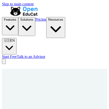
Skip to main content
Pricing
Features
Solutions
Resources
🇺🇸
EN
Start Free
Talk to an Advisor
Entire
Institution