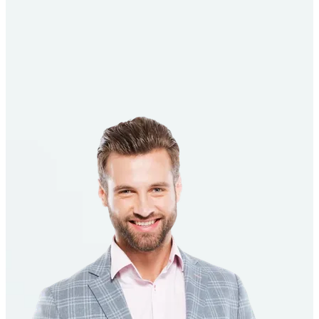
See How It Works
Talk to an Advisor
4.5
Out Of 5
4.8
Out Of 5