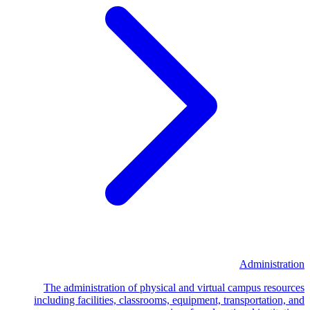
Administration
The administration of physical and virtual campus resources
including facilities, classrooms, equipment, transportation, and