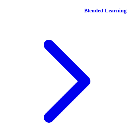
Blended Learning