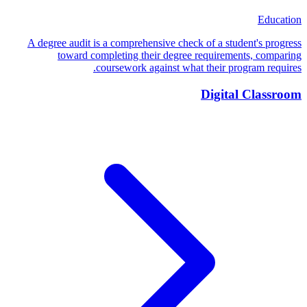
Education
A degree audit is a comprehensive check of a student's progress
toward completing their degree requirements, comparing
coursework against what their program requires.
Digital Classroom