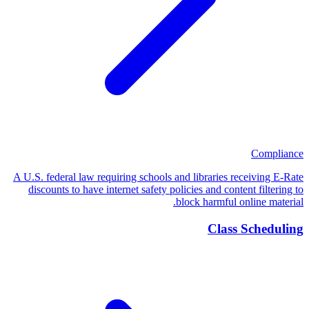
Compliance
A U.S. federal law requiring schools and libraries receiving E-Rate
discounts to have internet safety policies and content filtering to
block harmful online material.
Class Scheduling