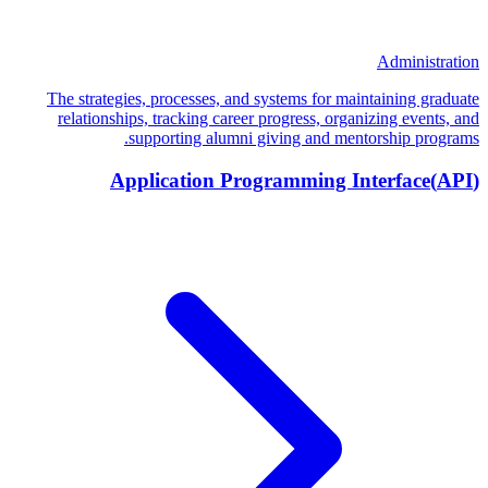
Administration
The strategies, processes, and systems for maintaining graduate
relationships, tracking career progress, organizing events, and
supporting alumni giving and mentorship programs.
Application Programming Interface
(
API
)