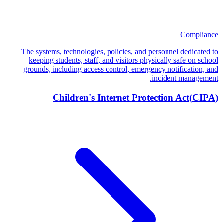
Compliance
The systems, technologies, policies, and personnel dedicated to
keeping students, staff, and visitors physically safe on school
grounds, including access control, emergency notification, and
incident management.
Children's Internet Protection Act
(
CIPA
)