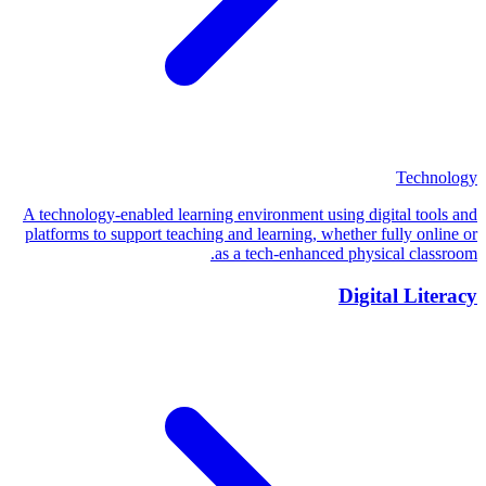
Technology
A technology-enabled learning environment using digital tools and
platforms to support teaching and learning, whether fully online or
as a tech-enhanced physical classroom.
Digital Literacy