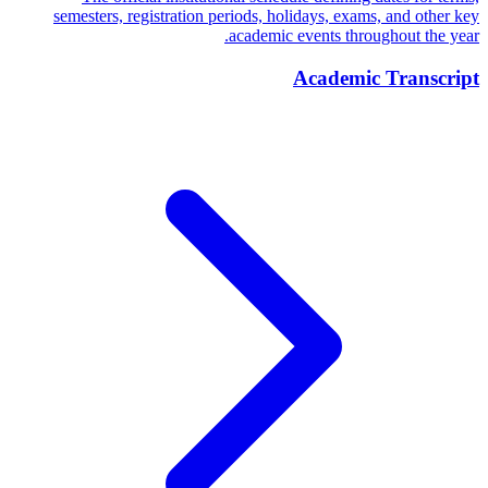
semesters, registration periods, holidays, exams, and other key
academic events throughout the year.
Academic Transcript