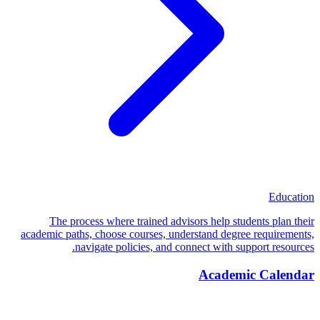
Education
The process where trained advisors help students plan their
academic paths, choose courses, understand degree requirements,
navigate policies, and connect with support resources.
Academic Calendar