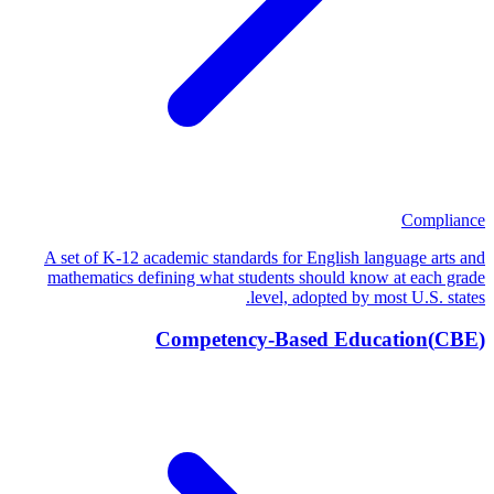
Compliance
A set of K-12 academic standards for English language arts and
mathematics defining what students should know at each grade
level, adopted by most U.S. states.
Competency-Based Education
(
CBE
)