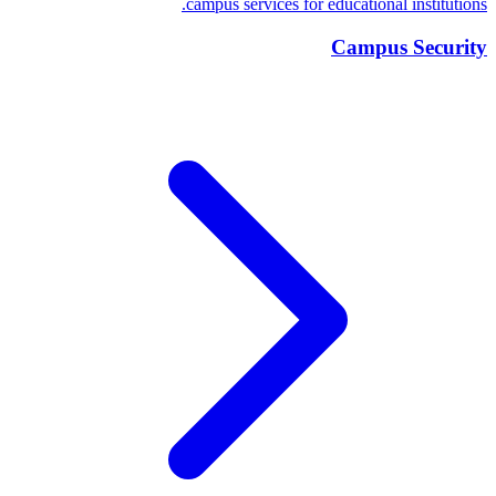
campus services for educational institutions.
Campus Security