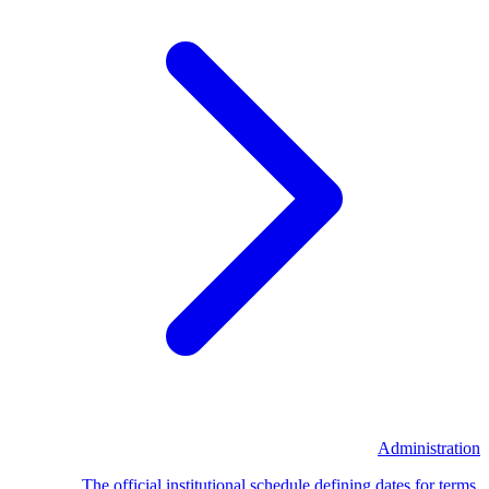
Administration
The official institutional schedule defining dates for terms,