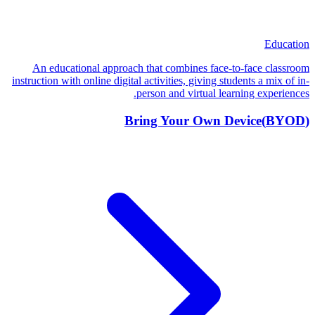
Education
An educational approach that combines face-to-face classroom
instruction with online digital activities, giving students a mix of in-
person and virtual learning experiences.
Bring Your Own Device
(
BYOD
)