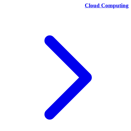
Cloud Computing