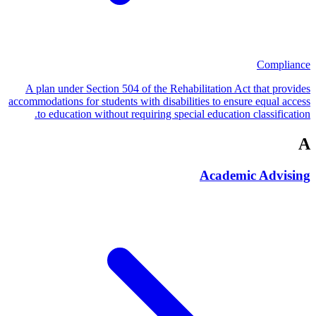
Compliance
A plan under Section 504 of the Rehabilitation Act that provides
accommodations for students with disabilities to ensure equal access
to education without requiring special education classification.
A
Academic Advising