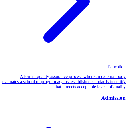
Education
A formal quality assurance process where an external body
evaluates a school or program against established standards to certify
that it meets acceptable levels of quality.
Admission