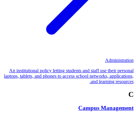
Administration
An institutional policy letting students and staff use their personal
laptops, tablets, and phones to access school networks, applications,
and learning resources.
C
Campus Management