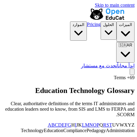
Skip to main content
Pricing
الموارد
الحلول
الميزات
🇸🇦
AR
تحدث مع مستشار
ابدأ مجاناً
+ Terms
69
Education Technology Glossary
Clear, authoritative definitions of the terms IT administrators and
education leaders need to know, from SIS and LMS to FERPA and
SCORM.
A
B
C
D
E
F
G
H
I
J
K
L
M
N
O
P
Q
R
S
T
U
V
W
X
Y
Z
Technology
Education
Compliance
Pedagogy
Administration