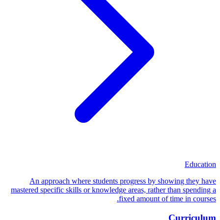
Education
An approach where students progress by showing they have
mastered specific skills or knowledge areas, rather than spending a
fixed amount of time in courses.
Curriculum