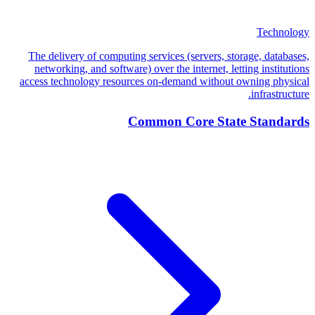
Technology
The delivery of computing services (servers, storage, databases,
networking, and software) over the internet, letting institutions
access technology resources on-demand without owning physical
infrastructure.
Common Core State Standards