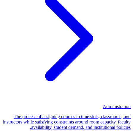
Administration
The process of assigning courses to time slots, classrooms, and
instructors while satisfying constraints around room capacity, faculty
availability, student demand, and institutional policies.