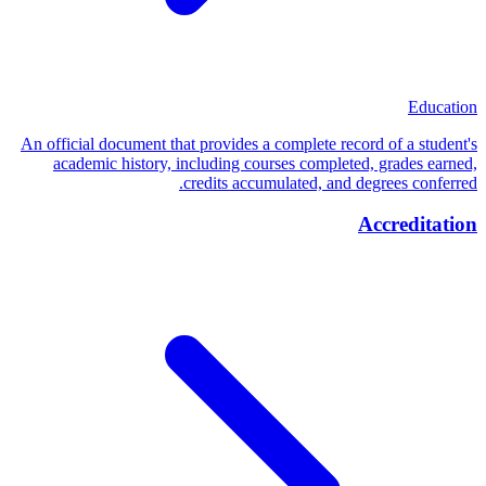
Education
An official document that provides a complete record of a student's
academic history, including courses completed, grades earned,
credits accumulated, and degrees conferred.
Accreditation