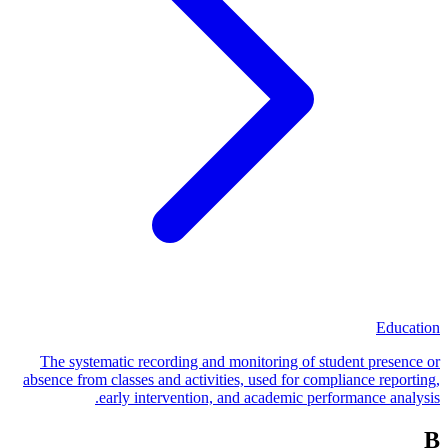
Education
The systematic recording and monitoring of student presence or
absence from classes and activities, used for compliance reporting,
early intervention, and academic performance analysis.
B