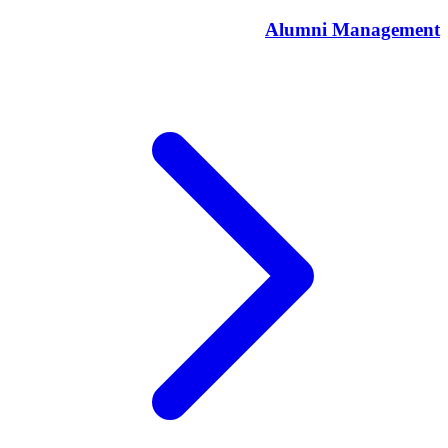
Alumni Management