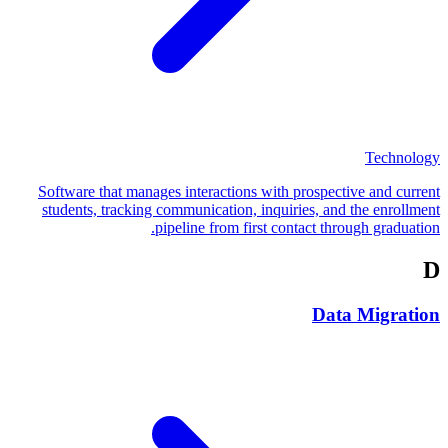
Technology
Software that manages interactions with prospective and current
students, tracking communication, inquiries, and the enrollment
pipeline from first contact through graduation.
D
Data Migration