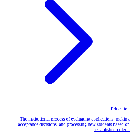
Education
The institutional process of evaluating applications, making
acceptance decisions, and processing new students based on
established criteria.