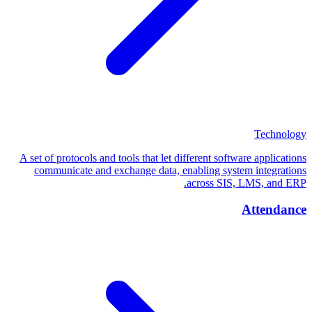
Technology
A set of protocols and tools that let different software applications
communicate and exchange data, enabling system integrations
across SIS, LMS, and ERP.
Attendance