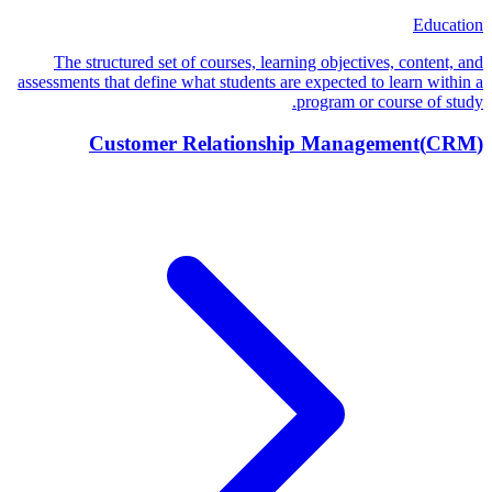
Education
The structured set of courses, learning objectives, content, and
assessments that define what students are expected to learn within a
program or course of study.
Customer Relationship Management
(
CRM
)