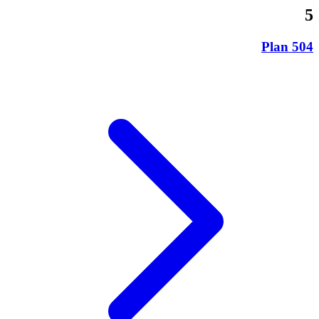
5
504 Plan