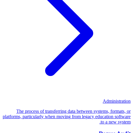
Administration
The process of transferring data between systems, formats, or
platforms, particularly when moving from legacy education software
to a new system.