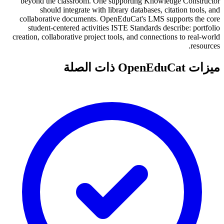
beyond the classroom. One supporting Knowledge Constructor
should integrate with library databases, citation tools, and
collaborative documents. OpenEduCat's LMS supports the core
student-centered activities ISTE Standards describe: portfolio
creation, collaborative project tools, and connections to real-world
resources.
ميزات OpenEduCat ذات الصلة