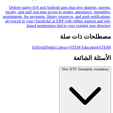
Deliver native iOS and Android apps that give students, parents,
faculty, and staff real-time access to grades, attendance, timetables,
assignments, fee payments, library resources, and push notifications,
all synced to your OpenEduCat ERP with offline support and role-
based permissions tied to your existing user directory.
مصطلحات ذات صلة
EdTech
Digital Literacy
STEM Education
(
STEM
)
الأسئلة الشائعة
Are ISTE Standards mandatory?