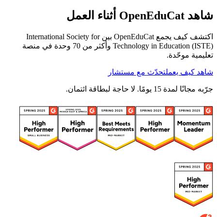
شاهد OpenEduCat أثناء العمل
اكتشف كيف يجمع OpenEduCat بين International Society for
Technology in Education (ISTE) وأكثر من 70 وحدة في منصة
تعليمية موحّدة.
تحدّث مع مستشار
شاهد كيف يعمل
جرّبه مجانًا لمدة 15 يومًا. لا حاجة لبطاقة ائتمان.