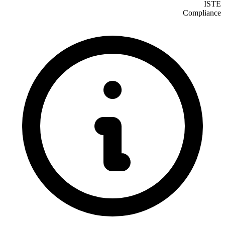
ISTE
Compliance