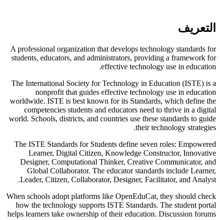
التعريف
A professional organization that develops technology standards for
students, educators, and administrators, providing a framework for
effective technology use in education.
The International Society for Technology in Education (ISTE) is a
nonprofit that guides effective technology use in education
worldwide. ISTE is best known for its Standards, which define the
competencies students and educators need to thrive in a digital
world. Schools, districts, and countries use these standards to guide
their technology strategies.
The ISTE Standards for Students define seven roles: Empowered
Learner, Digital Citizen, Knowledge Constructor, Innovative
Designer, Computational Thinker, Creative Communicator, and
Global Collaborator. The educator standards include Learner,
Leader, Citizen, Collaborator, Designer, Facilitator, and Analyst.
When schools adopt platforms like OpenEduCat, they should check
how the technology supports ISTE Standards. The student portal
helps learners take ownership of their education. Discussion forums