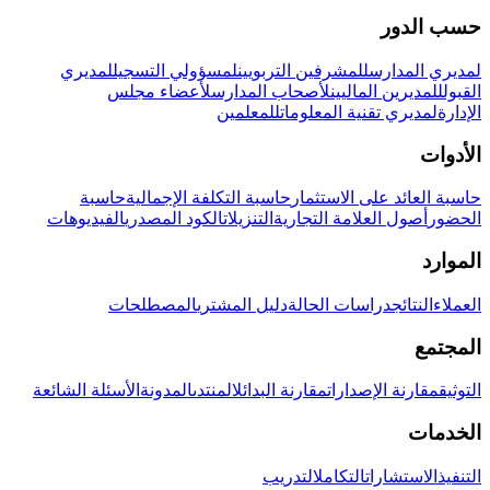
حسب الدور
لمديري
لمسؤولي التسجيل
للمشرفين التربويين
لمديري المدارس
لأعضاء مجلس
لأصحاب المدارس
للمديرين الماليين
القبول
للمعلمين
لمديري تقنية المعلومات
الإدارة
الأدوات
حاسبة
حاسبة التكلفة الإجمالية
حاسبة العائد على الاستثمار
الفيديوهات
الكود المصدري
التنزيلات
أصول العلامة التجارية
الحضور
الموارد
المصطلحات
دليل المشتري
دراسات الحالة
النتائج
العملاء
المجتمع
الأسئلة الشائعة
المدونة
المنتدى
مقارنة البدائل
مقارنة الإصدارات
التوثيق
الخدمات
التدريب
التكامل
الاستشارات
التنفيذ