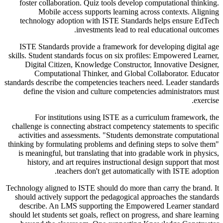
foster collaboration. Quiz tools develop computational thinking.
Mobile access supports learning across contexts. Aligning
technology adoption with ISTE Standards helps ensure EdTech
investments lead to real educational outcomes.
ISTE Standards provide a framework for developing digital age
skills. Student standards focus on six profiles: Empowered Learner,
Digital Citizen, Knowledge Constructor, Innovative Designer,
Computational Thinker, and Global Collaborator. Educator
standards describe the competencies teachers need. Leader standards
define the vision and culture competencies administrators must
exercise.
For institutions using ISTE as a curriculum framework, the
challenge is connecting abstract competency statements to specific
activities and assessments. "Students demonstrate computational
thinking by formulating problems and defining steps to solve them"
is meaningful, but translating that into gradable work in physics,
history, and art requires instructional design support that most
teachers don't get automatically with ISTE adoption.
Technology aligned to ISTE should do more than carry the brand. It
should actively support the pedagogical approaches the standards
describe. An LMS supporting the Empowered Learner standard
should let students set goals, reflect on progress, and share learning