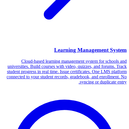
Learning Management System
Cloud-based learning management system for schools and
universities. Build courses with video, quizzes, and forums. Track
student progress in real time. Issue certificates. One LMS platform
connected to your student records, gradebook, and enrollment. No
syncing or duplicate entry.