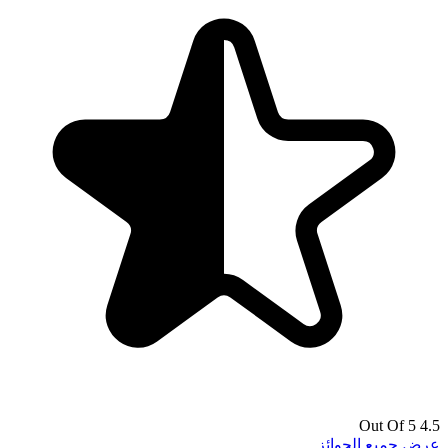
4.5 Out Of 5
عرض جميع الجوائز