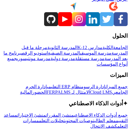
الحلول
مرحلة ما قبل
المدرسة الثانوية
مدارس K-12
الكلية
الجامعة
برنامج ما
استوديو الرقص
المدرسة الصيفية
مدرسة الموسيقى
المدرسة
جميع
مدرسة مونتيسوري
مدرسة دولية
مدرسة مستقلة
بعد المدرسة
أنواع المؤسسات
الميزات
إدارة الحرم
نظام ERP التعليمي
إدارة الرسوم
جميع الميزات
المالية
الحضور
LMS
الامتثال لـ FERPA
Cloud LMS
الجامعي
أدوات الذكاء الاصطناعي
✦
مساعد
منشئ الاختبارات
منشئ المقررات
جميع أدوات الذكاء الاصطناعي
مسارات
تحليلات التعلم
توصيات المحتوى
معلم الطالب
التقييم
كشف الانتحال
التعلم