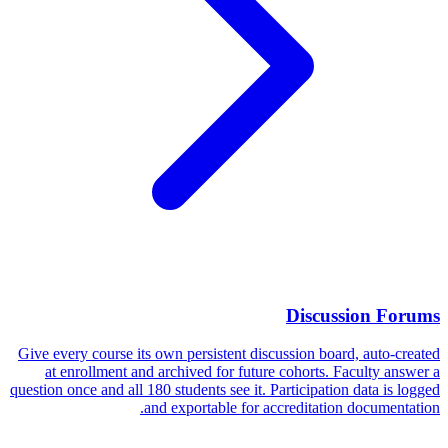
Discussion Forums
Give every course its own persistent discussion board, auto-created
at enrollment and archived for future cohorts. Faculty answer a
question once and all 180 students see it. Participation data is logged
and exportable for accreditation documentation.