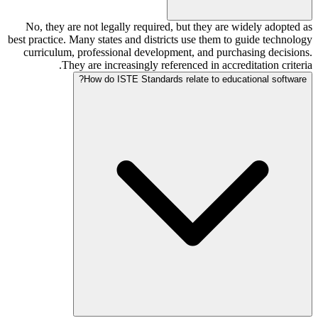
No, they are not legally required, but they are widely adopted as
best practice. Many states and districts use them to guide technology
curriculum, professional development, and purchasing decisions.
They are increasingly referenced in accreditation criteria.
How do ISTE Standards relate to educational software?