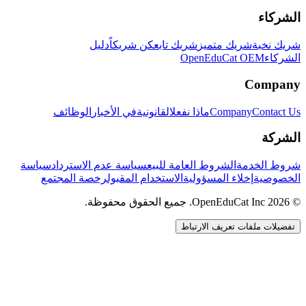
الشركاء
دليل
كن شريكاً
شريك تابع
شريك متميز
شريك نخبة
OpenEduCat OEM
الشركاء
Company
الوظائف
في الأخبار
القانونية
ماذا نفعل
Company
Contact Us
الشركة
سياسة
سياسة عدم الاسترداد
الشروط العامة للبيع
شروط الخدمة
رخصة المجتمع
الاستخدام المقبول
إخلاء المسؤولية
الخصوصية
© 2026 OpenEduCat Inc. جميع الحقوق محفوظة.
تفضيلات ملفات تعريف الارتباط
اتصال سريع
صوت · أخبرنا باحتياجاتك