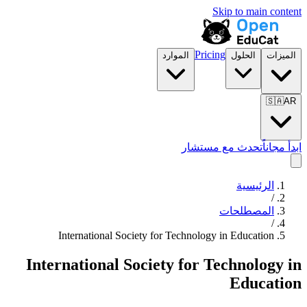
Skip to main content
Pricing
الموارد
الحلول
الميزات
🇸🇦
AR
تحدث مع مستشار
ابدأ مجاناً
الرئيسية
/
المصطلحات
/
International Society for Technology in Education
International Society for Technology in
Education