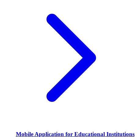
Mobile Application for Educational Institutions