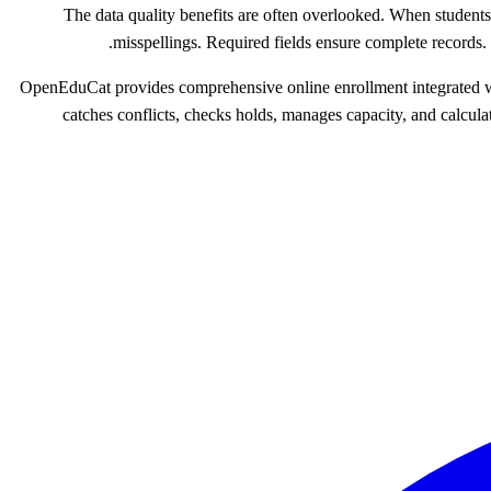
The data quality benefits are often overlooked. When student
misspellings. Required fields ensure complete records
OpenEduCat provides comprehensive online enrollment integrated with
catches conflicts, checks holds, manages capacity, and calcul