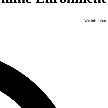
Administration