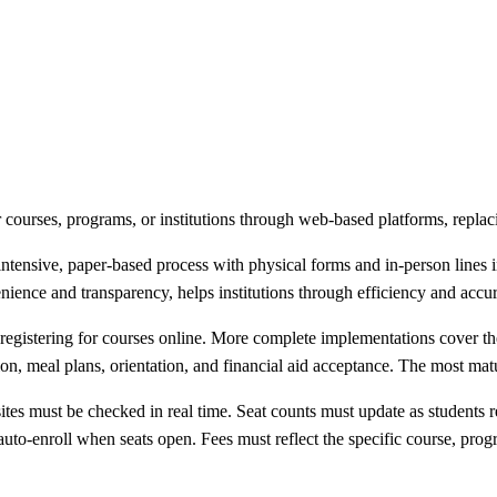
or courses, programs, or institutions through web-based platforms, repla
intensive, paper-based process with physical forms and in-person lines 
ience and transparency, helps institutions through efficiency and accura
d registering for courses online. More complete implementations cover the
tion, meal plans, orientation, and financial aid acceptance. The most m
sites must be checked in real time. Seat counts must update as students 
st auto-enroll when seats open. Fees must reflect the specific course, p