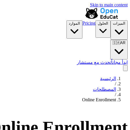
Skip to main content
Pricing
الموارد
الحلول
الميزات
🇸🇦
AR
تحدث مع مستشار
ابدأ مجاناً
الرئيسية
/
المصطلحات
/
Online Enrollment
nline Enrollment