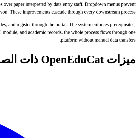
es over paper interpreted by data entry staff. Dropdown menus prevent
 person. These improvements cascade through every downstream process.
, and register through the portal. The system enforces prerequisites,
cial module, and academic records, the whole process flows through one
platform without manual data transfers.
ميزات OpenEduCat ذات الصلة