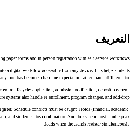
التعريف
cing paper forms and in-person registration with self-service workflows.
into a digital workflow accessible from any device. This helps students
cy, and has become a baseline expectation rather than a differentiator.
 entire lifecycle: application, admission notification, deposit payment,
ature systems also handle re-enrollment, program changes, and add/drop.
register. Schedule conflicts must be caught. Holds (financial, academic,
rogram, and student status combination. And the system must handle peak
loads when thousands register simultaneously.