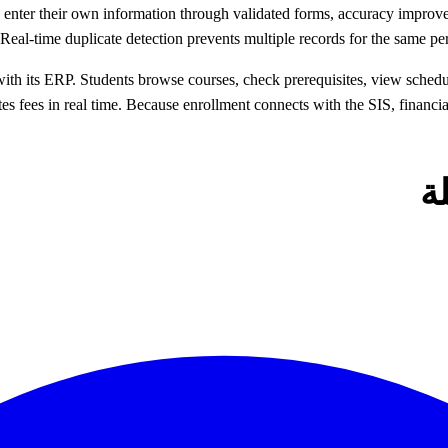
s enter their own information through validated forms, accuracy improv
. Real-time duplicate detection prevents multiple records for the same
 its ERP. Students browse courses, check prerequisites, view schedules
ates fees in real time. Because enrollment connects with the SIS, finan