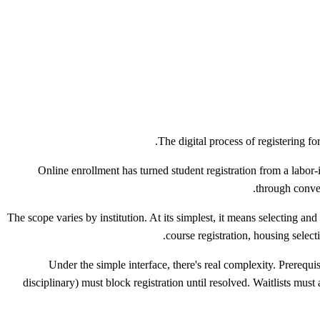
The digital process of registering f
Online enrollment has turned student registration from a labor-
through conven
The scope varies by institution. At its simplest, it means selecting an
course registration, housing selec
Under the simple interface, there's real complexity. Prerequi
disciplinary) must block registration until resolved. Waitlists mu