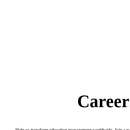
Career
Help us transform education management worldwide. Join a pass