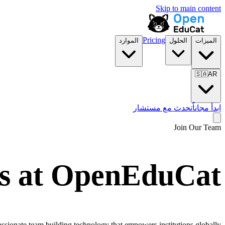
Skip to main content
Pricing
الموارد
الحلول
الميزات
🇸🇦
AR
تحدث مع مستشار
ابدأ مجاناً
Join Our Team
s at OpenEduCat
ionate team building technology that empowers institutions globally.