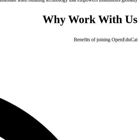
Why Work With Us
Benefits of joining OpenEduCat