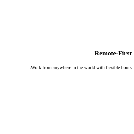
Remote-First
Work from anywhere in the world with flexible hours.