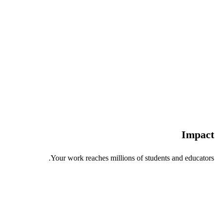
Impact
Your work reaches millions of students and educators.