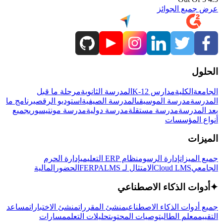
عرض جميع الجوائز
الحلول
مرحلة ما قبل
المدرسة الثانوية
مدارس K-12
الكلية
الجامعة
برنامج ما
استوديو الرقص
المدرسة الصيفية
مدرسة الموسيقى
المدرسة
جميع
مدرسة مونتيسوري
مدرسة دولية
مدرسة مستقلة
بعد المدرسة
أنواع المؤسسات
الميزات
إدارة الحرم
نظام ERP التعليمي
إدارة الرسوم
جميع الميزات
المالية
الحضور
LMS
الامتثال لـ FERPA
Cloud LMS
الجامعي
أدوات الذكاء الاصطناعي
✦
مساعد
منشئ الاختبارات
منشئ المقررات
جميع أدوات الذكاء الاصطناعي
مسارات
تحليلات التعلم
توصيات المحتوى
معلم الطالب
التقييم