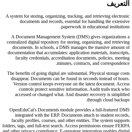
التعريف
A system for storing, organizing, tracking, and retrieving electronic
documents and records, essential for handling the extensive
paperwork in educational institutions.
A Document Management System (DMS) gives organizations a
centralized digital repository for storing, organizing, and retrieving
documents. In schools, a DMS manages the massive amount of
documentation that accumulates: application materials, transcripts,
faculty credentials, accreditation documents, policies, meeting
minutes, contracts, and correspondence.
The benefits of going digital are substantial. Physical storage costs
disappear. Documents can be found in seconds instead of hours.
Version control keeps everyone on the latest document. Access
controls protect sensitive information. Audit trails track who
accessed or changed what. And disaster recovery is simplified
through cloud backups.
OpenEduCat's Documents module provides a full-featured DMS
integrated with the ERP. Documents attach to student records,
faculty profiles, courses, and other entities. The system supports
folders, tags, and full-text search. Access permissions ensure FERPA
and other privacy compliance. E-signature integration enables digital