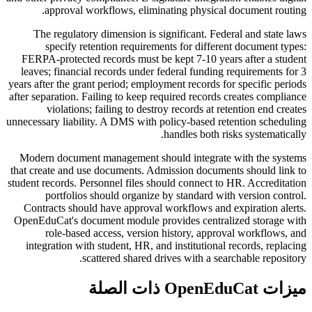
approval workflows, eliminating physical document routing.
The regulatory dimension is significant. Federal and state laws
specify retention requirements for different document types:
FERPA-protected records must be kept 7-10 years after a student
leaves; financial records under federal funding requirements for 3
years after the grant period; employment records for specific periods
after separation. Failing to keep required records creates compliance
violations; failing to destroy records at retention end creates
unnecessary liability. A DMS with policy-based retention scheduling
handles both risks systematically.
Modern document management should integrate with the systems
that create and use documents. Admission documents should link to
student records. Personnel files should connect to HR. Accreditation
portfolios should organize by standard with version control.
Contracts should have approval workflows and expiration alerts.
OpenEduCat's document module provides centralized storage with
role-based access, version history, approval workflows, and
integration with student, HR, and institutional records, replacing
scattered shared drives with a searchable repository.
ميزات OpenEduCat ذات الصلة