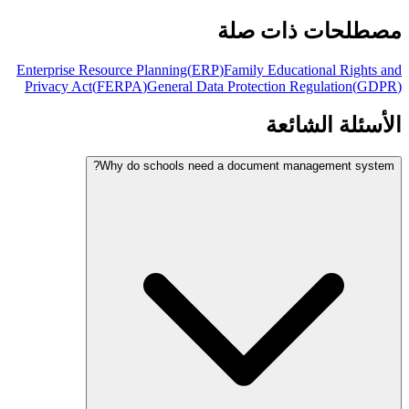
مصطلحات ذات صلة
Enterprise Resource Planning
(
ERP
)
Family Educational Rights and
Privacy Act
(
FERPA
)
General Data Protection Regulation
(
GDPR
)
الأسئلة الشائعة
Why do schools need a document management system?