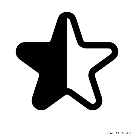
4.5 Out Of 5