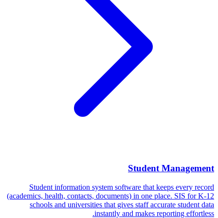
Student Management
Student information system software that keeps every record
(academics, health, contacts, documents) in one place. SIS for K-12
schools and universities that gives staff accurate student data
instantly and makes reporting effortless.