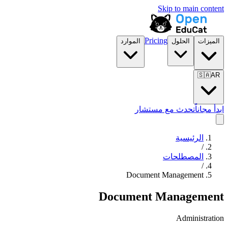
Skip to main content
Pricing
الموارد
الحلول
الميزات
🇸🇦
AR
تحدث مع مستشار
ابدأ مجاناً
الرئيسية
/
المصطلحات
/
Document Management
Document Management
Administration