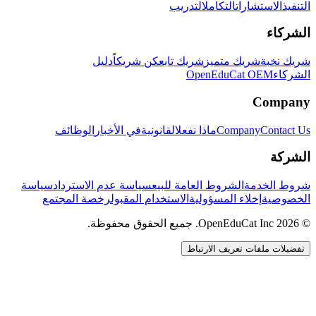
التدريب
التكامل
الاستشارات
التنفيذ
الشركاء
دليل
كن شريكاً
شريك تابع
شريك متميز
شريك نخبة
OpenEduCat OEM
الشركاء
Company
الوظائف
في الأخبار
القانونية
ماذا نفعل
Company
Contact Us
الشركة
سياسة
سياسة عدم الاسترداد
الشروط العامة للبيع
شروط الخدمة
رخصة المجتمع
الاستخدام المقبول
إخلاء المسؤولية
الخصوصية
© 2026 OpenEduCat Inc. جميع الحقوق محفوظة.
تفضيلات ملفات تعريف الارتباط
اتصال سريع