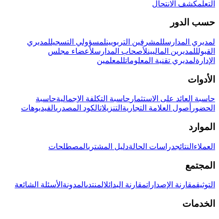
كشف الانتحال
التعلم
حسب الدور
لمديري
لمسؤولي التسجيل
للمشرفين التربويين
لمديري المدارس
لأعضاء مجلس
لأصحاب المدارس
للمديرين الماليين
القبول
للمعلمين
لمديري تقنية المعلومات
الإدارة
الأدوات
حاسبة
حاسبة التكلفة الإجمالية
حاسبة العائد على الاستثمار
الفيديوهات
الكود المصدري
التنزيلات
أصول العلامة التجارية
الحضور
الموارد
المصطلحات
دليل المشتري
دراسات الحالة
النتائج
العملاء
المجتمع
الأسئلة الشائعة
المدونة
المنتدى
مقارنة البدائل
مقارنة الإصدارات
التوثيق
الخدمات