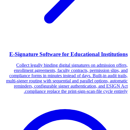
E-Signature Software for Educational Institutions
Collect legally binding digital signatures on admission offers,
enrollment agreements, faculty contracts, permission slips, and
compliance forms in minutes instead of days. Built-in audit trails,
multi-signer routing with sequential and parallel options, automatic
reminders, configurable signer authentication, and ESIGN Act
compliance replace the print-sign-scan-file cycle entirely.