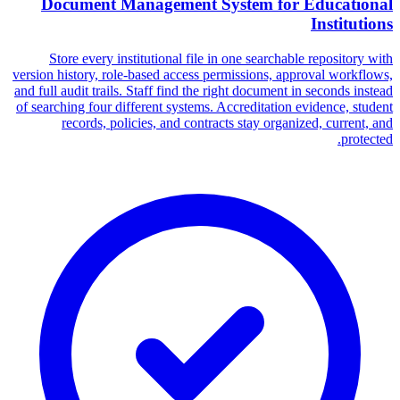
Document Management System for Educational
Institutions
Store every institutional file in one searchable repository with
version history, role-based access permissions, approval workflows,
and full audit trails. Staff find the right document in seconds instead
of searching four different systems. Accreditation evidence, student
records, policies, and contracts stay organized, current, and
protected.