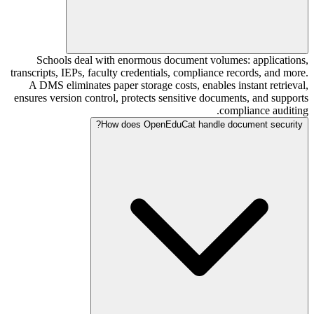
Schools deal with enormous document volumes: applications,
transcripts, IEPs, faculty credentials, compliance records, and more.
A DMS eliminates paper storage costs, enables instant retrieval,
ensures version control, protects sensitive documents, and supports
compliance auditing.
How does OpenEduCat handle document security?