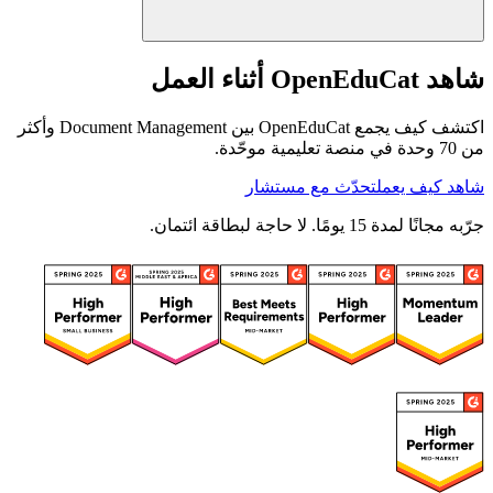
شاهد OpenEduCat أثناء العمل
اكتشف كيف يجمع OpenEduCat بين Document Management وأكثر
من 70 وحدة في منصة تعليمية موحّدة.
تحدّث مع مستشار
شاهد كيف يعمل
جرّبه مجانًا لمدة 15 يومًا. لا حاجة لبطاقة ائتمان.