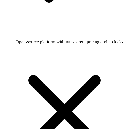
Open-source platform with transparent pricing and no lock-in