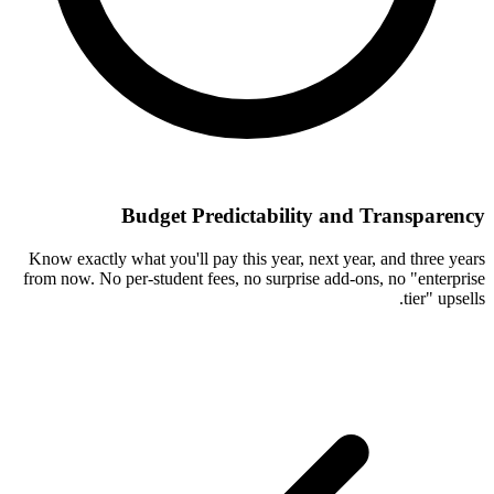
Budget Predictability and Transparency
Know exactly what you'll pay this year, next year, and three years
from now. No per-student fees, no surprise add-ons, no "enterprise
tier" upsells.