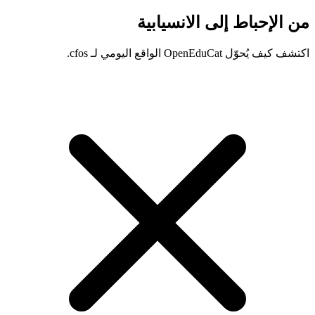
من الإحباط إلى الانسيابية
اكتشف كيف يُحوّل OpenEduCat الواقع اليومي لـ cfos.