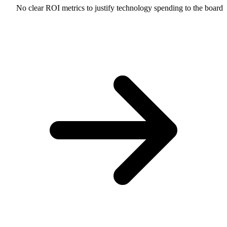
No clear ROI metrics to justify technology spending to the board