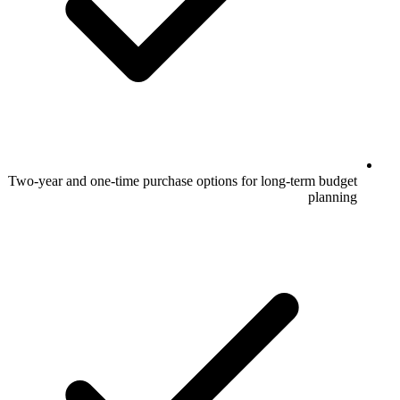
Two-year and one-time purchase options for long-term budget
planning