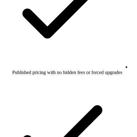
Published pricing with no hidden fees or forced upgrades