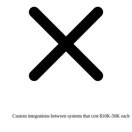
Custom integrations between systems that cost $10K-50K each