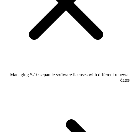
Managing 5-10 separate software licenses with different renewal
dates