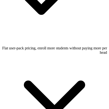
Flat user-pack pricing, enroll more students without paying more per
head