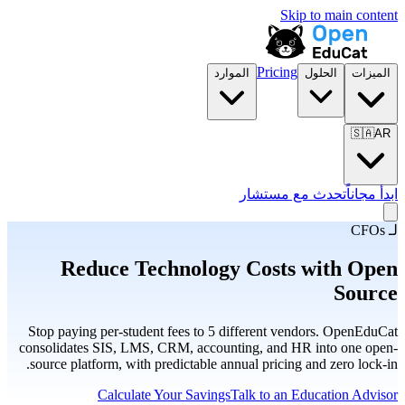
Skip to main content
Pricing
الموارد
الحلول
الميزات
🇸🇦
AR
تحدث مع مستشار
ابدأ مجاناً
لـ CFOs
Reduce Technology Costs with Open
Source
Stop paying per-student fees to 5 different vendors. OpenEduCat
consolidates SIS, LMS, CRM, accounting, and HR into one open-
source platform, with predictable annual pricing and zero lock-in.
Calculate Your Savings
Talk to an Education Advisor