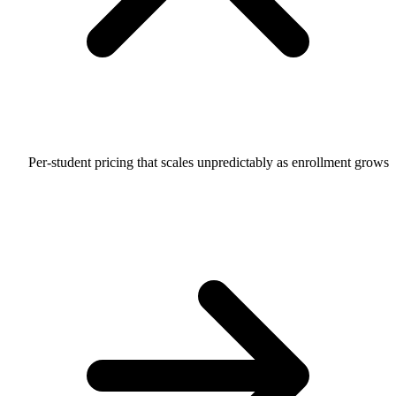
Per-student pricing that scales unpredictably as enrollment grows