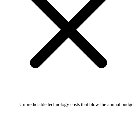
Unpredictable technology costs that blow the annual budget