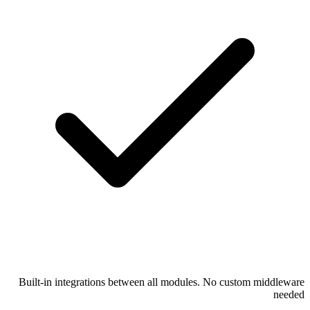
Built-in integrations between all modules. No custom middleware
needed