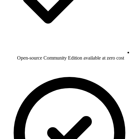
Open-source Community Edition available at zero cost