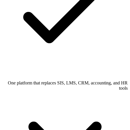
One platform that replaces SIS, LMS, CRM, accounting, and HR
tools