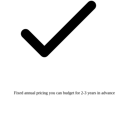
Fixed annual pricing you can budget for 2-3 years in advance