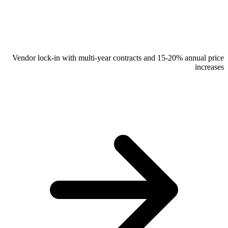
Vendor lock-in with multi-year contracts and 15-20% annual price
increases