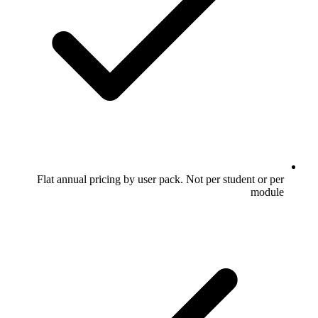
Flat annual pricing by user pack. Not per student or per
module