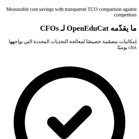
Measurable cost savings with transparent TCO comparison against
competitors
ما يقدّمه OpenEduCat لـ CFOs
إمكانيات مصمّمة خصيصًا لمعالجة التحديات المحددة التي يواجهها
cfos يوميًا.