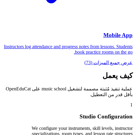
Mobile App
Instructors log attendance and progress notes from lessons. Students
book practice rooms on the go.
عرض جميع الميزات (73)
كيف يعمل
عملية تنفيذ مُثبتة مصممة لتشغيل music school على OpenEduCat
بأقل قدر من التعطيل.
1
Studio Configuration
We configure your instruments, skill levels, instructor
specializations, room types, and lesson rate structures.