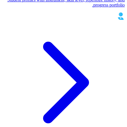
progress portfolio.