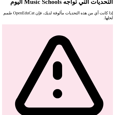
التحديات التي تواجه Music Schools اليوم
إذا كانت أي من هذه التحديات مألوفة لديك، فإن OpenEduCat صُمم
لحلها.