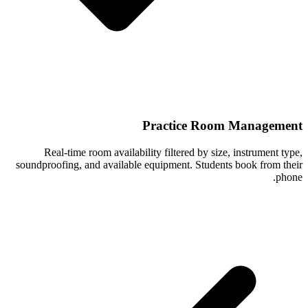
Practice Room Management
Real-time room availability filtered by size, instrument type,
soundproofing, and available equipment. Students book from their
phone.