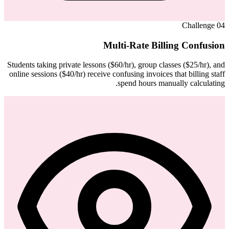
Challenge
04
Multi-Rate Billing Confusion
Students taking private lessons ($60/hr), group classes ($25/hr), and
online sessions ($40/hr) receive confusing invoices that billing staff
spend hours manually calculating.