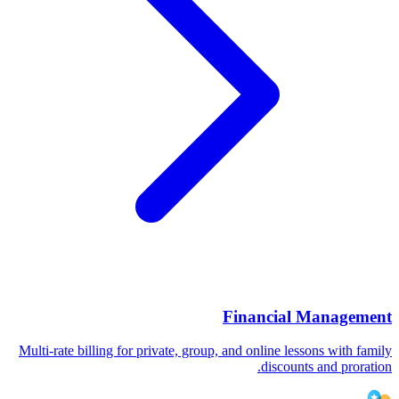
Financial Management
Multi-rate billing for private, group, and online lessons with family
discounts and proration.