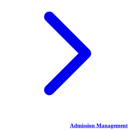
Admission Management