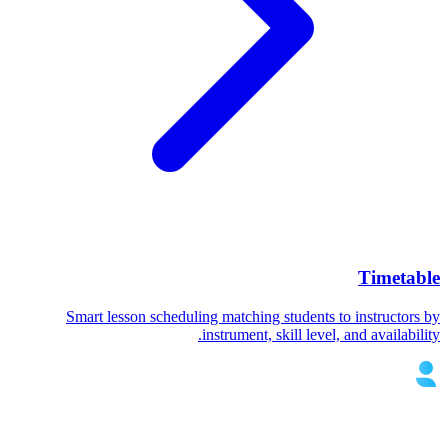
Timetable
Smart lesson scheduling matching students to instructors by
instrument, skill level, and availability.