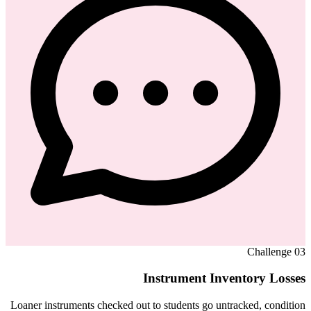
Challenge
03
Instrument Inventory Losses
Loaner instruments checked out to students go untracked, condition