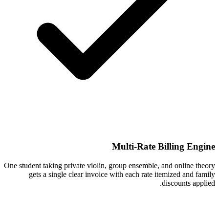
Multi-Rate Billing Engine
One student taking private violin, group ensemble, and online theory
gets a single clear invoice with each rate itemized and family
discounts applied.