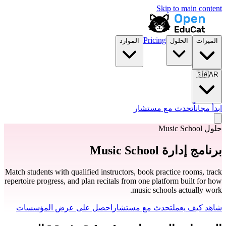
Skip to main content
Pricing
الموارد
الحلول
الميزات
🇸🇦
AR
تحدث مع مستشار
ابدأ مجاناً
حلول Music School
برنامج إدارة Music School
Match students with qualified instructors, book practice rooms, track
repertoire progress, and plan recitals from one platform built for how
music schools actually work.
احصل على عرض المؤسسات
تحدث مع مستشار
شاهد كيف يعمل