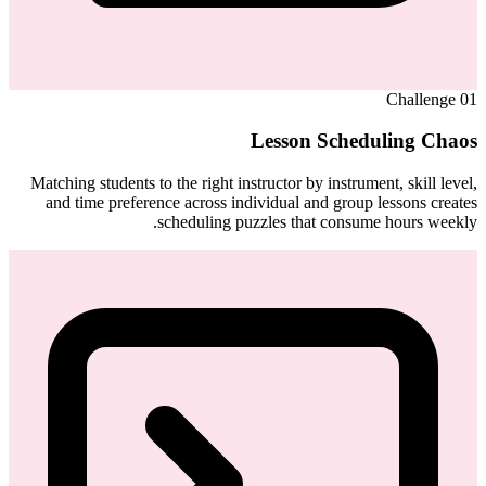
Challenge
01
Lesson Scheduling Chaos
Matching students to the right instructor by instrument, skill level,
and time preference across individual and group lessons creates
scheduling puzzles that consume hours weekly.