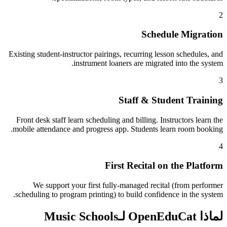
2
Schedule Migration
Existing student-instructor pairings, recurring lesson schedules, and
instrument loaners are migrated into the system.
3
Staff & Student Training
Front desk staff learn scheduling and billing. Instructors learn the
mobile attendance and progress app. Students learn room booking.
4
First Recital on the Platform
We support your first fully-managed recital (from performer
scheduling to program printing) to build confidence in the system.
لماذا OpenEduCat لـMusic Schools