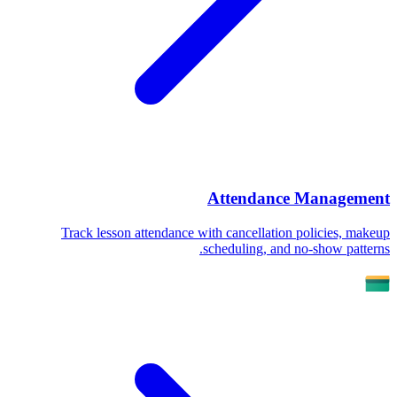
Attendance Management
Track lesson attendance with cancellation policies, makeup
scheduling, and no-show patterns.