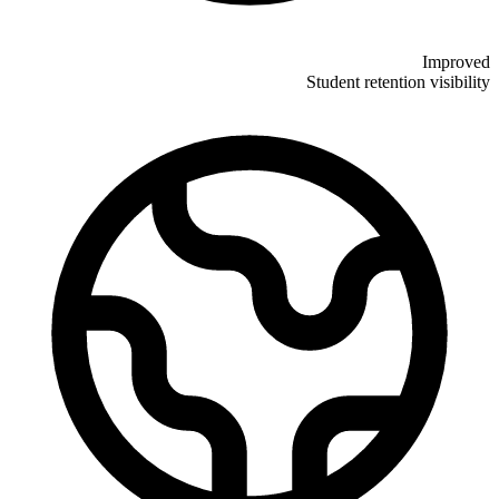
Improved
Student retention visibility