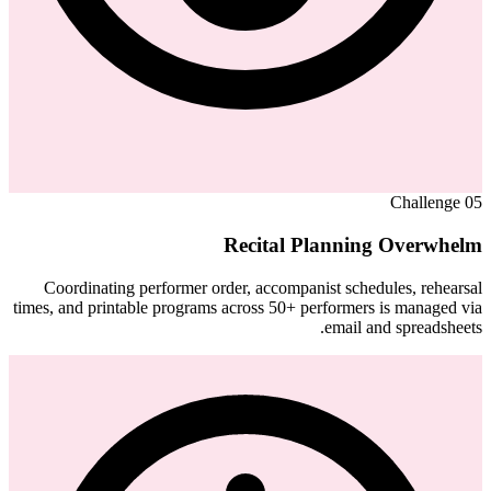
Challenge
05
Recital Planning Overwhelm
Coordinating performer order, accompanist schedules, rehearsal
times, and printable programs across 50+ performers is managed via
email and spreadsheets.