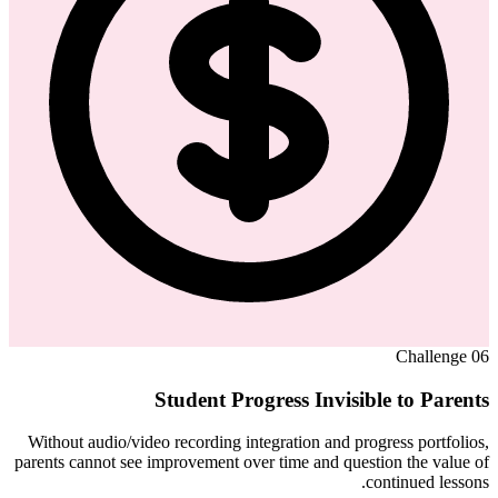
Challenge
06
Student Progress Invisible to Parents
Without audio/video recording integration and progress portfolios,
parents cannot see improvement over time and question the value of
continued lessons.