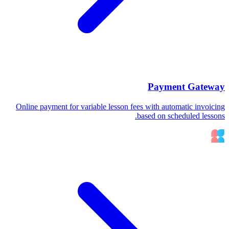
Payment Gateway
Online payment for variable lesson fees with automatic invoicing
based on scheduled lessons.