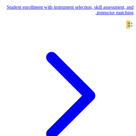
Student enrollment with instrument selection, skill assessment, and
instructor matching.