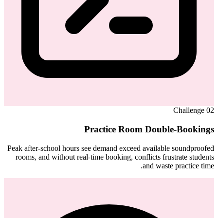
Challenge
02
Practice Room Double-Bookings
Peak after-school hours see demand exceed available soundproofed
rooms, and without real-time booking, conflicts frustrate students
and waste practice time.