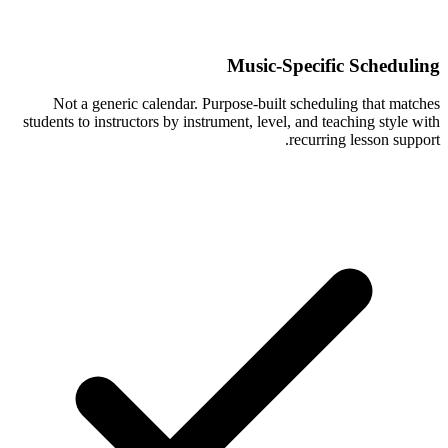
Music-Specific Scheduling
Not a generic calendar. Purpose-built scheduling that matches
students to instructors by instrument, level, and teaching style with
recurring lesson support.