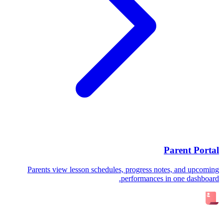
Parent Portal
Parents view lesson schedules, progress notes, and upcoming
performances in one dashboard.