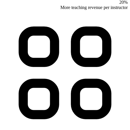
20%
More teaching revenue per instructor