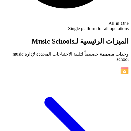
All-in-One
Single platform for all operations
الميزات الرئيسية لـMusic Schools
وحدات مصممة خصيصاً لتلبية الاحتياجات المحددة لإدارة music
school.