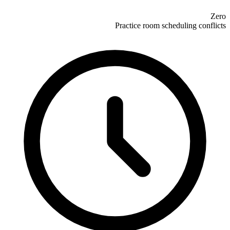
Zero
Practice room scheduling conflicts