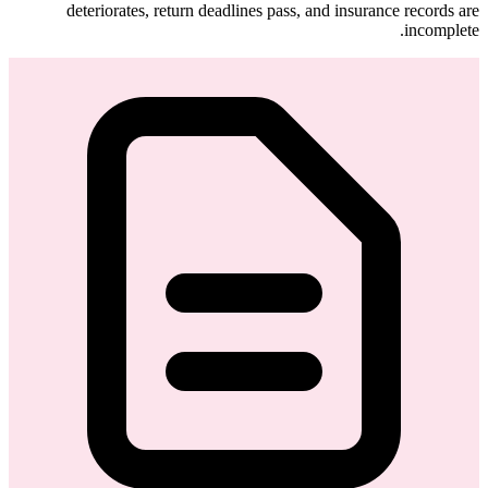
deteriorates, return deadlines pass, and insurance records are
incomplete.