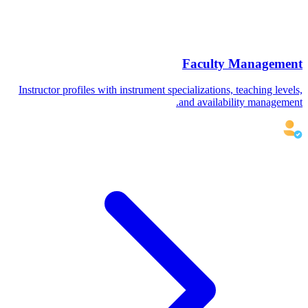
Faculty Management
Instructor profiles with instrument specializations, teaching levels,
and availability management.