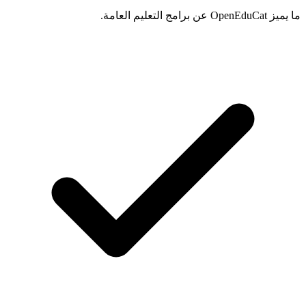
ما يميز OpenEduCat عن برامج التعليم العامة.