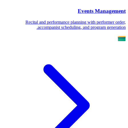
Events Management
Recital and performance planning with performer order,
accompanist scheduling, and program generation.