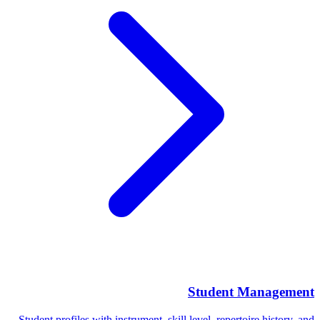
Student Management
Student profiles with instrument, skill level, repertoire history, and