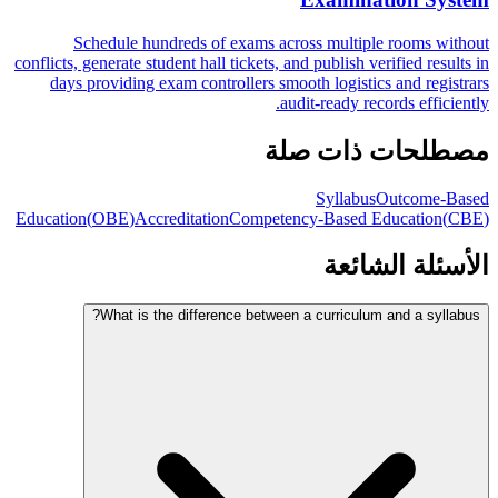
Schedule hundreds of exams across multiple rooms without
conflicts, generate student hall tickets, and publish verified results in
days providing exam controllers smooth logistics and registrars
audit-ready records efficiently.
مصطلحات ذات صلة
Syllabus
Outcome-Based
Education
(
OBE
)
Accreditation
Competency-Based Education
(
CBE
)
الأسئلة الشائعة
What is the difference between a curriculum and a syllabus?