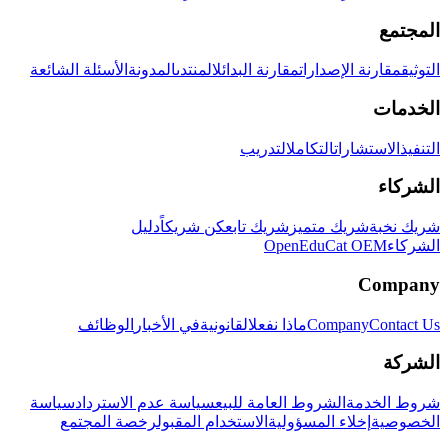
المجتمع
الأسئلة الشائعة
المدونة
المنتدى
مقارنة البدائل
مقارنة الإصدارات
التوثيق
الخدمات
التدريب
التكامل
الاستشارات
التنفيذ
الشركاء
دليل
كن شريكاً
شريك تابع
شريك متميز
شريك نخبة
OpenEduCat OEM
الشركاء
Company
الوظائف
في الأخبار
القانونية
ماذا نفعل
Company
Contact Us
الشركة
سياسة
سياسة عدم الاسترداد
الشروط العامة للبيع
شروط الخدمة
رخصة المجتمع
الاستخدام المقبول
إخلاء المسؤولية
الخصوصية