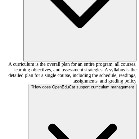
A curriculum is the overall plan for an entire program: all courses,
learning objectives, and assessment strategies. A syllabus is the
detailed plan for a single course, including the schedule, readings,
assignments, and grading policy.
How does OpenEduCat support curriculum management?