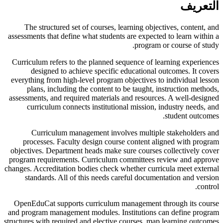
التعريف
The structured set of courses, learning objectives, content, and
assessments that define what students are expected to learn within a
program or course of study.
Curriculum refers to the planned sequence of learning experiences
designed to achieve specific educational outcomes. It covers
everything from high-level program objectives to individual lesson
plans, including the content to be taught, instruction methods,
assessments, and required materials and resources. A well-designed
curriculum connects institutional mission, industry needs, and
student outcomes.
Curriculum management involves multiple stakeholders and
processes. Faculty design course content aligned with program
objectives. Department heads make sure courses collectively cover
program requirements. Curriculum committees review and approve
changes. Accreditation bodies check whether curricula meet external
standards. All of this needs careful documentation and version
control.
OpenEduCat supports curriculum management through its course
and program management modules. Institutions can define program
structures with required and elective courses, map learning outcomes