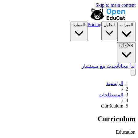
Skip to main content
Pricing
الموارد
الحلول
الميزات
🇸🇦
AR
تحدث مع مستشار
ابدأ مجاناً
الرئيسية
/
المصطلحات
/
Curriculum
Curriculum
Education