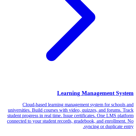
Learning Management System
Cloud-based learning management system for schools and
universities. Build courses with video, quizzes, and forums. Track
student progress in real time. Issue certificates. One LMS platform
connected to your student records, gradebook, and enrollment. No
syncing or duplicate entry.