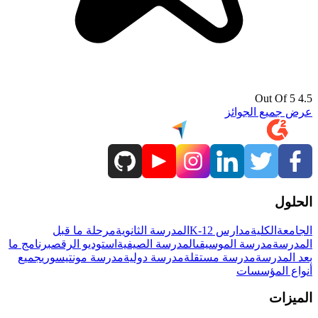
4.5 Out Of 5
عرض جميع الجوائز
الحلول
مرحلة ما قبل
المدرسة الثانوية
مدارس K-12
الكلية
الجامعة
برنامج ما
استوديو الرقص
المدرسة الصيفية
مدرسة الموسيقى
المدرسة
جميع
مدرسة مونتيسوري
مدرسة دولية
مدرسة مستقلة
بعد المدرسة
أنواع المؤسسات
الميزات