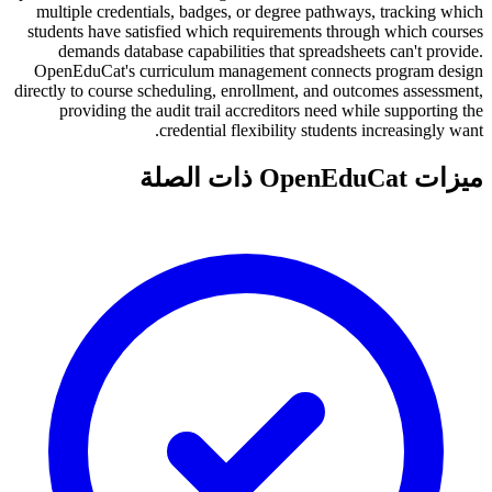
multiple credentials, badges, or degree pathways, tracking which
students have satisfied which requirements through which courses
demands database capabilities that spreadsheets can't provide.
OpenEduCat's curriculum management connects program design
directly to course scheduling, enrollment, and outcomes assessment,
providing the audit trail accreditors need while supporting the
credential flexibility students increasingly want.
ميزات OpenEduCat ذات الصلة