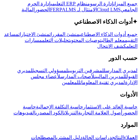
إدارة الحرم
نظام ERP التعليمي
إدارة الرسوم
جميع الميزات
المالية
الحضور
LMS
الامتثال لـ FERPA
Cloud LMS
الجامعي
أدوات الذكاء الاصطناعي
✦
مساعد
منشئ الاختبارات
منشئ المقررات
جميع أدوات الذكاء الاصطناعي
مسارات
تحليلات التعلم
توصيات المحتوى
معلم الطالب
التقييم
كشف الانتحال
التعلم
حسب الدور
لمديري
لمسؤولي التسجيل
للمشرفين التربويين
لمديري المدارس
لأعضاء مجلس
لأصحاب المدارس
للمديرين الماليين
القبول
للمعلمين
لمديري تقنية المعلومات
الإدارة
الأدوات
حاسبة
حاسبة التكلفة الإجمالية
حاسبة العائد على الاستثمار
الفيديوهات
الكود المصدري
التنزيلات
أصول العلامة التجارية
الحضور
الموارد
المصطلحات
دليل المشتري
دراسات الحالة
النتائج
العملاء