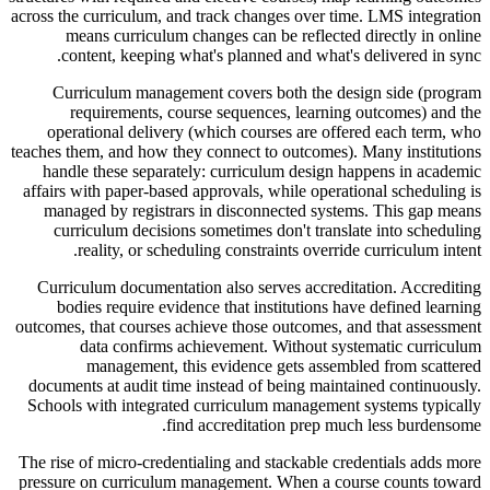
across the curriculum, and track changes over time. LMS integration
means curriculum changes can be reflected directly in online
content, keeping what's planned and what's delivered in sync.
Curriculum management covers both the design side (program
requirements, course sequences, learning outcomes) and the
operational delivery (which courses are offered each term, who
teaches them, and how they connect to outcomes). Many institutions
handle these separately: curriculum design happens in academic
affairs with paper-based approvals, while operational scheduling is
managed by registrars in disconnected systems. This gap means
curriculum decisions sometimes don't translate into scheduling
reality, or scheduling constraints override curriculum intent.
Curriculum documentation also serves accreditation. Accrediting
bodies require evidence that institutions have defined learning
outcomes, that courses achieve those outcomes, and that assessment
data confirms achievement. Without systematic curriculum
management, this evidence gets assembled from scattered
documents at audit time instead of being maintained continuously.
Schools with integrated curriculum management systems typically
find accreditation prep much less burdensome.
The rise of micro-credentialing and stackable credentials adds more
pressure on curriculum management. When a course counts toward