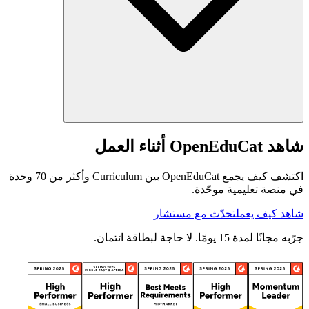
شاهد OpenEduCat أثناء العمل
اكتشف كيف يجمع OpenEduCat بين Curriculum وأكثر من 70 وحدة
في منصة تعليمية موحّدة.
تحدّث مع مستشار
شاهد كيف يعمل
جرّبه مجانًا لمدة 15 يومًا. لا حاجة لبطاقة ائتمان.