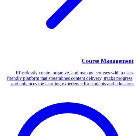
Course Management
Effortlessly create, organize, and manage courses with a user-
friendly platform that streamlines content delivery, tracks progress,
and enhances the learning experience for students and educators.