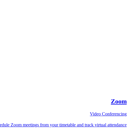
Zoom
Video Conferencing
edule Zoom meetings from your timetable and track virtual attendance