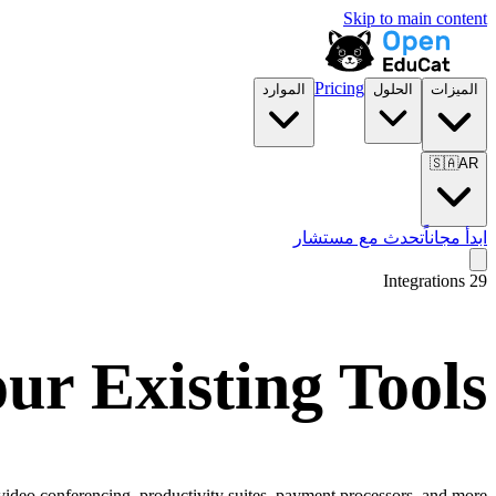
Skip to main content
Pricing
الموارد
الحلول
الميزات
🇸🇦
AR
تحدث مع مستشار
ابدأ مجاناً
Integrations
29
ur Existing Tools
video conferencing, productivity suites, payment processors, and more.