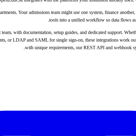
epartments. Your admissions team might use one system, finance another,
tools into a unified workflow so data flows 
t team, with documentation, setup guides, and dedicated support. Whe
ents, or LDAP and SAML for single sign-on, these integrations work out 
with unique requirements, our REST API and webhook syste