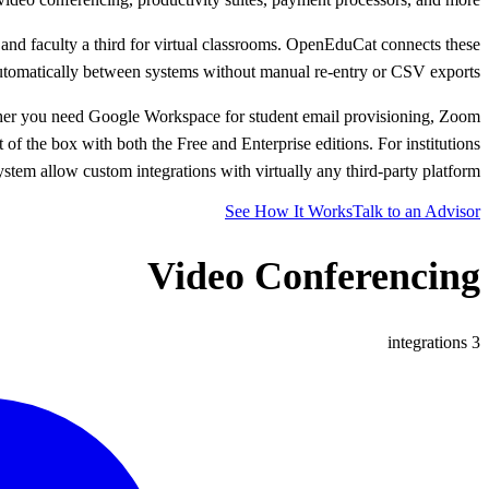
 and faculty a third for virtual classrooms. OpenEduCat connects these
automatically between systems without manual re-entry or CSV exports.
ther you need Google Workspace for student email provisioning, Zoom
of the box with both the Free and Enterprise editions. For institutions
m allow custom integrations with virtually any third-party platform.
See How It Works
Talk to an Advisor
Video Conferencing
integrations
3