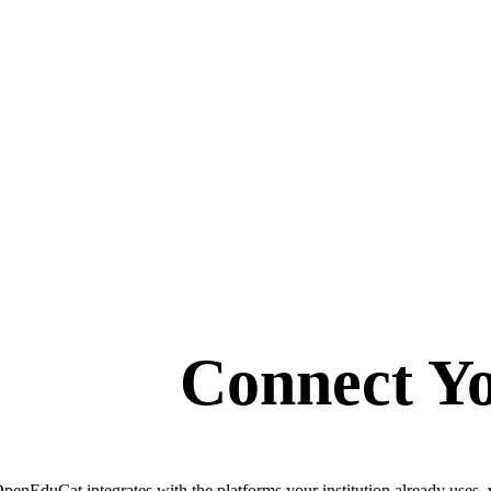
Connect Yo
penEduCat integrates with the platforms your institution already uses, 