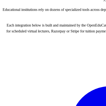
Educational institutions rely on dozens of specialized tools across d
Each integration below is built and maintained by the OpenEduCa
for scheduled virtual lectures, Razorpay or Stripe for tuition paym