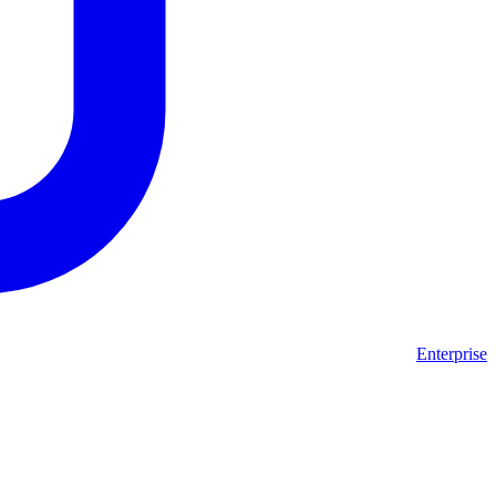
Enterprise