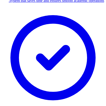
system that saves time and ensures smooth academic operations.