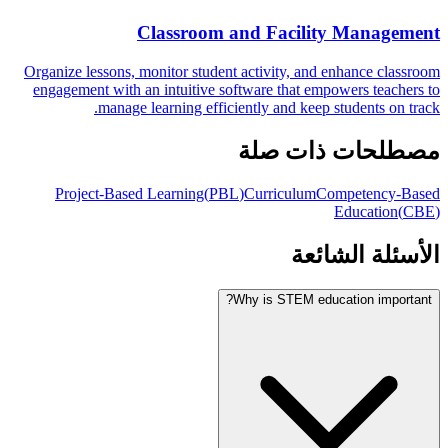
Classroom and Facility Management
Organize lessons, monitor student activity, and enhance classroom
engagement with an intuitive software that empowers teachers to
manage learning efficiently and keep students on track.
مصطلحات ذات صلة
Project-Based Learning
(
PBL
)
Curriculum
Competency-Based
Education
(
CBE
)
الأسئلة الشائعة
Why is STEM education important?