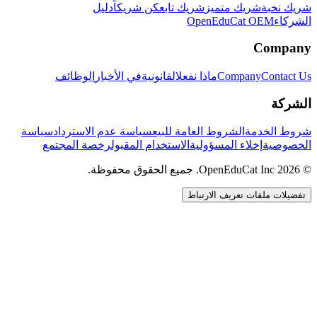
دليل
كن شريكاً
شريك تابع
شريك متميز
شريك نخبة
OpenEduCat OEM
الشركاء
Company
الوظائف
في الأخبار
القانونية
ماذا نفعل
Company
Contact Us
الشركة
سياسة
سياسة عدم الاسترداد
الشروط العامة للبيع
شروط الخدمة
رخصة المجتمع
الاستخدام المقبول
إخلاء المسؤولية
الخصوصية
© 2026 OpenEduCat Inc. جميع الحقوق محفوظة.
تفضيلات ملفات تعريف الارتباط
اتصال سريع
صوت · أخبرنا باحتياجاتك