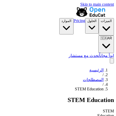
Skip to main content
Pricing
الموارد
الحلول
الميزات
🇸🇦
AR
تحدث مع مستشار
ابدأ مجاناً
الرئيسية
/
المصطلحات
/
STEM Education
STEM Education
STEM
Education