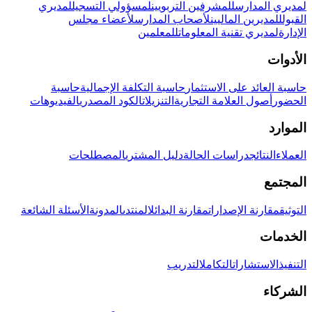
لمديري
لمسؤولي التسجيل
للمشرفين التربويين
لمديري المدارس
لأعضاء مجلس
لأصحاب المدارس
للمديرين الماليين
القبول
للمعلمين
لمديري تقنية المعلومات
الإدارة
الأدوات
حاسبة
حاسبة التكلفة الإجمالية
حاسبة العائد على الاستثمار
الفيديوهات
الكود المصدري
التنزيلات
أصول العلامة التجارية
الحضور
الموارد
المصطلحات
دليل المشتري
دراسات الحالة
النتائج
العملاء
المجتمع
الأسئلة الشائعة
المدونة
المنتدى
مقارنة البدائل
مقارنة الإصدارات
التوثيق
الخدمات
التدريب
التكامل
الاستشارات
التنفيذ
الشركاء