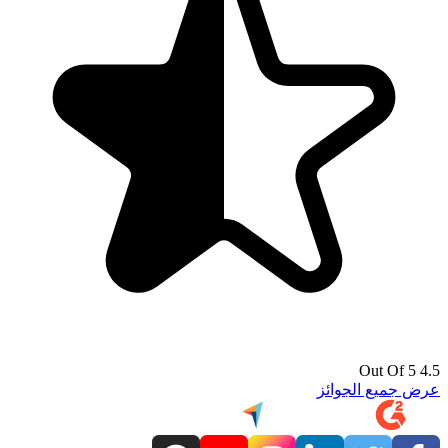
4.5 Out Of 5
عرض جميع الجوائز