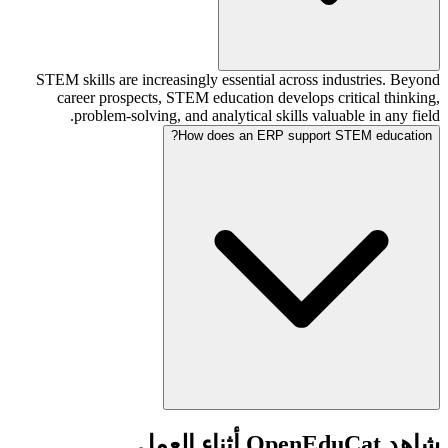
STEM skills are increasingly essential across industries. Beyond
career prospects, STEM education develops critical thinking,
problem-solving, and analytical skills valuable in any field.
How does an ERP support STEM education?
شاهد OpenEduCat أثناء العمل