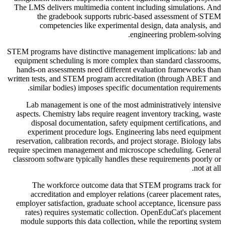
The LMS delivers multimedia content including simulations. And
the gradebook supports rubric-based assessment of STEM
competencies like experimental design, data analysis, and
engineering problem-solving.
STEM programs have distinctive management implications: lab and
equipment scheduling is more complex than standard classrooms,
hands-on assessments need different evaluation frameworks than
written tests, and STEM program accreditation (through ABET and
similar bodies) imposes specific documentation requirements.
Lab management is one of the most administratively intensive
aspects. Chemistry labs require reagent inventory tracking, waste
disposal documentation, safety equipment certifications, and
experiment procedure logs. Engineering labs need equipment
reservation, calibration records, and project storage. Biology labs
require specimen management and microscope scheduling. General
classroom software typically handles these requirements poorly or
not at all.
The workforce outcome data that STEM programs track for
accreditation and employer relations (career placement rates,
employer satisfaction, graduate school acceptance, licensure pass
rates) requires systematic collection. OpenEduCat's placement
module supports this data collection, while the reporting system