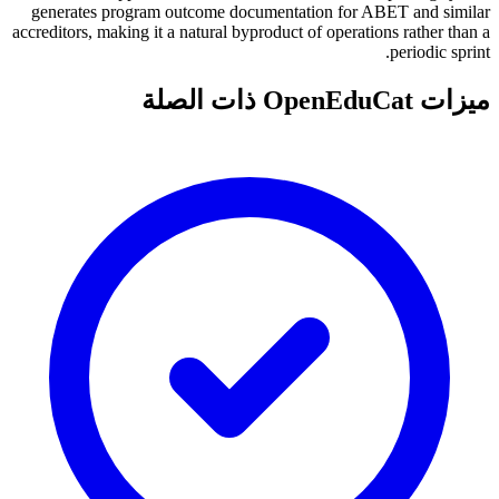
generates program outcome documentation for ABET and similar
accreditors, making it a natural byproduct of operations rather than a
periodic sprint.
ميزات OpenEduCat ذات الصلة