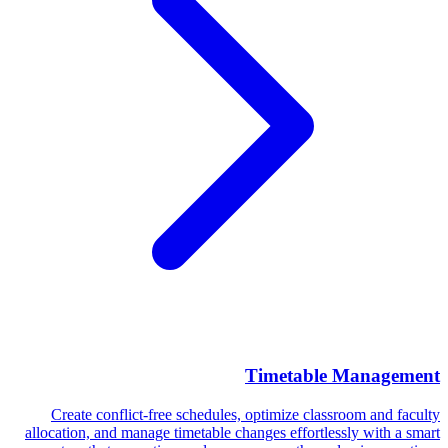
Timetable Management
Create conflict-free schedules, optimize classroom and faculty
allocation, and manage timetable changes effortlessly with a smart