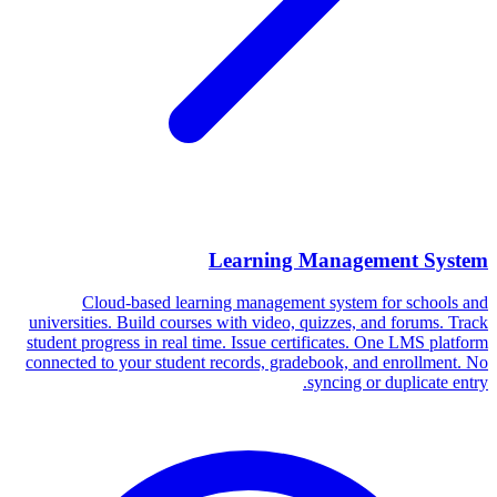
Learning Management System
Cloud-based learning management system for schools and
universities. Build courses with video, quizzes, and forums. Track
student progress in real time. Issue certificates. One LMS platform
connected to your student records, gradebook, and enrollment. No
syncing or duplicate entry.