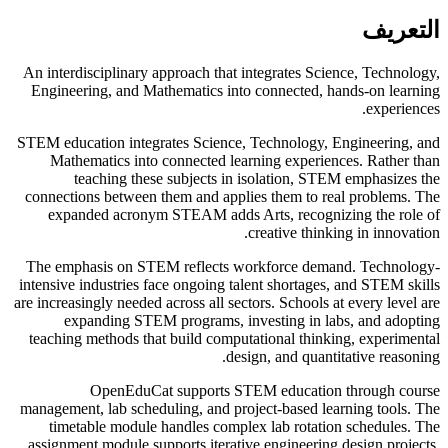
التعريف
An interdisciplinary approach that integrates Science, Technology,
Engineering, and Mathematics into connected, hands-on learning
experiences.
STEM education integrates Science, Technology, Engineering, and
Mathematics into connected learning experiences. Rather than
teaching these subjects in isolation, STEM emphasizes the
connections between them and applies them to real problems. The
expanded acronym STEAM adds Arts, recognizing the role of
creative thinking in innovation.
The emphasis on STEM reflects workforce demand. Technology-
intensive industries face ongoing talent shortages, and STEM skills
are increasingly needed across all sectors. Schools at every level are
expanding STEM programs, investing in labs, and adopting
teaching methods that build computational thinking, experimental
design, and quantitative reasoning.
OpenEduCat supports STEM education through course
management, lab scheduling, and project-based learning tools. The
timetable module handles complex lab rotation schedules. The
assignment module supports iterative engineering design projects.