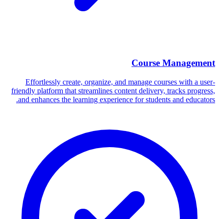
Course Management
Effortlessly create, organize, and manage courses with a user-
friendly platform that streamlines content delivery, tracks progress,
and enhances the learning experience for students and educators.