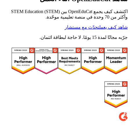
اكتشف كيف يجمع OpenEduCat بين STEM Education (STEM)
وأكثر من 70 وحدة في منصة تعليمية موحّدة.
تحدّث مع مستشار
شاهد كيف يعمل
جرّبه مجانًا لمدة 15 يومًا. لا حاجة لبطاقة ائتمان.