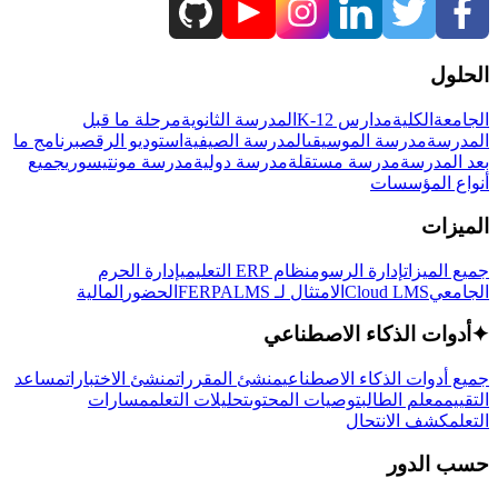
الحلول
مرحلة ما قبل
المدرسة الثانوية
مدارس K-12
الكلية
الجامعة
برنامج ما
استوديو الرقص
المدرسة الصيفية
مدرسة الموسيقى
المدرسة
جميع
مدرسة مونتيسوري
مدرسة دولية
مدرسة مستقلة
بعد المدرسة
أنواع المؤسسات
الميزات
إدارة الحرم
نظام ERP التعليمي
إدارة الرسوم
جميع الميزات
المالية
الحضور
LMS
الامتثال لـ FERPA
Cloud LMS
الجامعي
أدوات الذكاء الاصطناعي
✦
مساعد
منشئ الاختبارات
منشئ المقررات
جميع أدوات الذكاء الاصطناعي
مسارات
تحليلات التعلم
توصيات المحتوى
معلم الطالب
التقييم
كشف الانتحال
التعلم
حسب الدور