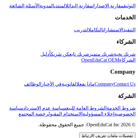
الأسئلة الشائعة
المدونة
المنتدى
مقارنة البدائل
مقارنة الإصدارات
التوثيق
الخدمات
التدريب
التكامل
الاستشارات
التنفيذ
الشركاء
دليل
كن شريكاً
شريك تابع
شريك متميز
شريك نخبة
OpenEduCat OEM
الشركاء
Company
الوظائف
في الأخبار
القانونية
ماذا نفعل
Company
Contact Us
الشركة
سياسة
سياسة عدم الاسترداد
الشروط العامة للبيع
شروط الخدمة
رخصة المجتمع
الاستخدام المقبول
إخلاء المسؤولية
الخصوصية
© 2026 OpenEduCat Inc. جميع الحقوق محفوظة.
تفضيلات ملفات تعريف الارتباط