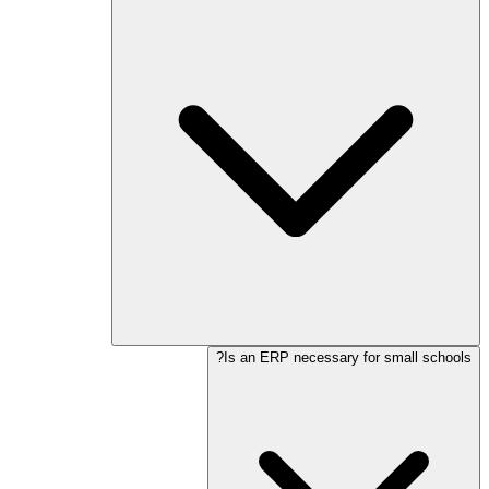
Is an ERP necessary for small schools?