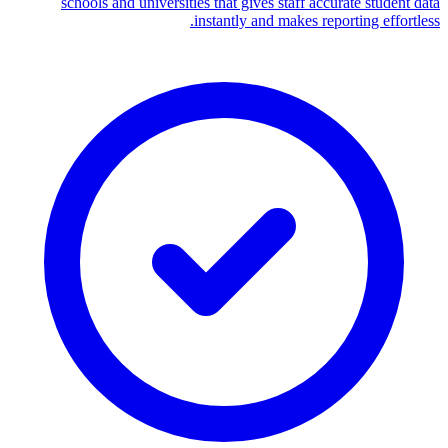
schools and universities that gives staff accurate student data
instantly and makes reporting effortless.