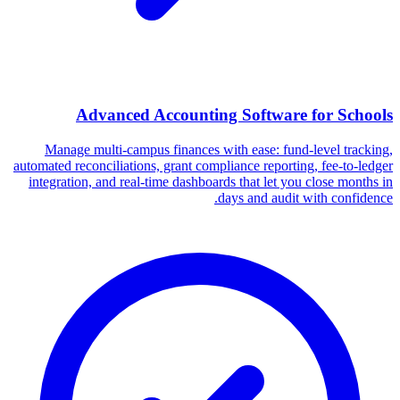
Advanced Accounting Software for Schools
Manage multi-campus finances with ease: fund-level tracking,
automated reconciliations, grant compliance reporting, fee-to-ledger
integration, and real-time dashboards that let you close months in
days and audit with confidence.