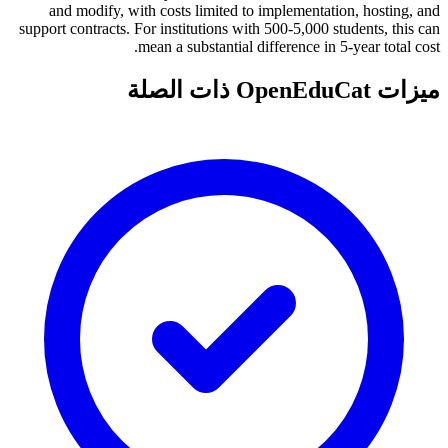
and modify, with costs limited to implementation, hosting, and
support contracts. For institutions with 500-5,000 students, this can
mean a substantial difference in 5-year total cost.
ميزات OpenEduCat ذات الصلة