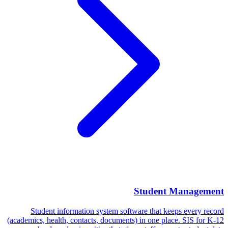
Student Management
Student information system software that keeps every record
(academics, health, contacts, documents) in one place. SIS for K-12