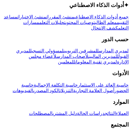
أدوات الذكاء الاصطناعي
✦
مساعد
منشئ الاختبارات
منشئ المقررات
جميع أدوات الذكاء الاصطناعي
مسارات
تحليلات التعلم
توصيات المحتوى
معلم الطالب
التقييم
كشف الانتحال
التعلم
حسب الدور
لمديري
لمسؤولي التسجيل
للمشرفين التربويين
لمديري المدارس
لأعضاء مجلس
لأصحاب المدارس
للمديرين الماليين
القبول
للمعلمين
لمديري تقنية المعلومات
الإدارة
الأدوات
حاسبة
حاسبة التكلفة الإجمالية
حاسبة العائد على الاستثمار
الفيديوهات
الكود المصدري
التنزيلات
أصول العلامة التجارية
الحضور
الموارد
المصطلحات
دليل المشتري
دراسات الحالة
النتائج
العملاء
المجتمع