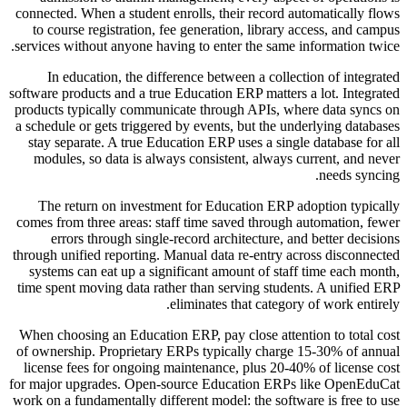
connected. When a student enrolls, their record automatically flows
to course registration, fee generation, library access, and campus
services without anyone having to enter the same information twice.
In education, the difference between a collection of integrated
software products and a true Education ERP matters a lot. Integrated
products typically communicate through APIs, where data syncs on
a schedule or gets triggered by events, but the underlying databases
stay separate. A true Education ERP uses a single database for all
modules, so data is always consistent, always current, and never
needs syncing.
The return on investment for Education ERP adoption typically
comes from three areas: staff time saved through automation, fewer
errors through single-record architecture, and better decisions
through unified reporting. Manual data re-entry across disconnected
systems can eat up a significant amount of staff time each month,
time spent moving data rather than serving students. A unified ERP
eliminates that category of work entirely.
When choosing an Education ERP, pay close attention to total cost
of ownership. Proprietary ERPs typically charge 15-30% of annual
license fees for ongoing maintenance, plus 20-40% of license cost
for major upgrades. Open-source Education ERPs like OpenEduCat
work on a fundamentally different model: the software is free to use