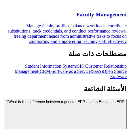
Faculty Management
Manage faculty profiles, balance workloads, coordinate
substitutions, track credentials, and conduct performance reviews,
freeing department heads from administrative tasks to focus on
supporting and empowering teaching staff effectively.
مصطلحات ذات صلة
Student Information System
(
SIS
)
Customer Relationship
Management
(
CRM
)
Software as a Service
(
SaaS
)
Open Source
Software
الأسئلة الشائعة
What is the difference between a general ERP and an Education ERP?