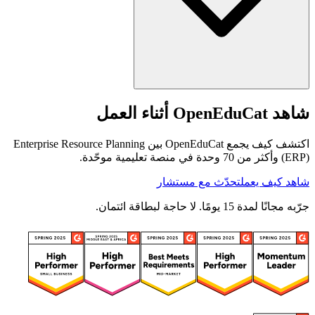
شاهد OpenEduCat أثناء العمل
اكتشف كيف يجمع OpenEduCat بين Enterprise Resource Planning
(ERP) وأكثر من 70 وحدة في منصة تعليمية موحّدة.
تحدّث مع مستشار
شاهد كيف يعمل
جرّبه مجانًا لمدة 15 يومًا. لا حاجة لبطاقة ائتمان.