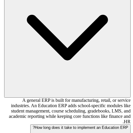
A general ERP is built for manufacturing, retail, or service
industries. An Education ERP adds school-specific modules like
student management, course scheduling, gradebooks, LMS, and
academic reporting while keeping core functions like finance and
HR.
How long does it take to implement an Education ERP?