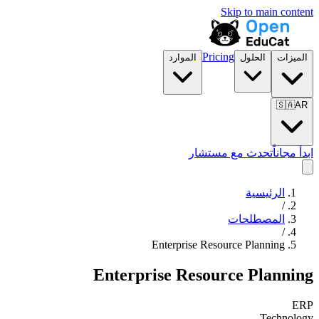
Skip to main content
Pricing
الموارد
الحلول
الميزات
🇸🇦
AR
تحدث مع مستشار
ابدأ مجاناً
الرئيسية
/
المصطلحات
/
Enterprise Resource Planning
Enterprise Resource Planning
ERP
Technology