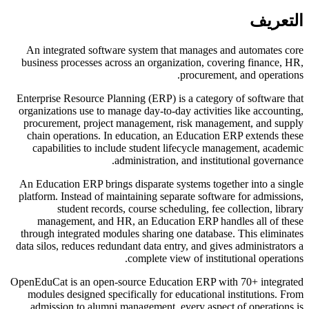
التعريف
An integrated software system that manages and automates core
business processes across an organization, covering finance, HR,
procurement, and operations.
Enterprise Resource Planning (ERP) is a category of software that
organizations use to manage day-to-day activities like accounting,
procurement, project management, risk management, and supply
chain operations. In education, an Education ERP extends these
capabilities to include student lifecycle management, academic
administration, and institutional governance.
An Education ERP brings disparate systems together into a single
platform. Instead of maintaining separate software for admissions,
student records, course scheduling, fee collection, library
management, and HR, an Education ERP handles all of these
through integrated modules sharing one database. This eliminates
data silos, reduces redundant data entry, and gives administrators a
complete view of institutional operations.
OpenEduCat is an open-source Education ERP with 70+ integrated
modules designed specifically for educational institutions. From
admission to alumni management, every aspect of operations is