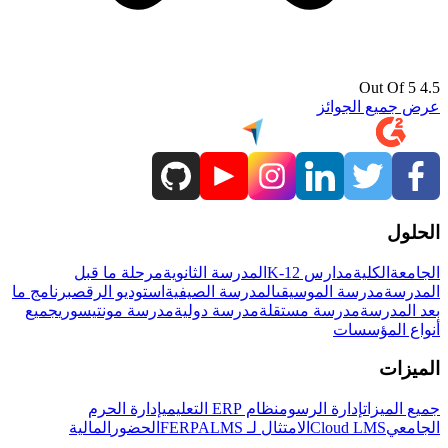
4.5 Out Of 5
عرض جميع الجوائز
الحلول
مرحلة ما قبل
المدرسة الثانوية
مدارس K-12
الكلية
الجامعة
برنامج ما
استوديو الرقص
المدرسة الصيفية
مدرسة الموسيقى
المدرسة
جميع
مدرسة مونتيسوري
مدرسة دولية
مدرسة مستقلة
بعد المدرسة
أنواع المؤسسات
الميزات
إدارة الحرم
نظام ERP التعليمي
إدارة الرسوم
جميع الميزات
المالية
الحضور
LMS
الامتثال لـ FERPA
Cloud LMS
الجامعي