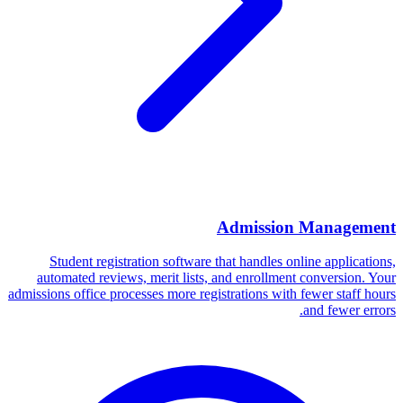
Admission Management
Student registration software that handles online applications,
automated reviews, merit lists, and enrollment conversion. Your
admissions office processes more registrations with fewer staff hours
and fewer errors.