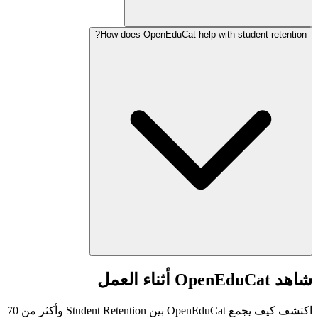
How does OpenEduCat help with student retention?
شاهد OpenEduCat أثناء العمل
اكتشف كيف يجمع OpenEduCat بين Student Retention وأكثر من 70