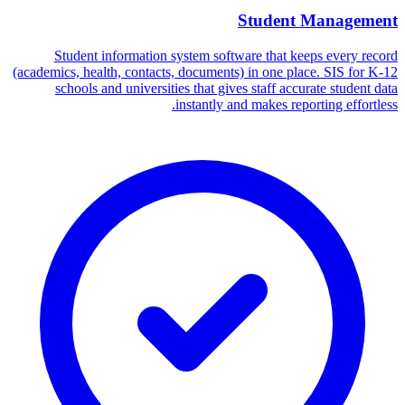
Student Management
Student information system software that keeps every record
(academics, health, contacts, documents) in one place. SIS for K-12
schools and universities that gives staff accurate student data
instantly and makes reporting effortless.