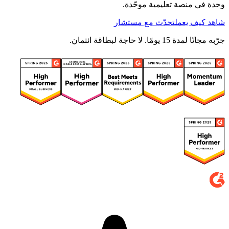
وحدة في منصة تعليمية موحّدة.
تحدّث مع مستشار
شاهد كيف يعمل
جرّبه مجانًا لمدة 15 يومًا. لا حاجة لبطاقة ائتمان.