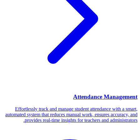
Attendance Management
Effortlessly track and manage student attendance with a smart,
automated system that reduces manual work, ensures accuracy, and
provides real-time insights for teachers and administrators.