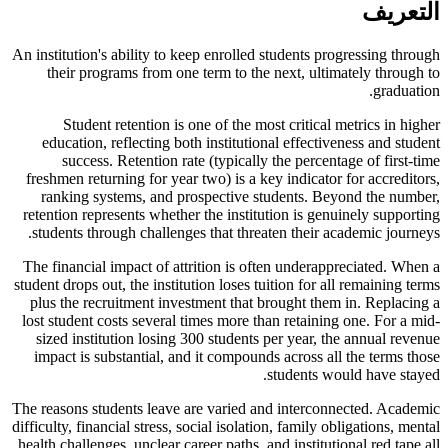
التعريف
An institution's ability to keep enrolled students progressing through
their programs from one term to the next, ultimately through to
graduation.
Student retention is one of the most critical metrics in higher
education, reflecting both institutional effectiveness and student
success. Retention rate (typically the percentage of first-time
freshmen returning for year two) is a key indicator for accreditors,
ranking systems, and prospective students. Beyond the number,
retention represents whether the institution is genuinely supporting
students through challenges that threaten their academic journeys.
The financial impact of attrition is often underappreciated. When a
student drops out, the institution loses tuition for all remaining terms
plus the recruitment investment that brought them in. Replacing a
lost student costs several times more than retaining one. For a mid-
sized institution losing 300 students per year, the annual revenue
impact is substantial, and it compounds across all the terms those
students would have stayed.
The reasons students leave are varied and interconnected. Academic
difficulty, financial stress, social isolation, family obligations, mental
health challenges, unclear career paths, and institutional red tape all