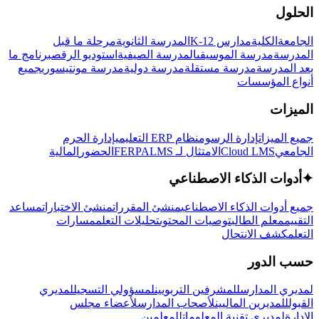
الحلول
مرحلة ما قبل
المدرسة الثانوية
مدارس K-12
الكلية
الجامعة
برنامج ما
استوديو الرقص
المدرسة الصيفية
مدرسة الموسيقى
المدرسة
جميع
مدرسة مونتيسوري
مدرسة دولية
مدرسة مستقلة
بعد المدرسة
أنواع المؤسسات
الميزات
إدارة الحرم
نظام ERP التعليمي
إدارة الرسوم
جميع الميزات
المالية
الحضور
LMS
الامتثال لـ FERPA
Cloud LMS
الجامعي
أدوات الذكاء الاصطناعي
✦
مساعد
منشئ الاختبارات
منشئ المقررات
جميع أدوات الذكاء الاصطناعي
مسارات
تحليلات التعلم
توصيات المحتوى
معلم الطالب
التقييم
كشف الانتحال
التعلم
حسب الدور
لمديري
لمسؤولي التسجيل
للمشرفين التربويين
لمديري المدارس
لأعضاء مجلس
لأصحاب المدارس
للمديرين الماليين
القبول
للمعلمين
لمديري تقنية المعلومات
الإدارة