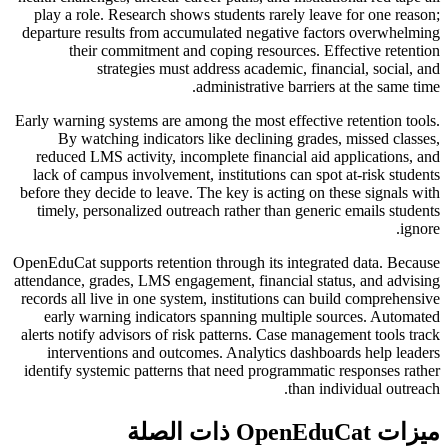
play a role. Research shows students rarely leave for one reason;
departure results from accumulated negative factors overwhelming
their commitment and coping resources. Effective retention
strategies must address academic, financial, social, and
administrative barriers at the same time.
Early warning systems are among the most effective retention tools.
By watching indicators like declining grades, missed classes,
reduced LMS activity, incomplete financial aid applications, and
lack of campus involvement, institutions can spot at-risk students
before they decide to leave. The key is acting on these signals with
timely, personalized outreach rather than generic emails students
ignore.
OpenEduCat supports retention through its integrated data. Because
attendance, grades, LMS engagement, financial status, and advising
records all live in one system, institutions can build comprehensive
early warning indicators spanning multiple sources. Automated
alerts notify advisors of risk patterns. Case management tools track
interventions and outcomes. Analytics dashboards help leaders
identify systemic patterns that need programmatic responses rather
than individual outreach.
ميزات OpenEduCat ذات الصلة