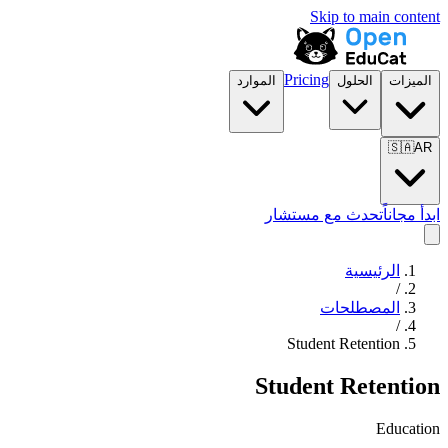
Skip to main content
Pricing
الموارد
الحلول
الميزات
🇸🇦
AR
تحدث مع مستشار
ابدأ مجاناً
الرئيسية
/
المصطلحات
/
Student Retention
Student Retention
Education