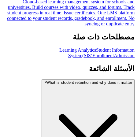
Cloud-based learning management system for schools and
universities. Build courses with video, quizzes, and forums. Track
student progress in real time. Issue certificates. One LMS platform
connected to your student records, gradebook, and enrollment. No
syncing or duplicate entry.
مصطلحات ذات صلة
Learning Analytics
Student Information
System
(
SIS
)
Enrollment
Admission
الأسئلة الشائعة
What is student retention and why does it matter?