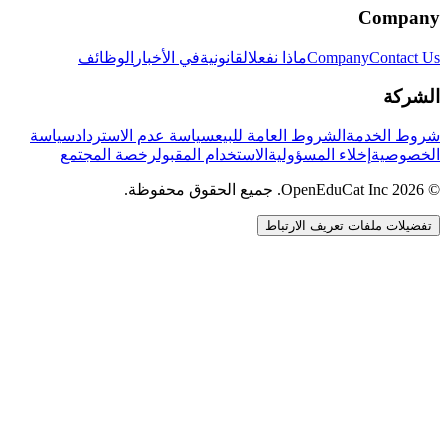
Company
الوظائف
في الأخبار
القانونية
ماذا نفعل
Company
Contact Us
الشركة
سياسة
سياسة عدم الاسترداد
الشروط العامة للبيع
شروط الخدمة
رخصة المجتمع
الاستخدام المقبول
إخلاء المسؤولية
الخصوصية
© 2026 OpenEduCat Inc. جميع الحقوق محفوظة.
تفضيلات ملفات تعريف الارتباط
اتصال سريع
صوت · أخبرنا باحتياجاتك
WhatsApp
راسلنا مباشرة