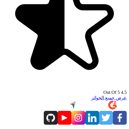
4.5 Out Of 5
عرض جميع الجوائز