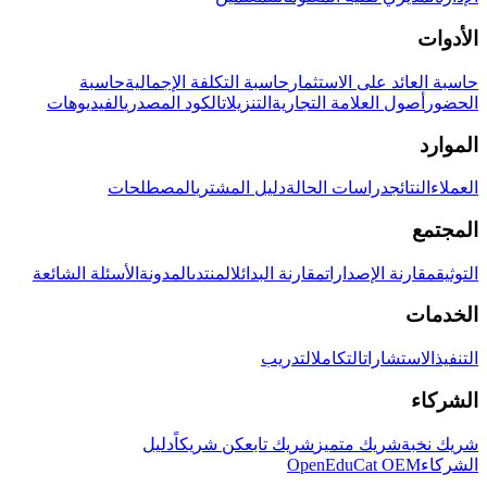
الأدوات
حاسبة
حاسبة التكلفة الإجمالية
حاسبة العائد على الاستثمار
الفيديوهات
الكود المصدري
التنزيلات
أصول العلامة التجارية
الحضور
الموارد
المصطلحات
دليل المشتري
دراسات الحالة
النتائج
العملاء
المجتمع
الأسئلة الشائعة
المدونة
المنتدى
مقارنة البدائل
مقارنة الإصدارات
التوثيق
الخدمات
التدريب
التكامل
الاستشارات
التنفيذ
الشركاء
دليل
كن شريكاً
شريك تابع
شريك متميز
شريك نخبة
OpenEduCat OEM
الشركاء