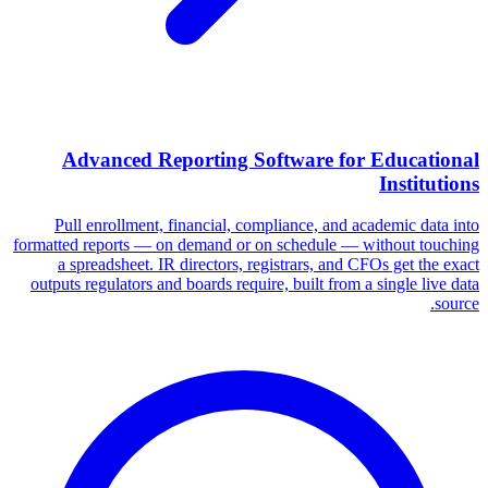
Advanced Reporting Software for Educational
Institutions
Pull enrollment, financial, compliance, and academic data into
formatted reports — on demand or on schedule — without touching
a spreadsheet. IR directors, registrars, and CFOs get the exact
outputs regulators and boards require, built from a single live data
source.