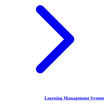
Learning Management System