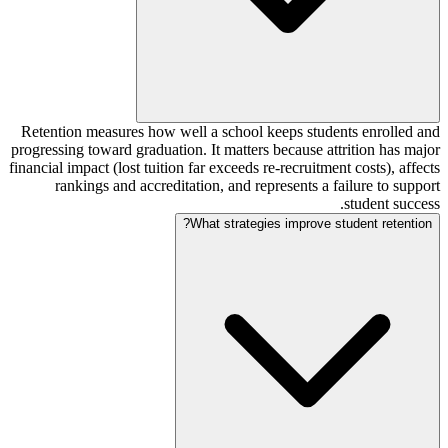
Retention measures how well a school keeps students enrolled and
progressing toward graduation. It matters because attrition has major
financial impact (lost tuition far exceeds re-recruitment costs), affects
rankings and accreditation, and represents a failure to support
student success.
What strategies improve student retention?