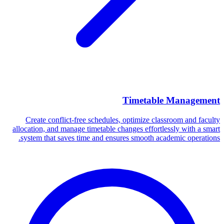
Timetable Management
Create conflict-free schedules, optimize classroom and faculty
allocation, and manage timetable changes effortlessly with a smart
system that saves time and ensures smooth academic operations.