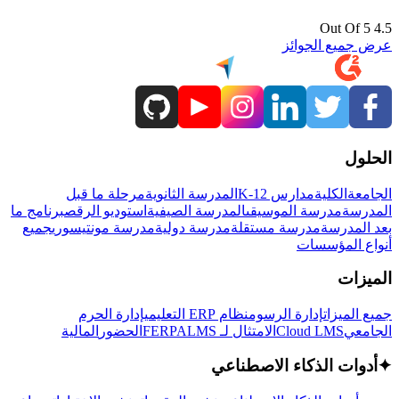
4.5 Out Of 5
عرض جميع الجوائز
الحلول
مرحلة ما قبل
المدرسة الثانوية
مدارس K-12
الكلية
الجامعة
برنامج ما
استوديو الرقص
المدرسة الصيفية
مدرسة الموسيقى
المدرسة
جميع
مدرسة مونتيسوري
مدرسة دولية
مدرسة مستقلة
بعد المدرسة
أنواع المؤسسات
الميزات
إدارة الحرم
نظام ERP التعليمي
إدارة الرسوم
جميع الميزات
المالية
الحضور
LMS
الامتثال لـ FERPA
Cloud LMS
الجامعي
أدوات الذكاء الاصطناعي
✦