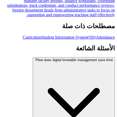
Manage faculty profiles, balance workloads, coordinate
substitutions, track credentials, and conduct performance reviews,
freeing department heads from administrative tasks to focus on
supporting and empowering teaching staff effectively.
مصطلحات ذات صلة
Curriculum
Student Information System
(
SIS
)
Attendance
الأسئلة الشائعة
How does digital timetable management save time?