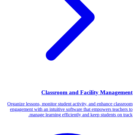
Classroom and Facility Management
Organize lessons, monitor student activity, and enhance classroom
engagement with an intuitive software that empowers teachers to
manage learning efficiently and keep students on track.