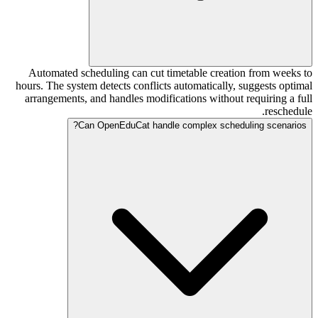
Automated scheduling can cut timetable creation from weeks to
hours. The system detects conflicts automatically, suggests optimal
arrangements, and handles modifications without requiring a full
reschedule.
Can OpenEduCat handle complex scheduling scenarios?