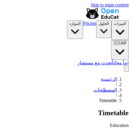
Skip to main content
Pricing
الموارد
الحلول
الميزات
🇸🇦
AR
تحدث مع مستشار
ابدأ مجاناً
الرئيسية
/
المصطلحات
/
Timetable
Timetable
Education