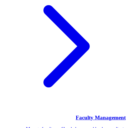
Faculty Management