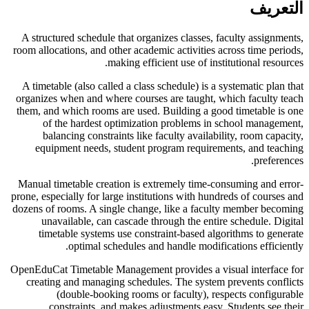
التعريف
A structured schedule that organizes classes, faculty assignments,
room allocations, and other academic activities across time periods,
making efficient use of institutional resources.
A timetable (also called a class schedule) is a systematic plan that
organizes when and where courses are taught, which faculty teach
them, and which rooms are used. Building a good timetable is one
of the hardest optimization problems in school management,
balancing constraints like faculty availability, room capacity,
equipment needs, student program requirements, and teaching
preferences.
Manual timetable creation is extremely time-consuming and error-
prone, especially for large institutions with hundreds of courses and
dozens of rooms. A single change, like a faculty member becoming
unavailable, can cascade through the entire schedule. Digital
timetable systems use constraint-based algorithms to generate
optimal schedules and handle modifications efficiently.
OpenEduCat Timetable Management provides a visual interface for
creating and managing schedules. The system prevents conflicts
(double-booking rooms or faculty), respects configurable
constraints, and makes adjustments easy. Students see their