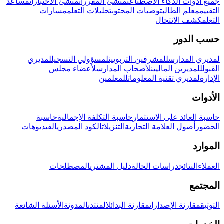
مساعد
منشئ الاختبارات
منشئ المقررات
جميع أدوات الذكاء الاصطناعي
مسارات
تحليلات التعلم
توصيات المحتوى
معلم الطالب
التقييم
كشف الانتحال
التعلم
حسب الدور
لمديري
لمسؤولي التسجيل
للمشرفين التربويين
لمديري المدارس
لأعضاء مجلس
لأصحاب المدارس
للمديرين الماليين
القبول
للمعلمين
لمديري تقنية المعلومات
الإدارة
الأدوات
حاسبة
حاسبة التكلفة الإجمالية
حاسبة العائد على الاستثمار
الفيديوهات
الكود المصدري
التنزيلات
أصول العلامة التجارية
الحضور
الموارد
المصطلحات
دليل المشتري
دراسات الحالة
النتائج
العملاء
المجتمع
الأسئلة الشائعة
المدونة
المنتدى
مقارنة البدائل
مقارنة الإصدارات
التوثيق