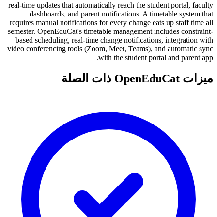
real-time updates that automatically reach the student portal, faculty
dashboards, and parent notifications. A timetable system that
requires manual notifications for every change eats up staff time all
semester. OpenEduCat's timetable management includes constraint-
based scheduling, real-time change notifications, integration with
video conferencing tools (Zoom, Meet, Teams), and automatic sync
with the student portal and parent app.
ميزات OpenEduCat ذات الصلة