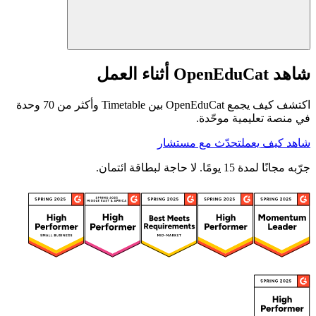
شاهد OpenEduCat أثناء العمل
اكتشف كيف يجمع OpenEduCat بين Timetable وأكثر من 70 وحدة
في منصة تعليمية موحّدة.
تحدّث مع مستشار
شاهد كيف يعمل
جرّبه مجانًا لمدة 15 يومًا. لا حاجة لبطاقة ائتمان.