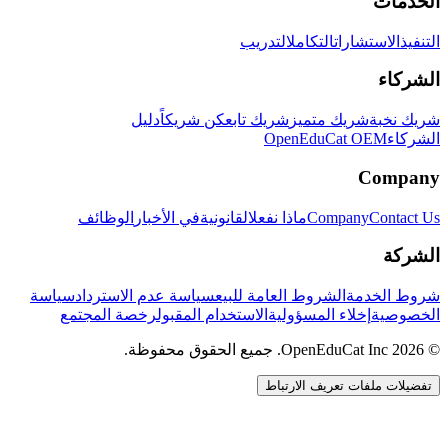
الخدمات
التدريب
التكامل
الاستشارات
التنفيذ
الشركاء
دليل
كن شريكاً
شريك تابع
شريك متميز
شريك نخبة
OpenEduCat OEM
الشركاء
Company
الوظائف
في الأخبار
القانونية
ماذا نفعل
Company
Contact Us
الشركة
سياسة
سياسة عدم الاسترداد
الشروط العامة للبيع
شروط الخدمة
رخصة المجتمع
الاستخدام المقبول
إخلاء المسؤولية
الخصوصية
© 2026 OpenEduCat Inc. جميع الحقوق محفوظة.
تفضيلات ملفات تعريف الارتباط