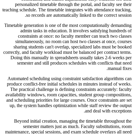
personalized timetable through the portal, and faculty see their
teaching schedule. The timetable integrates with attendance tracking,
so records are automatically linked to the correct session.
Timetable generation is one of the most computationally demanding
admin tasks in education. It involves satisfying hundreds of
constraints at once: no faculty member can teach two classes
simultaneously, no room can host two classes at once, courses
sharing students can't overlap, specialized labs must be booked
correctly, and faculty workload must be balanced per contract terms.
Doing this manually in spreadsheets usually takes 2-6 weeks per
semester and still produces schedules with conflicts that need
manual fixes.
Automated scheduling using constraint satisfaction algorithms can
produce conflict-free initial schedules in minutes instead of weeks.
The practical challenge is defining constraints accurately: faculty
availability windows, room capacities, student group compositions,
and scheduling priorities for large courses. Once constraints are set
up, the system handles optimization while staff review the output
and deal with exceptions.
Beyond initial creation, managing the timetable throughout the
semester matters just as much. Faculty substitutions, room
maintenance, special sessions, and exam schedule overlays all need