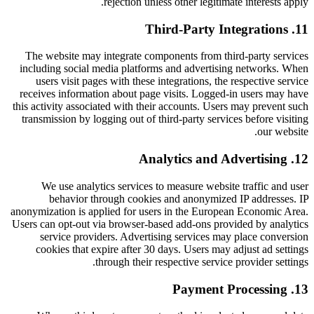
rejection unless other legitimate interests apply.
Third-Party Integrations
.
11
The website may integrate components from third-party services
including social media platforms and advertising networks. When
users visit pages with these integrations, the respective service
receives information about page visits. Logged-in users may have
this activity associated with their accounts. Users may prevent such
transmission by logging out of third-party services before visiting
our website.
Analytics and Advertising
.
12
We use analytics services to measure website traffic and user
behavior through cookies and anonymized IP addresses. IP
anonymization is applied for users in the European Economic Area.
Users can opt-out via browser-based add-ons provided by analytics
service providers. Advertising services may place conversion
cookies that expire after 30 days. Users may adjust ad settings
through their respective service provider settings.
Payment Processing
.
13