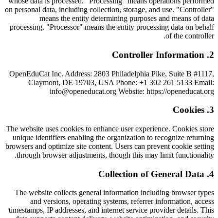
whose data is processed. "Processing" means operations performed
on personal data, including collection, storage, and use. "Controller"
means the entity determining purposes and means of data
processing. "Processor" means the entity processing data on behalf
of the controller.
Controller Information
.
2
OpenEduCat Inc. Address: 2803 Philadelphia Pike, Suite B #1117,
Claymont, DE 19703, USA Phone: +1 302 261 5133 Email:
info@openeducat.org Website: https://openeducat.org
Cookies
.
3
The website uses cookies to enhance user experience. Cookies store
unique identifiers enabling the organization to recognize returning
browsers and optimize site content. Users can prevent cookie setting
through browser adjustments, though this may limit functionality.
Collection of General Data
.
4
The website collects general information including browser types
and versions, operating systems, referrer information, access
timestamps, IP addresses, and internet service provider details. This