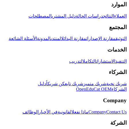
الموارد
المصطلحات
دليل المشتري
دراسات الحالة
النتائج
العملاء
المجتمع
الأسئلة الشائعة
المدونة
المنتدى
مقارنة البدائل
مقارنة الإصدارات
التوثيق
الخدمات
التدريب
التكامل
الاستشارات
التنفيذ
الشركاء
دليل
كن شريكاً
شريك تابع
شريك متميز
شريك نخبة
OpenEduCat OEM
الشركاء
Company
الوظائف
في الأخبار
القانونية
ماذا نفعل
Company
Contact Us
الشركة