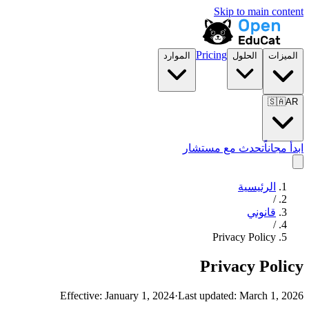
Skip to main content
Pricing
الموارد
الحلول
الميزات
🇸🇦
AR
تحدث مع مستشار
ابدأ مجاناً
الرئيسية
/
قانوني
/
Privacy Policy
Privacy Policy
Effective:
January 1, 2024
·
Last updated:
March 1, 2026