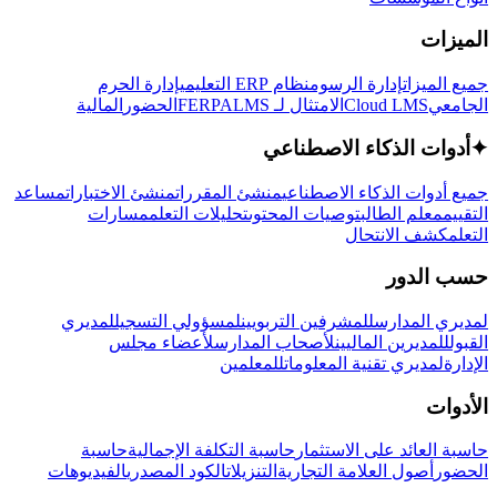
الميزات
إدارة الحرم
نظام ERP التعليمي
إدارة الرسوم
جميع الميزات
المالية
الحضور
LMS
الامتثال لـ FERPA
Cloud LMS
الجامعي
أدوات الذكاء الاصطناعي
✦
مساعد
منشئ الاختبارات
منشئ المقررات
جميع أدوات الذكاء الاصطناعي
مسارات
تحليلات التعلم
توصيات المحتوى
معلم الطالب
التقييم
كشف الانتحال
التعلم
حسب الدور
لمديري
لمسؤولي التسجيل
للمشرفين التربويين
لمديري المدارس
لأعضاء مجلس
لأصحاب المدارس
للمديرين الماليين
القبول
للمعلمين
لمديري تقنية المعلومات
الإدارة
الأدوات
حاسبة
حاسبة التكلفة الإجمالية
حاسبة العائد على الاستثمار
الفيديوهات
الكود المصدري
التنزيلات
أصول العلامة التجارية
الحضور