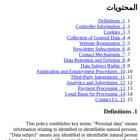
المحتويات
Definitions
.
1
Controller Information
.
2
Cookies
.
3
Collection of General Data
.
4
Website Registration
.
5
Newsletter Subscription
.
6
Contact Mechanisms
.
7
Data Retention and Deletion
.
8
Data Subject Rights
.
9
Application and Employment Procedures
.
10
Third-Party Integrations
.
11
Analytics and Advertising
.
12
Payment Processing
.
13
Legal Basis for Processing
.
14
Contact Us
.
15
Definitions
.
1
This policy establishes key terms: "Personal data" means
information relating to identified or identifiable natural persons.
"Data subject" means any identified or identifiable natural person