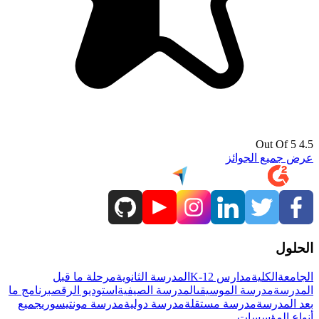
4.5 Out Of 5
عرض جميع الجوائز
الحلول
مرحلة ما قبل
المدرسة الثانوية
مدارس K-12
الكلية
الجامعة
برنامج ما
استوديو الرقص
المدرسة الصيفية
مدرسة الموسيقى
المدرسة
جميع
مدرسة مونتيسوري
مدرسة دولية
مدرسة مستقلة
بعد المدرسة
أنواع المؤسسات