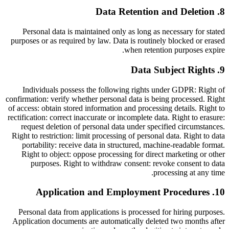
Data Retention and Deletion
.
8
Personal data is maintained only as long as necessary for stated
purposes or as required by law. Data is routinely blocked or erased
when retention purposes expire.
Data Subject Rights
.
9
Individuals possess the following rights under GDPR: Right of
confirmation: verify whether personal data is being processed. Right
of access: obtain stored information and processing details. Right to
rectification: correct inaccurate or incomplete data. Right to erasure:
request deletion of personal data under specified circumstances.
Right to restriction: limit processing of personal data. Right to data
portability: receive data in structured, machine-readable format.
Right to object: oppose processing for direct marketing or other
purposes. Right to withdraw consent: revoke consent to data
processing at any time.
Application and Employment Procedures
.
10
Personal data from applications is processed for hiring purposes.
Application documents are automatically deleted two months after