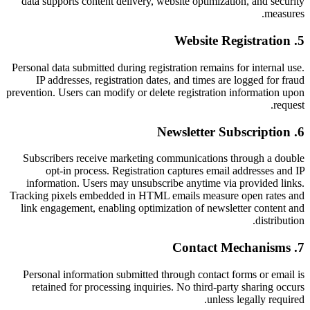
data supports content delivery, website optimization, and security
measures.
Website Registration
.
5
Personal data submitted during registration remains for internal use.
IP addresses, registration dates, and times are logged for fraud
prevention. Users can modify or delete registration information upon
request.
Newsletter Subscription
.
6
Subscribers receive marketing communications through a double
opt-in process. Registration captures email addresses and IP
information. Users may unsubscribe anytime via provided links.
Tracking pixels embedded in HTML emails measure open rates and
link engagement, enabling optimization of newsletter content and
distribution.
Contact Mechanisms
.
7
Personal information submitted through contact forms or email is
retained for processing inquiries. No third-party sharing occurs
unless legally required.