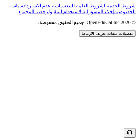
سياسة
سياسة عدم الاسترداد
الشروط العامة للبيع
شروط الخدمة
رخصة المجتمع
الاستخدام المقبول
إخلاء المسؤولية
الخصوصية
© 2026 OpenEduCat Inc. جميع الحقوق محفوظة.
تفضيلات ملفات تعريف الارتباط
اتصال سريع
صوت · أخبرنا باحتياجاتك
WhatsApp
راسلنا مباشرة
الدردشة المباشرة
تحدث مع فريقنا