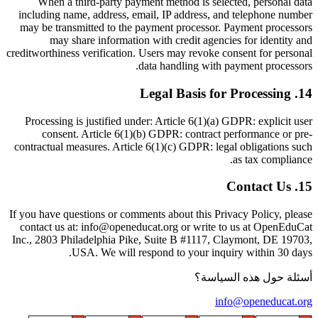
When a third-party payment method is selected, personal data
including name, address, email, IP address, and telephone number
may be transmitted to the payment processor. Payment processors
may share information with credit agencies for identity and
creditworthiness verification. Users may revoke consent for personal
data handling with payment processors.
Legal Basis for Processing
.
14
Processing is justified under: Article 6(1)(a) GDPR: explicit user
consent. Article 6(1)(b) GDPR: contract performance or pre-
contractual measures. Article 6(1)(c) GDPR: legal obligations such
as tax compliance.
Contact Us
.
15
If you have questions or comments about this Privacy Policy, please
contact us at: info@openeducat.org or write to us at OpenEduCat
Inc., 2803 Philadelphia Pike, Suite B #1117, Claymont, DE 19703,
USA. We will respond to your inquiry within 30 days.
أسئلة حول هذه السياسة؟
info@openeducat.org