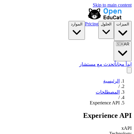
Skip to main content
Pricing
الموارد
الحلول
الميزات
🇸🇦
AR
تحدث مع مستشار
ابدأ مجاناً
الرئيسية
/
المصطلحات
/
Experience API
Experience API
xAPI
Technology