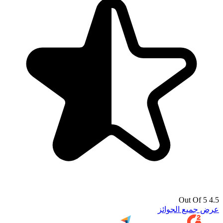
4.5 Out Of 5
عرض جميع الجوائز