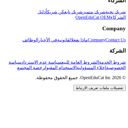
الشركاء
دليل
كن شريكاً
شريك تابع
شريك متميز
شريك نخبة
OpenEduCat OEM
الشركاء
Company
الوظائف
في الأخبار
القانونية
ماذا نفعل
Company
Contact Us
الشركة
سياسة
سياسة عدم الاسترداد
الشروط العامة للبيع
شروط الخدمة
رخصة المجتمع
الاستخدام المقبول
إخلاء المسؤولية
الخصوصية
© 2026 OpenEduCat Inc. جميع الحقوق محفوظة.
تفضيلات ملفات تعريف الارتباط
اتصال سريع
صوت · أخبرنا باحتياجاتك