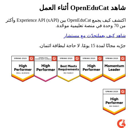
شاهد OpenEduCat أثناء العمل
اكتشف كيف يجمع OpenEduCat بين Experience API (xAPI) وأكثر
من 70 وحدة في منصة تعليمية موحّدة.
تحدّث مع مستشار
شاهد كيف يعمل
جرّبه مجانًا لمدة 15 يومًا. لا حاجة لبطاقة ائتمان.