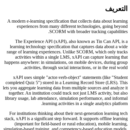
التعريف
A modern e-learning specification that collects data about learning
experiences from many different technologies, going beyond
SCORM with broader tracking capabilities.
The Experience API (xAPI), also known as Tin Can API, is a
learning technology specification that captures data about a wide
range of learning experiences. Unlike SCORM, which only tracks
activities within a single LMS, xAPI can capture learning that
happens anywhere: in simulations, on mobile devices, during group
activities, through social interactions, or in the real world.
xAPI uses simple "actor-verb-object" statements (like "Student
completed Quiz 5") stored in a Learning Record Store (LRS). This
lets you aggregate learning data from multiple sources and analyze it
together. An institution could track not just LMS activity, but also
library usage, lab attendance, simulation performance, and informal
learning activities in a single analytics platform.
For institutions thinking about their next-generation learning tech
stack, xAPI is a significant step forward. It supports offline learning
(important for field-based or rural education), mobile learning,
simulation-based training, and competency-based education models.