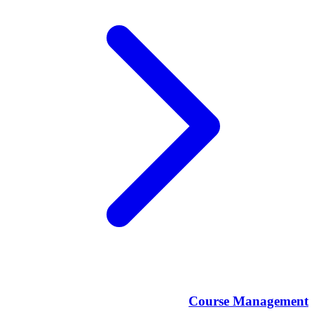
Course Management