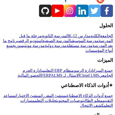
الحلول
مرحلة ما قبل
المدرسة الثانوية
مدارس K-12
الكلية
الجامعة
برنامج ما
استوديو الرقص
المدرسة الصيفية
مدرسة الموسيقى
المدرسة
جميع
مدرسة مونتيسوري
مدرسة دولية
مدرسة مستقلة
بعد المدرسة
أنواع المؤسسات
الميزات
إدارة الحرم
نظام ERP التعليمي
إدارة الرسوم
جميع الميزات
المالية
الحضور
LMS
الامتثال لـ FERPA
Cloud LMS
الجامعي
أدوات الذكاء الاصطناعي
✦
مساعد
منشئ الاختبارات
منشئ المقررات
جميع أدوات الذكاء الاصطناعي
مسارات
تحليلات التعلم
توصيات المحتوى
معلم الطالب
التقييم
كشف الانتحال
التعلم