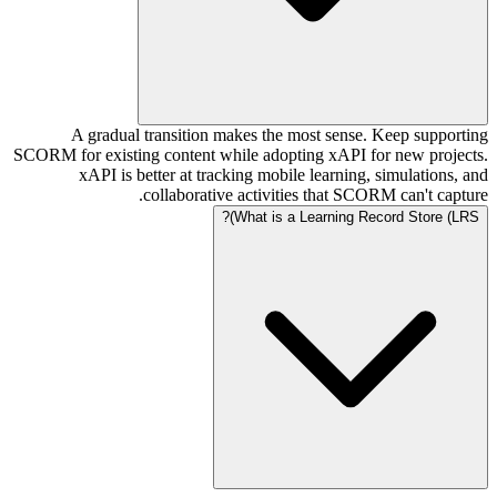
A gradual transition makes the most sense. Keep supporting
SCORM for existing content while adopting xAPI for new projects.
xAPI is better at tracking mobile learning, simulations, and
collaborative activities that SCORM can't capture.
What is a Learning Record Store (LRS)?