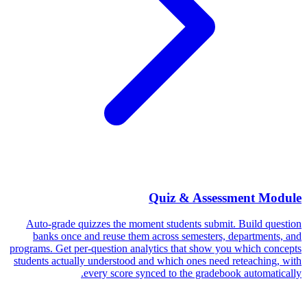
Quiz & Assessment Module
Auto-grade quizzes the moment students submit. Build question
banks once and reuse them across semesters, departments, and
programs. Get per-question analytics that show you which concepts
students actually understood and which ones need reteaching, with
every score synced to the gradebook automatically.