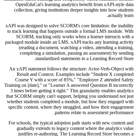
OpenEduCat's learning analytics benefit from xAPI-style data
collection, giving institutions deeper insights into how students
actually learn.
xAPI was designed to solve SCORM's core limitation: the inability
to track learning that happens outside a formal LMS module. With
SCORM, tracking only works when a learner interacts with a
packaged module inside an LMS. xAPI tracks any learning activity
(reading a document, watching a video, attending a training,
completing a simulation, passing an assessment) by sending
standardized statements to a Learning Record Store.
An xAPI statement follows the structure: Actor-Verb-Object with
Result and Context. Examples include "Student X completed
Course Y with a score of 85%," "Employee Z attended Safety
Training on [date]," or "Learner A answered Question B incorrectly
3 times before getting it right." This granularity enables analytics
that SCORM simply can't support, helping you understand not just
whether students completed a module, but how they engaged with
specific content, where they struggled, and how their engagement
patterns relate to assessment performance.
For schools, the typical adoption path starts with new content and
gradually extends to legacy content where the analytics value
justifies re-authoring. The Learning Record Store becomes a