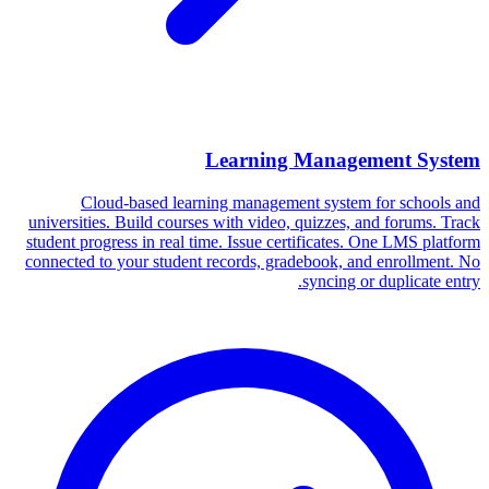
Learning Management System
Cloud-based learning management system for schools and
universities. Build courses with video, quizzes, and forums. Track
student progress in real time. Issue certificates. One LMS platform
connected to your student records, gradebook, and enrollment. No
syncing or duplicate entry.