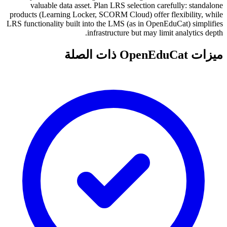
valuable data asset. Plan LRS selection carefully: standalone
products (Learning Locker, SCORM Cloud) offer flexibility, while
LRS functionality built into the LMS (as in OpenEduCat) simplifies
infrastructure but may limit analytics depth.
ميزات OpenEduCat ذات الصلة