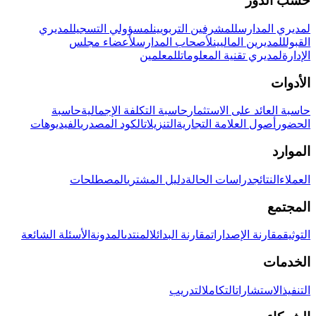
حسب الدور
لمديري
لمسؤولي التسجيل
للمشرفين التربويين
لمديري المدارس
لأعضاء مجلس
لأصحاب المدارس
للمديرين الماليين
القبول
للمعلمين
لمديري تقنية المعلومات
الإدارة
الأدوات
حاسبة
حاسبة التكلفة الإجمالية
حاسبة العائد على الاستثمار
الفيديوهات
الكود المصدري
التنزيلات
أصول العلامة التجارية
الحضور
الموارد
المصطلحات
دليل المشتري
دراسات الحالة
النتائج
العملاء
المجتمع
الأسئلة الشائعة
المدونة
المنتدى
مقارنة البدائل
مقارنة الإصدارات
التوثيق
الخدمات
التدريب
التكامل
الاستشارات
التنفيذ