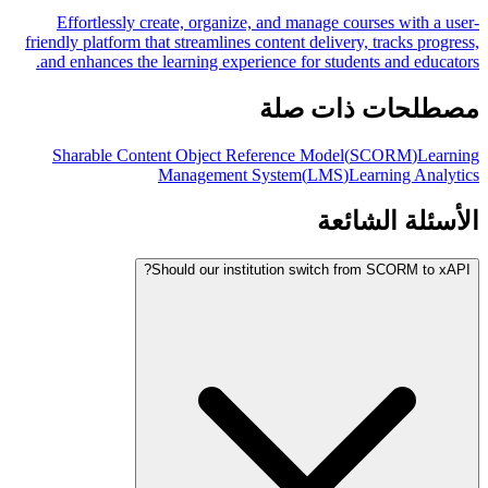
Effortlessly create, organize, and manage courses with a user-
friendly platform that streamlines content delivery, tracks progress,
and enhances the learning experience for students and educators.
مصطلحات ذات صلة
Sharable Content Object Reference Model
(
SCORM
)
Learning
Management System
(
LMS
)
Learning Analytics
الأسئلة الشائعة
Should our institution switch from SCORM to xAPI?