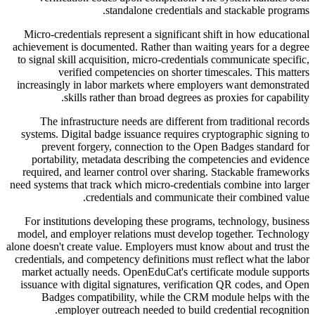
standalone credentials and stackable programs.
Micro-credentials represent a significant shift in how educational
achievement is documented. Rather than waiting years for a degree
to signal skill acquisition, micro-credentials communicate specific,
verified competencies on shorter timescales. This matters
increasingly in labor markets where employers want demonstrated
skills rather than broad degrees as proxies for capability.
The infrastructure needs are different from traditional records
systems. Digital badge issuance requires cryptographic signing to
prevent forgery, connection to the Open Badges standard for
portability, metadata describing the competencies and evidence
required, and learner control over sharing. Stackable frameworks
need systems that track which micro-credentials combine into larger
credentials and communicate their combined value.
For institutions developing these programs, technology, business
model, and employer relations must develop together. Technology
alone doesn't create value. Employers must know about and trust the
credentials, and competency definitions must reflect what the labor
market actually needs. OpenEduCat's certificate module supports
issuance with digital signatures, verification QR codes, and Open
Badges compatibility, while the CRM module helps with the
employer outreach needed to build credential recognition.