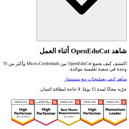
شاهد OpenEduCat أثناء العمل
اكتشف كيف يجمع OpenEduCat بين Micro-Credentials وأكثر من 70
وحدة في منصة تعليمية موحّدة.
تحدّث مع مستشار
شاهد كيف يعمل
جرّبه مجانًا لمدة 15 يومًا. لا حاجة لبطاقة ائتمان.