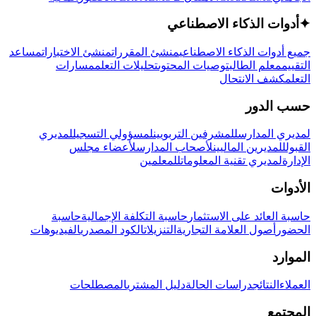
أدوات الذكاء الاصطناعي
✦
مساعد
منشئ الاختبارات
منشئ المقررات
جميع أدوات الذكاء الاصطناعي
مسارات
تحليلات التعلم
توصيات المحتوى
معلم الطالب
التقييم
كشف الانتحال
التعلم
حسب الدور
لمديري
لمسؤولي التسجيل
للمشرفين التربويين
لمديري المدارس
لأعضاء مجلس
لأصحاب المدارس
للمديرين الماليين
القبول
للمعلمين
لمديري تقنية المعلومات
الإدارة
الأدوات
حاسبة
حاسبة التكلفة الإجمالية
حاسبة العائد على الاستثمار
الفيديوهات
الكود المصدري
التنزيلات
أصول العلامة التجارية
الحضور
الموارد
المصطلحات
دليل المشتري
دراسات الحالة
النتائج
العملاء
المجتمع