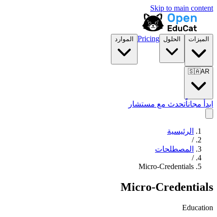
Skip to main content
Pricing
الموارد
الحلول
الميزات
🇸🇦
AR
تحدث مع مستشار
ابدأ مجاناً
الرئيسية
/
المصطلحات
/
Micro-Credentials
Micro-Credentials
Education