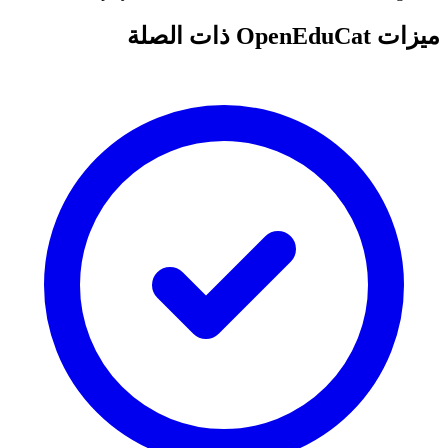
ميزات OpenEduCat ذات الصلة