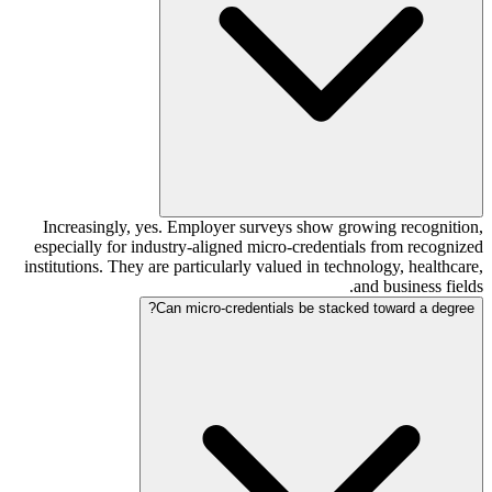
Increasingly, yes. Employer surveys show growing recognition,
especially for industry-aligned micro-credentials from recognized
institutions. They are particularly valued in technology, healthcare,
and business fields.
Can micro-credentials be stacked toward a degree?