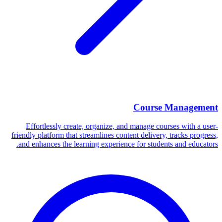
Course Management
Effortlessly create, organize, and manage courses with a user-
friendly platform that streamlines content delivery, tracks progress,
and enhances the learning experience for students and educators.