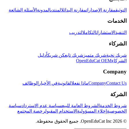
الأسئلة الشائعة
المدونة
المنتدى
مقارنة البدائل
مقارنة الإصدارات
التوثيق
الخدمات
التدريب
التكامل
الاستشارات
التنفيذ
الشركاء
دليل
كن شريكاً
شريك تابع
شريك متميز
شريك نخبة
OpenEduCat OEM
الشركاء
Company
الوظائف
في الأخبار
القانونية
ماذا نفعل
Company
Contact Us
الشركة
سياسة
سياسة عدم الاسترداد
الشروط العامة للبيع
شروط الخدمة
رخصة المجتمع
الاستخدام المقبول
إخلاء المسؤولية
الخصوصية
© 2026 OpenEduCat Inc. جميع الحقوق محفوظة.