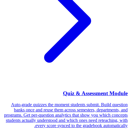
Quiz & Assessment Module
Auto-grade quizzes the moment students submit. Build question
banks once and reuse them across semesters, departments, and
programs. Get per-question analytics that show you which concepts
students actually understood and which ones need reteaching, with
every score synced to the gradebook automatically.