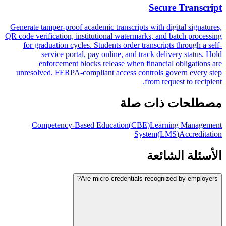
Secure Transcript
Generate tamper-proof academic transcripts with digital signatures,
QR code verification, institutional watermarks, and batch processing
for graduation cycles. Students order transcripts through a self-
service portal, pay online, and track delivery status. Hold
enforcement blocks release when financial obligations are
unresolved. FERPA-compliant access controls govern every step
from request to recipient.
مصطلحات ذات صلة
Competency-Based Education
(
CBE
)
Learning Management
System
(
LMS
)
Accreditation
الأسئلة الشائعة
Are micro-credentials recognized by employers?