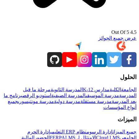
4.5 Out Of 5
عرض جميع الجوائز
الحلول
مرحلة ما قبل
المدرسة الثانوية
مدارس K-12
الكلية
الجامعة
برنامج ما
استوديو الرقص
المدرسة الصيفية
مدرسة الموسيقى
المدرسة
جميع
مدرسة مونتيسوري
مدرسة دولية
مدرسة مستقلة
بعد المدرسة
أنواع المؤسسات
الميزات
إدارة الحرم
نظام ERP التعليمي
إدارة الرسوم
جميع الميزات
المالية
الحضور
LMS
الامتثال لـ FERPA
Cloud LMS
الجامعي