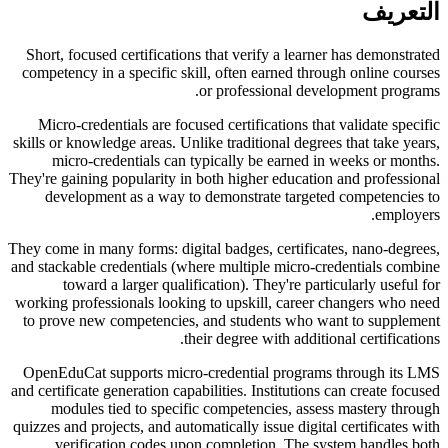
التعريف
Short, focused certifications that verify a learner has demonstrated
competency in a specific skill, often earned through online courses
or professional development programs.
Micro-credentials are focused certifications that validate specific
skills or knowledge areas. Unlike traditional degrees that take years,
micro-credentials can typically be earned in weeks or months.
They're gaining popularity in both higher education and professional
development as a way to demonstrate targeted competencies to
employers.
They come in many forms: digital badges, certificates, nano-degrees,
and stackable credentials (where multiple micro-credentials combine
toward a larger qualification). They're particularly useful for
working professionals looking to upskill, career changers who need
to prove new competencies, and students who want to supplement
their degree with additional certifications.
OpenEduCat supports micro-credential programs through its LMS
and certificate generation capabilities. Institutions can create focused
modules tied to specific competencies, assess mastery through
quizzes and projects, and automatically issue digital certificates with
verification codes upon completion. The system handles both