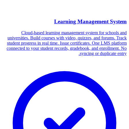
Learning Management System
Cloud-based learning management system for schools and
universities. Build courses with video, quizzes, and forums. Track
student progress in real time. Issue certificates. One LMS platform
connected to your student records, gradebook, and enrollment. No
syncing or duplicate entry.