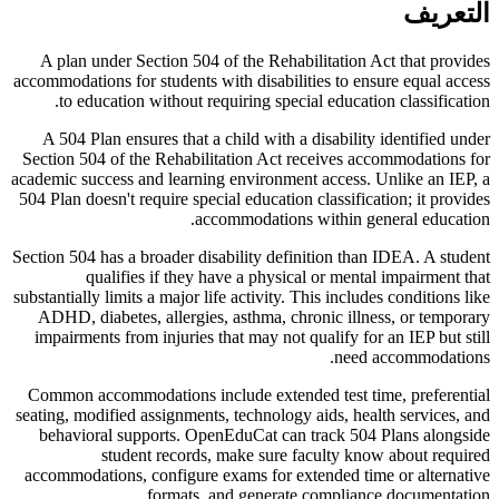
التعريف
A plan under Section 504 of the Rehabilitation Act that provides
accommodations for students with disabilities to ensure equal access
to education without requiring special education classification.
A 504 Plan ensures that a child with a disability identified under
Section 504 of the Rehabilitation Act receives accommodations for
academic success and learning environment access. Unlike an IEP, a
504 Plan doesn't require special education classification; it provides
accommodations within general education.
Section 504 has a broader disability definition than IDEA. A student
qualifies if they have a physical or mental impairment that
substantially limits a major life activity. This includes conditions like
ADHD, diabetes, allergies, asthma, chronic illness, or temporary
impairments from injuries that may not qualify for an IEP but still
need accommodations.
Common accommodations include extended test time, preferential
seating, modified assignments, technology aids, health services, and
behavioral supports. OpenEduCat can track 504 Plans alongside
student records, make sure faculty know about required
accommodations, configure exams for extended time or alternative
formats, and generate compliance documentation.