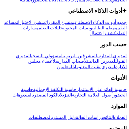
أدوات الذكاء الاصطناعي
✦
مساعد
منشئ الاختبارات
منشئ المقررات
جميع أدوات الذكاء الاصطناعي
مسارات
تحليلات التعلم
توصيات المحتوى
معلم الطالب
التقييم
كشف الانتحال
التعلم
حسب الدور
لمديري
لمسؤولي التسجيل
للمشرفين التربويين
لمديري المدارس
لأعضاء مجلس
لأصحاب المدارس
للمديرين الماليين
القبول
للمعلمين
لمديري تقنية المعلومات
الإدارة
الأدوات
حاسبة
حاسبة التكلفة الإجمالية
حاسبة العائد على الاستثمار
الفيديوهات
الكود المصدري
التنزيلات
أصول العلامة التجارية
الحضور
الموارد
المصطلحات
دليل المشتري
دراسات الحالة
النتائج
العملاء
المجتمع