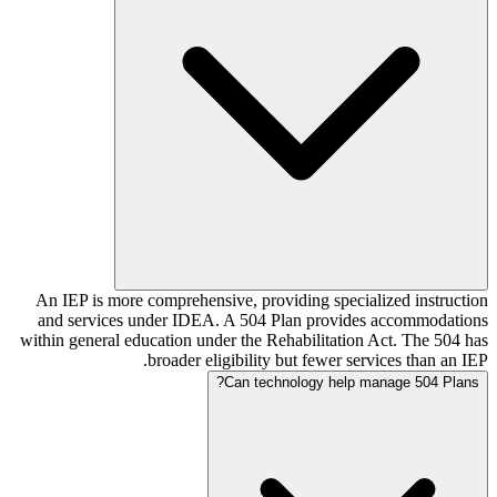
An IEP is more comprehensive, providing specialized instruction
and services under IDEA. A 504 Plan provides accommodations
within general education under the Rehabilitation Act. The 504 has
broader eligibility but fewer services than an IEP.
Can technology help manage 504 Plans?