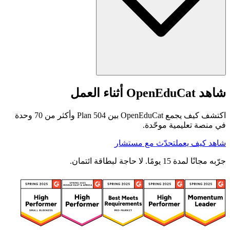
شاهد OpenEduCat أثناء العمل
اكتشف كيف يجمع OpenEduCat بين 504 Plan وأكثر من 70 وحدة
في منصة تعليمية موحّدة.
تحدّث مع مستشار
شاهد كيف يعمل
جرّبه مجانًا لمدة 15 يومًا. لا حاجة لبطاقة ائتمان.