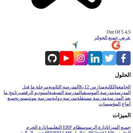
4.5 Out Of 5
عرض جميع الجوائز
الحلول
مرحلة ما قبل
المدرسة الثانوية
مدارس K-12
الكلية
الجامعة
برنامج ما
استوديو الرقص
المدرسة الصيفية
مدرسة الموسيقى
المدرسة
جميع
مدرسة مونتيسوري
مدرسة دولية
مدرسة مستقلة
بعد المدرسة
أنواع المؤسسات
الميزات
إدارة الحرم
نظام ERP التعليمي
إدارة الرسوم
جميع الميزات
المالية
الحضور
LMS
الامتثال لـ FERPA
Cloud LMS
الجامعي