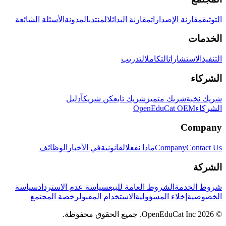
الأسئلة الشائعة
المدونة
المنتدى
مقارنة البدائل
مقارنة الإصدارات
التوثيق
الخدمات
التدريب
التكامل
الاستشارات
التنفيذ
الشركاء
دليل
كن شريكاً
شريك تابع
شريك متميز
شريك نخبة
OpenEduCat OEM
الشركاء
Company
الوظائف
في الأخبار
القانونية
ماذا نفعل
Company
Contact Us
الشركة
سياسة
سياسة عدم الاسترداد
الشروط العامة للبيع
شروط الخدمة
رخصة المجتمع
الاستخدام المقبول
إخلاء المسؤولية
الخصوصية
© 2026 OpenEduCat Inc. جميع الحقوق محفوظة.