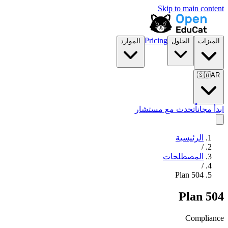
Skip to main content
Pricing
الموارد
الحلول
الميزات
🇸🇦
AR
تحدث مع مستشار
ابدأ مجاناً
الرئيسية
/
المصطلحات
/
504 Plan
504 Plan
Compliance