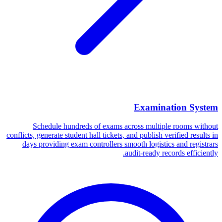
Examination System
Schedule hundreds of exams across multiple rooms without
conflicts, generate student hall tickets, and publish verified results in
days providing exam controllers smooth logistics and registrars
audit-ready records efficiently.