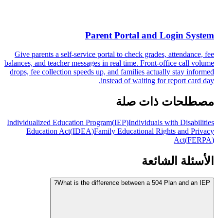
Parent Portal and Login System
Give parents a self-service portal to check grades, attendance, fee
balances, and teacher messages in real time. Front-office call volume
drops, fee collection speeds up, and families actually stay informed
instead of waiting for report card day.
مصطلحات ذات صلة
Individualized Education Program
(
IEP
)
Individuals with Disabilities
Education Act
(
IDEA
)
Family Educational Rights and Privacy
Act
(
FERPA
)
الأسئلة الشائعة
What is the difference between a 504 Plan and an IEP?