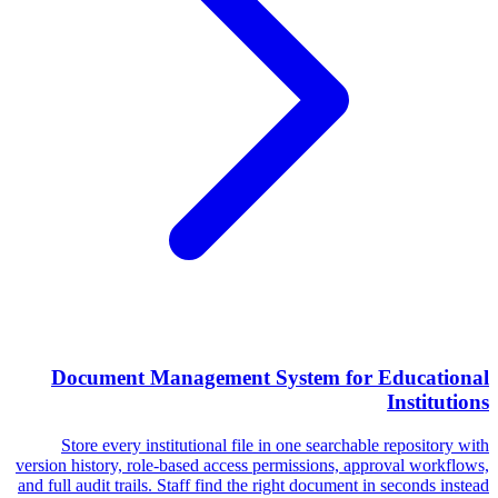
Document Management System for Educational
Institutions
Store every institutional file in one searchable repository with
version history, role-based access permissions, approval workflows,
and full audit trails. Staff find the right document in seconds instead