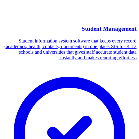
Student Management
Student information system software that keeps every record
(academics, health, contacts, documents) in one place. SIS for K-12
schools and universities that gives staff accurate student data
instantly and makes reporting effortless.