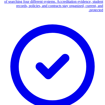
of searching four different systems. Accreditation evidence, student
records, policies, and contracts stay organized, current, and
protected.