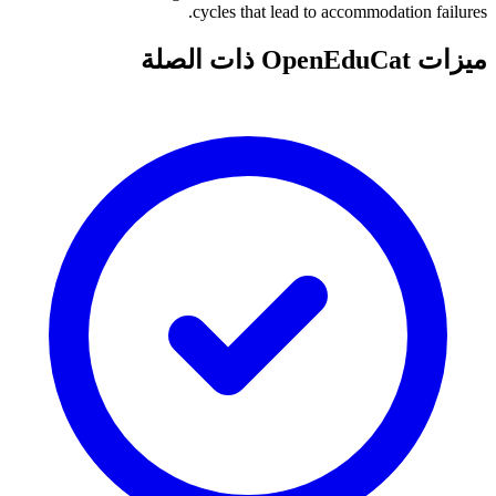
cycles that lead to accommodation failures.
ميزات OpenEduCat ذات الصلة