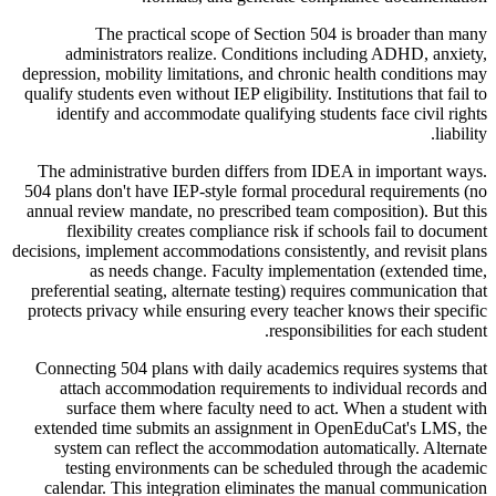
The practical scope of Section 504 is broader than many
administrators realize. Conditions including ADHD, anxiety,
depression, mobility limitations, and chronic health conditions may
qualify students even without IEP eligibility. Institutions that fail to
identify and accommodate qualifying students face civil rights
liability.
The administrative burden differs from IDEA in important ways.
504 plans don't have IEP-style formal procedural requirements (no
annual review mandate, no prescribed team composition). But this
flexibility creates compliance risk if schools fail to document
decisions, implement accommodations consistently, and revisit plans
as needs change. Faculty implementation (extended time,
preferential seating, alternate testing) requires communication that
protects privacy while ensuring every teacher knows their specific
responsibilities for each student.
Connecting 504 plans with daily academics requires systems that
attach accommodation requirements to individual records and
surface them where faculty need to act. When a student with
extended time submits an assignment in OpenEduCat's LMS, the
system can reflect the accommodation automatically. Alternate
testing environments can be scheduled through the academic
calendar. This integration eliminates the manual communication