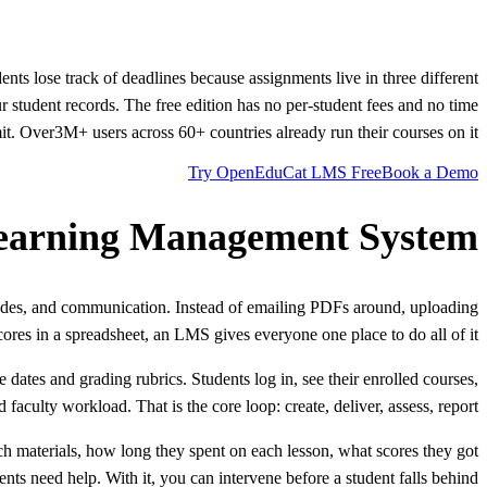
nts lose track of deadlines because assignments live in three different
r student records. The free edition has no per-student fees and no time
mit. Over
3M+
users across 60+ countries already run their courses on it.
Try OpenEduCat LMS Free
Book a Demo
earning Management System?
rades, and communication. Instead of emailing PDFs around, uploading
cores in a spreadsheet, an LMS gives everyone one place to do all of it.
ates and grading rubrics. Students log in, see their enrolled courses,
culty workload. That is the core loop: create, deliver, assess, report.
 materials, how long they spent on each lesson, what scores they got
ts need help. With it, you can intervene before a student falls behind.