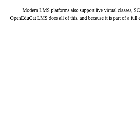
Modern LMS platforms also support live virtual classes, S
OpenEduCat LMS does all of this, and because it is part of a ful