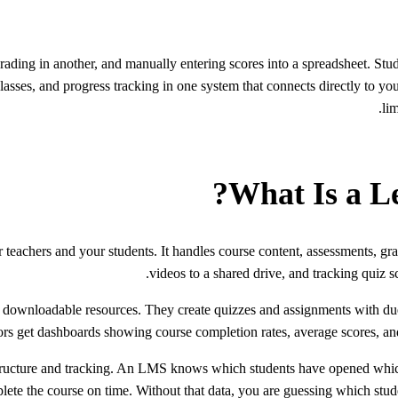
ading in another, and manually entering scores into a spreadsheet. Stude
sses, and progress tracking in one system that connects directly to you
li
What Is a L
 teachers and your students. It handles course content, assessments, g
videos to a shared drive, and tracking quiz s
 downloadable resources. They create quizzes and assignments with due d
s get dashboards showing course completion rates, average scores, and fa
 structure and tracking. An LMS knows which students have opened which
ete the course on time. Without that data, you are guessing which studen