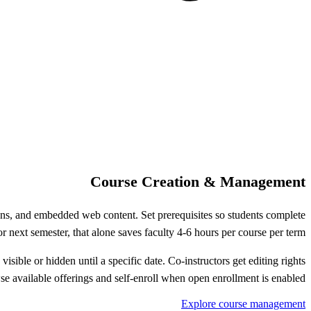
Course Creation & Management
ions, and embedded web content. Set prerequisites so students complete
 next semester, that alone saves faculty 4-6 hours per course per term.
isible or hidden until a specific date. Co-instructors get editing rights
e available offerings and self-enroll when open enrollment is enabled.
Explore course management