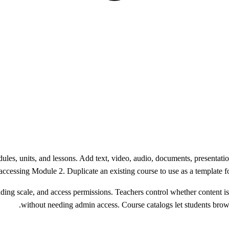
ules, units, and lessons. Add text, video, audio, documents, presentat
ccessing Module 2. Duplicate an existing course to use as a template for
ding scale, and access permissions. Teachers control whether content is v
without needing admin access. Course catalogs let students brows