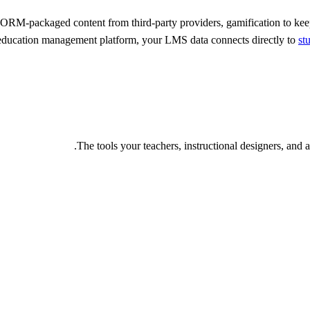
CORM-packaged content from third-party providers, gamification to ke
l education management platform, your LMS data connects directly to
st
The tools your teachers, instructional designers, and a