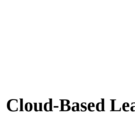
Cloud-Based Le