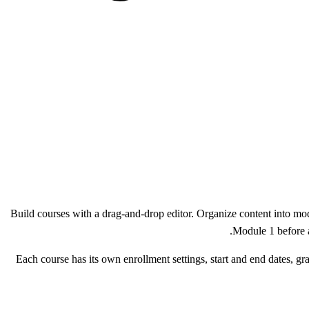
Build courses with a drag-and-drop editor. Organize content into mod
Module 1 before a
Each course has its own enrollment settings, start and end dates, gra