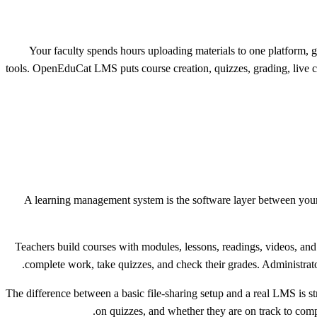
Your faculty spends hours uploading materials to one platform, gr
tools. OpenEduCat LMS puts course creation, quizzes, grading, live cla
A learning management system is the software layer between your
Teachers build courses with modules, lessons, readings, videos, and
complete work, take quizzes, and check their grades. Administrator
The difference between a basic file-sharing setup and a real LMS is
on quizzes, and whether they are on track to compl