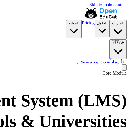
Skip to main content
Pricing
الموارد
الحلول
الميزات
🇸🇦
AR
تحدث مع مستشار
ابدأ مجاناً
Core Module
nt System (LMS)
ols & Universities