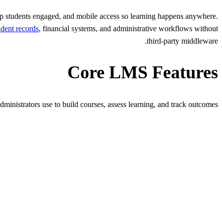
ep students engaged, and mobile access so learning happens anywhere.
udent records
, financial systems, and administrative workflows without
third-party middleware.
Core LMS Features
dministrators use to build courses, assess learning, and track outcomes.