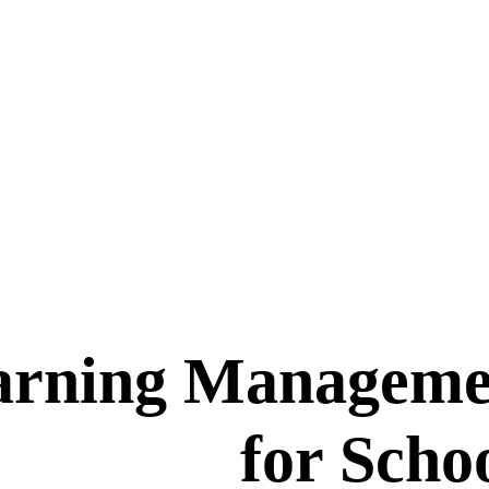
arning Manageme
for Scho