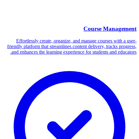
Course Management
Effortlessly create, organize, and manage courses with a user-
friendly platform that streamlines content delivery, tracks progress,
and enhances the learning experience for students and educators.