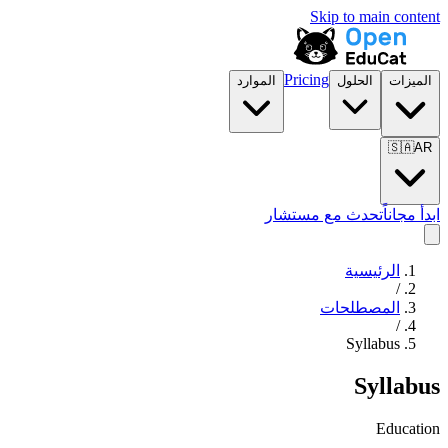
Skip to main content
Pricing
الموارد
الحلول
الميزات
🇸🇦
AR
تحدث مع مستشار
ابدأ مجاناً
الرئيسية
/
المصطلحات
/
Syllabus
Syllabus
Education