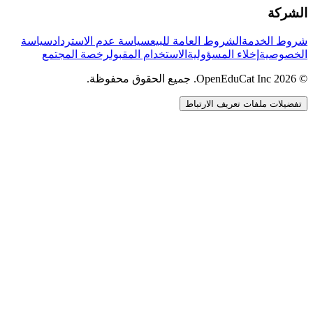
الشركة
سياسة
سياسة عدم الاسترداد
الشروط العامة للبيع
شروط الخدمة
رخصة المجتمع
الاستخدام المقبول
إخلاء المسؤولية
الخصوصية
© 2026 OpenEduCat Inc. جميع الحقوق محفوظة.
تفضيلات ملفات تعريف الارتباط
اتصال سريع
صوت · أخبرنا باحتياجاتك
WhatsApp
راسلنا مباشرة
الدردشة المباشرة
تحدث مع فريقنا