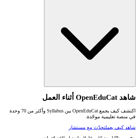
شاهد OpenEduCat أثناء العمل
اكتشف كيف يجمع OpenEduCat بين Syllabus وأكثر من 70 وحدة
في منصة تعليمية موحّدة.
تحدّث مع مستشار
شاهد كيف يعمل