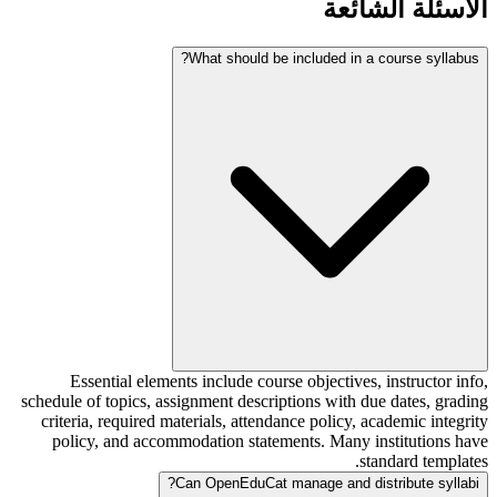
الأسئلة الشائعة
What should be included in a course syllabus?
Essential elements include course objectives, instructor info,
schedule of topics, assignment descriptions with due dates, grading
criteria, required materials, attendance policy, academic integrity
policy, and accommodation statements. Many institutions have
standard templates.
Can OpenEduCat manage and distribute syllabi?