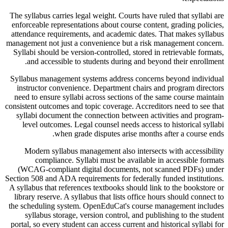
The syllabus carries legal weight. Courts have ruled that syllabi are
enforceable representations about course content, grading policies,
attendance requirements, and academic dates. That makes syllabus
management not just a convenience but a risk management concern.
Syllabi should be version-controlled, stored in retrievable formats,
and accessible to students during and beyond their enrollment.
Syllabus management systems address concerns beyond individual
instructor convenience. Department chairs and program directors
need to ensure syllabi across sections of the same course maintain
consistent outcomes and topic coverage. Accreditors need to see that
syllabi document the connection between activities and program-
level outcomes. Legal counsel needs access to historical syllabi
when grade disputes arise months after a course ends.
Modern syllabus management also intersects with accessibility
compliance. Syllabi must be available in accessible formats
(WCAG-compliant digital documents, not scanned PDFs) under
Section 508 and ADA requirements for federally funded institutions.
A syllabus that references textbooks should link to the bookstore or
library reserve. A syllabus that lists office hours should connect to
the scheduling system. OpenEduCat's course management includes
syllabus storage, version control, and publishing to the student
portal, so every student can access current and historical syllabi for