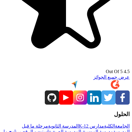
4.5 Out Of 5
عرض جميع الجوائز
الحلول
مرحلة ما قبل
المدرسة الثانوية
مدارس K-12
الكلية
الجامعة
برنامج ما
استوديو الرقص
المدرسة الصيفية
مدرسة الموسيقى
المدرسة