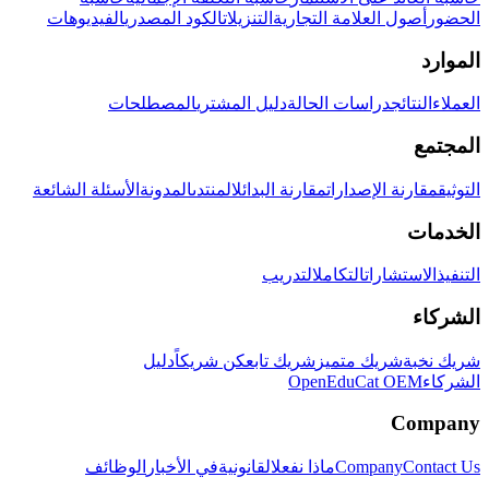
الفيديوهات
الكود المصدري
التنزيلات
أصول العلامة التجارية
الحضور
الموارد
المصطلحات
دليل المشتري
دراسات الحالة
النتائج
العملاء
المجتمع
الأسئلة الشائعة
المدونة
المنتدى
مقارنة البدائل
مقارنة الإصدارات
التوثيق
الخدمات
التدريب
التكامل
الاستشارات
التنفيذ
الشركاء
دليل
كن شريكاً
شريك تابع
شريك متميز
شريك نخبة
OpenEduCat OEM
الشركاء
Company
الوظائف
في الأخبار
القانونية
ماذا نفعل
Company
Contact Us