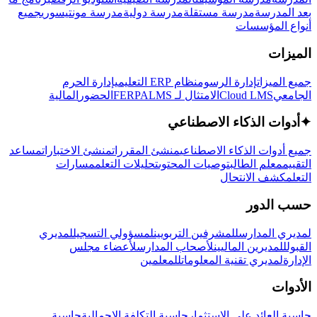
جميع
مدرسة مونتيسوري
مدرسة دولية
مدرسة مستقلة
بعد المدرسة
أنواع المؤسسات
الميزات
إدارة الحرم
نظام ERP التعليمي
إدارة الرسوم
جميع الميزات
المالية
الحضور
LMS
الامتثال لـ FERPA
Cloud LMS
الجامعي
أدوات الذكاء الاصطناعي
✦
مساعد
منشئ الاختبارات
منشئ المقررات
جميع أدوات الذكاء الاصطناعي
مسارات
تحليلات التعلم
توصيات المحتوى
معلم الطالب
التقييم
كشف الانتحال
التعلم
حسب الدور
لمديري
لمسؤولي التسجيل
للمشرفين التربويين
لمديري المدارس
لأعضاء مجلس
لأصحاب المدارس
للمديرين الماليين
القبول
للمعلمين
لمديري تقنية المعلومات
الإدارة
الأدوات
حاسبة
حاسبة التكلفة الإجمالية
حاسبة العائد على الاستثمار