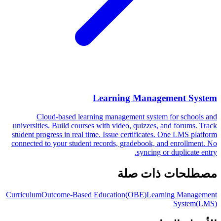
Learning Management System
Cloud-based learning management system for schools and
universities. Build courses with video, quizzes, and forums. Track
student progress in real time. Issue certificates. One LMS platform
connected to your student records, gradebook, and enrollment. No
syncing or duplicate entry.
مصطلحات ذات صلة
Curriculum
Outcome-Based Education
(
OBE
)
Learning Management
System
(
LMS
)