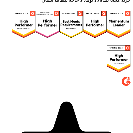
جرّبه مجانًا لمدة 15 يومًا. لا حاجة لبطاقة ائتمان.