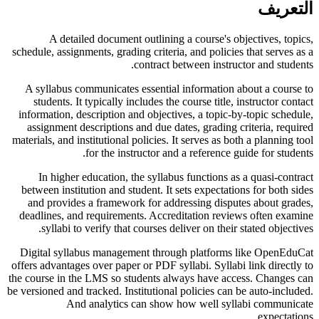
التعريف
A detailed document outlining a course's objectives, topics,
schedule, assignments, grading criteria, and policies that serves as a
contract between instructor and students.
A syllabus communicates essential information about a course to
students. It typically includes the course title, instructor contact
information, description and objectives, a topic-by-topic schedule,
assignment descriptions and due dates, grading criteria, required
materials, and institutional policies. It serves as both a planning tool
for the instructor and a reference guide for students.
In higher education, the syllabus functions as a quasi-contract
between institution and student. It sets expectations for both sides
and provides a framework for addressing disputes about grades,
deadlines, and requirements. Accreditation reviews often examine
syllabi to verify that courses deliver on their stated objectives.
Digital syllabus management through platforms like OpenEduCat
offers advantages over paper or PDF syllabi. Syllabi link directly to
the course in the LMS so students always have access. Changes can
be versioned and tracked. Institutional policies can be auto-included.
And analytics can show how well syllabi communicate
expectations.