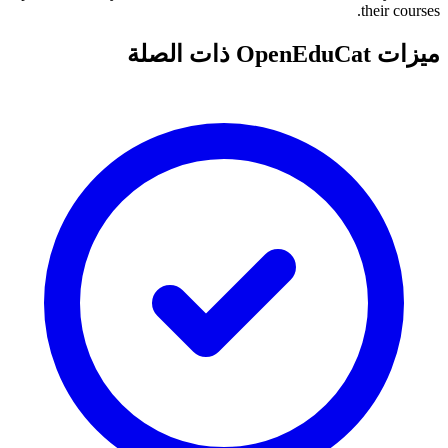
their courses.
ميزات OpenEduCat ذات الصلة