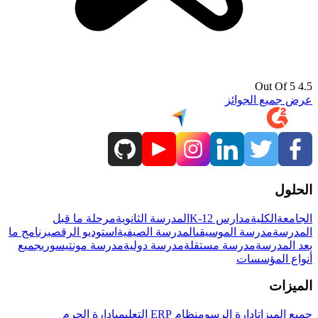
4.5 Out Of 5
عرض جميع الجوائز
الحلول
مرحلة ما قبل
المدرسة الثانوية
مدارس K-12
الكلية
الجامعة
برنامج ما
استوديو الرقص
المدرسة الصيفية
مدرسة الموسيقى
المدرسة
جميع
مدرسة مونتيسوري
مدرسة دولية
مدرسة مستقلة
بعد المدرسة
أنواع المؤسسات
الميزات
إدارة الحرم
نظام ERP التعليمي
إدارة الرسوم
جميع الميزات