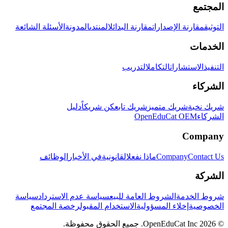
المجتمع
الأسئلة الشائعة
المدونة
المنتدى
مقارنة البدائل
مقارنة الإصدارات
التوثيق
الخدمات
التدريب
التكامل
الاستشارات
التنفيذ
الشركاء
دليل
كن شريكاً
شريك تابع
شريك متميز
شريك نخبة
OpenEduCat OEM
الشركاء
Company
الوظائف
في الأخبار
القانونية
ماذا نفعل
Company
Contact Us
الشركة
سياسة
سياسة عدم الاسترداد
الشروط العامة للبيع
شروط الخدمة
رخصة المجتمع
الاستخدام المقبول
إخلاء المسؤولية
الخصوصية
© 2026 OpenEduCat Inc. جميع الحقوق محفوظة.