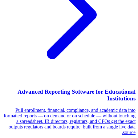
Advanced Reporting Software for Educational
Institutions
Pull enrollment, financial, compliance, and academic data into
formatted reports — on demand or on schedule — without touching
a spreadsheet. IR directors, registrars, and CFOs get the exact
outputs regulators and boards require, built from a single live data
source.