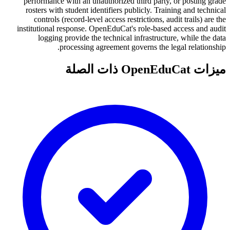
performance with an unauthorized third party, or posting grade
rosters with student identifiers publicly. Training and technical
controls (record-level access restrictions, audit trails) are the
institutional response. OpenEduCat's role-based access and audit
logging provide the technical infrastructure, while the data
processing agreement governs the legal relationship.
ميزات OpenEduCat ذات الصلة