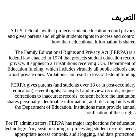
التعريف
A U.S. federal law that protects student education record privacy
and gives parents and eligible students rights to access and control
how their educational information is shared.
The Family Educational Rights and Privacy Act (FERPA) is a
federal law enacted in 1974 that protects student education record
privacy. It applies to all institutions receiving U.S. Department of
Education funding, which includes virtually all public schools and
most private ones. Violations can result in loss of federal funding.
FERPA gives parents (and students over 18 or in post-secondary
education) several rights: to inspect and review records, request
corrections to inaccurate records, consent before the institution
shares personally identifiable information, and file complaints with
the Department of Education. Institutions must provide annual
notification of these rights.
For IT administrators, FERPA has major implications for education
technology. Any system storing or processing student records needs
appropriate access controls, audit logging, and data protection.