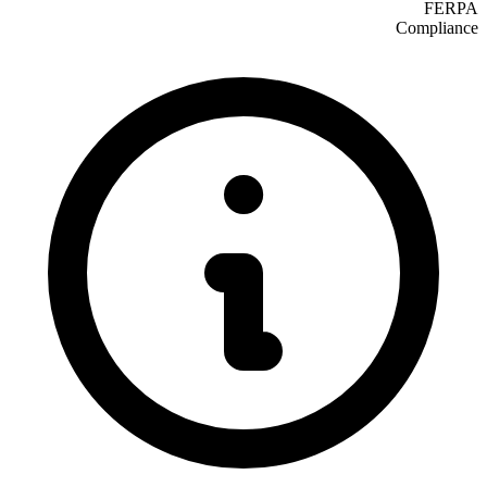
FERPA
Compliance