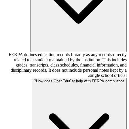
FERPA defines education records broadly as any records directly
related to a student maintained by the institution. This includes
grades, transcripts, class schedules, financial information, and
disciplinary records. It does not include personal notes kept by a
single school official.
How does OpenEduCat help with FERPA compliance?