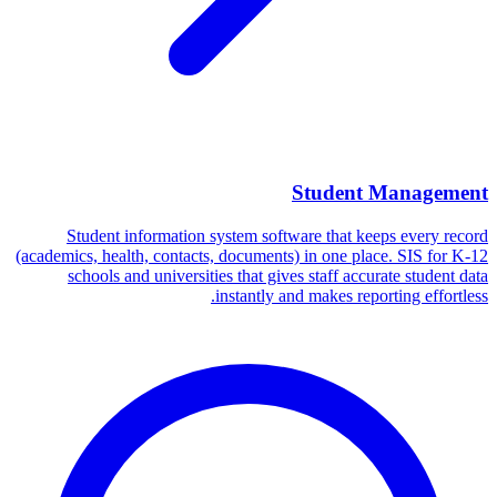
Student Management
Student information system software that keeps every record
(academics, health, contacts, documents) in one place. SIS for K-12
schools and universities that gives staff accurate student data
instantly and makes reporting effortless.