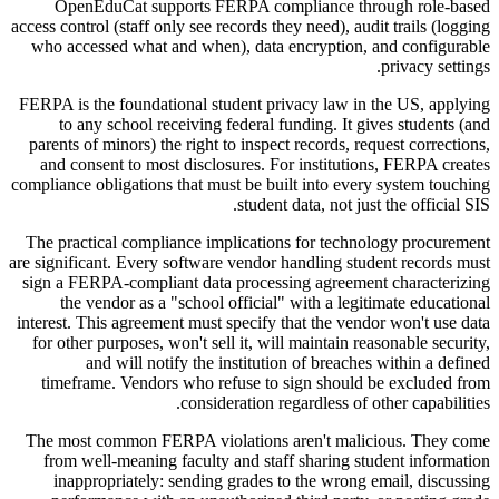
OpenEduCat supports FERPA compliance through role-based
access control (staff only see records they need), audit trails (logging
who accessed what and when), data encryption, and configurable
privacy settings.
FERPA is the foundational student privacy law in the US, applying
to any school receiving federal funding. It gives students (and
parents of minors) the right to inspect records, request corrections,
and consent to most disclosures. For institutions, FERPA creates
compliance obligations that must be built into every system touching
student data, not just the official SIS.
The practical compliance implications for technology procurement
are significant. Every software vendor handling student records must
sign a FERPA-compliant data processing agreement characterizing
the vendor as a "school official" with a legitimate educational
interest. This agreement must specify that the vendor won't use data
for other purposes, won't sell it, will maintain reasonable security,
and will notify the institution of breaches within a defined
timeframe. Vendors who refuse to sign should be excluded from
consideration regardless of other capabilities.
The most common FERPA violations aren't malicious. They come
from well-meaning faculty and staff sharing student information
inappropriately: sending grades to the wrong email, discussing