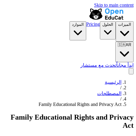
Skip to main content
Pricing
الموارد
الحلول
الميزات
🇸🇦
AR
تحدث مع مستشار
ابدأ مجاناً
الرئيسية
/
المصطلحات
/
Family Educational Rights and Privacy Act
Family Educational Rights and Privacy
Act