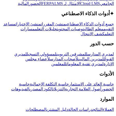
المالية
الحضور
LMS
الامتثال لـ FERPA
Cloud LMS
الجامعي
أدوات الذكاء الاصطناعي
✦
مساعد
منشئ الاختبارات
منشئ المقررات
جميع أدوات الذكاء الاصطناعي
مسارات
تحليلات التعلم
توصيات المحتوى
معلم الطالب
التقييم
كشف الانتحال
التعلم
حسب الدور
لمديري
لمسؤولي التسجيل
للمشرفين التربويين
لمديري المدارس
لأعضاء مجلس
لأصحاب المدارس
للمديرين الماليين
القبول
للمعلمين
لمديري تقنية المعلومات
الإدارة
الأدوات
حاسبة
حاسبة التكلفة الإجمالية
حاسبة العائد على الاستثمار
الفيديوهات
الكود المصدري
التنزيلات
أصول العلامة التجارية
الحضور
الموارد
المصطلحات
دليل المشتري
دراسات الحالة
النتائج
العملاء