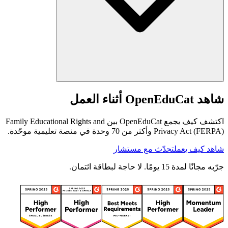
شاهد OpenEduCat أثناء العمل
اكتشف كيف يجمع OpenEduCat بين Family Educational Rights and
Privacy Act (FERPA) وأكثر من 70 وحدة في منصة تعليمية موحّدة.
تحدّث مع مستشار
شاهد كيف يعمل
جرّبه مجانًا لمدة 15 يومًا. لا حاجة لبطاقة ائتمان.