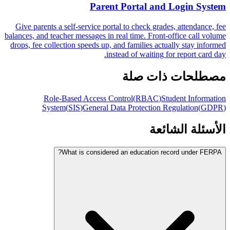
Parent Portal and Login System
Give parents a self-service portal to check grades, attendance, fee
balances, and teacher messages in real time. Front-office call volume
drops, fee collection speeds up, and families actually stay informed
instead of waiting for report card day.
مصطلحات ذات صلة
Role-Based Access Control
(
RBAC
)
Student Information
System
(
SIS
)
General Data Protection Regulation
(
GDPR
)
الأسئلة الشائعة
What is considered an education record under FERPA?