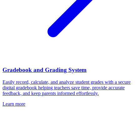
Gradebook and Grading System
Easily record, calculate, and analyze student grades with a secure
digital gradebook helping teachers save time, provide accurate
feedback, and keep parents informed effortlessly.
Learn more