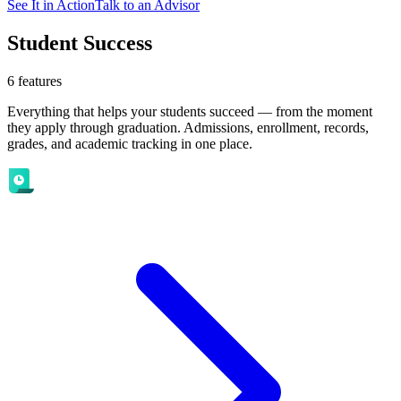
See It in Action
Talk to an Advisor
Student Success
6
features
Everything that helps your students succeed — from the moment
they apply through graduation. Admissions, enrollment, records,
grades, and academic tracking in one place.