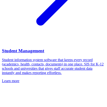
Student Management
Student information system software that keeps every record
(academics, health, contacts, documents) in one place. SIS for K-12
schools and universities that gives staff accurate student data
instantly and makes reporting effortless.
Learn more