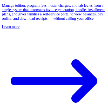
Manage tuition, program fees, hostel charges, and lab levies from a
single system that automates invoice generation, handles installment
plans, and gives families a self-service portal to view balances, pay
online, and download receipts — without calling your office.
Learn more