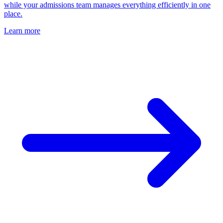
while your admissions team manages everything efficiently in one
place.
Learn more