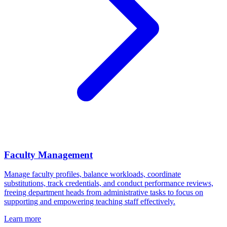
Faculty Management
Manage faculty profiles, balance workloads, coordinate
substitutions, track credentials, and conduct performance reviews,
freeing department heads from administrative tasks to focus on
supporting and empowering teaching staff effectively.
Learn more