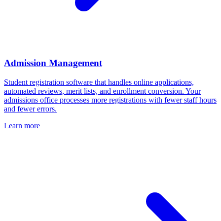
Admission Management
Student registration software that handles online applications,
automated reviews, merit lists, and enrollment conversion. Your
admissions office processes more registrations with fewer staff hours
and fewer errors.
Learn more