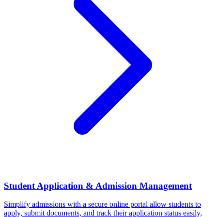
Student Application & Admission Management
Simplify admissions with a secure online portal allow students to
apply, submit documents, and track their application status easily,