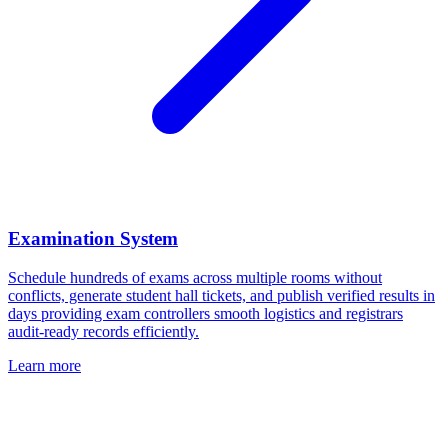
Examination System
Schedule hundreds of exams across multiple rooms without
conflicts, generate student hall tickets, and publish verified results in
days providing exam controllers smooth logistics and registrars
audit-ready records efficiently.
Learn more