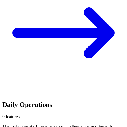
Daily Operations
9
features
The tools your staff use every day — attendance, assignments,