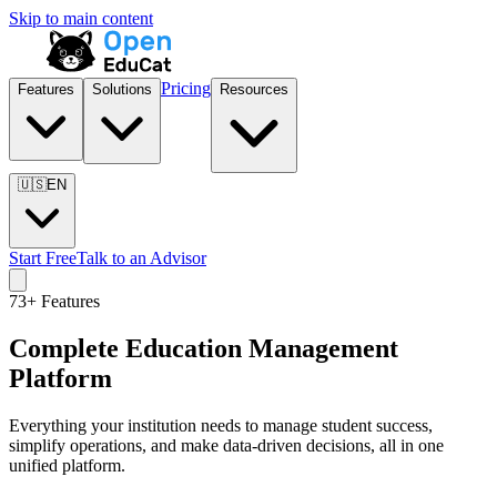
Skip to main content
Pricing
Features
Solutions
Resources
🇺🇸
EN
Start Free
Talk to an Advisor
73
+ Features
Complete Education Management
Platform
Everything your institution needs to manage student success,
simplify operations, and make data-driven decisions, all in one
unified platform.