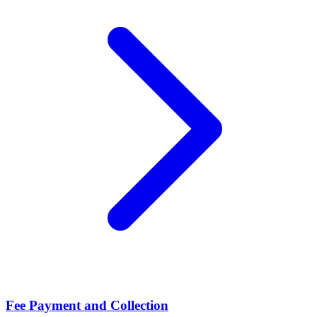
Fee Payment and Collection