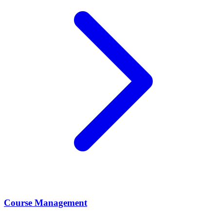
Course Management