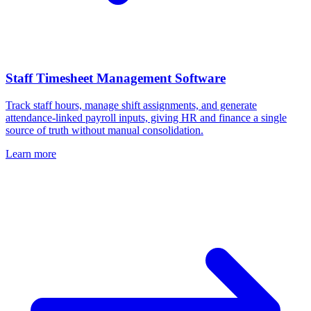
Staff Timesheet Management Software
Track staff hours, manage shift assignments, and generate
attendance-linked payroll inputs, giving HR and finance a single
source of truth without manual consolidation.
Learn more