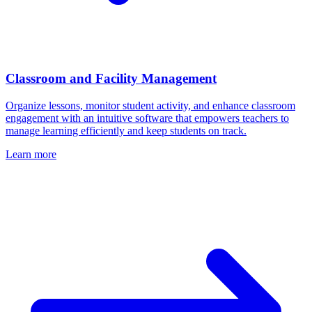
Classroom and Facility Management
Organize lessons, monitor student activity, and enhance classroom
engagement with an intuitive software that empowers teachers to
manage learning efficiently and keep students on track.
Learn more