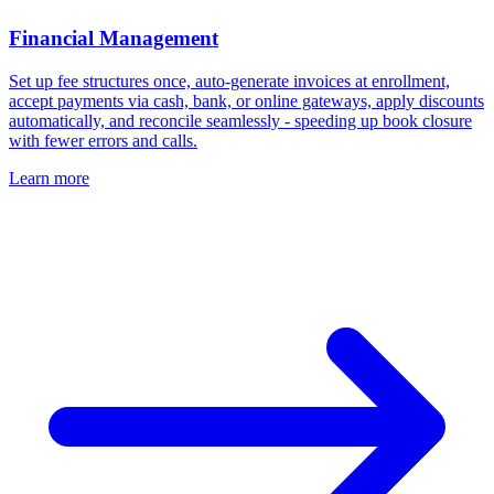
Financial Management
Set up fee structures once, auto-generate invoices at enrollment,
accept payments via cash, bank, or online gateways, apply discounts
automatically, and reconcile seamlessly - speeding up book closure
with fewer errors and calls.
Learn more