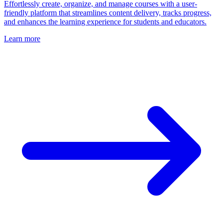
Effortlessly create, organize, and manage courses with a user-
friendly platform that streamlines content delivery, tracks progress,
and enhances the learning experience for students and educators.
Learn more