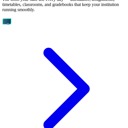
timetables, classrooms, and gradebooks that keep your institution
running smoothly.