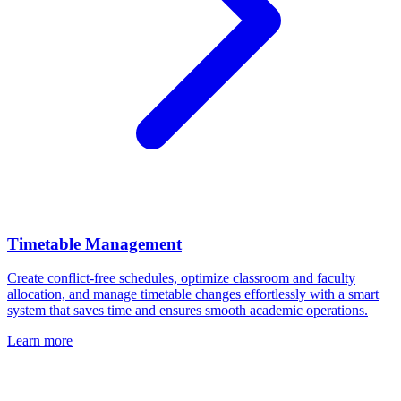
Timetable Management
Create conflict-free schedules, optimize classroom and faculty
allocation, and manage timetable changes effortlessly with a smart
system that saves time and ensures smooth academic operations.
Learn more