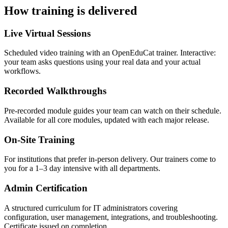
How training is delivered
Live Virtual Sessions
Scheduled video training with an OpenEduCat trainer. Interactive:
your team asks questions using your real data and your actual
workflows.
Recorded Walkthroughs
Pre-recorded module guides your team can watch on their schedule.
Available for all core modules, updated with each major release.
On-Site Training
For institutions that prefer in-person delivery. Our trainers come to
you for a 1–3 day intensive with all departments.
Admin Certification
A structured curriculum for IT administrators covering
configuration, user management, integrations, and troubleshooting.
Certificate issued on completion.