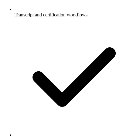
Transcript and certification workflows