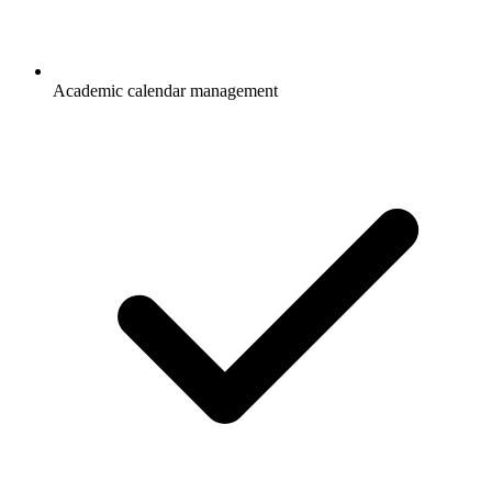
Academic calendar management