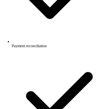
Payment reconciliation