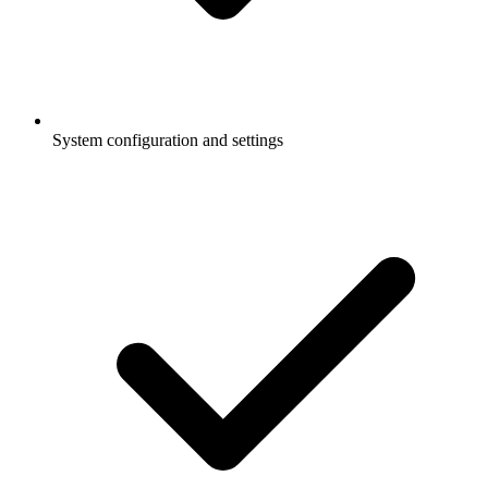
System configuration and settings