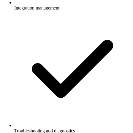
Integration management
Troubleshooting and diagnostics