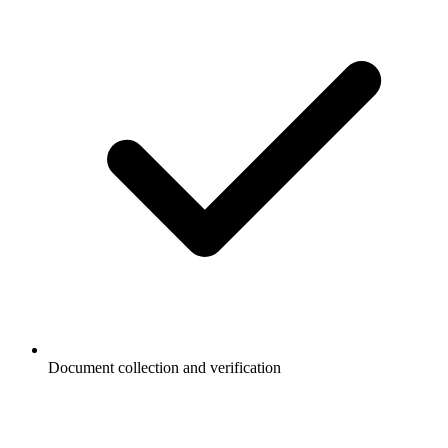
Document collection and verification