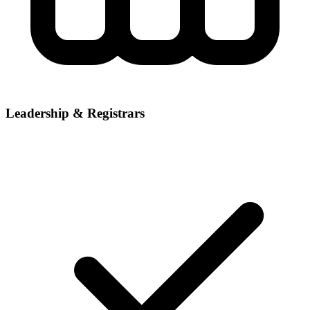
Leadership & Registrars