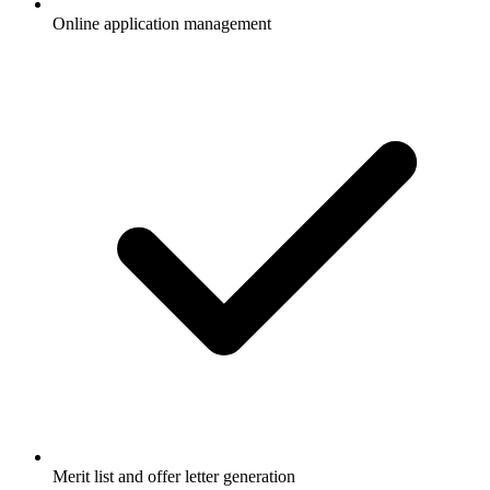
Online application management
Merit list and offer letter generation