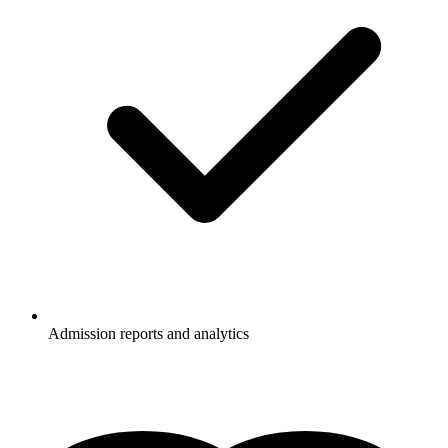
Admission reports and analytics