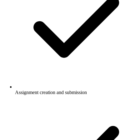
Assignment creation and submission