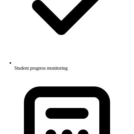
Student progress monitoring