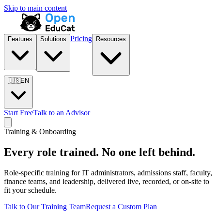
Skip to main content
Pricing
Features
Solutions
Resources
🇺🇸
EN
Start Free
Talk to an Advisor
Training & Onboarding
Every role trained. No one left behind.
Role-specific training for IT administrators, admissions staff, faculty,
finance teams, and leadership, delivered live, recorded, or on-site to
fit your schedule.
Talk to Our Training Team
Request a Custom Plan