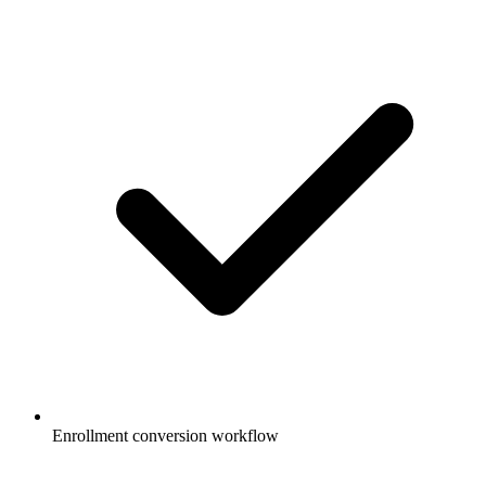
Enrollment conversion workflow