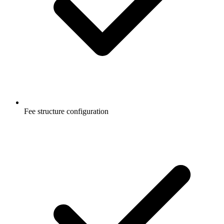
Fee structure configuration