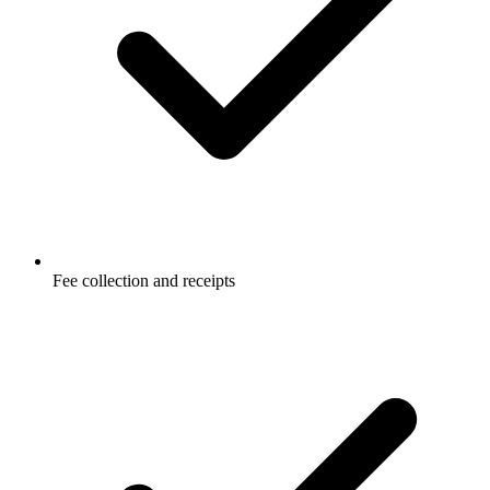
Fee collection and receipts