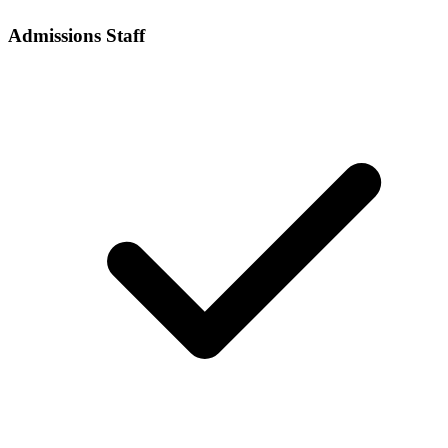
Admissions Staff