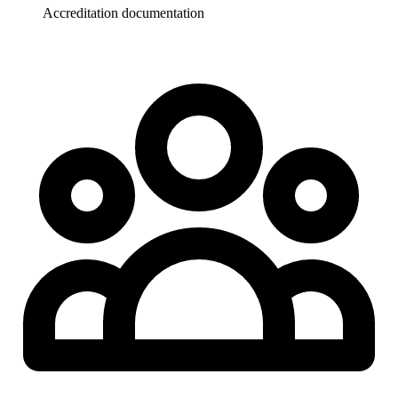
Accreditation documentation