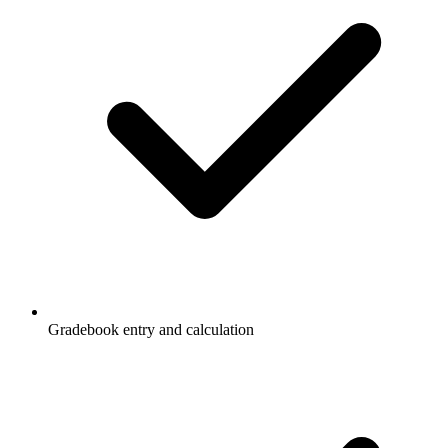
Gradebook entry and calculation