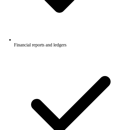
Financial reports and ledgers