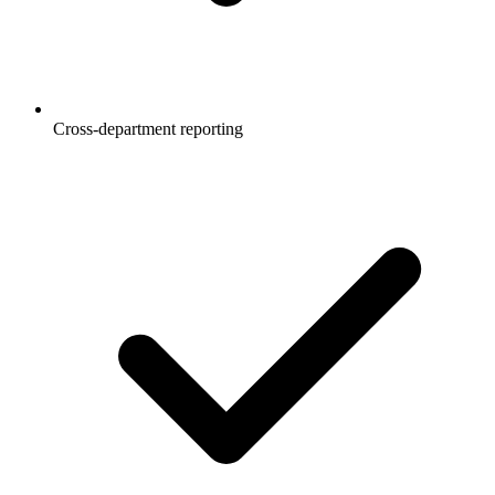
Cross-department reporting