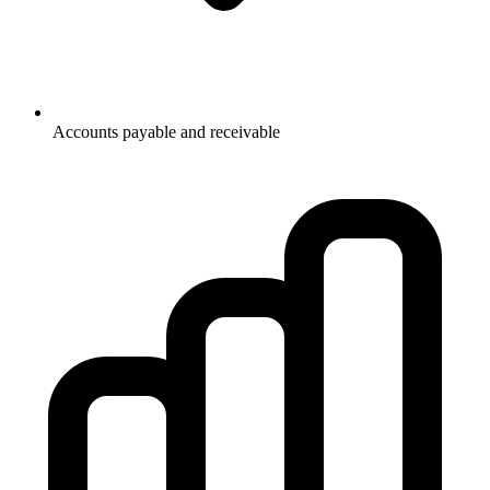
Accounts payable and receivable