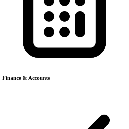
Finance & Accounts