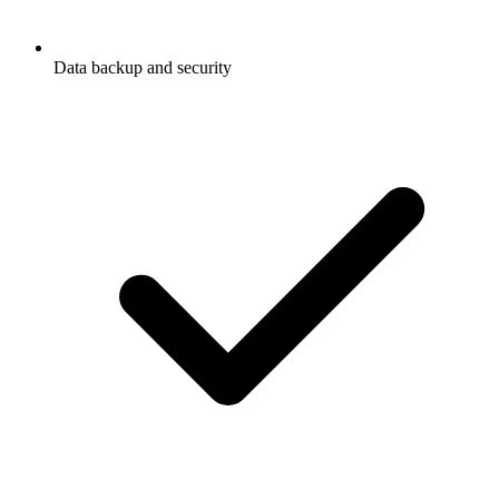
Data backup and security