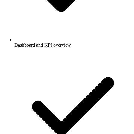
Dashboard and KPI overview