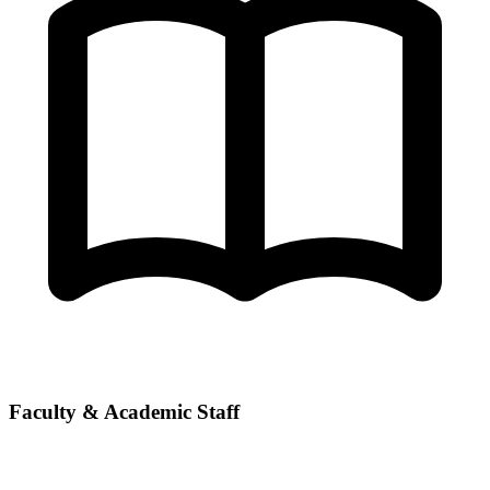
Faculty & Academic Staff