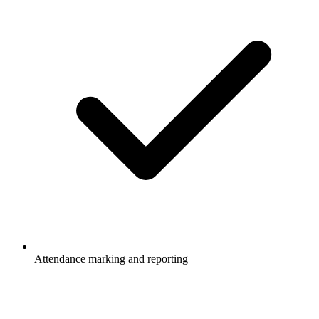
Attendance marking and reporting