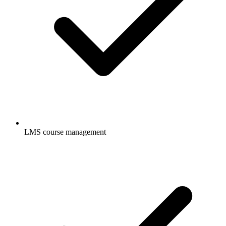
LMS course management