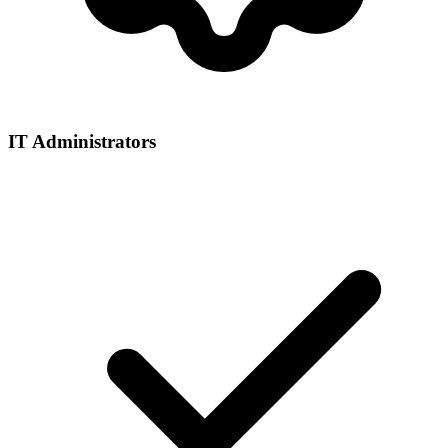
IT Administrators