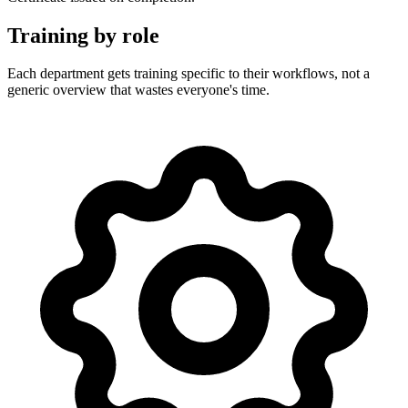
Training by role
Each department gets training specific to their workflows, not a
generic overview that wastes everyone's time.