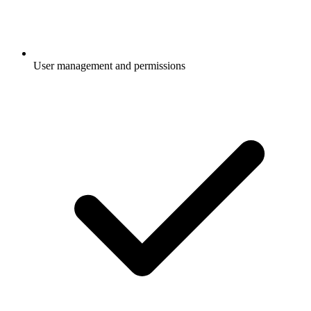
User management and permissions