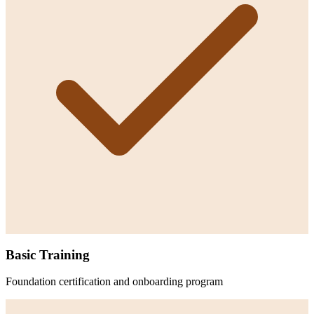
Basic Training
Foundation certification and onboarding program