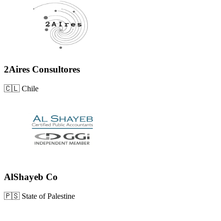
2Aires Consultores
🇨🇱
Chile
AlShayeb Co
🇵🇸
State of Palestine