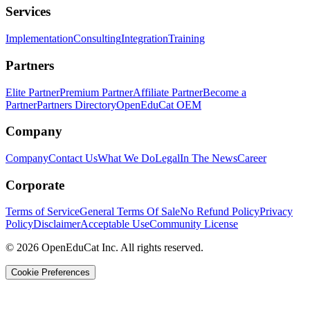
Services
Implementation
Consulting
Integration
Training
Partners
Elite Partner
Premium Partner
Affiliate Partner
Become a
Partner
Partners Directory
OpenEduCat OEM
Company
Company
Contact Us
What We Do
Legal
In The News
Career
Corporate
Terms of Service
General Terms Of Sale
No Refund Policy
Privacy
Policy
Disclaimer
Acceptable Use
Community License
© 2026 OpenEduCat Inc. All rights reserved.
Cookie Preferences