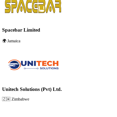
Spacebar Limited
🌍
Jamaica
Unitech Solutions (Pvt) Ltd.
🇿🇼
Zimbabwe