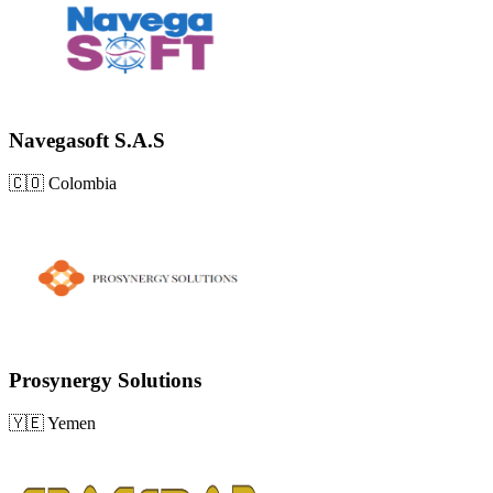
Navegasoft S.A.S
🇨🇴
Colombia
Prosynergy Solutions
🇾🇪
Yemen