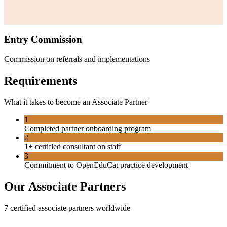
Entry Commission
Commission on referrals and implementations
Requirements
What it takes to become an
Associate Partner
1
Completed partner onboarding program
2
1+ certified consultant on staff
3
Commitment to OpenEduCat practice development
Our
Associate Partner
s
7
certified
associate partner
s worldwide