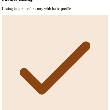
Listing in partner directory with basic profile