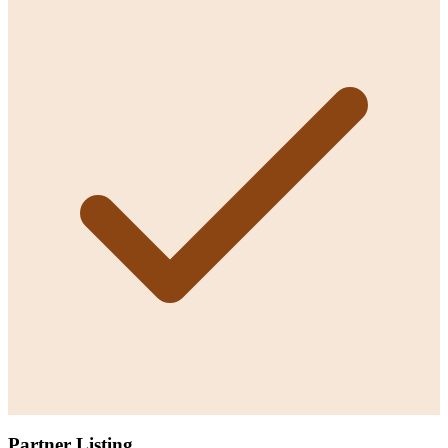
Partner Listing