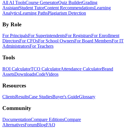
All AI Tools
Course Generator
Quiz Builder
Grading
Assistant
Student Tutor
Content Recommendations
Learning
Analytics
Learning Paths
Plagiarism Detection
By Role
For Principals
For Superintendents
For Registrars
For Enrollment
Directors
For CFOs
For School Owners
For Board Members
For IT
Administrators
For Teachers
Tools
ROI Calculator
TCO Calculator
Attendance Calculator
Brand
Assets
Downloads
Code
Videos
Resources
Clients
Results
Case Studies
Buyer's Guide
Glossary
Community
Documentation
Compare Editions
Compare
Alternatives
Forum
Blog
FAQ