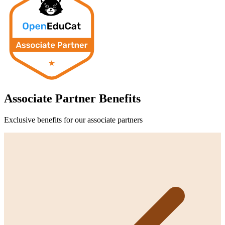
Associate Partner
Benefits
Exclusive benefits for our
associate partner
s