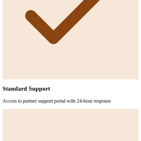
Standard Support
Access to partner support portal with 24-hour response