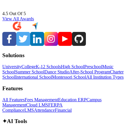
4.5 Out Of 5
View All Awards
Solutions
University
College
K-12 Schools
High School
Preschool
Music
School
Summer School
Dance Studio
After-School Program
Charter
School
International School
Montessori School
All Institution Types
Features
All Features
Fees Management
Education ERP
Campus
Management
Cloud LMS
FERPA
Compliance
LMS
Attendance
Financial
✦
AI Tools