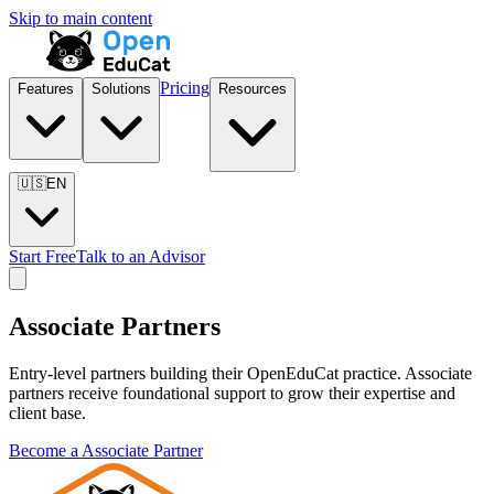
Skip to main content
Pricing
Features
Solutions
Resources
🇺🇸
EN
Start Free
Talk to an Advisor
Associate Partner
s
Entry-level partners building their OpenEduCat practice. Associate
partners receive foundational support to grow their expertise and
client base.
Become a
Associate Partner