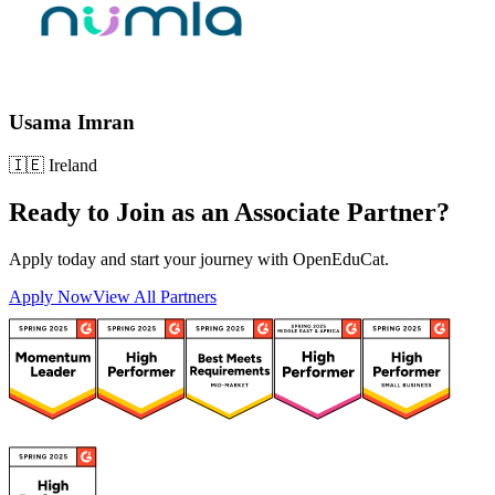
Usama Imran
🇮🇪
Ireland
Ready to Join as an
Associate Partner
?
Apply today and start your journey with OpenEduCat.
Apply Now
View All Partners