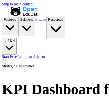
Skip to main content
Pricing
Features
Solutions
Resources
🇺🇸
EN
Start Free
Talk to an Advisor
Strategic Capabilities
KPI Dashboard f