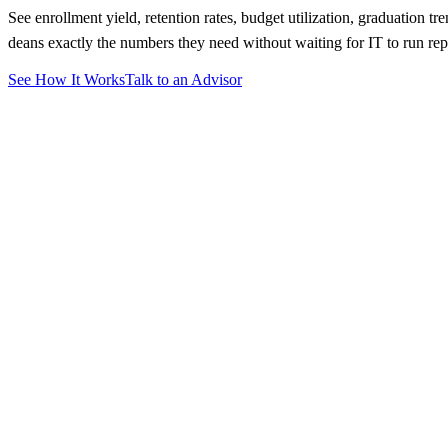
See enrollment yield, retention rates, budget utilization, graduation t
deans exactly the numbers they need without waiting for IT to run rep
See How It Works
Talk to an Advisor