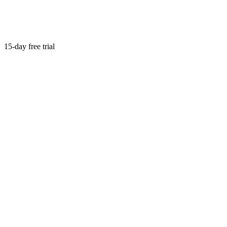
15-day free trial