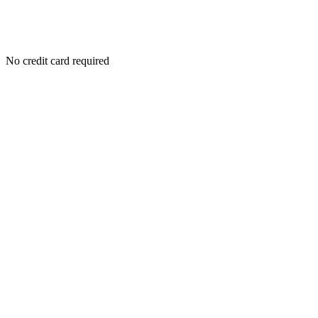
No credit card required