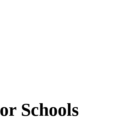
or Schools