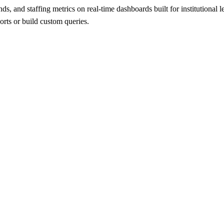
rends, and staffing metrics on real-time dashboards built for institution
orts or build custom queries.