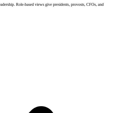
al leadership. Role-based views give presidents, provosts, CFOs, and