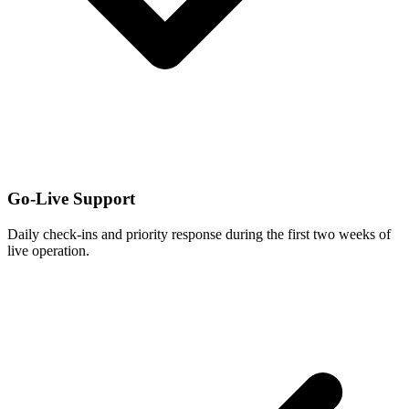
Go-Live Support
Daily check-ins and priority response during the first two weeks of
live operation.