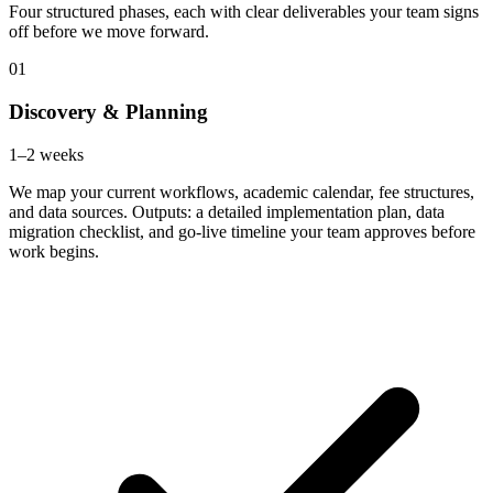
Four structured phases, each with clear deliverables your team signs
off before we move forward.
01
Discovery & Planning
1–2 weeks
We map your current workflows, academic calendar, fee structures,
and data sources. Outputs: a detailed implementation plan, data
migration checklist, and go-live timeline your team approves before
work begins.