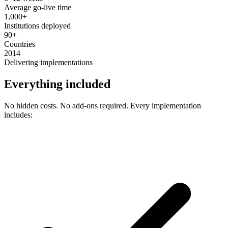
Average go-live time
1,000+
Institutions deployed
90+
Countries
2014
Delivering implementations
Everything included
No hidden costs. No add-ons required. Every implementation
includes: