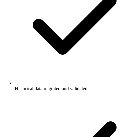
Historical data migrated and validated