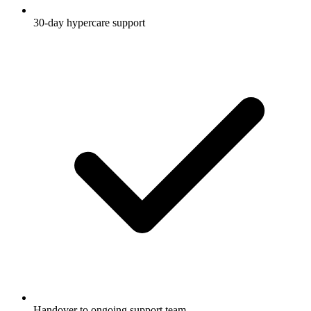
30-day hypercare support
Handover to ongoing support team