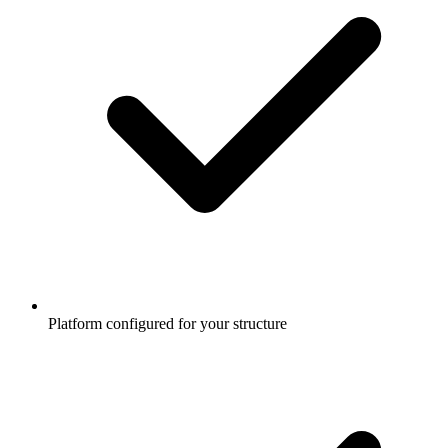
Platform configured for your structure