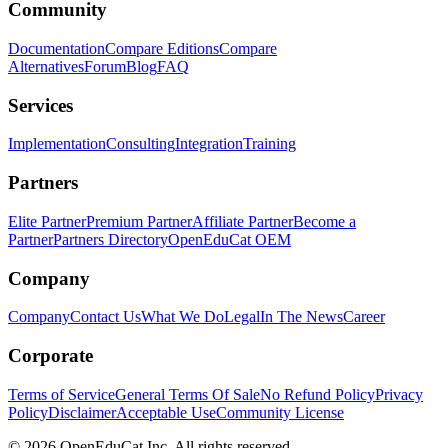
Community
Documentation
Compare Editions
Compare
Alternatives
Forum
Blog
FAQ
Services
Implementation
Consulting
Integration
Training
Partners
Elite Partner
Premium Partner
Affiliate Partner
Become a
Partner
Partners Directory
OpenEduCat OEM
Company
Company
Contact Us
What We Do
Legal
In The News
Career
Corporate
Terms of Service
General Terms Of Sale
No Refund Policy
Privacy
Policy
Disclaimer
Acceptable Use
Community License
© 2026 OpenEduCat Inc. All rights reserved.