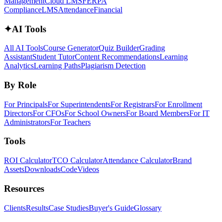
Management
Cloud LMS
FERPA
Compliance
LMS
Attendance
Financial
✦
AI Tools
All AI Tools
Course Generator
Quiz Builder
Grading
Assistant
Student Tutor
Content Recommendations
Learning
Analytics
Learning Paths
Plagiarism Detection
By Role
For Principals
For Superintendents
For Registrars
For Enrollment
Directors
For CFOs
For School Owners
For Board Members
For IT
Administrators
For Teachers
Tools
ROI Calculator
TCO Calculator
Attendance Calculator
Brand
Assets
Downloads
Code
Videos
Resources
Clients
Results
Case Studies
Buyer's Guide
Glossary