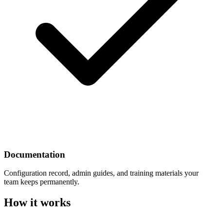
Documentation
Configuration record, admin guides, and training materials your
team keeps permanently.
How it works