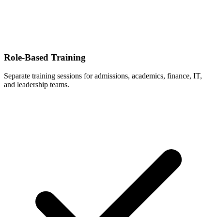
Role-Based Training
Separate training sessions for admissions, academics, finance, IT,
and leadership teams.