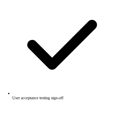
User acceptance testing sign-off