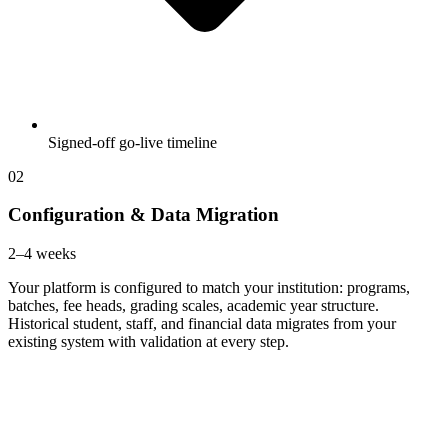
Signed-off go-live timeline
02
Configuration & Data Migration
2–4 weeks
Your platform is configured to match your institution: programs,
batches, fee heads, grading scales, academic year structure.
Historical student, staff, and financial data migrates from your
existing system with validation at every step.