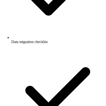
Data migration checklist