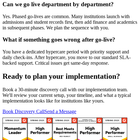
Can we go live department by department?
Yes. Phased go-lives are common. Many institutions launch with
admissions and student records first, then add finance and academics
in subsequent phases. We plan the sequence with you.
What if something goes wrong after go-live?
You have a dedicated hypercare period with priority support and
daily check-ins. After hypercare, you move to our standard SLA-
backed support. Critical issues get same-day response.
Ready to plan your implementation?
Book a 30-minute discovery call with our implementation team.
We'll review your current setup, your timeline, and what a typical
implementation looks like for institutions like yours.
Book Discovery Call
Send a Message