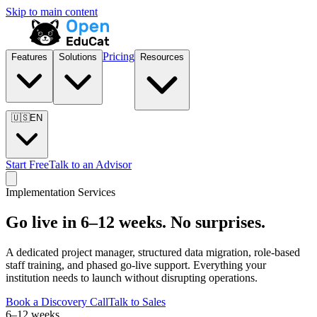
Skip to main content
Pricing
Features
Solutions
Resources
🇺🇸
EN
Start Free
Talk to an Advisor
Implementation Services
Go live in 6–12 weeks. No surprises.
A dedicated project manager, structured data migration, role-based
staff training, and phased go-live support. Everything your
institution needs to launch without disrupting operations.
Book a Discovery Call
Talk to Sales
6–12 weeks