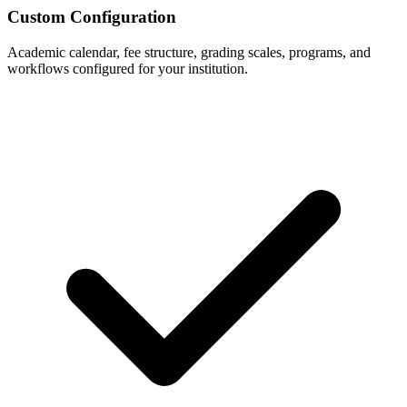
Custom Configuration
Academic calendar, fee structure, grading scales, programs, and
workflows configured for your institution.