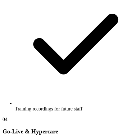
Training recordings for future staff
04
Go-Live & Hypercare