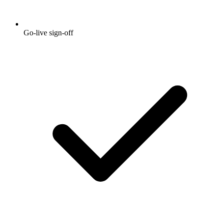
Go-live sign-off