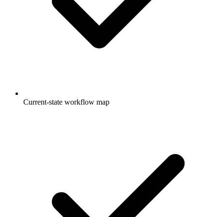
Current-state workflow map