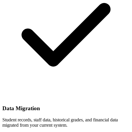
Data Migration
Student records, staff data, historical grades, and financial data
migrated from your current system.