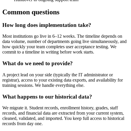
Common questions
How long does implementation take?
Most institutions go live in 6–12 weeks. The timeline depends on
data volume, number of departments going live simultaneously, and
how quickly your team completes user acceptance testing. We
commit to a timeline in writing before work starts.
What do we need to provide?
A project lead on your side (typically the IT administrator or
registrar), access to your existing data exports, and availability for
training sessions. We handle everything else.
What happens to our historical data?
We migrate it. Student records, enrollment history, grades, staff
records, and financial data are extracted from your current system,
cleaned, validated, and imported. You keep full access to historical
records from day one.