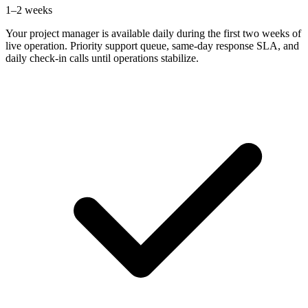
1–2 weeks
Your project manager is available daily during the first two weeks of
live operation. Priority support queue, same-day response SLA, and
daily check-in calls until operations stabilize.