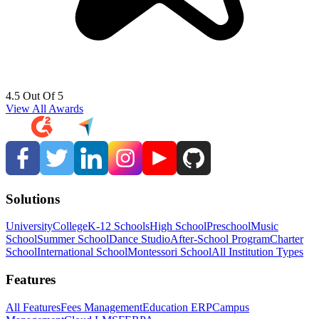
4.5 Out Of 5
View All Awards
Solutions
University
College
K-12 Schools
High School
Preschool
Music
School
Summer School
Dance Studio
After-School Program
Charter
School
International School
Montessori School
All Institution Types
Features
All Features
Fees Management
Education ERP
Campus