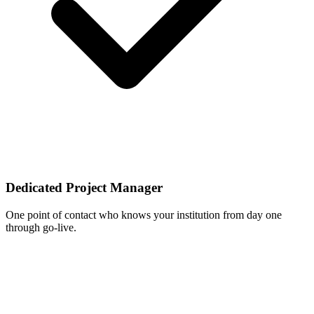
Dedicated Project Manager
One point of contact who knows your institution from day one
through go-live.