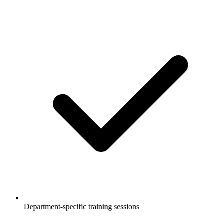
Department-specific training sessions