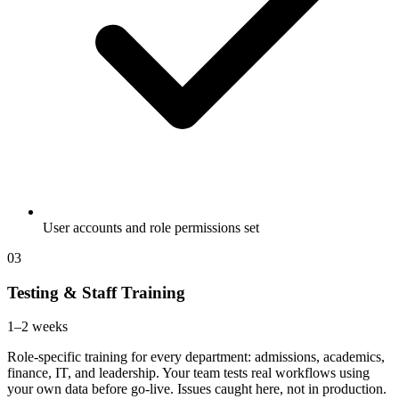
User accounts and role permissions set
03
Testing & Staff Training
1–2 weeks
Role-specific training for every department: admissions, academics,
finance, IT, and leadership. Your team tests real workflows using
your own data before go-live. Issues caught here, not in production.