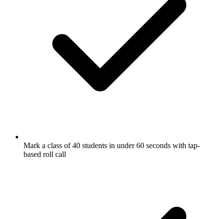
Mark a class of 40 students in under 60 seconds with tap-
based roll call