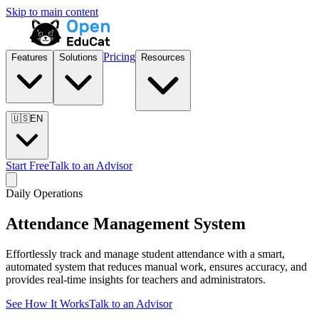
Skip to main content
Pricing
Features
Solutions
Resources
🇺🇸
EN
Start Free
Talk to an Advisor
Daily Operations
Attendance Management System
Effortlessly track and manage student attendance with a smart,
automated system that reduces manual work, ensures accuracy, and
provides real-time insights for teachers and administrators.
See How It Works
Talk to an Advisor