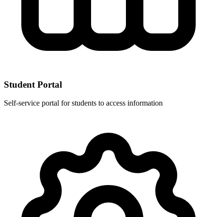
Student Portal
Self-service portal for students to access information