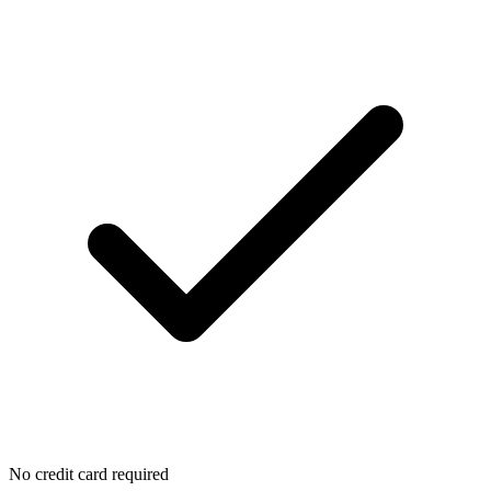
No credit card required