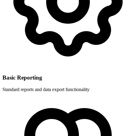
Basic Reporting
Standard reports and data export functionality