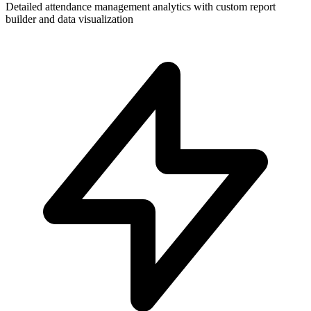
Detailed attendance management analytics with custom report
builder and data visualization