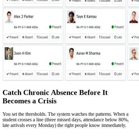
Catch Chronic Absence Before It
Becomes a Crisis
You set the thresholds. The system watches the patterns. When a
student crosses a line (three missed days, attendance below 80%,
late arrivals every Monday) the right people know immediately.