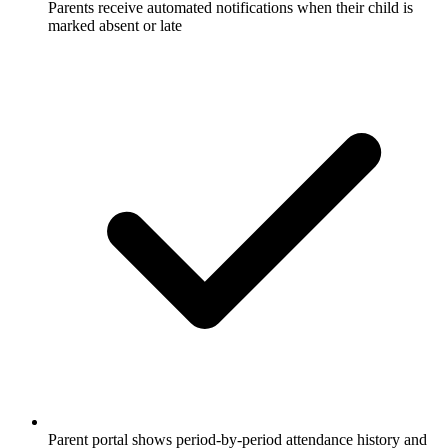
Parents receive automated notifications when their child is
marked absent or late
Parent portal shows period-by-period attendance history and