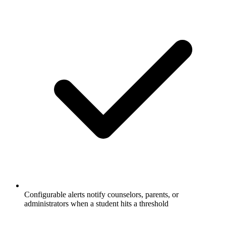
Configurable alerts notify counselors, parents, or
administrators when a student hits a threshold