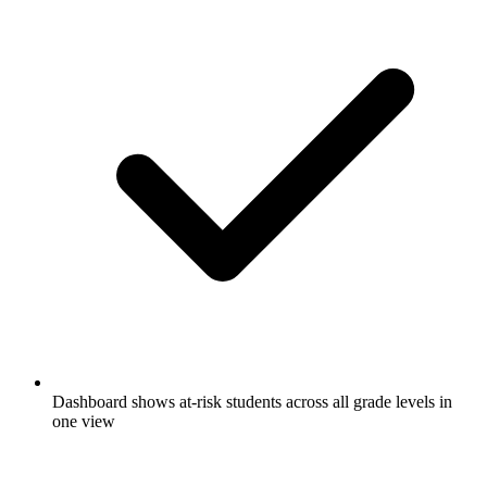
Dashboard shows at-risk students across all grade levels in
one view