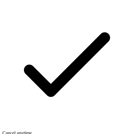
Cancel anytime