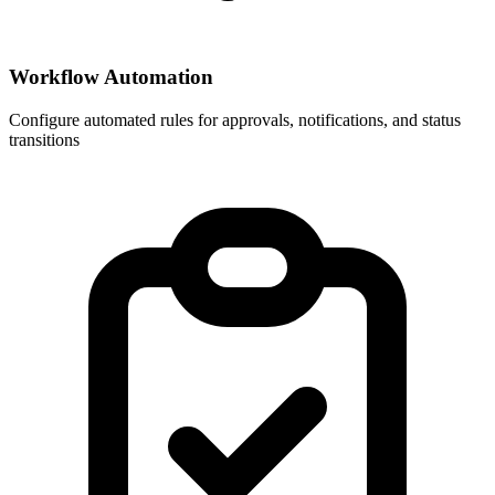
Workflow Automation
Configure automated rules for approvals, notifications, and status
transitions