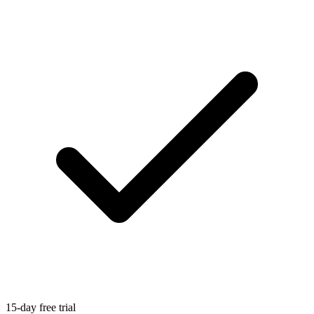
15-day free trial