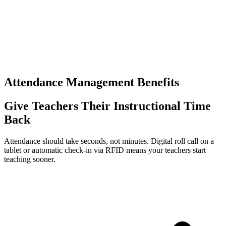
Times the same data is re-entered
0
+
Separate logins to manage
Attendance Management Benefits
Give Teachers Their Instructional Time
Back
Attendance should take seconds, not minutes. Digital roll call on a
tablet or automatic check-in via RFID means your teachers start
teaching sooner.