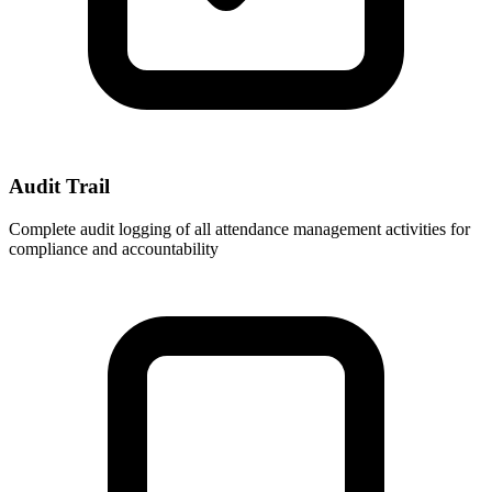
Audit Trail
Complete audit logging of all attendance management activities for
compliance and accountability