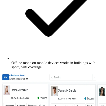
Offline mode on mobile devices works in buildings with
spotty wifi coverage