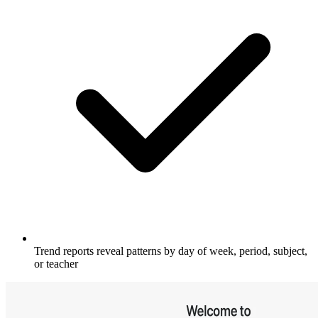
Trend reports reveal patterns by day of week, period, subject,
or teacher