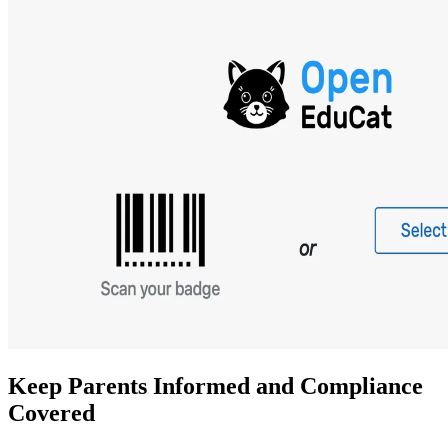
Keep Parents Informed and Compliance
Covered