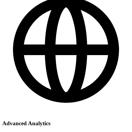
Advanced Analytics