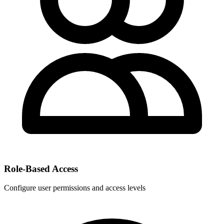
Role-Based Access
Configure user permissions and access levels