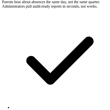
Parents hear about absences the same day, not the same quarter.
Administrators pull audit-ready reports in seconds, not weeks.