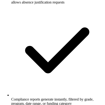
allows absence justification requests
Compliance reports generate instantly, filtered by grade,
program, date range, or funding category