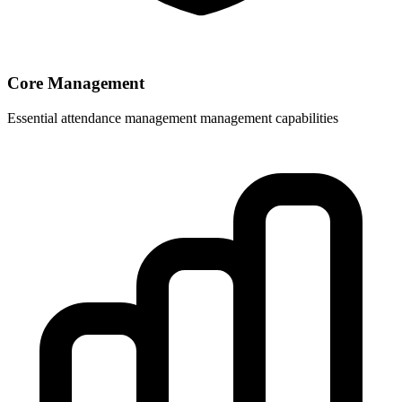
Core Management
Essential attendance management management capabilities