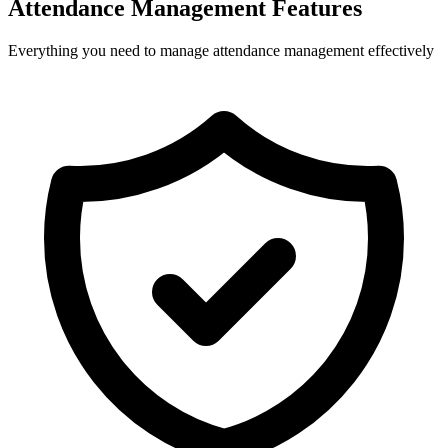
Attendance Management Features
Everything you need to manage attendance management effectively