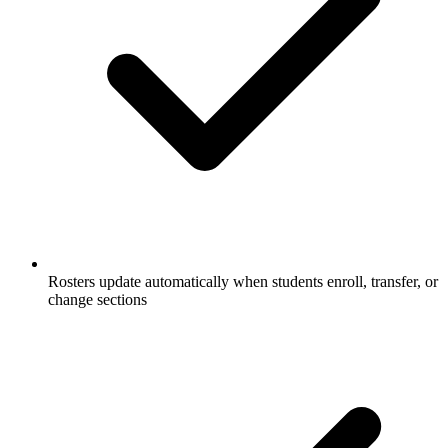
Rosters update automatically when students enroll, transfer, or
change sections