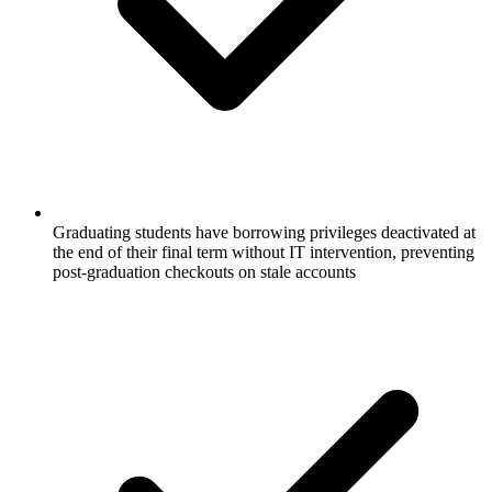
Graduating students have borrowing privileges deactivated at
the end of their final term without IT intervention, preventing
post-graduation checkouts on stale accounts