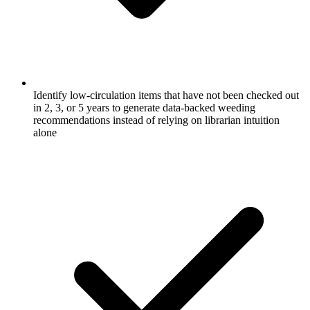
Identify low-circulation items that have not been checked out
in 2, 3, or 5 years to generate data-backed weeding
recommendations instead of relying on librarian intuition
alone