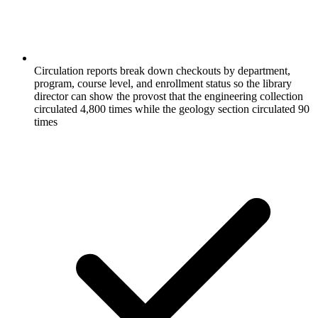
Circulation reports break down checkouts by department,
program, course level, and enrollment status so the library
director can show the provost that the engineering collection
circulated 4,800 times while the geology section circulated 90
times