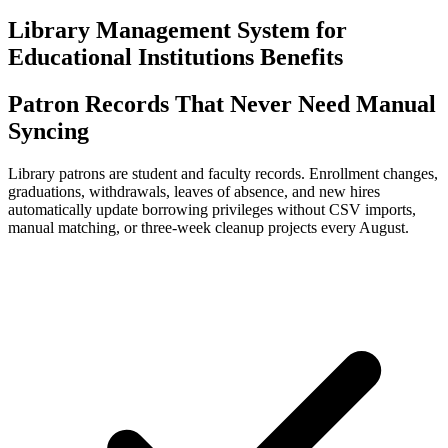
Library Management System for
Educational Institutions Benefits
Patron Records That Never Need Manual
Syncing
Library patrons are student and faculty records. Enrollment changes,
graduations, withdrawals, leaves of absence, and new hires
automatically update borrowing privileges without CSV imports,
manual matching, or three-week cleanup projects every August.