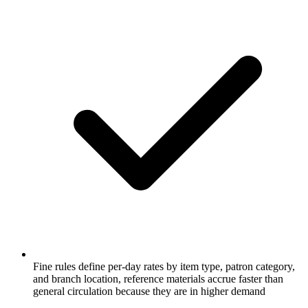
Fine rules define per-day rates by item type, patron category,
and branch location, reference materials accrue faster than
general circulation because they are in higher demand