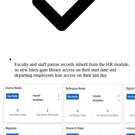
Faculty and staff patron records inherit from the HR module,
so new hires gain library access on their start date and
departing employees lose access on their last day