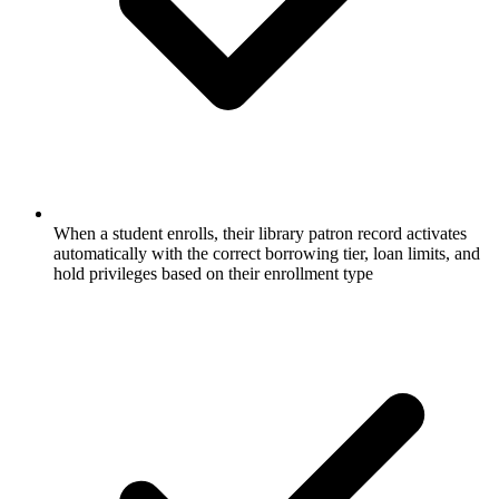
When a student enrolls, their library patron record activates
automatically with the correct borrowing tier, loan limits, and
hold privileges based on their enrollment type