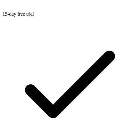
15-day free trial