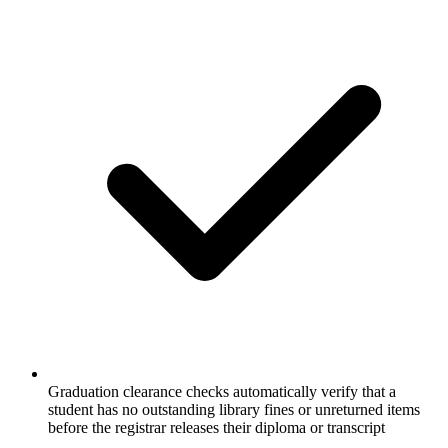
Graduation clearance checks automatically verify that a
student has no outstanding library fines or unreturned items
before the registrar releases their diploma or transcript