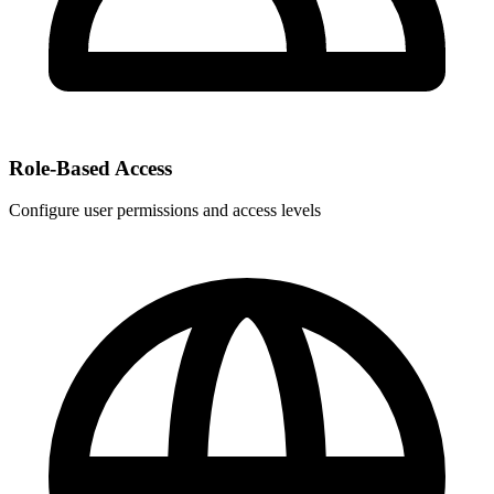
Role-Based Access
Configure user permissions and access levels