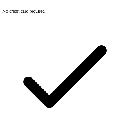
No credit card required