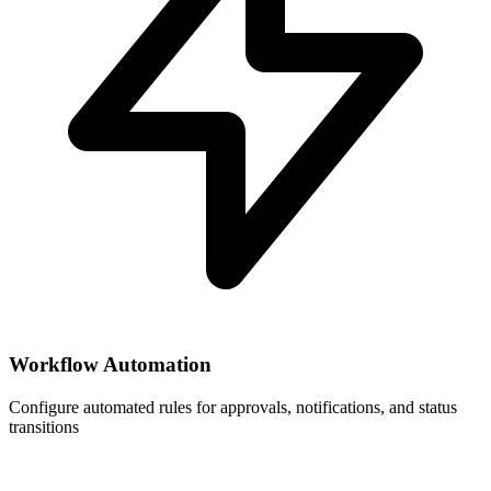
Workflow Automation
Configure automated rules for approvals, notifications, and status
transitions