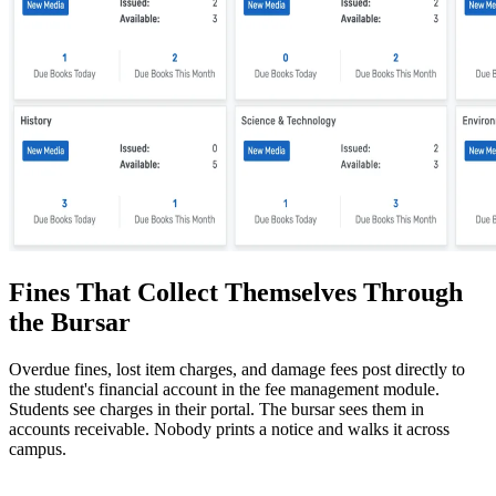
Fines That Collect Themselves Through
the Bursar
Overdue fines, lost item charges, and damage fees post directly to
the student's financial account in the fee management module.
Students see charges in their portal. The bursar sees them in
accounts receivable. Nobody prints a notice and walks it across
campus.