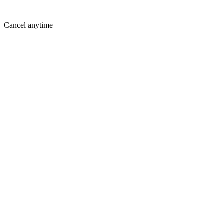
Cancel anytime
Where You Are Today
Holding you back