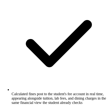
Calculated fines post to the student's fee account in real time,
appearing alongside tuition, lab fees, and dining charges in the
same financial view the student already checks