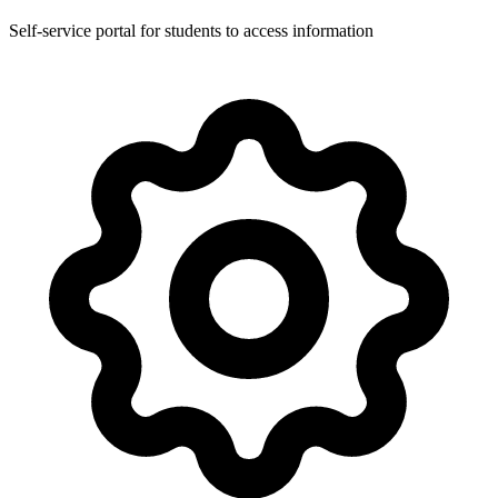
Self-service portal for students to access information