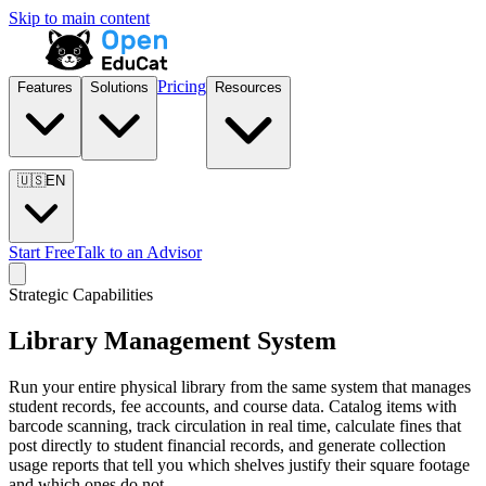
Skip to main content
Pricing
Features
Solutions
Resources
🇺🇸
EN
Start Free
Talk to an Advisor
Strategic Capabilities
Library Management System
Run your entire physical library from the same system that manages
student records, fee accounts, and course data. Catalog items with
barcode scanning, track circulation in real time, calculate fines that
post directly to student financial records, and generate collection
usage reports that tell you which shelves justify their square footage
and which ones do not.