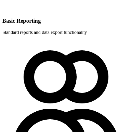
Basic Reporting
Standard reports and data export functionality