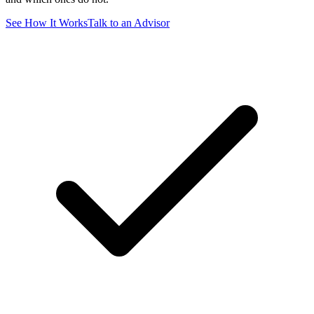
See How It Works
Talk to an Advisor