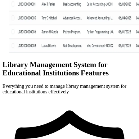
Library Management System for
Educational Institutions Features
Everything you need to manage library management system for
educational institutions effectively