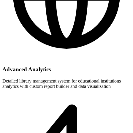
Advanced Analytics
Detailed library management system for educational institutions
analytics with custom report builder and data visualization