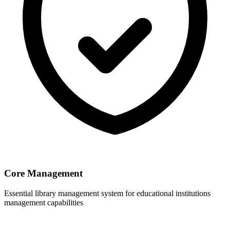
Core Management
Essential library management system for educational institutions
management capabilities