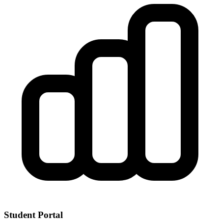
Student Portal