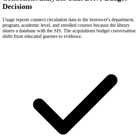
Decisions
Usage reports connect circulation data to the borrower's department,
program, academic level, and enrolled courses because the library
shares a database with the SIS. The acquisitions budget conversation
shifts from educated guesses to evidence.