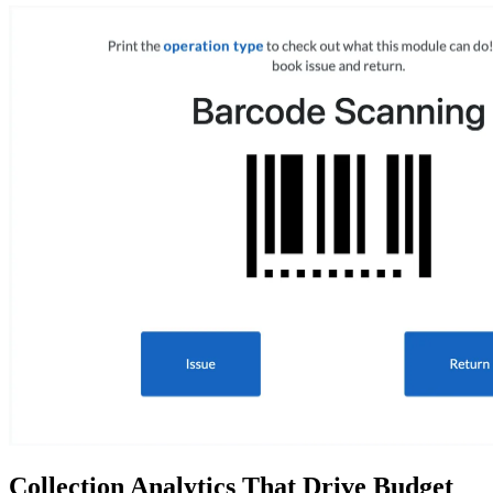
Collection Analytics That Drive Budget