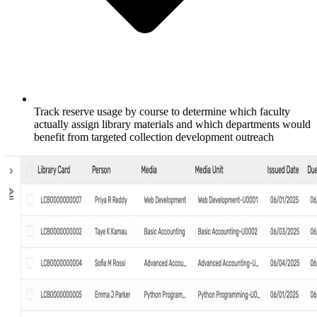
Track reserve usage by course to determine which faculty
actually assign library materials and which departments would
benefit from targeted collection development outreach