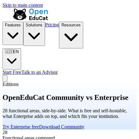
Skip to main content
Pricing
Features
Solutions
Resources
🇺🇸
EN
Start Free
Talk to an Advisor
Editions
OpenEduCat Community vs Enterprise
28 functional areas, side-by-side. What is free and self-hostable,
what Enterprise adds on top, and which fits your institution.
Try Enterprise free
Download Community
28
Functional areas compared