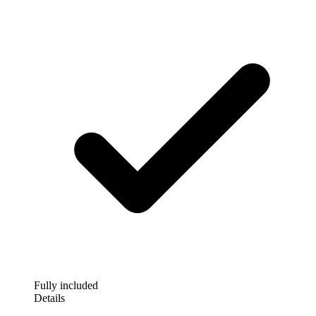
Fully included
Details