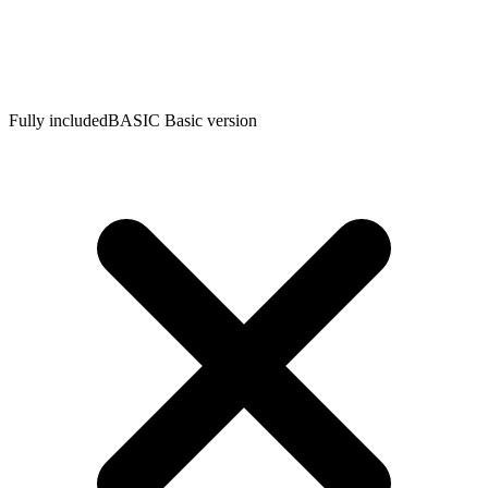
Fully included
BASIC
Basic version