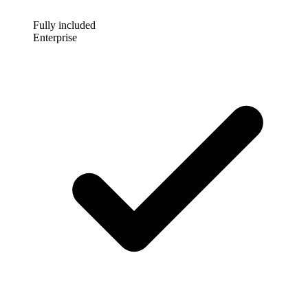
Fully included
Enterprise