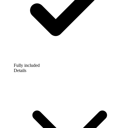
Fully included
Details