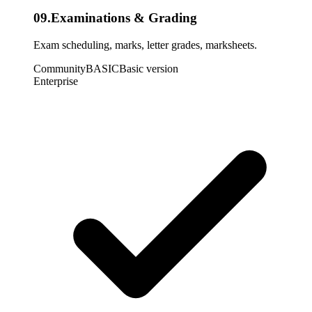
09
.
Examinations & Grading
Exam scheduling, marks, letter grades, marksheets.
Community
BASIC
Basic version
Enterprise