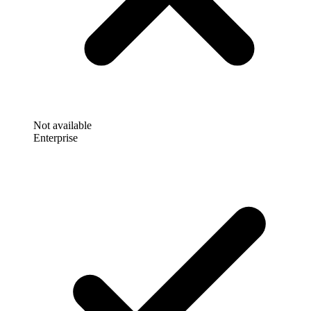
Not available
Enterprise