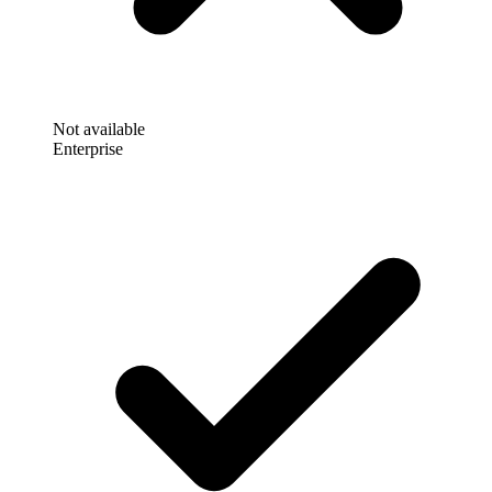
Not available
Enterprise