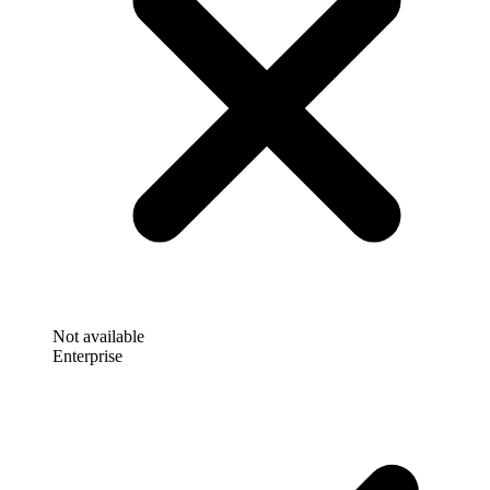
Not available
Enterprise