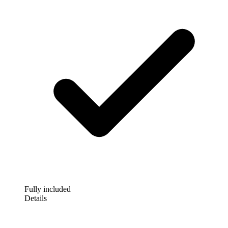
Fully included
Details