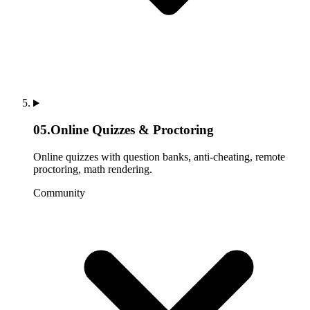
05
.
Online Quizzes & Proctoring
Online quizzes with question banks, anti-cheating, remote
proctoring, math rendering.
Community