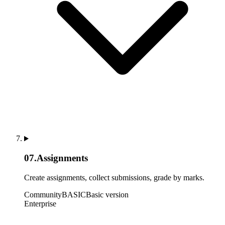
07
.
Assignments
Create assignments, collect submissions, grade by marks.
Community
BASIC
Basic version
Enterprise