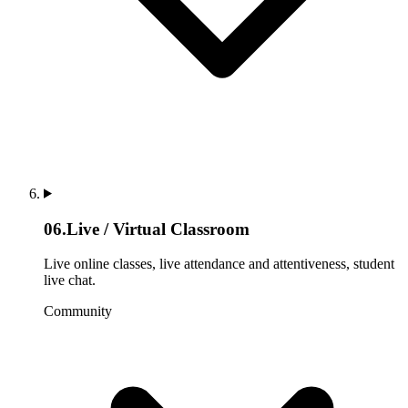
06
.
Live / Virtual Classroom
Live online classes, live attendance and attentiveness, student
live chat.
Community