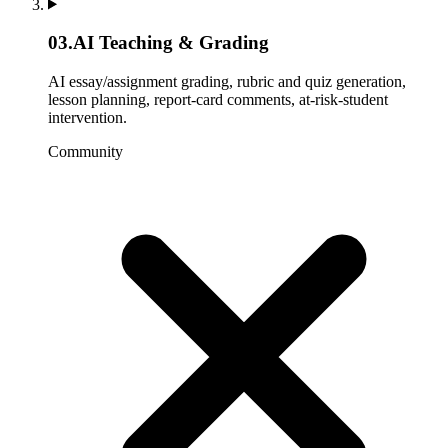
03
.
AI Teaching & Grading
AI essay/assignment grading, rubric and quiz generation,
lesson planning, report-card comments, at-risk-student
intervention.
Community