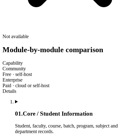
Not available
Module-by-module comparison
Capability
Community
Free · self-host
Enterprise
Paid · cloud or self-host
Details
01
.
Core / Student Information
Student, faculty, course, batch, program, subject and
department records.