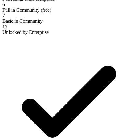
6
Full in Community (free)
7
Basic in Community
15
Unlocked by Enterprise