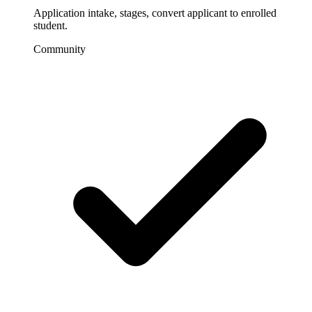
Application intake, stages, convert applicant to enrolled
student.
Community