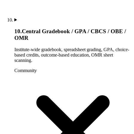
10
.
Central Gradebook / GPA / CBCS / OBE /
OMR
Institute-wide gradebook, spreadsheet grading, GPA, choice-
based credits, outcome-based education, OMR sheet
scanning.
Community