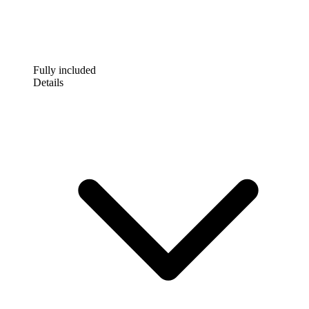
Fully included
Details