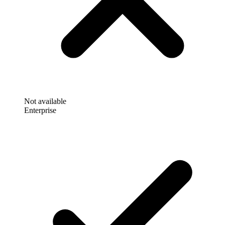
Not available
Enterprise