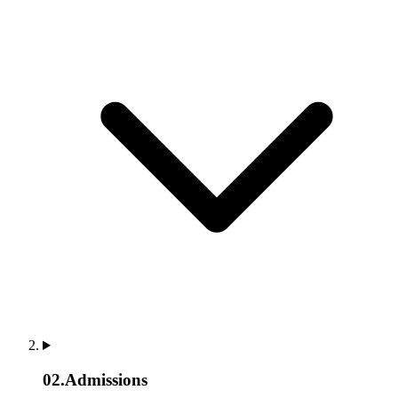
02
.
Admissions