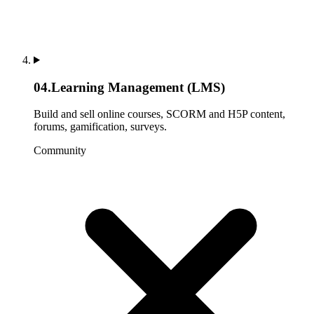
04
.
Learning Management (LMS)
Build and sell online courses, SCORM and H5P content,
forums, gamification, surveys.
Community