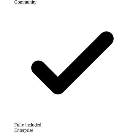
Community
Fully included
Enterprise