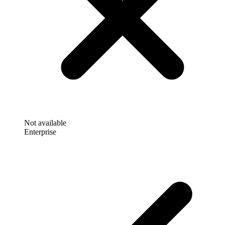
Not available
Enterprise