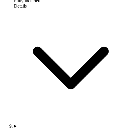
Fully included
Details