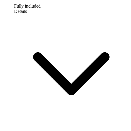
Fully included
Details