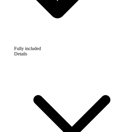
Fully included
Details