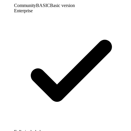
Community
BASIC
Basic version
Enterprise