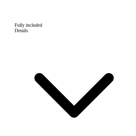
Fully included
Details