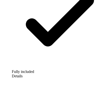
Fully included
Details