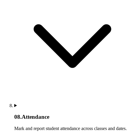
08
.
Attendance
Mark and report student attendance across classes and dates.