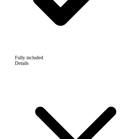
Fully included
Details