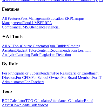
Features
All Features
Fees Management
Education ERP
Campus
Management
Cloud LMS
FERPA
Compliance
LMS
Attendance
Financial
✦
AI Tools
All AI Tools
Course Generator
Quiz Builder
Grading
Assistant
Student Tutor
Content Recommendations
Learning
Analytics
Learning Paths
Plagiarism Detection
By Role
For Principals
For Superintendents
For Registrars
For Enrollment
Directors
For CFOs
For School Owners
For Board Members
For IT
Administrators
For Teachers
Tools
ROI Calculator
TCO Calculator
Attendance Calculator
Brand
Assets
Downloads
Code
Videos