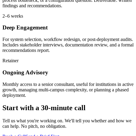
process bottleneck, or a configuration question. Deliverable: written
findings and recommendations.
2–6 weeks
Deep Engagement
For system selection, workflow redesign, or post-deployment audits.
Includes stakeholder interviews, documentation review, and a formal
recommendations report.
Retainer
Ongoing Advisory
Monthly access to a senior consultant, useful for institutions in active
growth, managing multi-campus complexity, or planning a phased
deployment.
Start with a 30-minute call
Tell us what you're working on. We'll tell you whether and how we
can help. No pitch, no obligation.