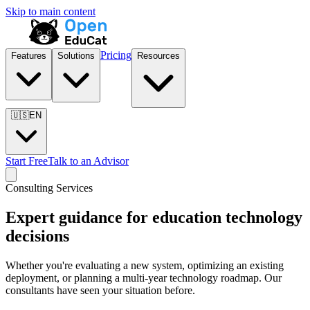
Skip to main content
Pricing
Features
Solutions
Resources
🇺🇸
EN
Start Free
Talk to an Advisor
Consulting Services
Expert guidance for education technology
decisions
Whether you're evaluating a new system, optimizing an existing
deployment, or planning a multi-year technology roadmap. Our
consultants have seen your situation before.