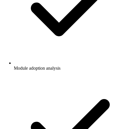
Module adoption analysis