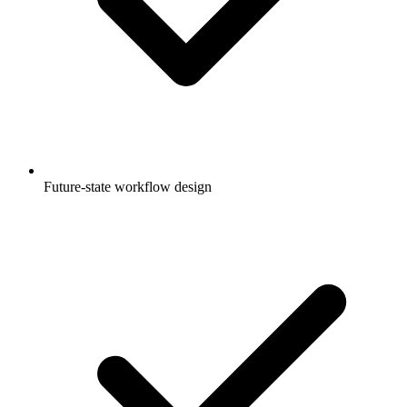
Future-state workflow design