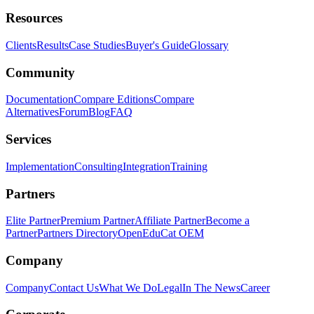
Resources
Clients
Results
Case Studies
Buyer's Guide
Glossary
Community
Documentation
Compare Editions
Compare
Alternatives
Forum
Blog
FAQ
Services
Implementation
Consulting
Integration
Training
Partners
Elite Partner
Premium Partner
Affiliate Partner
Become a
Partner
Partners Directory
OpenEduCat OEM
Company
Company
Contact Us
What We Do
Legal
In The News
Career