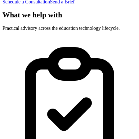
Schedule a Consultation
Send a Brief
What we help with
Practical advisory across the education technology lifecycle.