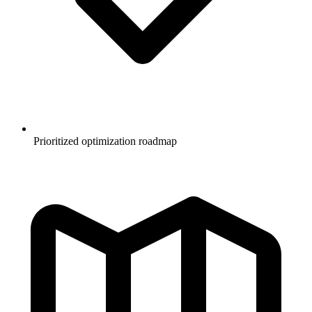
Prioritized optimization roadmap