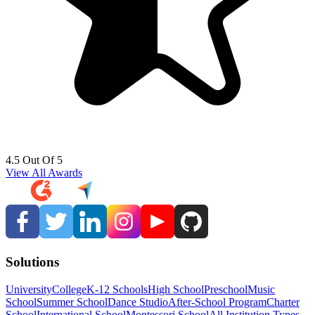
4.5 Out Of 5
View All Awards
Solutions
University
College
K-12 Schools
High School
Preschool
Music
School
Summer School
Dance Studio
After-School Program
Charter
School
International School
Montessori School
All Institution Types