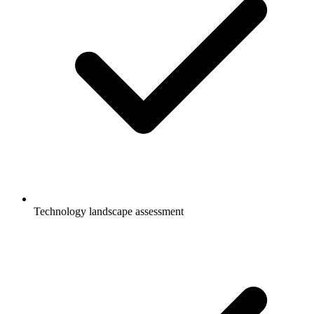
Technology landscape assessment