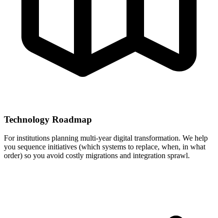
Technology Roadmap
For institutions planning multi-year digital transformation. We help
you sequence initiatives (which systems to replace, when, in what
order) so you avoid costly migrations and integration sprawl.