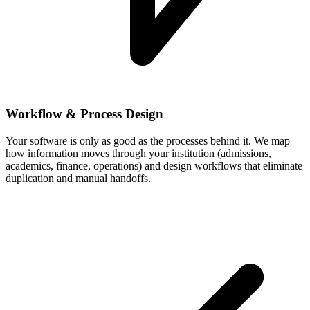
Workflow & Process Design
Your software is only as good as the processes behind it. We map
how information moves through your institution (admissions,
academics, finance, operations) and design workflows that eliminate
duplication and manual handoffs.