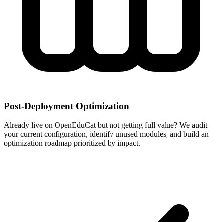
Post-Deployment Optimization
Already live on OpenEduCat but not getting full value? We audit
your current configuration, identify unused modules, and build an
optimization roadmap prioritized by impact.