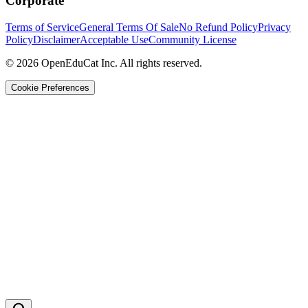
Corporate
Terms of Service
General Terms Of Sale
No Refund Policy
Privacy
Policy
Disclaimer
Acceptable Use
Community License
© 2026 OpenEduCat Inc. All rights reserved.
Cookie Preferences
Quick Connect
Voice · Tell us your needs
WhatsApp
Message us directly
Live Chat
Chat with our team