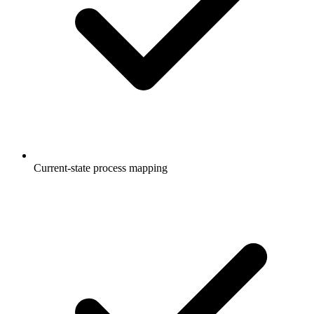
Current-state process mapping