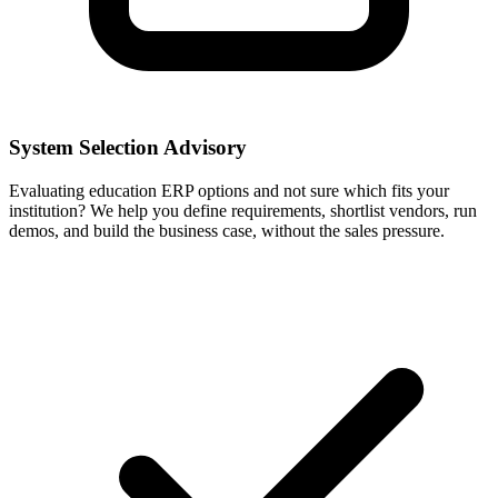
System Selection Advisory
Evaluating education ERP options and not sure which fits your
institution? We help you define requirements, shortlist vendors, run
demos, and build the business case, without the sales pressure.