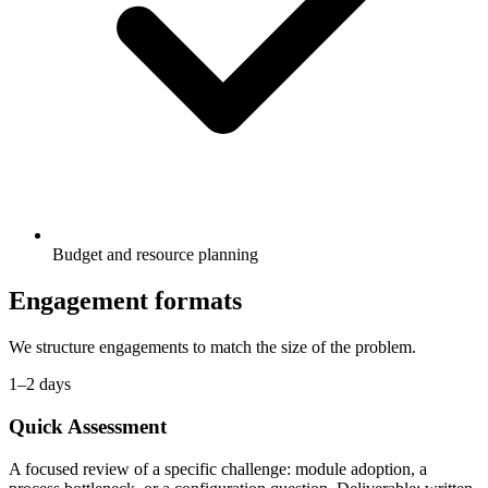
Budget and resource planning
Engagement formats
We structure engagements to match the size of the problem.
1–2 days
Quick Assessment
A focused review of a specific challenge: module adoption, a