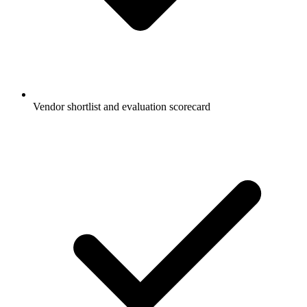
Vendor shortlist and evaluation scorecard