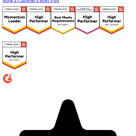
Book a Call
Send a Brief First