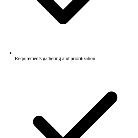
Requirements gathering and prioritization