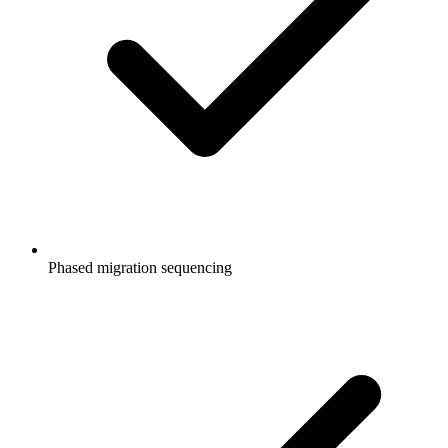
Phased migration sequencing