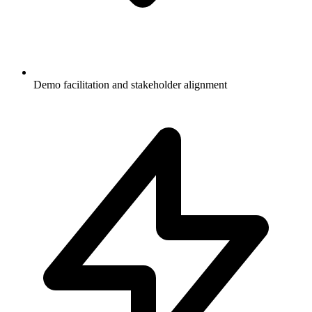
Demo facilitation and stakeholder alignment