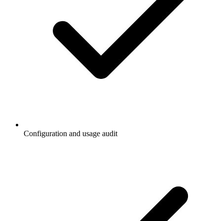
Configuration and usage audit