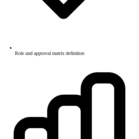
Role and approval matrix definition