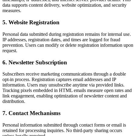
data supports content delivery, website optimization, and security
measures.
5
.
Website Registration
Personal data submitted during registration remains for internal use.
IP addresses, registration dates, and times are logged for fraud
prevention. Users can modify or delete registration information upon
request.
6
.
Newsletter Subscription
Subscribers receive marketing communications through a double
opt-in process. Registration captures email addresses and IP
information. Users may unsubscribe anytime via provided links.
Tracking pixels embedded in HTML emails measure open rates and
link engagement, enabling optimization of newsletter content and
distribution.
7
.
Contact Mechanisms
Personal information submitted through contact forms or email is
retained for processing inquiries. No third-party sharing occurs
unless legally required.