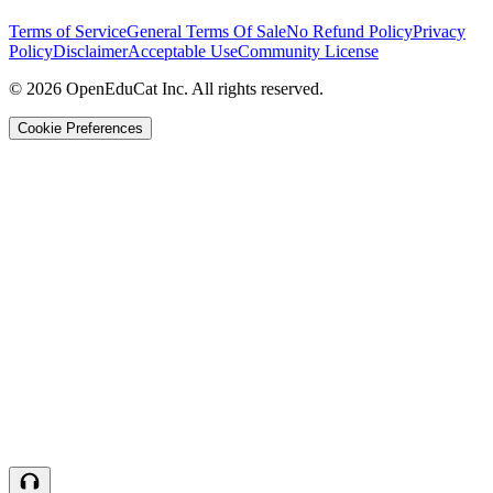
Terms of Service
General Terms Of Sale
No Refund Policy
Privacy
Policy
Disclaimer
Acceptable Use
Community License
© 2026 OpenEduCat Inc. All rights reserved.
Cookie Preferences
Quick Connect
Voice · Tell us your needs
WhatsApp
Message us directly
Live Chat
Chat with our team