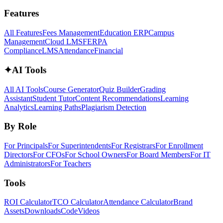
Features
All Features
Fees Management
Education ERP
Campus
Management
Cloud LMS
FERPA
Compliance
LMS
Attendance
Financial
✦
AI Tools
All AI Tools
Course Generator
Quiz Builder
Grading
Assistant
Student Tutor
Content Recommendations
Learning
Analytics
Learning Paths
Plagiarism Detection
By Role
For Principals
For Superintendents
For Registrars
For Enrollment
Directors
For CFOs
For School Owners
For Board Members
For IT
Administrators
For Teachers
Tools
ROI Calculator
TCO Calculator
Attendance Calculator
Brand
Assets
Downloads
Code
Videos