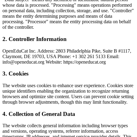
whose data is processed. "Processing" means operations performed
on personal data, including collection, storage, and use. "Controller"
means the entity determining purposes and means of data
processing. "Processor" means the entity processing data on behalf
of the controller.
2
.
Controller Information
OpenEduCat Inc. Address: 2803 Philadelphia Pike, Suite B #1117,
Claymont, DE 19703, USA Phone: +1 302 261 5133 Email:
info@openeducat.org Website: https://openeducat.org
3
.
Cookies
The website uses cookies to enhance user experience. Cookies store
unique identifiers enabling the organization to recognize returning
browsers and optimize site content. Users can prevent cookie setting
through browser adjustments, though this may limit functionality.
4
.
Collection of General Data
The website collects general information including browser types
and versions, operating systems, referrer information, access
timestamps, IP addresses, and internet service provider details. This