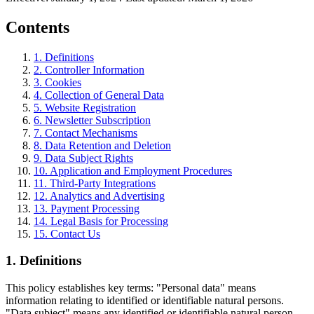
Contents
1
.
Definitions
2
.
Controller Information
3
.
Cookies
4
.
Collection of General Data
5
.
Website Registration
6
.
Newsletter Subscription
7
.
Contact Mechanisms
8
.
Data Retention and Deletion
9
.
Data Subject Rights
10
.
Application and Employment Procedures
11
.
Third-Party Integrations
12
.
Analytics and Advertising
13
.
Payment Processing
14
.
Legal Basis for Processing
15
.
Contact Us
1
.
Definitions
This policy establishes key terms: "Personal data" means
information relating to identified or identifiable natural persons.
"Data subject" means any identified or identifiable natural person