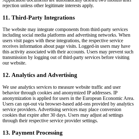
rejection unless other legitimate interests apply.
11
.
Third-Party Integrations
The website may integrate components from third-party services
including social media platforms and advertising networks. When
users visit pages with these integrations, the respective service
receives information about page visits. Logged-in users may have
this activity associated with their accounts. Users may prevent such
transmission by logging out of third-party services before visiting
our website.
12
.
Analytics and Advertising
We use analytics services to measure website traffic and user
behavior through cookies and anonymized IP addresses. IP
anonymization is applied for users in the European Economic Area.
Users can opt-out via browser-based add-ons provided by analytics
service providers. Advertising services may place conversion
cookies that expire after 30 days. Users may adjust ad settings
through their respective service provider settings.
13
.
Payment Processing