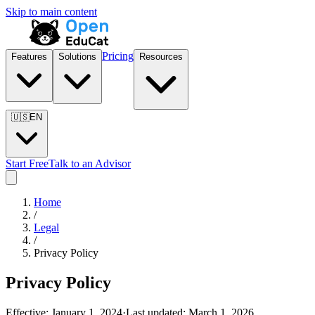
Skip to main content
Pricing
Features
Solutions
Resources
🇺🇸
EN
Start Free
Talk to an Advisor
Home
/
Legal
/
Privacy Policy
Privacy Policy
Effective:
January 1, 2024
·
Last updated:
March 1, 2026