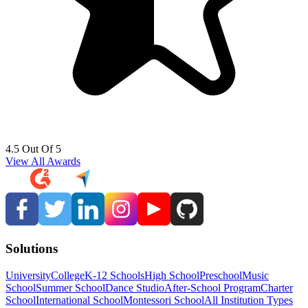
4.5 Out Of 5
View All Awards
Solutions
University
College
K-12 Schools
High School
Preschool
Music
School
Summer School
Dance Studio
After-School Program
Charter
School
International School
Montessori School
All Institution Types