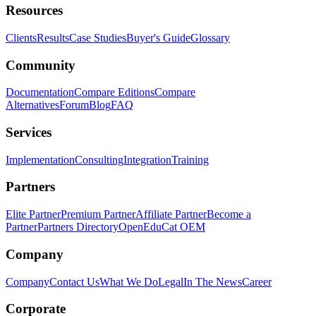
Resources
Clients
Results
Case Studies
Buyer's Guide
Glossary
Community
Documentation
Compare Editions
Compare
Alternatives
Forum
Blog
FAQ
Services
Implementation
Consulting
Integration
Training
Partners
Elite Partner
Premium Partner
Affiliate Partner
Become a
Partner
Partners Directory
OpenEduCat OEM
Company
Company
Contact Us
What We Do
Legal
In The News
Career
Corporate