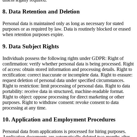
8
.
Data Retention and Deletion
Personal data is maintained only as long as necessary for stated
purposes or as required by law. Data is routinely blocked or erased
when retention purposes expire.
9
.
Data Subject Rights
Individuals possess the following rights under GDPR: Right of
confirmation: verify whether personal data is being processed. Right
of access: obtain stored information and processing details. Right to
rectification: correct inaccurate or incomplete data. Right to erasure:
request deletion of personal data under specified circumstances.
Right to restriction: limit processing of personal data. Right to data
portability: receive data in structured, machine-readable format.
Right to object: oppose processing for direct marketing or other
purposes. Right to withdraw consent: revoke consent to data
processing at any time.
10
.
Application and Employment Procedures
Personal data from applications is processed for hiring purposes.
Application documents are automatically deleted two months after