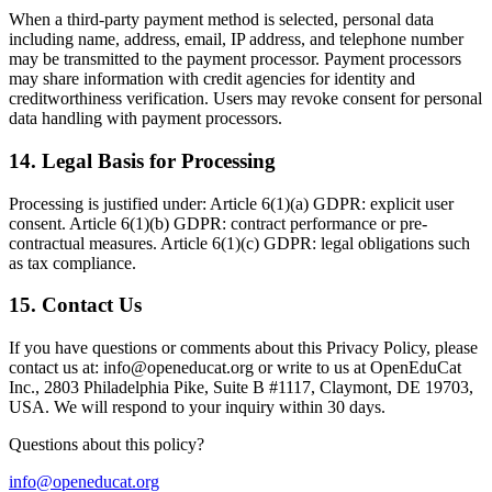
When a third-party payment method is selected, personal data
including name, address, email, IP address, and telephone number
may be transmitted to the payment processor. Payment processors
may share information with credit agencies for identity and
creditworthiness verification. Users may revoke consent for personal
data handling with payment processors.
14
.
Legal Basis for Processing
Processing is justified under: Article 6(1)(a) GDPR: explicit user
consent. Article 6(1)(b) GDPR: contract performance or pre-
contractual measures. Article 6(1)(c) GDPR: legal obligations such
as tax compliance.
15
.
Contact Us
If you have questions or comments about this Privacy Policy, please
contact us at: info@openeducat.org or write to us at OpenEduCat
Inc., 2803 Philadelphia Pike, Suite B #1117, Claymont, DE 19703,
USA. We will respond to your inquiry within 30 days.
Questions about this policy?
info@openeducat.org