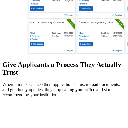
Give Applicants a Process They Actually
Trust
When families can see their application status, upload documents,
and get timely updates, they stop calling your office and start
recommending your institution.