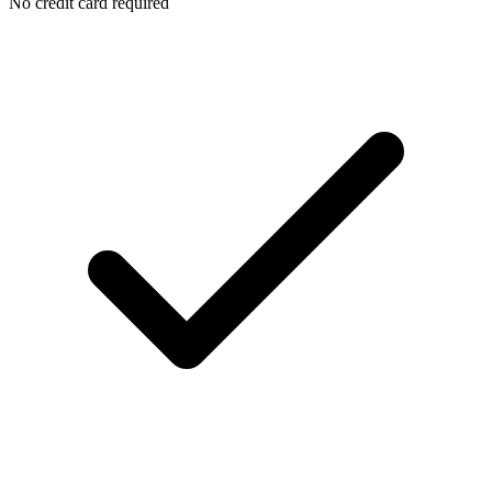
No credit card required