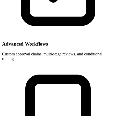
Advanced Workflows
Custom approval chains, multi-stage reviews, and conditional
routing