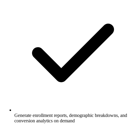
Generate enrollment reports, demographic breakdowns, and
conversion analytics on demand