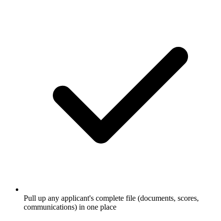
Pull up any applicant's complete file (documents, scores,
communications) in one place