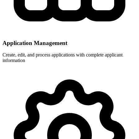
Application Management
Create, edit, and process applications with complete applicant
information