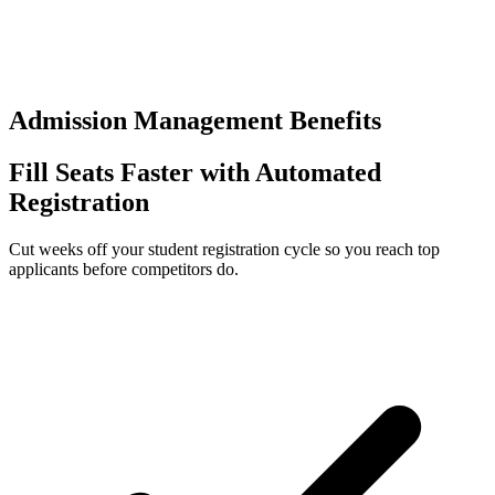
0
+
Separate logins to manage
Admission Management Benefits
Fill Seats Faster with Automated
Registration
Cut weeks off your student registration cycle so you reach top
applicants before competitors do.