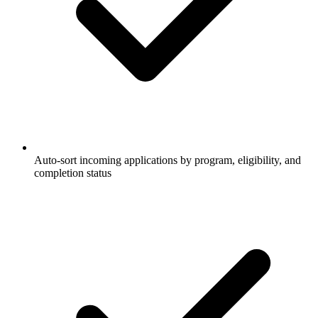
Auto-sort incoming applications by program, eligibility, and
completion status