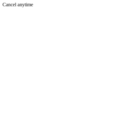
Cancel anytime
Where You Are Today
Holding you back