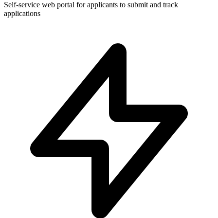
Self-service web portal for applicants to submit and track
applications