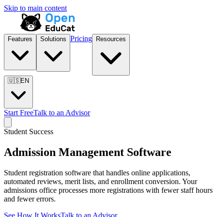
Skip to main content
Pricing
Features
Solutions
Resources
🇺🇸
EN
Start Free
Talk to an Advisor
Student Success
Admission Management Software
Student registration software that handles online applications,
automated reviews, merit lists, and enrollment conversion. Your
admissions office processes more registrations with fewer staff hours
and fewer errors.
See How It Works
Talk to an Advisor