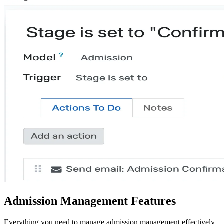
Admission Management Features
Everything you need to manage admission management effectively