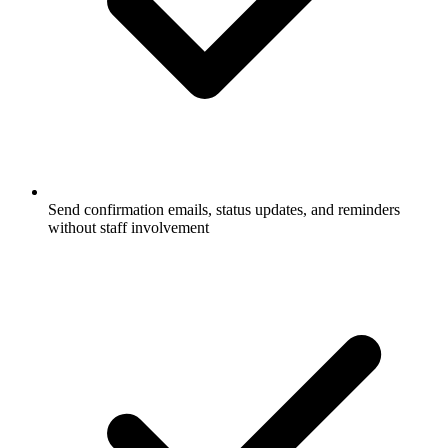
Send confirmation emails, status updates, and reminders
without staff involvement