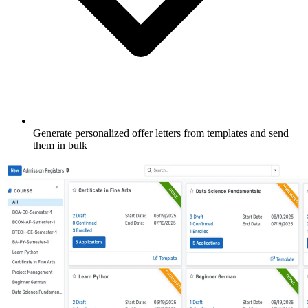
Generate personalized offer letters from templates and send
them in bulk