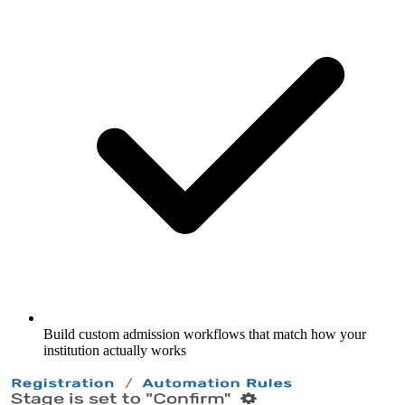
Build custom admission workflows that match how your
institution actually works