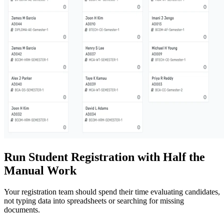
Run Student Registration with Half the
Manual Work
Your registration team should spend their time evaluating candidates,
not typing data into spreadsheets or searching for missing
documents.