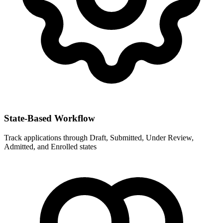
State-Based Workflow
Track applications through Draft, Submitted, Under Review,
Admitted, and Enrolled states