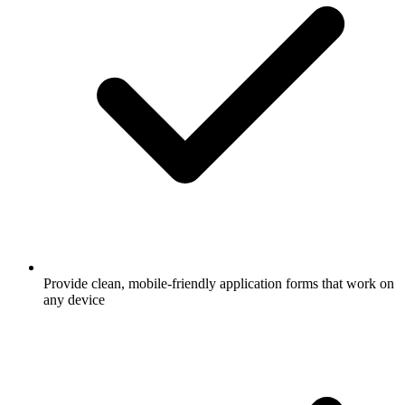
Provide clean, mobile-friendly application forms that work on
any device