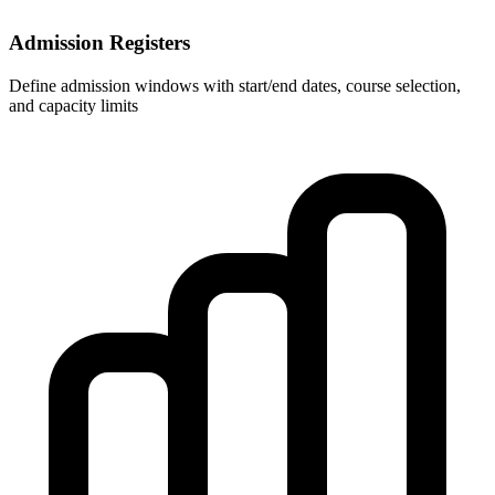
Admission Registers
Define admission windows with start/end dates, course selection,
and capacity limits