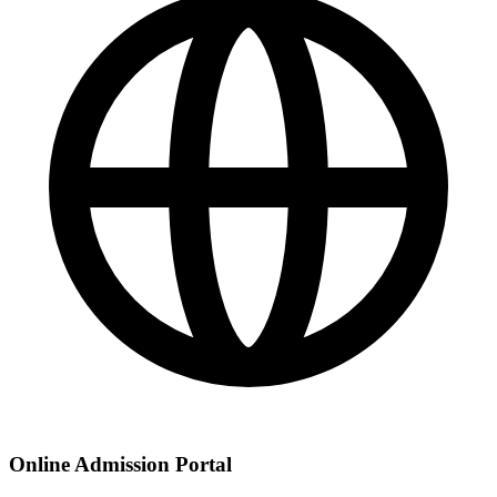
Online Admission Portal