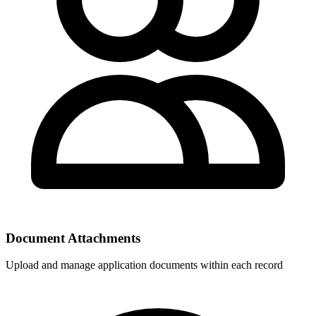
Document Attachments
Upload and manage application documents within each record