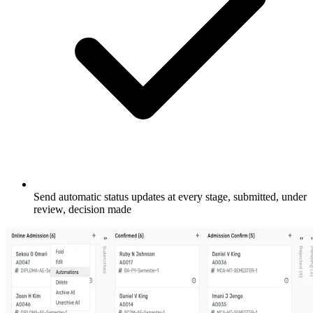
Send automatic status updates at every stage, submitted, under
review, decision made