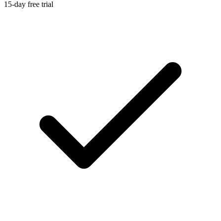
15-day free trial