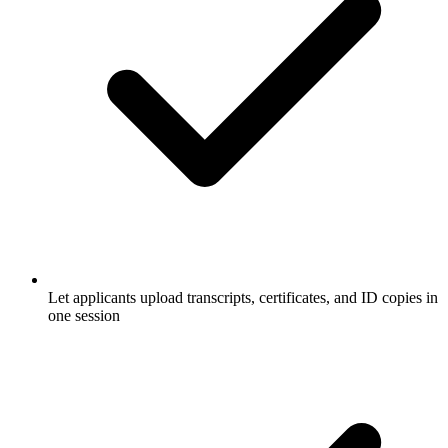
Let applicants upload transcripts, certificates, and ID copies in
one session