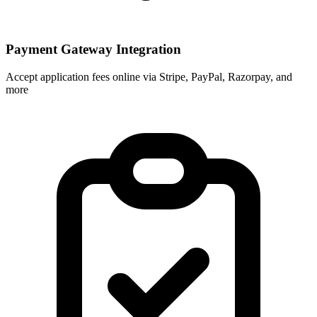
Payment Gateway Integration
Accept application fees online via Stripe, PayPal, Razorpay, and
more