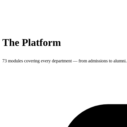
The Platform
73 modules covering every department — from admissions to alumni.