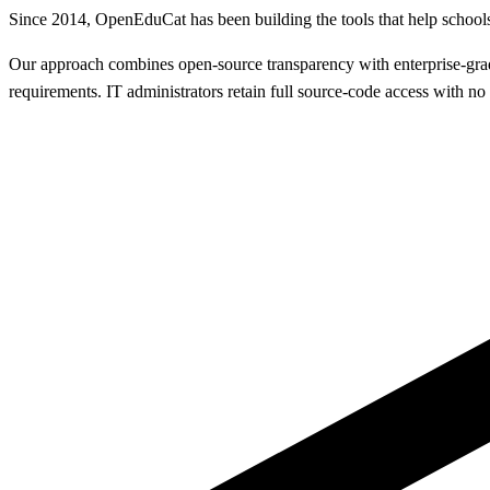
Since 2014, OpenEduCat has been building the tools that help schools
Our approach combines open-source transparency with enterprise-grade 
requirements. IT administrators retain full source-code access with n