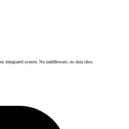
 integrated system. No middleware, no data silos.