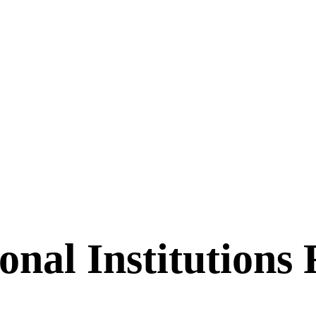
nal Institutions 