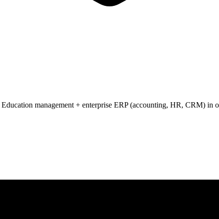
 Education management + enterprise ERP (accounting, HR, CRM) in one