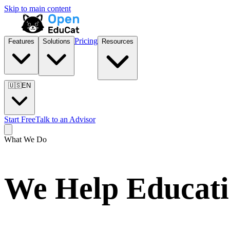
Skip to main content
Pricing
Features
Solutions
Resources
🇺🇸
EN
Start Free
Talk to an Advisor
What We Do
We Help Educatio