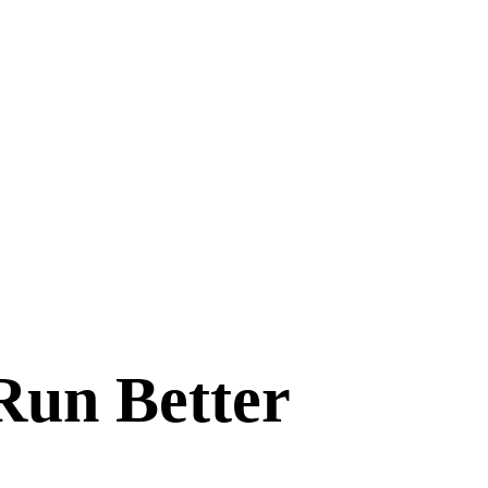
Run Better