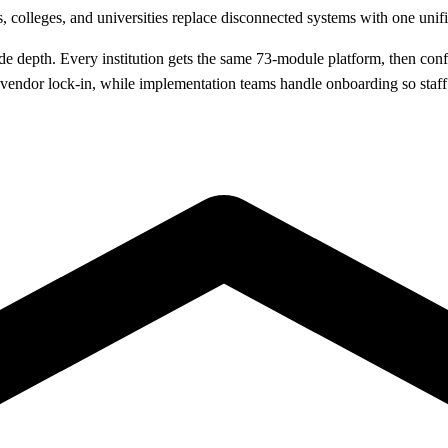
, colleges, and universities replace disconnected systems with one uni
depth. Every institution gets the same 73-module platform, then config
o vendor lock-in, while implementation teams handle onboarding so staf