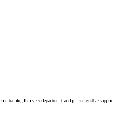
ased training for every department, and phased go-live support.