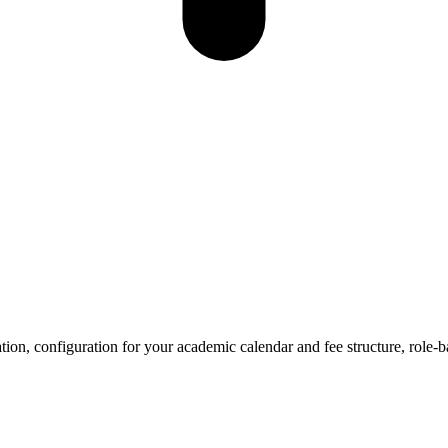
tion, configuration for your academic calendar and fee structure, role-b