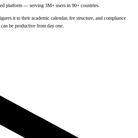
fied platform — serving 3M+ users in 90+ countries.
ures it to their academic calendar, fee structure, and compliance
f can be productive from day one.