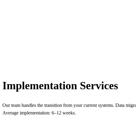
Implementation Services
Our team handles the transition from your current systems. Data migra
Average implementation: 6–12 weeks.