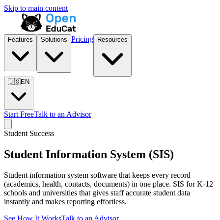
Skip to main content
Pricing
Features
Solutions
Resources
🇺🇸
EN
Start Free
Talk to an Advisor
Student Success
Student Information System (SIS)
Student information system software that keeps every record
(academics, health, contacts, documents) in one place. SIS for K-12
schools and universities that gives staff accurate student data
instantly and makes reporting effortless.
See How It Works
Talk to an Advisor