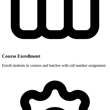
Course Enrollment
Enroll students in courses and batches with roll number assignment