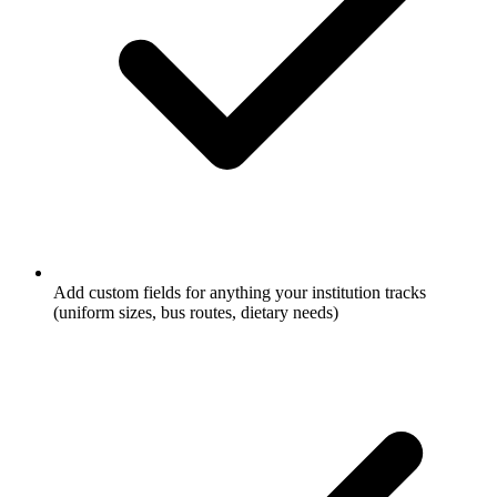
Add custom fields for anything your institution tracks
(uniform sizes, bus routes, dietary needs)