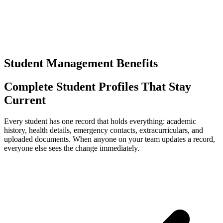
0
+
Separate logins to manage
Student Management Benefits
Complete Student Profiles That Stay
Current
Every student has one record that holds everything: academic
history, health details, emergency contacts, extracurriculars, and
uploaded documents. When anyone on your team updates a record,
everyone else sees the change immediately.