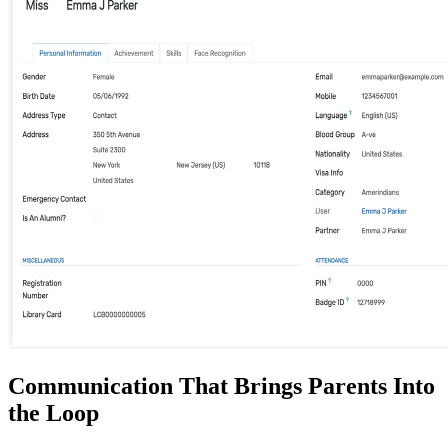
Communication That Brings Parents Into
the Loop