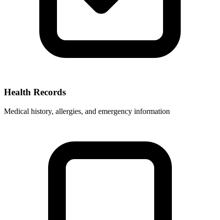
Health Records
Medical history, allergies, and emergency information