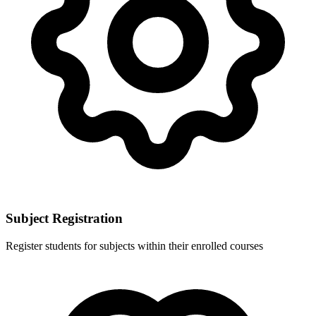
Subject Registration
Register students for subjects within their enrolled courses