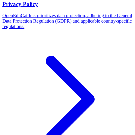
Privacy Policy
OpenEduCat Inc. prioritizes data protection, adhering to the General
Data Protection Regulation (GDPR) and applicable country-specific
regulations.