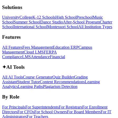
Solutions
University
College
K-12 Schools
High School
Preschool
Music
School
Summer School
Dance Studio
After-School Program
Charter
School
International School
Montessori School
All Institution Types
Features
All Features
Fees Management
Education ERP
Campus
Management
Cloud LMS
FERPA
Compliance
LMS
Attendance
Financial
✦
AI Tools
All AI Tools
Course Generator
Quiz Builder
Grading
Assistant
Student Tutor
Content Recommendations
Learning
Analytics
Learning Paths
Plagiarism Detection
By Role
For Principals
For Superintendents
For Registrars
For Enrollment
Directors
For CFOs
For School Owners
For Board Members
For IT
Administrators
For Teachers