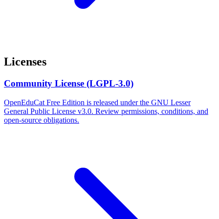
Licenses
Community License (LGPL-3.0)
OpenEduCat Free Edition is released under the GNU Lesser
General Public License v3.0. Review permissions, conditions, and
open-source obligations.