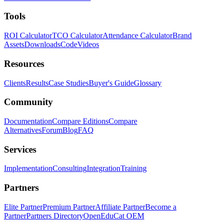
Tools
ROI Calculator
TCO Calculator
Attendance Calculator
Brand
Assets
Downloads
Code
Videos
Resources
Clients
Results
Case Studies
Buyer's Guide
Glossary
Community
Documentation
Compare Editions
Compare
Alternatives
Forum
Blog
FAQ
Services
Implementation
Consulting
Integration
Training
Partners
Elite Partner
Premium Partner
Affiliate Partner
Become a
Partner
Partners Directory
OpenEduCat OEM