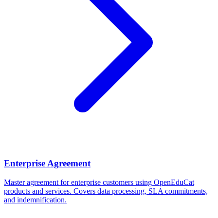
Enterprise Agreement
Master agreement for enterprise customers using OpenEduCat
products and services. Covers data processing, SLA commitments,
and indemnification.