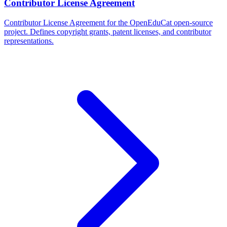
Contributor License Agreement
Contributor License Agreement for the OpenEduCat open-source
project. Defines copyright grants, patent licenses, and contributor
representations.