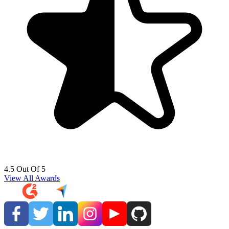
4.5 Out Of 5
View All Awards