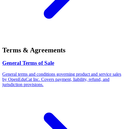
Terms & Agreements
General Terms of Sale
General terms and conditions governing product and service sales
by OpenEduCat Inc. Covers payment, liability, refund, and
jurisdiction provisions.