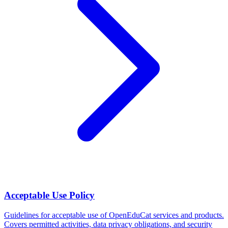
Acceptable Use Policy
Guidelines for acceptable use of OpenEduCat services and products.
Covers permitted activities, data privacy obligations, and security