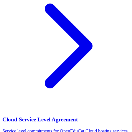
Cloud Service Level Agreement
Service level commitments for OpenEduCat Cloud hosting services.