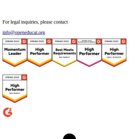
For legal inquiries, please contact
info@openeducat.org