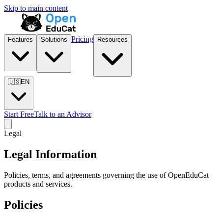
Skip to main content
Pricing
Features
Solutions
Resources
🇺🇸
EN
Start Free
Talk to an Advisor
Legal
Legal Information
Policies, terms, and agreements governing the use of OpenEduCat
products and services.
Policies