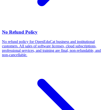
No Refund Policy
No refund policy for OpenEduCat business and institutional
customers. All sales of software licenses, cloud subscriptions,
professional services, and training are final, non-refundable, and
non-cancellable.