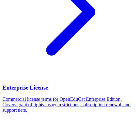
Enterprise License
Commercial license terms for OpenEduCat Enterprise Edition.
Covers grant of rights, usage restrictions, subscription renewal, and
support tiers.