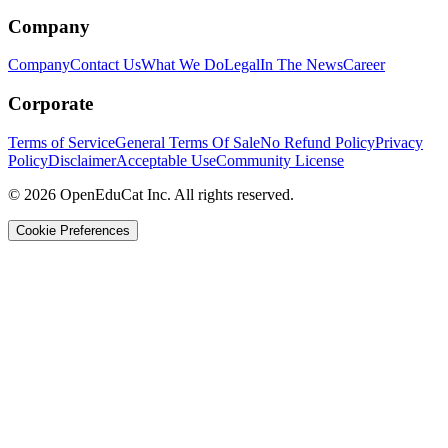
Company
Company
Contact Us
What We Do
Legal
In The News
Career
Corporate
Terms of Service
General Terms Of Sale
No Refund Policy
Privacy
Policy
Disclaimer
Acceptable Use
Community License
© 2026 OpenEduCat Inc. All rights reserved.
Cookie Preferences
Quick Connect
Voice · Tell us your needs
WhatsApp
Message us directly