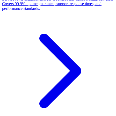
Covers 99.9% uptime guarantee, support response times, and
performance standards.