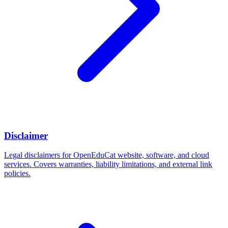
Disclaimer
Legal disclaimers for OpenEduCat website, software, and cloud
services. Covers warranties, liability limitations, and external link
policies.