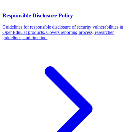
Responsible Disclosure Policy
Guidelines for responsible disclosure of security vulnerabilities in
OpenEduCat products. Covers reporting process, researcher
guidelines, and timeline.