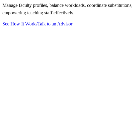
Manage faculty profiles, balance workloads, coordinate substitutions,
empowering teaching staff effectively.
See How It Works
Talk to an Advisor