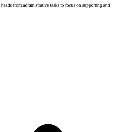
 heads from administrative tasks to focus on supporting and