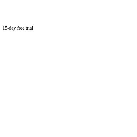
15-day free trial