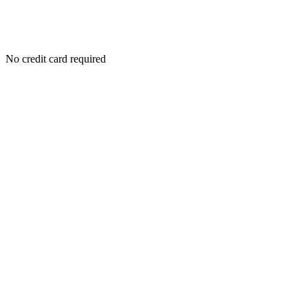
No credit card required