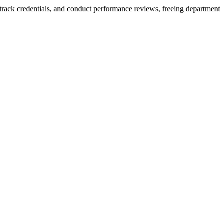
 track credentials, and conduct performance reviews, freeing department