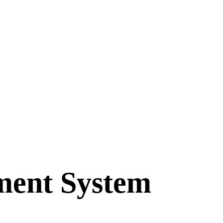
ment System