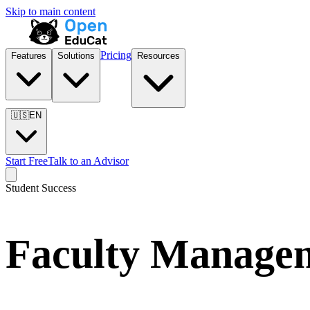
Skip to main content
Pricing
Features
Solutions
Resources
🇺🇸
EN
Start Free
Talk to an Advisor
Student Success
Faculty Manage