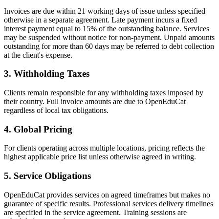
Invoices are due within 21 working days of issue unless specified
otherwise in a separate agreement. Late payment incurs a fixed
interest payment equal to 15% of the outstanding balance. Services
may be suspended without notice for non-payment. Unpaid amounts
outstanding for more than 60 days may be referred to debt collection
at the client's expense.
3
.
Withholding Taxes
Clients remain responsible for any withholding taxes imposed by
their country. Full invoice amounts are due to OpenEduCat
regardless of local tax obligations.
4
.
Global Pricing
For clients operating across multiple locations, pricing reflects the
highest applicable price list unless otherwise agreed in writing.
5
.
Service Obligations
OpenEduCat provides services on agreed timeframes but makes no
guarantee of specific results. Professional services delivery timelines
are specified in the service agreement. Training sessions are