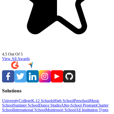
4.5 Out Of 5
View All Awards
Solutions
University
College
K-12 Schools
High School
Preschool
Music
School
Summer School
Dance Studio
After-School Program
Charter
School
International School
Montessori School
All Institution Types