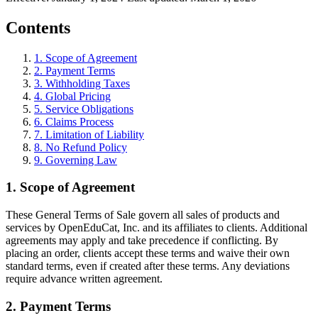
Contents
1
.
Scope of Agreement
2
.
Payment Terms
3
.
Withholding Taxes
4
.
Global Pricing
5
.
Service Obligations
6
.
Claims Process
7
.
Limitation of Liability
8
.
No Refund Policy
9
.
Governing Law
1
.
Scope of Agreement
These General Terms of Sale govern all sales of products and
services by OpenEduCat, Inc. and its affiliates to clients. Additional
agreements may apply and take precedence if conflicting. By
placing an order, clients accept these terms and waive their own
standard terms, even if created after these terms. Any deviations
require advance written agreement.
2
.
Payment Terms