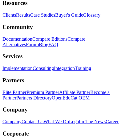
Resources
Clients
Results
Case Studies
Buyer's Guide
Glossary
Community
Documentation
Compare Editions
Compare
Alternatives
Forum
Blog
FAQ
Services
Implementation
Consulting
Integration
Training
Partners
Elite Partner
Premium Partner
Affiliate Partner
Become a
Partner
Partners Directory
OpenEduCat OEM
Company
Company
Contact Us
What We Do
Legal
In The News
Career
Corporate