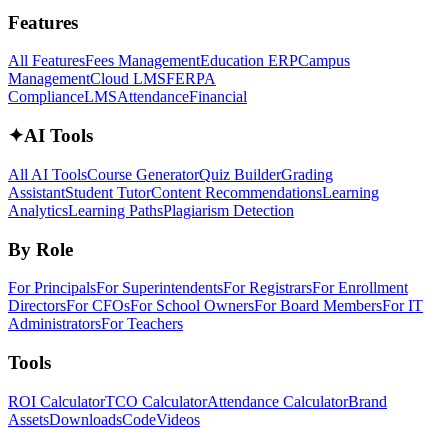
Features
All Features
Fees Management
Education ERP
Campus
Management
Cloud LMS
FERPA
Compliance
LMS
Attendance
Financial
✦
AI Tools
All AI Tools
Course Generator
Quiz Builder
Grading
Assistant
Student Tutor
Content Recommendations
Learning
Analytics
Learning Paths
Plagiarism Detection
By Role
For Principals
For Superintendents
For Registrars
For Enrollment
Directors
For CFOs
For School Owners
For Board Members
For IT
Administrators
For Teachers
Tools
ROI Calculator
TCO Calculator
Attendance Calculator
Brand
Assets
Downloads
Code
Videos