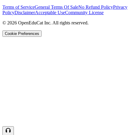
Terms of Service
General Terms Of Sale
No Refund Policy
Privacy
Policy
Disclaimer
Acceptable Use
Community License
© 2026 OpenEduCat Inc. All rights reserved.
Cookie Preferences
Quick Connect
Voice · Tell us your needs
WhatsApp
Message us directly
Live Chat
Chat with our team