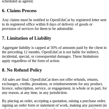
scheduled as agreed.
6
.
Claims Process
Any claims must be notified to OpenEduCat by registered letter sent
to its registered office within 8 days of delivery of goods or
provision of services for them to be admissible.
7
.
Limitation of Liability
Aggregate liability is capped at 50% of amounts paid by the client in
the preceding 12 months. OpenEduCat is not liable for indirect,
incidental, special, or consequential damages. These limitations
apply regardless of the form of action.
8
.
No Refund Policy
All sales are final. OpenEduCat does not offer refunds, returns,
exchanges, credits, prorations, or reimbursements for any product,
licence, subscription, service, or engagement, in whole or in part, for
any reason, at any time, in any jurisdiction.
By placing an order, accepting a quotation, raising a purchase order,
signing an order form or statement of work, making any payment (in