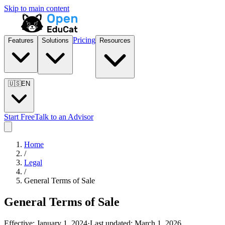
Skip to main content
Pricing
Features
Solutions
Resources
🇺🇸
EN
Start Free
Talk to an Advisor
Home
/
Legal
/
General Terms of Sale
General Terms of Sale
Effective:
January 1, 2024
·
Last updated:
March 1, 2026