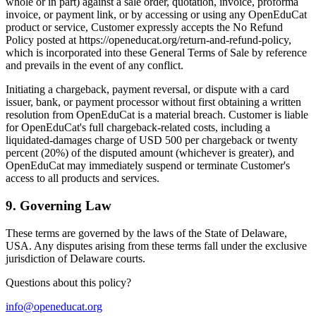
whole or in part) against a sale order, quotation, invoice, proforma
invoice, or payment link, or by accessing or using any OpenEduCat
product or service, Customer expressly accepts the No Refund
Policy posted at https://openeducat.org/return-and-refund-policy,
which is incorporated into these General Terms of Sale by reference
and prevails in the event of any conflict.
Initiating a chargeback, payment reversal, or dispute with a card
issuer, bank, or payment processor without first obtaining a written
resolution from OpenEduCat is a material breach. Customer is liable
for OpenEduCat's full chargeback-related costs, including a
liquidated-damages charge of USD 500 per chargeback or twenty
percent (20%) of the disputed amount (whichever is greater), and
OpenEduCat may immediately suspend or terminate Customer's
access to all products and services.
9
.
Governing Law
These terms are governed by the laws of the State of Delaware,
USA. Any disputes arising from these terms fall under the exclusive
jurisdiction of Delaware courts.
Questions about this policy?
info@openeducat.org