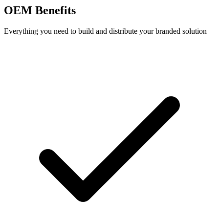
OEM Benefits
Everything you need to build and distribute your branded solution