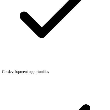
Co-development opportunities