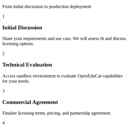
From initial discussion to production deployment
1
Initial Discussion
Share your requirements and use case. We will assess fit and discuss
licensing options.
2
Technical Evaluation
Access sandbox environment to evaluate OpenEduCat capabilities
for your needs.
3
Commercial Agreement
Finalize licensing terms, pricing, and partnership agreement.
4