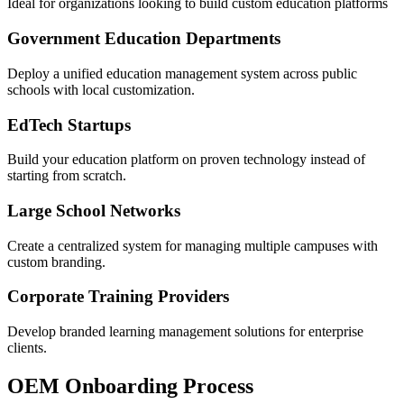
Ideal for organizations looking to build custom education platforms
Government Education Departments
Deploy a unified education management system across public
schools with local customization.
EdTech Startups
Build your education platform on proven technology instead of
starting from scratch.
Large School Networks
Create a centralized system for managing multiple campuses with
custom branding.
Corporate Training Providers
Develop branded learning management solutions for enterprise
clients.
OEM Onboarding Process