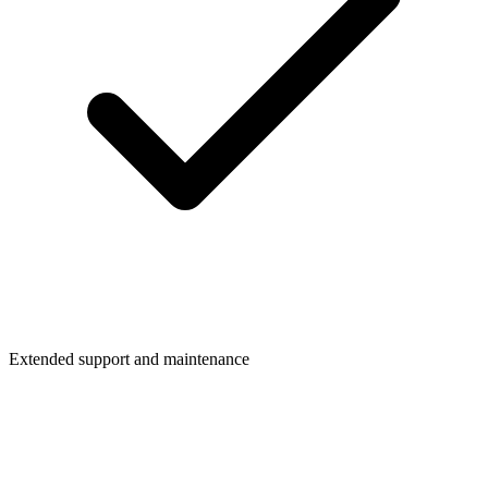
Extended support and maintenance