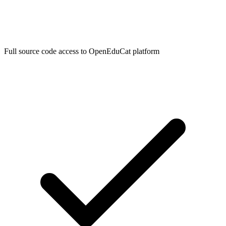
Full source code access to OpenEduCat platform