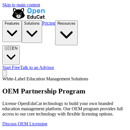
Skip to main content
Pricing
Features
Solutions
Resources
🇺🇸
EN
Start Free
Talk to an Advisor
White-Label Education Management Solutions
OEM Partnership Program
License OpenEduCat technology to build your own branded
education management platform. Our OEM program provides full
access to our core technology with flexible licensing options.
Discuss OEM Licensing