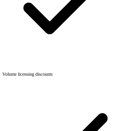
Volume licensing discounts