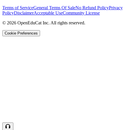
Terms of Service
General Terms Of Sale
No Refund Policy
Privacy
Policy
Disclaimer
Acceptable Use
Community License
© 2026 OpenEduCat Inc. All rights reserved.
Cookie Preferences
Quick Connect
Voice · Tell us your needs
WhatsApp
Message us directly
Live Chat
Chat with our team