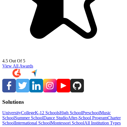
4.5 Out Of 5
View All Awards
Solutions
University
College
K-12 Schools
High School
Preschool
Music
School
Summer School
Dance Studio
After-School Program
Charter
School
International School
Montessori School
All Institution Types