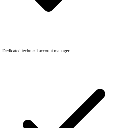
Dedicated technical account manager