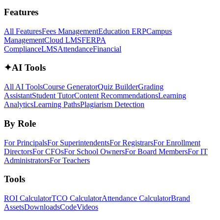
Features
All Features
Fees Management
Education ERP
Campus
Management
Cloud LMS
FERPA
Compliance
LMS
Attendance
Financial
✦
AI Tools
All AI Tools
Course Generator
Quiz Builder
Grading
Assistant
Student Tutor
Content Recommendations
Learning
Analytics
Learning Paths
Plagiarism Detection
By Role
For Principals
For Superintendents
For Registrars
For Enrollment
Directors
For CFOs
For School Owners
For Board Members
For IT
Administrators
For Teachers
Tools
ROI Calculator
TCO Calculator
Attendance Calculator
Brand
Assets
Downloads
Code
Videos