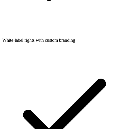
White-label rights with custom branding