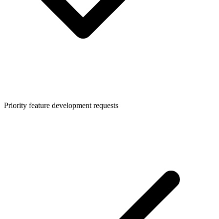
Priority feature development requests