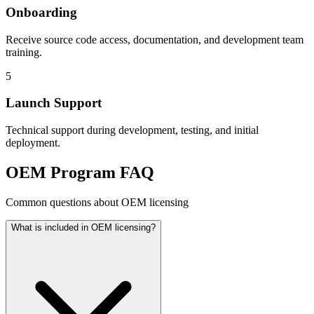
Onboarding
Receive source code access, documentation, and development team
training.
5
Launch Support
Technical support during development, testing, and initial
deployment.
OEM Program FAQ
Common questions about OEM licensing
What is included in OEM licensing?