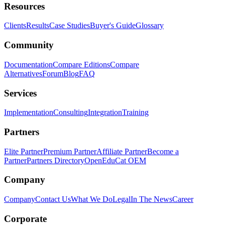
Resources
Clients
Results
Case Studies
Buyer's Guide
Glossary
Community
Documentation
Compare Editions
Compare
Alternatives
Forum
Blog
FAQ
Services
Implementation
Consulting
Integration
Training
Partners
Elite Partner
Premium Partner
Affiliate Partner
Become a
Partner
Partners Directory
OpenEduCat OEM
Company
Company
Contact Us
What We Do
Legal
In The News
Career
Corporate