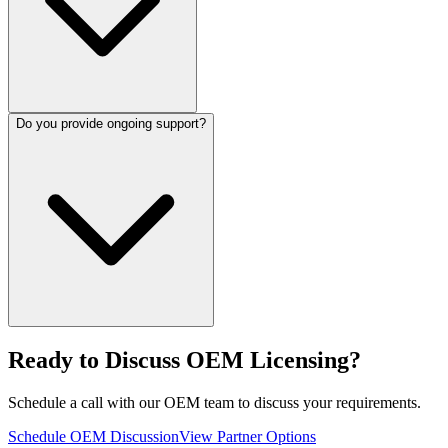
Do you provide ongoing support?
Ready to Discuss OEM Licensing?
Schedule a call with our OEM team to discuss your requirements.
Schedule OEM Discussion
View Partner Options