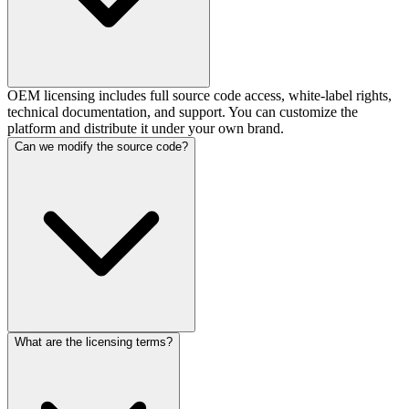
OEM licensing includes full source code access, white-label rights,
technical documentation, and support. You can customize the
platform and distribute it under your own brand.
Can we modify the source code?
What are the licensing terms?