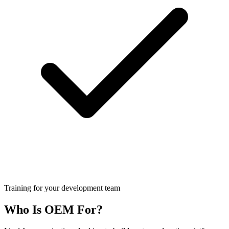
Training for your development team
Who Is OEM For?