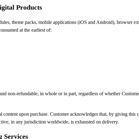
igital Products
modules, theme packs, mobile applications (iOS and Android), browser e
onsumed at the earliest of:
 and non-refundable, in whole or in part, regardless of whether Custome
l content upon purchase. Customer acknowledges that, by giving this con
ctive, in any jurisdiction worldwide, is exhausted on delivery.
g Services