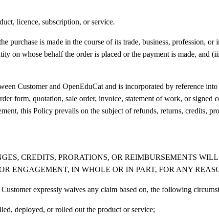
ct, licence, subscription, or service.
 purchase is made in the course of its trade, business, profession, or in
tity on whose behalf the order is placed or the payment is made, and (i
etween Customer and OpenEduCat and is incorporated by reference into
r form, quotation, sale order, invoice, statement of work, or signed con
ent, this Policy prevails on the subject of refunds, returns, credits, p
ANGES, CREDITS, PRORATIONS, OR REIMBURSEMENTS WI
 OR ENGAGEMENT, IN WHOLE OR IN PART, FOR ANY REASO
and Customer expressly waives any claim based on, the following circums
ed, deployed, or rolled out the product or service;