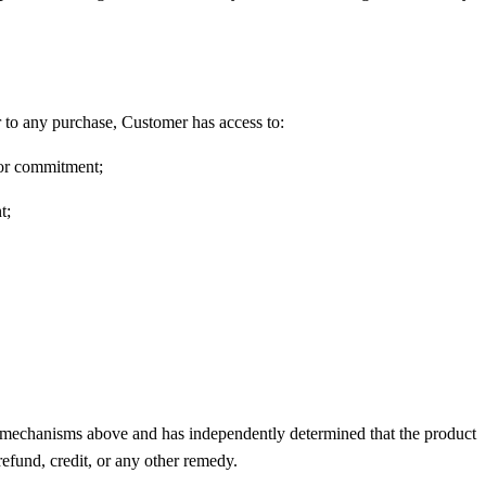
 to any purchase, Customer has access to:
 or commitment;
t;
he mechanisms above and has independently determined that the product
refund, credit, or any other remedy.