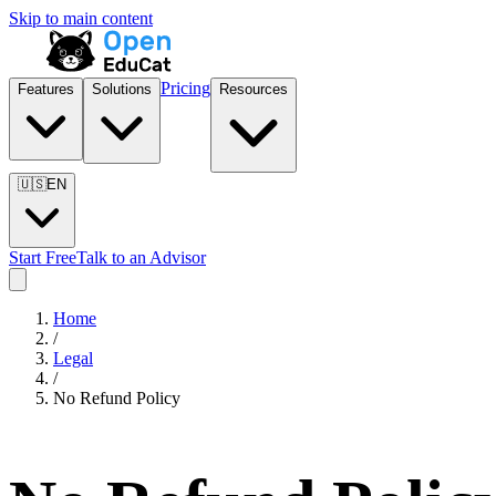
Skip to main content
Pricing
Features
Solutions
Resources
🇺🇸
EN
Start Free
Talk to an Advisor
Home
/
Legal
/
No Refund Policy