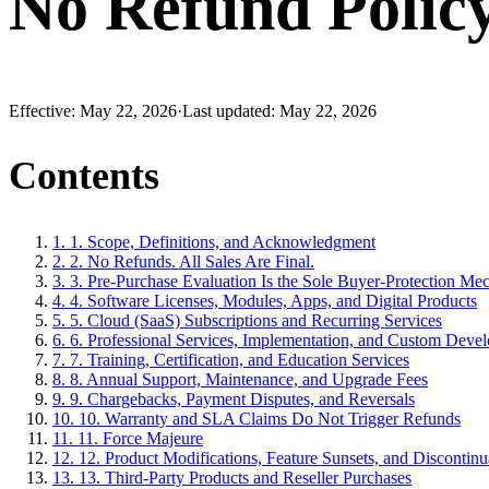
No Refund Polic
Effective:
May 22, 2026
·
Last updated:
May 22, 2026
Contents
1
.
1. Scope, Definitions, and Acknowledgment
2
.
2. No Refunds. All Sales Are Final.
3
.
3. Pre-Purchase Evaluation Is the Sole Buyer-Protection Me
4
.
4. Software Licenses, Modules, Apps, and Digital Products
5
.
5. Cloud (SaaS) Subscriptions and Recurring Services
6
.
6. Professional Services, Implementation, and Custom Deve
7
.
7. Training, Certification, and Education Services
8
.
8. Annual Support, Maintenance, and Upgrade Fees
9
.
9. Chargebacks, Payment Disputes, and Reversals
10
.
10. Warranty and SLA Claims Do Not Trigger Refunds
11
.
11. Force Majeure
12
.
12. Product Modifications, Feature Sunsets, and Discontinu
13
.
13. Third-Party Products and Reseller Purchases