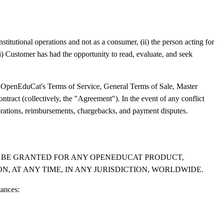
stitutional operations and not as a consumer, (ii) the person acting for
ii) Customer has had the opportunity to read, evaluate, and seek
 OpenEduCat's Terms of Service, General Terms of Sale, Master
tract (collectively, the "Agreement"). In the event of any conflict
rorations, reimbursements, chargebacks, and payment disputes.
LL BE GRANTED FOR ANY OPENEDUCAT PRODUCT,
N, AT ANY TIME, IN ANY JURISDICTION, WORLDWIDE.
tances: