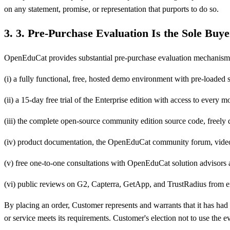
on any statement, promise, or representation that purports to do so.
3
.
3. Pre-Purchase Evaluation Is the Sole Buy
OpenEduCat provides substantial pre-purchase evaluation mechanisms s
(i) a fully functional, free, hosted demo environment with pre-loade
(ii) a 15-day free trial of the Enterprise edition with access to every 
(iii) the complete open-source community edition source code, freely 
(iv) product documentation, the OpenEduCat community forum, video 
(v) free one-to-one consultations with OpenEduCat solution advisors 
(vi) public reviews on G2, Capterra, GetApp, and TrustRadius from e
By placing an order, Customer represents and warrants that it has ha
or service meets its requirements. Customer's election not to use the 