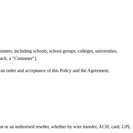
mers, including schools, school groups, colleges, universities,
(each, a "Customer").
 an order and acceptance of this Policy and the Agreement,
t or an authorised reseller, whether by wire transfer, ACH, card, UPI,