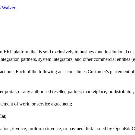
s Waiver
 platform that is sold exclusively to business and institutional custo
 integration partners, system integrators, and other commercial entities 
tions. Each of the following acts constitutes Customer's placement of
ortal, or any authorised reseller, partner, marketplace, or distributor;
tatement of work, or service agreement;
Cat;
otation, invoice, proforma invoice, or payment link issued by OpenEduCa