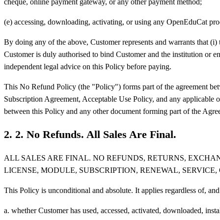
cheque, online payment gateway, or any other payment method;
(e) accessing, downloading, activating, or using any OpenEduCat produ
By doing any of the above, Customer represents and warrants that (i) the
Customer is duly authorised to bind Customer and the institution or en
independent legal advice on this Policy before paying.
This No Refund Policy (the "Policy") forms part of the agreement b
Subscription Agreement, Acceptable Use Policy, and any applicable orde
between this Policy and any other document forming part of the Agreem
2
.
2. No Refunds. All Sales Are Final.
ALL SALES ARE FINAL. NO REFUNDS, RETURNS, EXCH
LICENSE, MODULE, SUBSCRIPTION, RENEWAL, SERVICE,
This Policy is unconditional and absolute. It applies regardless of, 
a. whether Customer has used, accessed, activated, downloaded, install