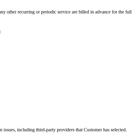
y other recurring or periodic service are billed in advance for the full
:
 issues, including third-party providers that Customer has selected.