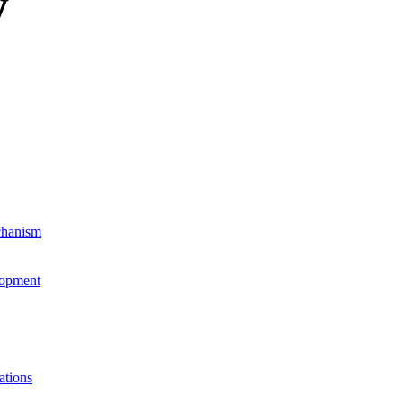
y
chanism
lopment
ations