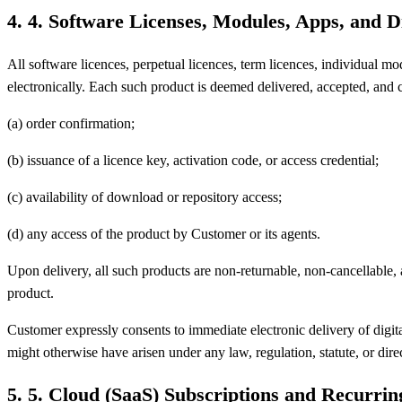
4
.
4. Software Licenses, Modules, Apps, and D
All software licences, perpetual licences, term licences, individual 
electronically. Each such product is deemed delivered, accepted, and c
(a) order confirmation;
(b) issuance of a licence key, activation code, or access credential;
(c) availability of download or repository access;
(d) any access of the product by Customer or its agents.
Upon delivery, all such products are non-returnable, non-cancellable,
product.
Customer expressly consents to immediate electronic delivery of digita
might otherwise have arisen under any law, regulation, statute, or dire
5
.
5. Cloud (SaaS) Subscriptions and Recurrin