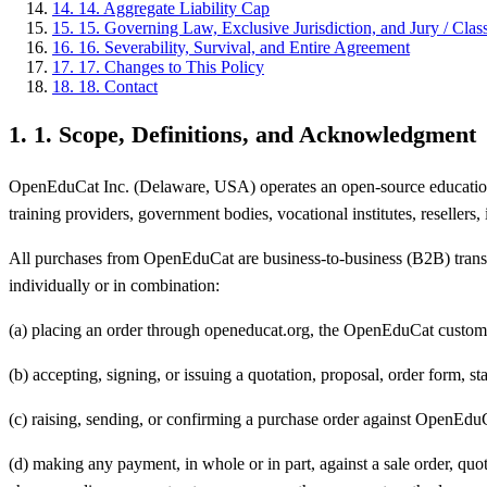
14
.
14. Aggregate Liability Cap
15
.
15. Governing Law, Exclusive Jurisdiction, and Jury / Clas
16
.
16. Severability, Survival, and Entire Agreement
17
.
17. Changes to This Policy
18
.
18. Contact
1
.
1. Scope, Definitions, and Acknowledgment
OpenEduCat Inc. (Delaware, USA) operates an open-source education ERP
training providers, government bodies, vocational institutes, resellers,
All purchases from OpenEduCat are business-to-business (B2B) transac
individually or in combination:
(a) placing an order through openeducat.org, the OpenEduCat customer p
(b) accepting, signing, or issuing a quotation, proposal, order form, s
(c) raising, sending, or confirming a purchase order against OpenEdu
(d) making any payment, in whole or in part, against a sale order, qu