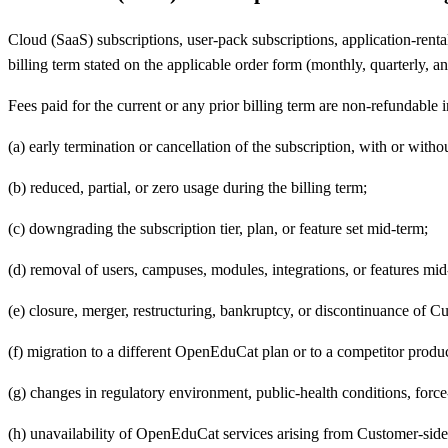
Cloud (SaaS) subscriptions, user-pack subscriptions, application-rental
billing term stated on the applicable order form (monthly, quarterly, an
Fees paid for the current or any prior billing term are non-refundable 
(a) early termination or cancellation of the subscription, with or witho
(b) reduced, partial, or zero usage during the billing term;
(c) downgrading the subscription tier, plan, or feature set mid-term;
(d) removal of users, campuses, modules, integrations, or features mid
(e) closure, merger, restructuring, bankruptcy, or discontinuance of C
(f) migration to a different OpenEduCat plan or to a competitor produc
(g) changes in regulatory environment, public-health conditions, force
(h) unavailability of OpenEduCat services arising from Customer-side n