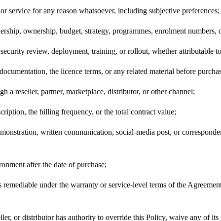
 or service for any reason whatsoever, including subjective preferences;
adership, ownership, budget, strategy, programmes, enrolment numbers, o
security review, deployment, training, or rollout, whether attributable t
documentation, the licence terms, or any related material before purcha
 reseller, partner, marketplace, distributor, or other channel;
cription, the billing frequency, or the total contract value;
 demonstration, written communication, social-media post, or correspond
ironment after the date of purchase;
t is remediable under the warranty or service-level terms of the Agreem
er, or distributor has authority to override this Policy, waive any of its