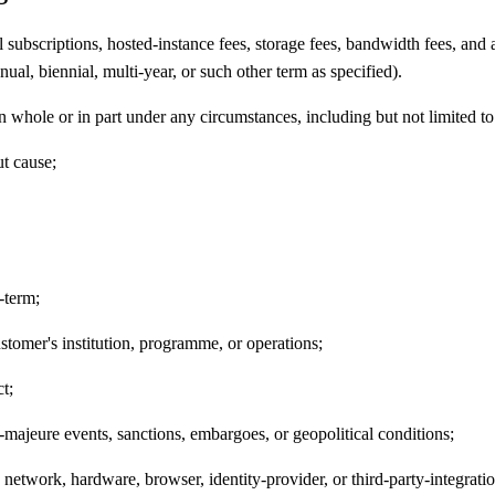
 subscriptions, hosted-instance fees, storage fees, bandwidth fees, and an
nual, biennial, multi-year, or such other term as specified).
in whole or in part under any circumstances, including but not limited to
ut cause;
-term;
ustomer's institution, programme, or operations;
t;
-majeure events, sanctions, embargoes, or geopolitical conditions;
etwork, hardware, browser, identity-provider, or third-party-integration