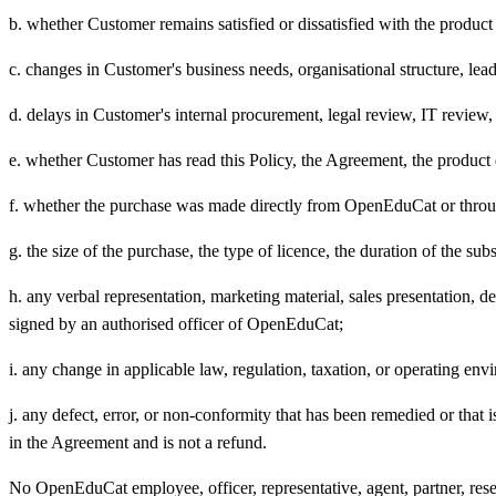
b. whether Customer remains satisfied or dissatisfied with the product
c. changes in Customer's business needs, organisational structure, le
d. delays in Customer's internal procurement, legal review, IT review, 
e. whether Customer has read this Policy, the Agreement, the product 
f. whether the purchase was made directly from OpenEduCat or through a
g. the size of the purchase, the type of licence, the duration of the subs
h. any verbal representation, marketing material, sales presentation,
signed by an authorised officer of OpenEduCat;
i. any change in applicable law, regulation, taxation, or operating env
j. any defect, error, or non-conformity that has been remedied or tha
in the Agreement and is not a refund.
No OpenEduCat employee, officer, representative, agent, partner, resell