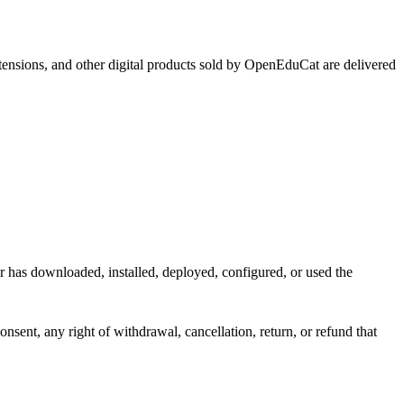
xtensions, and other digital products sold by OpenEduCat are delivered
r has downloaded, installed, deployed, configured, or used the
sent, any right of withdrawal, cancellation, return, or refund that