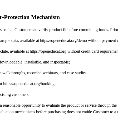
er-Protection Mechanism
o that Customer can verify product fit before committing funds. Prior
d sample data, available at https://openeducat.org/demo without payment
module, available at https://openeducat.org without credit-card requiremen
downloadable, installable, and inspectable;
walkthroughs, recorded webinars, and case studies;
at https://openeducat.org/booking;
xisting customers.
d a reasonable opportunity to evaluate the product or service through t
evaluation mechanisms before purchasing does not entitle Customer to a 