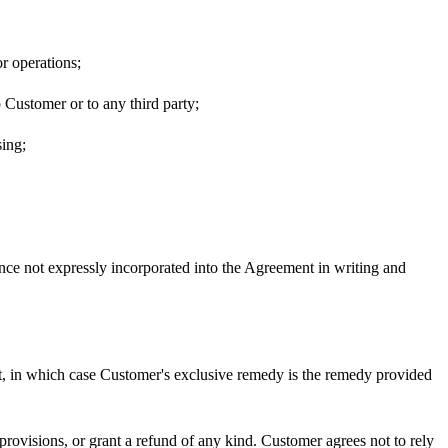
r operations;
o Customer or to any third party;
sing;
ence not expressly incorporated into the Agreement in writing and
ent, in which case Customer's exclusive remedy is the remedy provided
 provisions, or grant a refund of any kind. Customer agrees not to rely