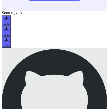
Source (.zip)
.zip
.zip
.zip