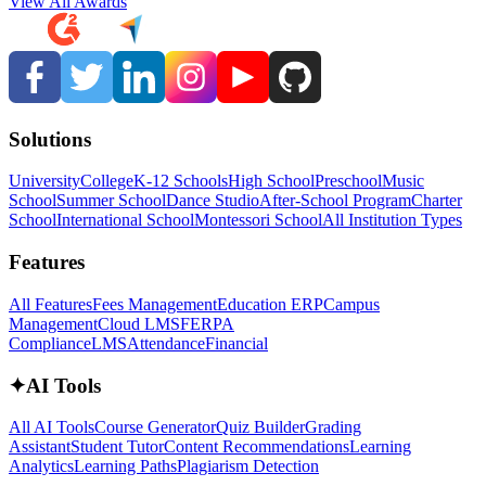
View All Awards
Solutions
University
College
K-12 Schools
High School
Preschool
Music
School
Summer School
Dance Studio
After-School Program
Charter
School
International School
Montessori School
All Institution Types
Features
All Features
Fees Management
Education ERP
Campus
Management
Cloud LMS
FERPA
Compliance
LMS
Attendance
Financial
✦
AI Tools
All AI Tools
Course Generator
Quiz Builder
Grading
Assistant
Student Tutor
Content Recommendations
Learning
Analytics
Learning Paths
Plagiarism Detection