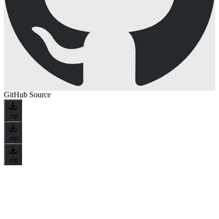
GitHub Source
.zip
.zip
.zip