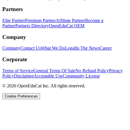
Partners
Elite Partner
Premium Partner
Affiliate Partner
Become a
Partner
Partners Directory
OpenEduCat OEM
Company
Company
Contact Us
What We Do
Legal
In The News
Career
Corporate
Terms of Service
General Terms Of Sale
No Refund Policy
Privacy
Policy
Disclaimer
Acceptable Use
Community License
© 2026 OpenEduCat Inc. All rights reserved.
Cookie Preferences
Quick Connect
Voice · Tell us your needs