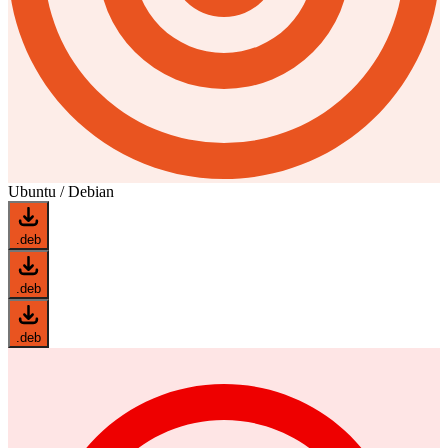
Ubuntu / Debian
.deb
.deb
.deb