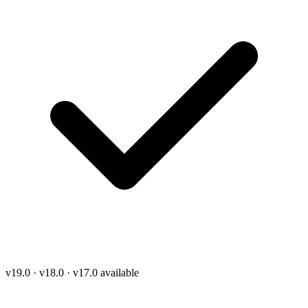
v19.0 · v18.0 · v17.0 available