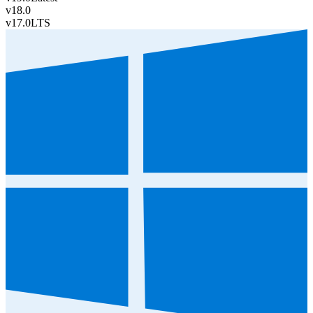
v18.0
v17.0
LTS