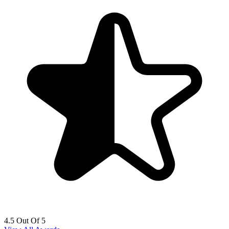
4.5 Out Of 5