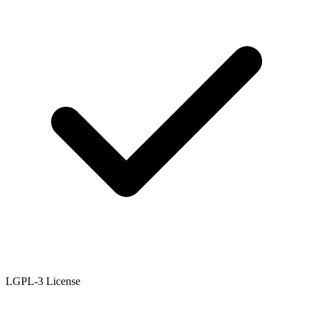
LGPL-3 License