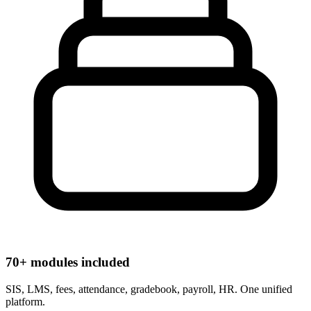
70+ modules included
SIS, LMS, fees, attendance, gradebook, payroll, HR. One unified
platform.