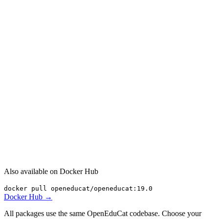
Also available on Docker Hub
docker pull openeducat/openeducat:19.0
Docker Hub →
All packages use the same OpenEduCat codebase. Choose your