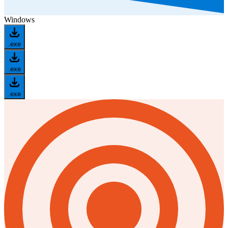
Windows
.exe
.exe
.exe