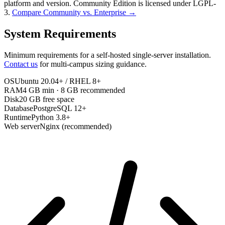
platform and version. Community Edition is licensed under LGPL-
3.
Compare Community vs. Enterprise →
System Requirements
Minimum requirements for a self-hosted single-server installation.
Contact us
for multi-campus sizing guidance.
OS
Ubuntu 20.04+ / RHEL 8+
RAM
4 GB min · 8 GB recommended
Disk
20 GB free space
Database
PostgreSQL 12+
Runtime
Python 3.8+
Web server
Nginx (recommended)