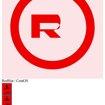
RedHat / CentOS
.rpm
.rpm