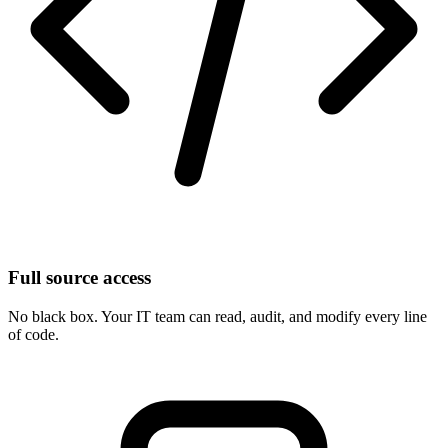
Full source access
No black box. Your IT team can read, audit, and modify every line
of code.