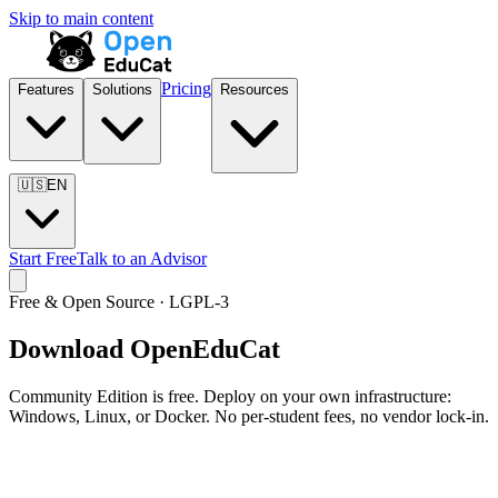
Skip to main content
Pricing
Features
Solutions
Resources
🇺🇸
EN
Start Free
Talk to an Advisor
Free & Open Source · LGPL-3
Download OpenEduCat
Community Edition is free. Deploy on your own infrastructure:
Windows, Linux, or Docker. No per-student fees, no vendor lock-in.