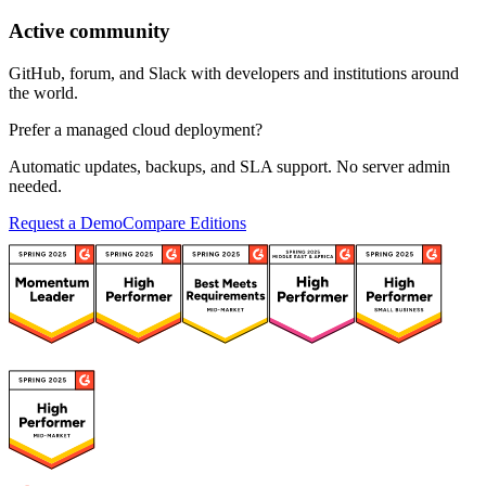
Active community
GitHub, forum, and Slack with developers and institutions around
the world.
Prefer a managed cloud deployment?
Automatic updates, backups, and SLA support. No server admin
needed.
Request a Demo
Compare Editions