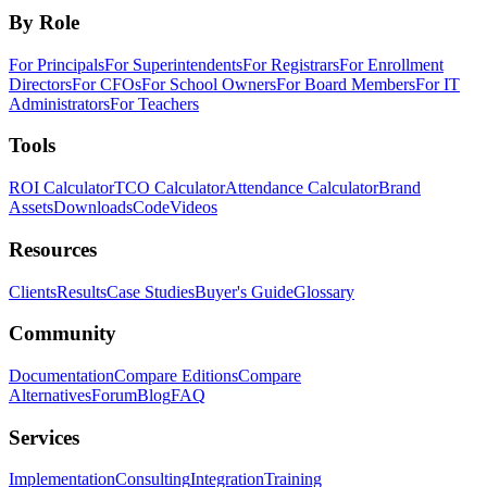
By Role
For Principals
For Superintendents
For Registrars
For Enrollment
Directors
For CFOs
For School Owners
For Board Members
For IT
Administrators
For Teachers
Tools
ROI Calculator
TCO Calculator
Attendance Calculator
Brand
Assets
Downloads
Code
Videos
Resources
Clients
Results
Case Studies
Buyer's Guide
Glossary
Community
Documentation
Compare Editions
Compare
Alternatives
Forum
Blog
FAQ
Services
Implementation
Consulting
Integration
Training