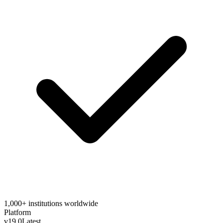
1,000+ institutions worldwide
Platform
v19.0
Latest