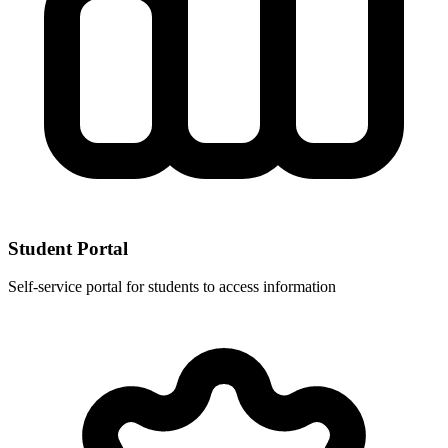
Student Portal
Self-service portal for students to access information