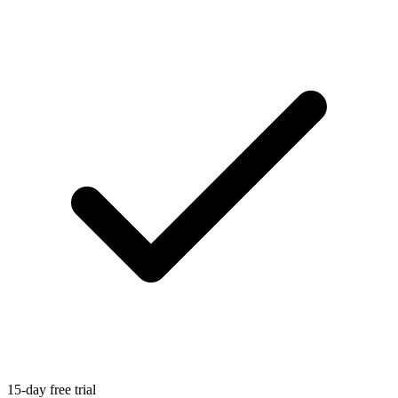
15-day free trial