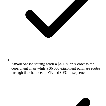
Amount-based routing sends a $400 supply order to the
department chair while a $6,000 equipment purchase routes
through the chair, dean, VP, and CFO in sequence