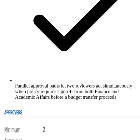
Parallel approval paths let two reviewers act simultaneously
when policy requires sign-off from both Finance and
Academic Affairs before a budget transfer proceeds