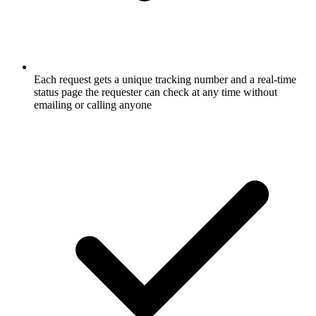
Each request gets a unique tracking number and a real-time
status page the requester can check at any time without
emailing or calling anyone