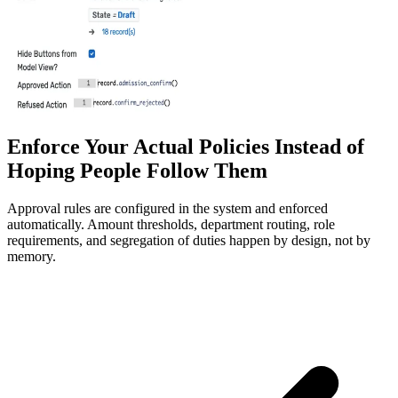
Enforce Your Actual Policies Instead of
Hoping People Follow Them
Approval rules are configured in the system and enforced
automatically. Amount thresholds, department routing, role
requirements, and segregation of duties happen by design, not by
memory.