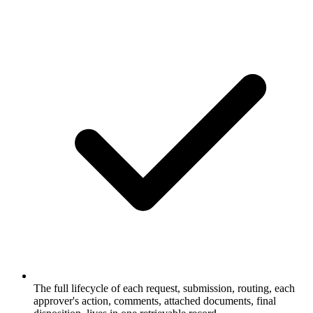
The full lifecycle of each request, submission, routing, each
approver's action, comments, attached documents, final