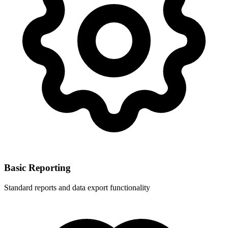
Basic Reporting
Standard reports and data export functionality