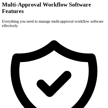
Multi-Approval Workflow Software
Features
Everything you need to manage multi-approval workflow software
effectively