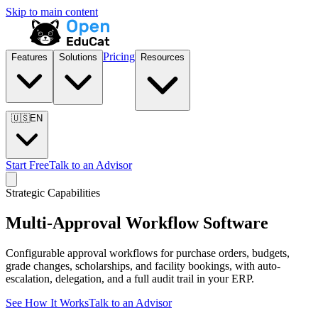
Skip to main content
Pricing
Features
Solutions
Resources
🇺🇸
EN
Start Free
Talk to an Advisor
Strategic Capabilities
Multi-Approval Workflow Software
Configurable approval workflows for purchase orders, budgets,
grade changes, scholarships, and facility bookings, with auto-
escalation, delegation, and a full audit trail in your ERP.
See How It Works
Talk to an Advisor