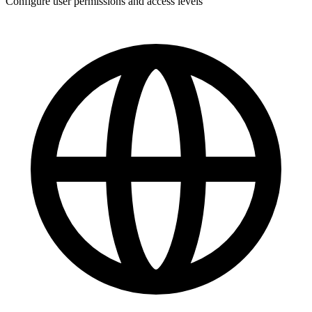
Configure user permissions and access levels