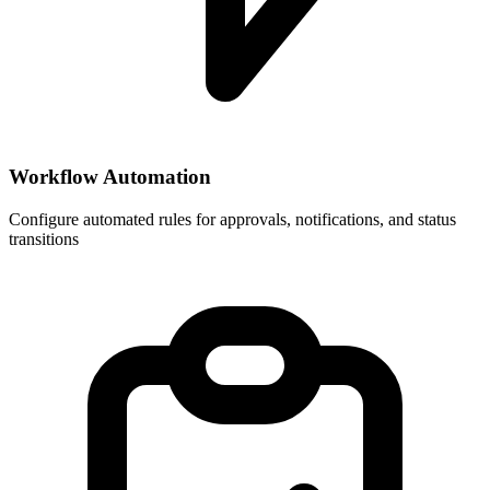
Workflow Automation
Configure automated rules for approvals, notifications, and status
transitions