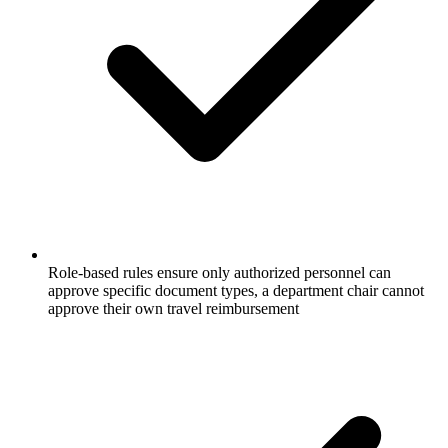
Role-based rules ensure only authorized personnel can
approve specific document types, a department chair cannot
approve their own travel reimbursement