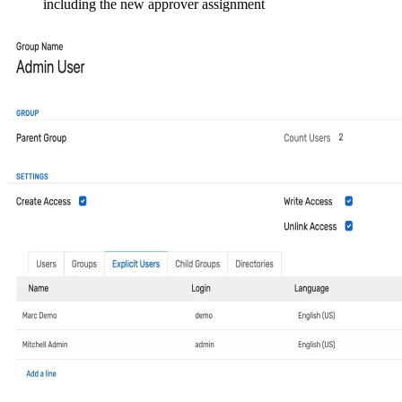
including the new approver assignment