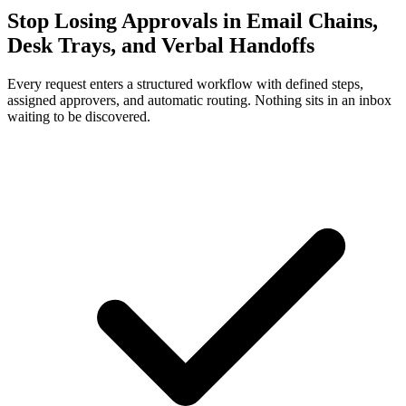
Stop Losing Approvals in Email Chains,
Desk Trays, and Verbal Handoffs
Every request enters a structured workflow with defined steps,
assigned approvers, and automatic routing. Nothing sits in an inbox
waiting to be discovered.