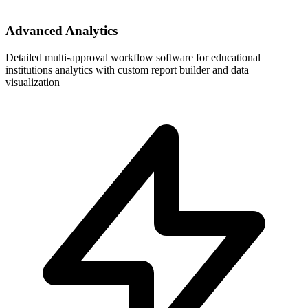
Advanced Analytics
Detailed multi-approval workflow software for educational
institutions analytics with custom report builder and data
visualization