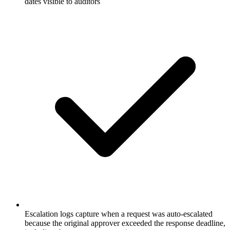
dates visible to auditors
Escalation logs capture when a request was auto-escalated
because the original approver exceeded the response deadline,