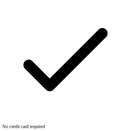
No credit card required