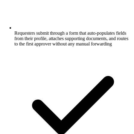
Requesters submit through a form that auto-populates fields
from their profile, attaches supporting documents, and routes
to the first approver without any manual forwarding