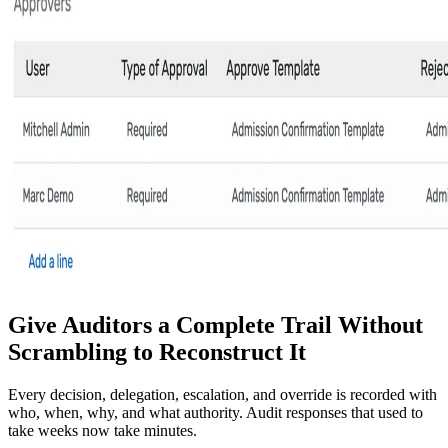
Give Auditors a Complete Trail Without
Scrambling to Reconstruct It
Every decision, delegation, escalation, and override is recorded with
who, when, why, and what authority. Audit responses that used to
take weeks now take minutes.