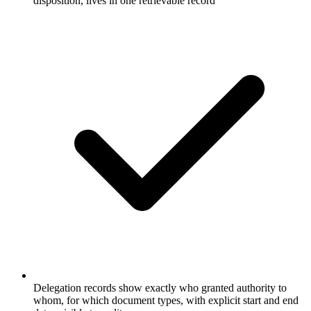
disposition, lives in one retrievable record
Delegation records show exactly who granted authority to
whom, for which document types, with explicit start and end