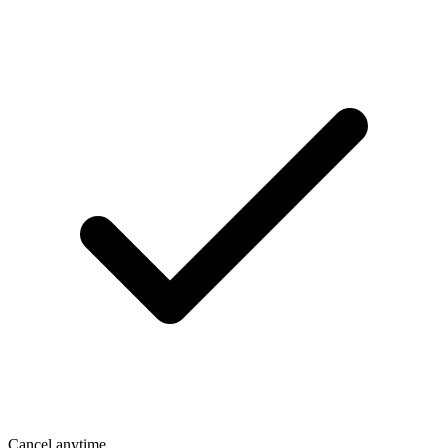
Cancel anytime