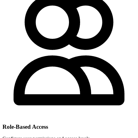
Role-Based Access