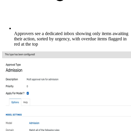
Approvers see a dedicated inbox showing only items awaiting
their action, sorted by urgency, with overdue items flagged in
red at the top