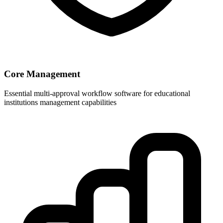
Core Management
Essential multi-approval workflow software for educational
institutions management capabilities