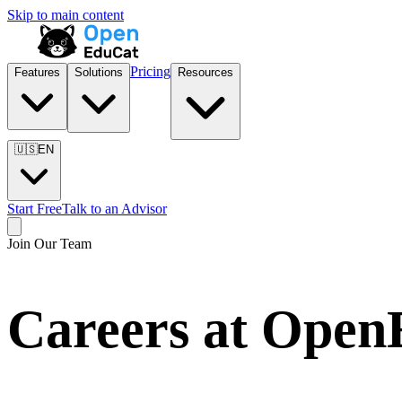
Skip to main content
Pricing
Features
Solutions
Resources
🇺🇸
EN
Start Free
Talk to an Advisor
Join Our Team
Careers at Ope