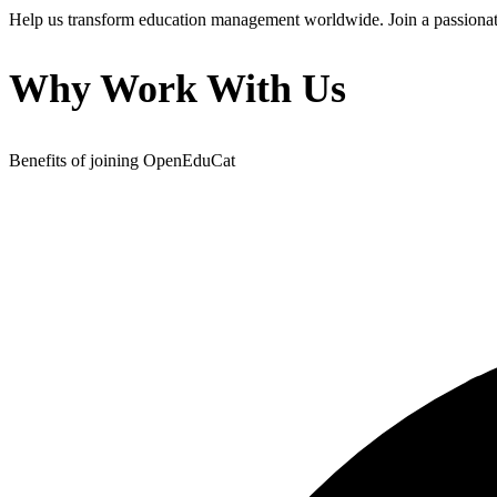
Help us transform education management worldwide. Join a passionate
Why Work With Us
Benefits of joining OpenEduCat