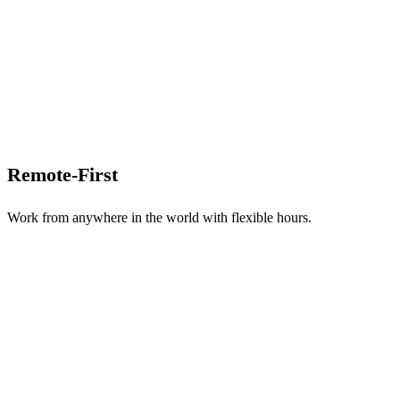
Remote-First
Work from anywhere in the world with flexible hours.