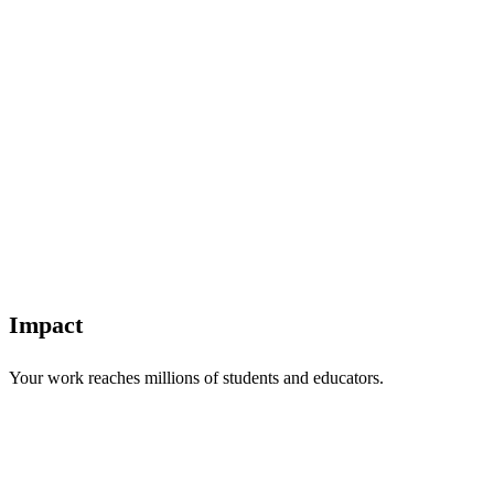
Impact
Your work reaches millions of students and educators.