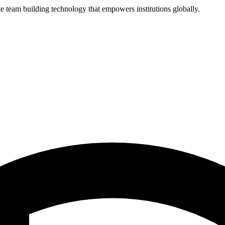
 team building technology that empowers institutions globally.