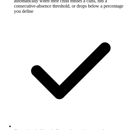
automatically when their child misses a class, hits a
consecutive-absence threshold, or drops below a percentage
you define