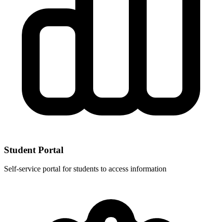
Student Portal
Self-service portal for students to access information