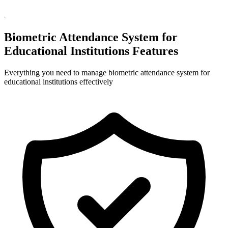
Biometric Attendance System for
Educational Institutions Features
Everything you need to manage biometric attendance system for
educational institutions effectively