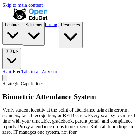
Skip to main content
Pricing
Features
Solutions
Resources
🇺🇸
EN
Start Free
Talk to an Advisor
Strategic Capabilities
Biometric Attendance System
Verify student identity at the point of attendance using fingerprint
scanners, facial recognition, or RFID cards. Every scan syncs in real
time with your timetable, gradebook, parent portal, and compliance
reports. Proxy attendance drops to near zero. Roll call time drops to
zero. IT manages one system, not four.