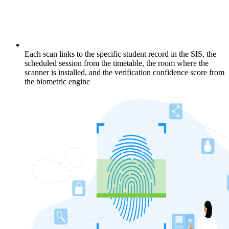
Each scan links to the specific student record in the SIS, the
scheduled session from the timetable, the room where the
scanner is installed, and the verification confidence score from
the biometric engine