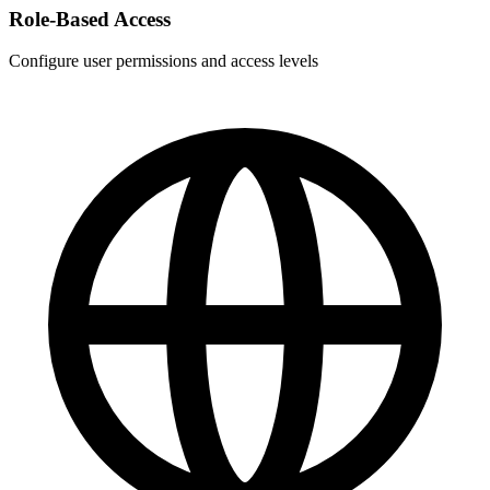
Role-Based Access
Configure user permissions and access levels