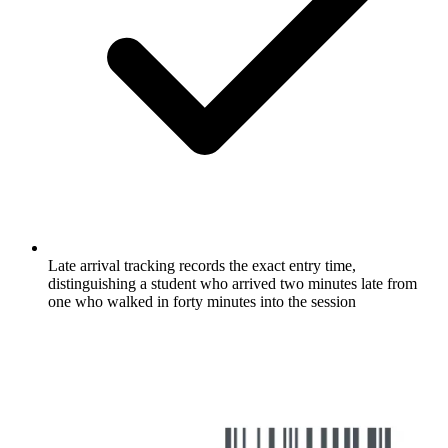
Late arrival tracking records the exact entry time,
distinguishing a student who arrived two minutes late from
one who walked in forty minutes into the session