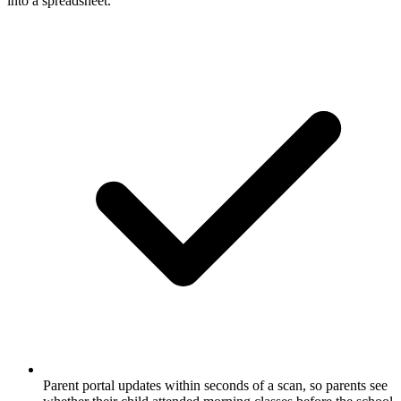
into a spreadsheet.
Parent portal updates within seconds of a scan, so parents see