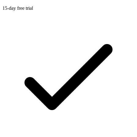
15-day free trial