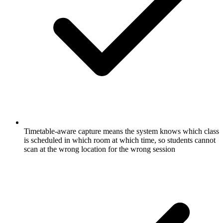
Timetable-aware capture means the system knows which class
is scheduled in which room at which time, so students cannot
scan at the wrong location for the wrong session