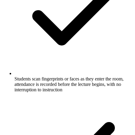
Students scan fingerprints or faces as they enter the room,
attendance is recorded before the lecture begins, with no
interruption to instruction