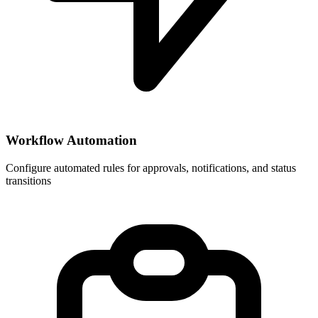
Workflow Automation
Configure automated rules for approvals, notifications, and status
transitions