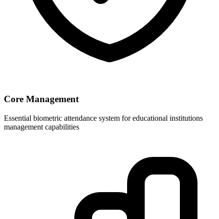
Core Management
Essential biometric attendance system for educational institutions
management capabilities