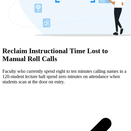
Reclaim Instructional Time Lost to
Manual Roll Calls
Faculty who currently spend eight to ten minutes calling names in a
120-student lecture hall spend zero minutes on attendance when
students scan at the door on entry.