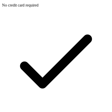
No credit card required