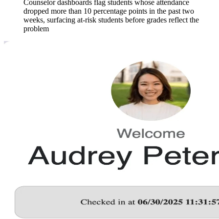
Counselor dashboards flag students whose attendance
dropped more than 10 percentage points in the past two
weeks, surfacing at-risk students before grades reflect the
problem