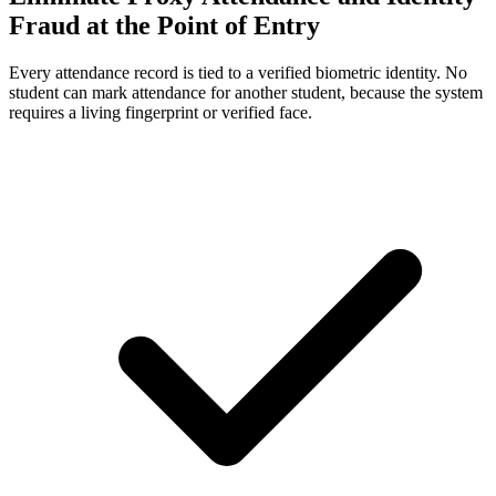
Fraud at the Point of Entry
Every attendance record is tied to a verified biometric identity. No
student can mark attendance for another student, because the system
requires a living fingerprint or verified face.