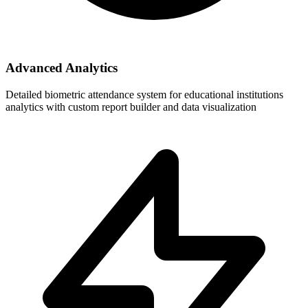
Advanced Analytics
Detailed biometric attendance system for educational institutions
analytics with custom report builder and data visualization