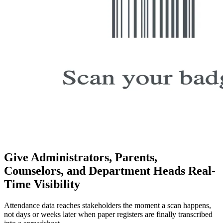
Give Administrators, Parents,
Counselors, and Department Heads Real-
Time Visibility
Attendance data reaches stakeholders the moment a scan happens,
not days or weeks later when paper registers are finally transcribed