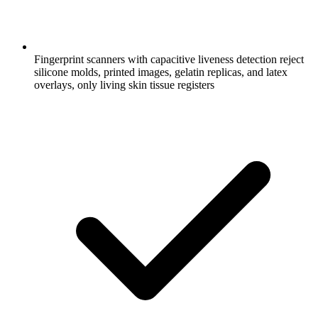
Fingerprint scanners with capacitive liveness detection reject
silicone molds, printed images, gelatin replicas, and latex
overlays, only living skin tissue registers