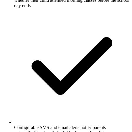
whether their child attended morning classes before the school
day ends
Configurable SMS and email alerts notify parents