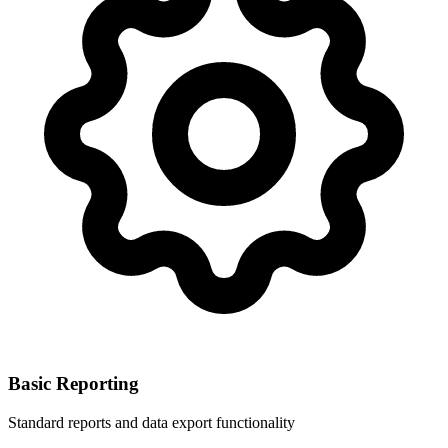
Basic Reporting
Standard reports and data export functionality