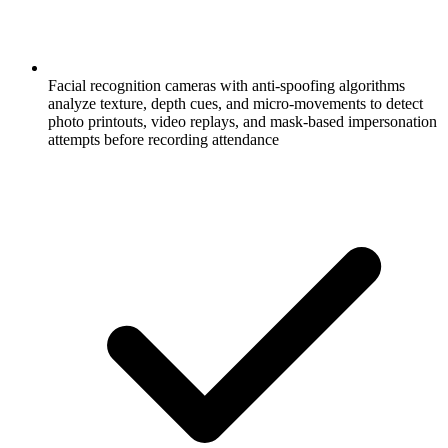
Facial recognition cameras with anti-spoofing algorithms
analyze texture, depth cues, and micro-movements to detect
photo printouts, video replays, and mask-based impersonation
attempts before recording attendance