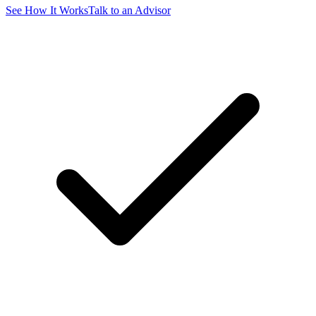
See How It Works
Talk to an Advisor