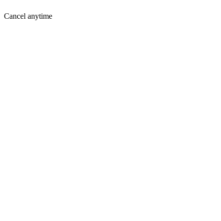
Cancel anytime
Where You Are Today
Holding you back