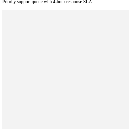
Priority support queue with 4-hour response SLA