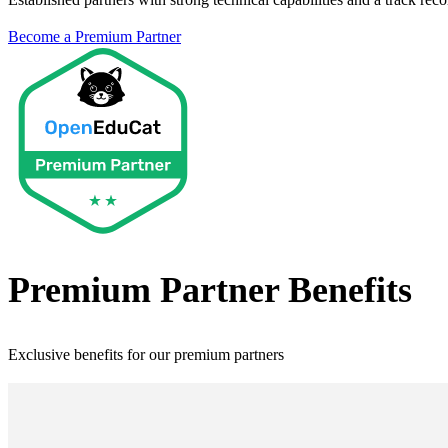
Become a
Premium Partner
Premium Partner
Benefits
Exclusive benefits for our
premium partner
s