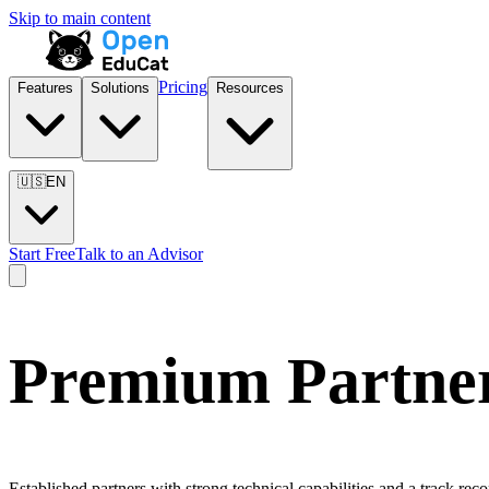
Skip to main content
Pricing
Features
Solutions
Resources
🇺🇸
EN
Start Free
Talk to an Advisor
Premium Partne
Established partners with strong technical capabilities and a track r