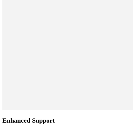
Enhanced Support