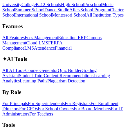
University
College
K-12 Schools
High School
Preschool
Music
School
Summer School
Dance Studio
After-School Program
Charter
School
International School
Montessori School
All Institution Types
Features
All Features
Fees Management
Education ERP
Campus
Management
Cloud LMS
FERPA
Compliance
LMS
Attendance
Financial
✦
AI Tools
All AI Tools
Course Generator
Quiz Builder
Grading
Assistant
Student Tutor
Content Recommendations
Learning
Analytics
Learning Paths
Plagiarism Detection
By Role
For Principals
For Superintendents
For Registrars
For Enrollment
Directors
For CFOs
For School Owners
For Board Members
For IT
Administrators
For Teachers
Tools