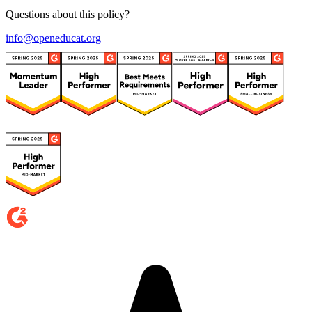
Questions about this policy?
info@openeducat.org