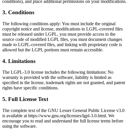
conditions), and place additional permissions on your modifications.
3
.
Conditions
The following conditions apply: You must include the original
copyright notice and license, modifications to LGPL-covered files
must be released under LGPL, you must provide access to the
source code of modified LGPL files, you must document changes
made to LGPL-covered files, and linking with proprietary code is
allowed but the LGPL portions must remain accessible.
4
.
Limitations
The LGPL-3.0 license includes the following limitations: No
warranty is provided with the software, liability is limited as
specified in the license, trademark rights are not granted, and patent
rights have specific conditions.
5
.
Full License Text
The complete text of the GNU Lesser General Public License v3.0
is available at https://www.gnu.org/licenses/lgpl-3.0.html. We
encourage you to read and understand the full license terms before
using the software.