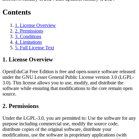
Contents
1
.
License Overview
2
.
Permissions
3
.
Conditions
4
.
Limitations
5
.
Full License Text
1
.
License Overview
OpenEduCat Free Edition is free and open-source software released
under the GNU Lesser General Public License version 3.0 (LGPL-
3.0). This license allows you to use, modify, and distribute the
software while ensuring that modifications to the core remain open
source.
2
.
Permissions
Under the LGPL-3.0, you are permitted to: Use the software for any
purpose including commercial use, modify the source code,
distribute copies of the original software, distribute your
modifications, use the software in proprietary applications (with