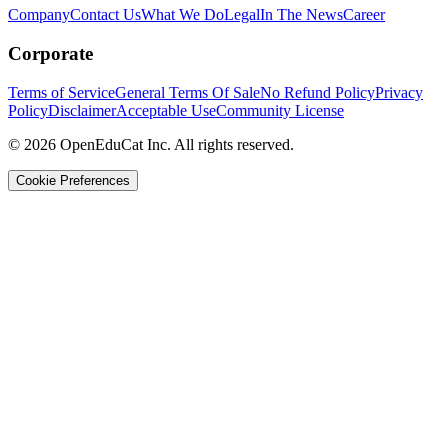
Company
Contact Us
What We Do
Legal
In The News
Career
Corporate
Terms of Service
General Terms Of Sale
No Refund Policy
Privacy
Policy
Disclaimer
Acceptable Use
Community License
© 2026 OpenEduCat Inc. All rights reserved.
Cookie Preferences
Quick Connect
Voice · Tell us your needs
WhatsApp
Message us directly