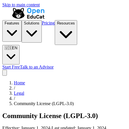
Skip to main content
Pricing
Features
Solutions
Resources
🇺🇸
EN
Start Free
Talk to an Advisor
Home
/
Legal
/
Community License (LGPL-3.0)
Community License (LGPL-3.0)
Effective:
January 1, 2024
·
Last updated:
January 1, 2024