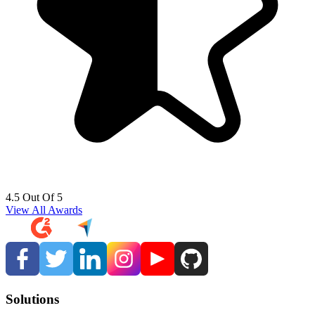
4.5 Out Of 5
View All Awards
Solutions