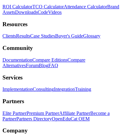
ROI Calculator
TCO Calculator
Attendance Calculator
Brand
Assets
Downloads
Code
Videos
Resources
Clients
Results
Case Studies
Buyer's Guide
Glossary
Community
Documentation
Compare Editions
Compare
Alternatives
Forum
Blog
FAQ
Services
Implementation
Consulting
Integration
Training
Partners
Elite Partner
Premium Partner
Affiliate Partner
Become a
Partner
Partners Directory
OpenEduCat OEM
Company