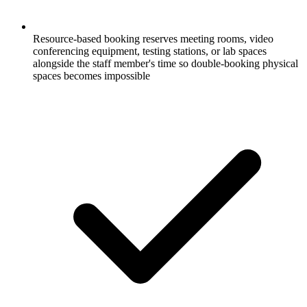
Resource-based booking reserves meeting rooms, video
conferencing equipment, testing stations, or lab spaces
alongside the staff member's time so double-booking physical
spaces becomes impossible