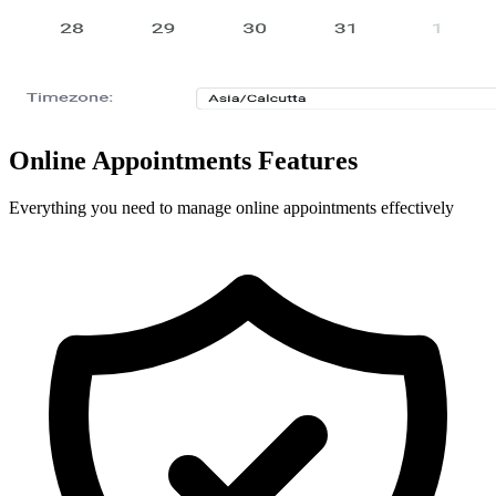
Online Appointments Features
Everything you need to manage online appointments effectively