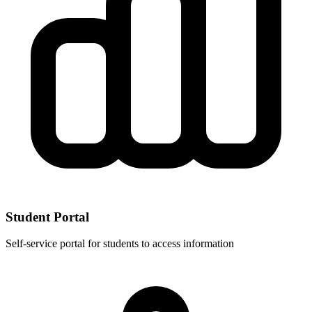
Student Portal
Self-service portal for students to access information