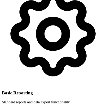
Basic Reporting
Standard reports and data export functionality