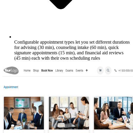
Configurable appointment types let you set different durations
for advising (30 min), counseling intake (60 min), quick
signature appointments (15 min), and financial aid reviews
(45 min) each with their own scheduling rules