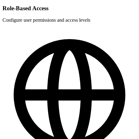
Role-Based Access
Configure user permissions and access levels