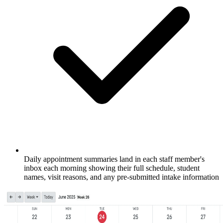
Daily appointment summaries land in each staff member's
inbox each morning showing their full schedule, student
names, visit reasons, and any pre-submitted intake information