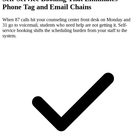
Phone Tag and Email Chains
When 87 calls hit your counseling center front desk on Monday and
31 go to voicemail, students who need help are not getting it. Self-
service booking shifts the scheduling burden from your staff to the
system.