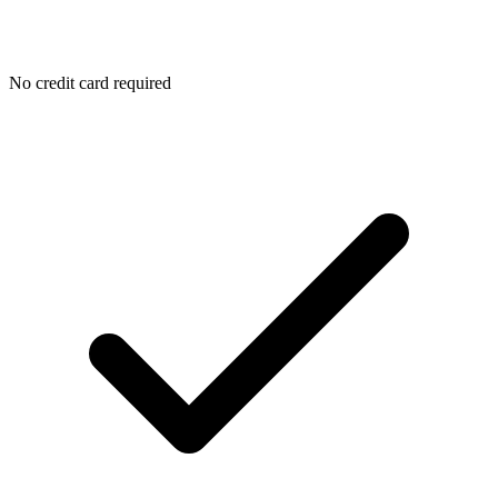
No credit card required