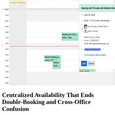
Centralized Availability That Ends
Double-Booking and Cross-Office
Confusion