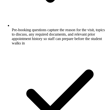
Pre-booking questions capture the reason for the visit, topics
to discuss, any required documents, and relevant prior
appointment history so staff can prepare before the student
walks in