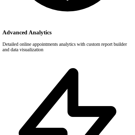
Advanced Analytics
Detailed online appointments analytics with custom report builder
and data visualization