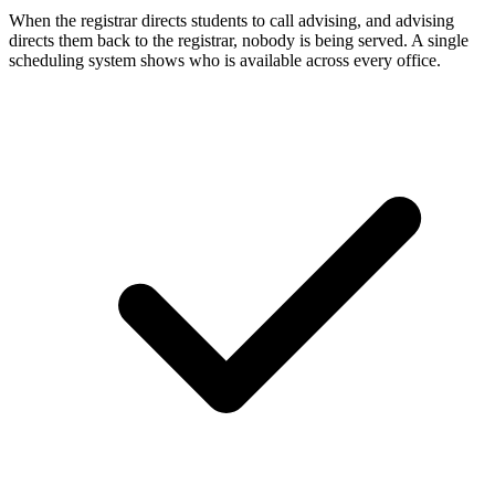
When the registrar directs students to call advising, and advising
directs them back to the registrar, nobody is being served. A single
scheduling system shows who is available across every office.