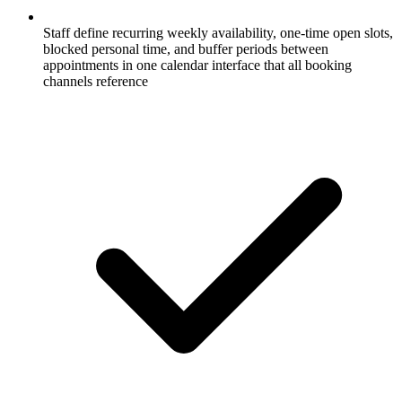
Staff define recurring weekly availability, one-time open slots,
blocked personal time, and buffer periods between
appointments in one calendar interface that all booking
channels reference