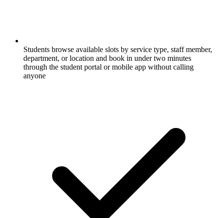
Students browse available slots by service type, staff member,
department, or location and book in under two minutes
through the student portal or mobile app without calling
anyone