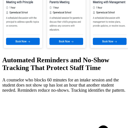
Automated Reminders and No-Show
Tracking That Protect Staff Time
A counselor who blocks 60 minutes for an intake session and the
student does not show up has lost an hour that another student
needed. Reminders reduce no-shows. Tracking identifies the pattern.