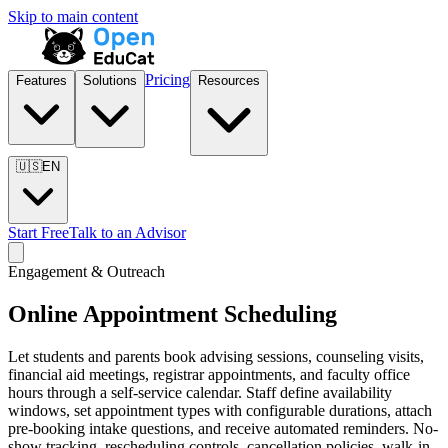
Skip to main content
Pricing
Features
Solutions
Resources
🇺🇸
EN
Start Free
Talk to an Advisor
Engagement & Outreach
Online Appointment Scheduling
Let students and parents book advising sessions, counseling visits,
financial aid meetings, registrar appointments, and faculty office
hours through a self-service calendar. Staff define availability
windows, set appointment types with configurable durations, attach
pre-booking intake questions, and receive automated reminders. No-
show tracking, rescheduling controls, cancellation policies, walk-in