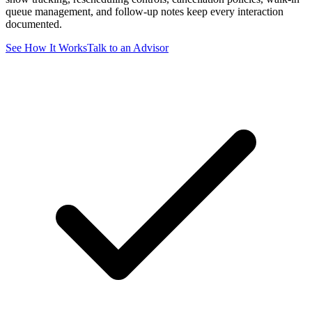
queue management, and follow-up notes keep every interaction
documented.
See How It Works
Talk to an Advisor