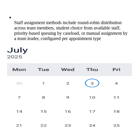
Staff assignment methods include round-robin distribution
across team members, student choice from available staff,
priority-based queuing by caseload, or manual assignment by
a team leader, configured per appointment type