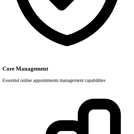
Core Management
Essential online appointments management capabilities