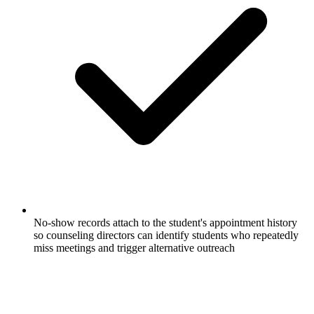
No-show records attach to the student's appointment history
so counseling directors can identify students who repeatedly
miss meetings and trigger alternative outreach