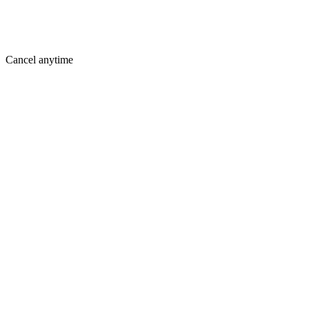
Cancel anytime
Where You Are Today
Holding you back