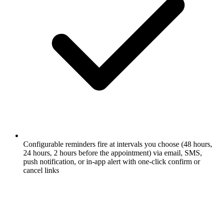
Configurable reminders fire at intervals you choose (48 hours,
24 hours, 2 hours before the appointment) via email, SMS,
push notification, or in-app alert with one-click confirm or
cancel links