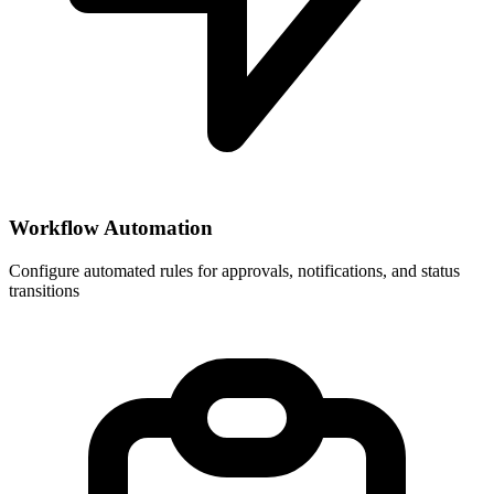
Workflow Automation
Configure automated rules for approvals, notifications, and status
transitions