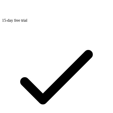
15-day free trial