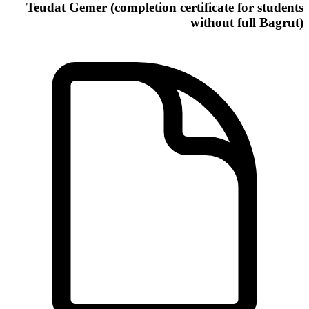
Teudat Gemer (completion certificate for students
without full Bagrut)