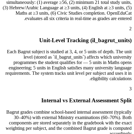
simultaneously: (1) average ≥56, (2) minimum 21 total study units,
(3) Hebrew/Arabic Language at ≥3 units, (4) English at ≥3 units, (5)
Maths at ≥3 units, (6) Civic Studies completion. OpenEduCat
evaluates all six criteria in real-time as grades are entered.
2
Unit-Level Tracking (il_bagrut_units)
Each Bagrut subject is studied at 3, 4, or 5 units of depth. The unit
level (stored as `il_bagrut_units`) affects which university
programmes the student qualifies for — 5 units in Maths opens
engineering; 5 units in English satisfies many university language
requirements. The system tracks unit level per subject and uses it in
eligibility calculations.
3
Internal vs External Assessment Split
Bagrut grades combine school-based internal assessment (typically
30–40%) with external Ministry examinations (60–70%). Both
components are stored separately in the gradebook with the exact
weighting per subject, and the combined Bagrut grade is computed
accordingly.