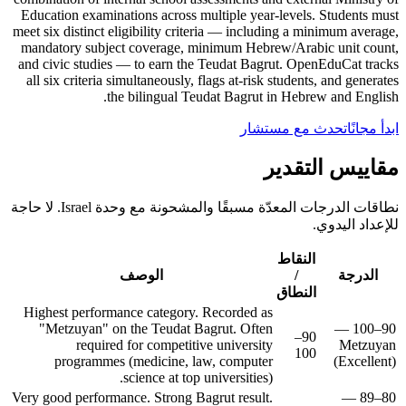
Education examinations across multiple year-levels. Students must
meet six distinct eligibility criteria — including a minimum average,
mandatory subject coverage, minimum Hebrew/Arabic unit count,
and civic studies — to earn the Teudat Bagrut. OpenEduCat tracks
all six criteria simultaneously, flags at-risk students, and generates
the bilingual Teudat Bagrut in Hebrew and English.
تحدث مع مستشار
ابدأ مجانًا
مقاييس التقدير
نطاقات الدرجات المعدّة مسبقًا والمشحونة مع وحدة Israel. لا حاجة
للإعداد اليدوي.
النقاط
الوصف
/
الدرجة
النطاق
Highest performance category. Recorded as
"Metzuyan" on the Teudat Bagrut. Often
90–100 —
90–
required for competitive university
Metzuyan
100
programmes (medicine, law, computer
(Excellent)
science at top universities).
Very good performance. Strong Bagrut result.
80–89 —