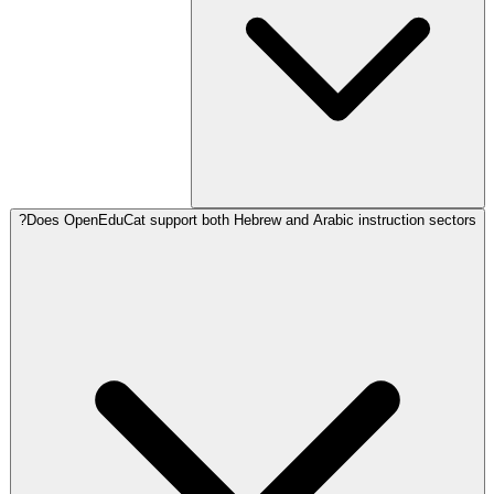
Does OpenEduCat support both Hebrew and Arabic instruction sectors?