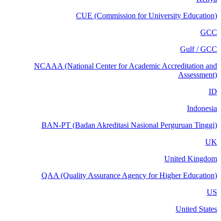
CUE (Commission for University Education)
GCC
Gulf / GCC
NCAAA (National Center for Academic Accreditation and
Assessment)
ID
Indonesia
BAN-PT (Badan Akreditasi Nasional Perguruan Tinggi)
UK
United Kingdom
QAA (Quality Assurance Agency for Higher Education)
US
United States