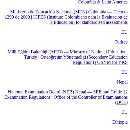
Colombia & Latin America
Ministerio de Educación Nacional (MEN) Colombia — Decreto
1290 de 2009 | ICFES (Instituto Colombiano para la Evaluación de
la Educación) for standardised assessments
EU
Turkey
Milli Eğitim Bakanlığı (MEB) — Ministry of National Education,
Turkey | Ortaöğretim Yönetmeliği (Secondary Education
Regulation) | ÖSYM for YKS
EU
Nepal
National Examination Board (NEB) Nepal — SEE and Grade 12
Examination Regulations | Office of the Controller of Examinations
(OCE)
EU
Ethiopia