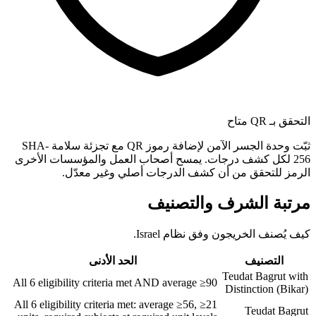
التحقق بـ QR متاح
ثبّت وحدة الجسر الآمن لإضافة رموز QR مع تجزئة سلامة SHA-
256 لكل كشف درجات. يمسح أصحاب العمل والمؤسسات الأخرى
الرمز للتحقق من أن كشف الدرجات أصلي وغير معدّل.
مرتبة الشرف والتصنيف
كيف يُصنف الخريجون وفق نظام Israel.
الحد الأدنى
التصنيف
Teudat Bagrut with
All 6 eligibility criteria met AND average ≥90
Distinction (Bikar)
All 6 eligibility criteria met: average ≥56, ≥21
Teudat Bagrut