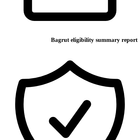
Bagrut eligibility summary report