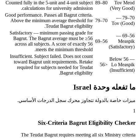
Counted fully in the 5-unit and 4-unit subject
80–89
Tov Meod
calculations for university admission.
(Very Good)
Good performance. Passes all Bagrut criteria.
70–79 —
Above the minimum average threshold for
70–79
Tov (Good)
Teudat Bagrut eligibility.
Satisfactory — minimum passing grade for
56–69 —
Bagrut. The Bagrut average must be ≥56
56–69
Measpik
across all subjects. A score of exactly 56
(Satisfactory)
meets the minimum threshold.
Insufficient. Subject failed. Does not count
Below 56 —
toward Bagrut unit requirements. Retake
<56
Lo Measpik
required for subjects needed for Teudat
(Insufficient)
Bagrut eligibility.
ما تفعله وحدة Israel
ميزات خاصة بالدولة تتجاوز محرك سجل الدرجات الأساسي.
1
Six-Criteria Bagrut Eligibility Checker
The Teudat Bagrut requires meeting all six Ministry criteria