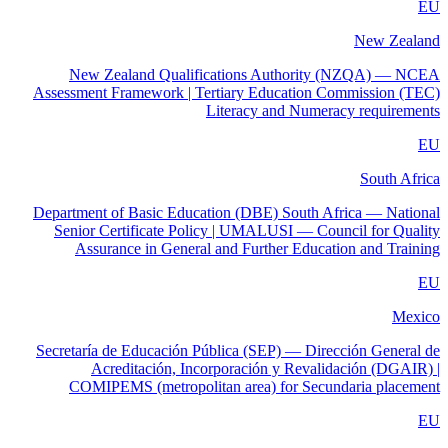
EU
New Zealand
New Zealand Qualifications Authority (NZQA) — NCEA
Assessment Framework | Tertiary Education Commission (TEC)
Literacy and Numeracy requirements
EU
South Africa
Department of Basic Education (DBE) South Africa — National
Senior Certificate Policy | UMALUSI — Council for Quality
Assurance in General and Further Education and Training
EU
Mexico
Secretaría de Educación Pública (SEP) — Dirección General de
Acreditación, Incorporación y Revalidación (DGAIR) |
COMIPEMS (metropolitan area) for Secundaria placement
EU