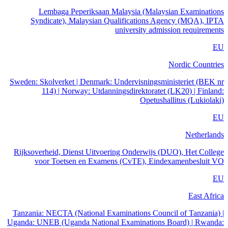
Lembaga Peperiksaan Malaysia (Malaysian Examinations
Syndicate), Malaysian Qualifications Agency (MQA), IPTA
university admission requirements
EU
Nordic Countries
Sweden: Skolverket | Denmark: Undervisningsministeriet (BEK nr
114) | Norway: Utdanningsdirektoratet (LK20) | Finland:
Opetushallitus (Lukiolaki)
EU
Netherlands
Rijksoverheid, Dienst Uitvoering Onderwijs (DUO), Het College
voor Toetsen en Examens (CvTE), Eindexamenbesluit VO
EU
East Africa
Tanzania: NECTA (National Examinations Council of Tanzania) |
Uganda: UNEB (Uganda National Examinations Board) | Rwanda: