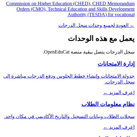
Commission on Higher Education (CHED), CHED Memorandum
Orders (CMO), Technical Education and Skills Development
Authority (TESDA) for vocational
← العودة لجميع وحدات سجل الدرجات
يعمل مع هذه الوحدات
سجل الدرجات يتصل ببقية منصة OpenEduCat.
إدارة الامتحانات
جدولة الامتحانات وإنشاء خطط الجلوس ودفع الدرجات مباشرة إلى
سجل الدرجات.
اعرف المزيد ←
نظام معلومات الطلاب
سجلات الطلاب وبيانات التسجيل والتاريخ الأكاديمي في مكان واحد.
اعرف المزيد ←