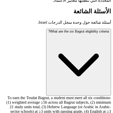
المحددة التي تتطلبها معايير الاعتماد.
الأسئلة الشائعة
أسئلة شائعة حول وحدة سجل الدرجات Israel.
What are the six Bagrut eligibility criteria?
To earn the Teudat Bagrut, a student must meet all six conditions:
(1) weighted average ≥56 across all Bagrut subjects, (2) minimum
21 study units total, (3) Hebrew Language (or Arabic in Arabic-
sector schools) at ≥3 units with passing grade, (4) English at ≥3