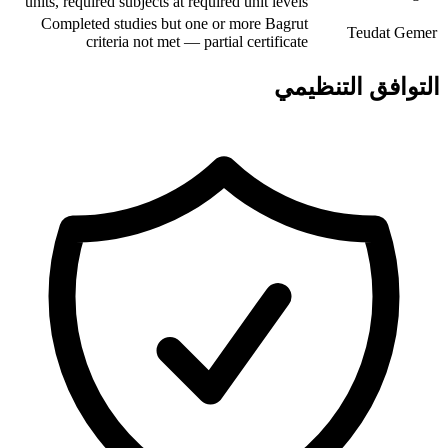
units, required subjects at required unit levels
Completed studies but one or more Bagrut
Teudat Gemer
criteria not met — partial certificate
التوافق التنظيمي