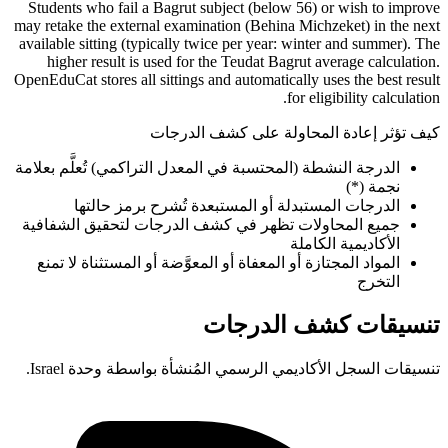
Students who fail a Bagrut subject (below 56) or wish to improve
may retake the external examination (Behina Michzeket) in the next
available sitting (typically twice per year: winter and summer). The
higher result is used for the Teudat Bagrut average calculation.
OpenEduCat stores all sittings and automatically uses the best result
for eligibility calculation.
كيف تؤثر إعادة المحاولة على كشف الدرجات
الدرجة النشطة (المحتسبة في المعدل التراكمي) تُعلَّم بعلامة
نجمة (*)
الدرجات المستبدلة أو المستبعدة تُشرح برمز حالتها
جميع المحاولات تظهر في كشف الدرجات لتحقيق الشفافية
الأكاديمية الكاملة
المواد المجتازة أو المعفاة أو المعوَّضة أو المستثناة لا تمنع
التخرج
تنسيقات كشف الدرجات
تنسيقات السجل الأكاديمي الرسمي المُنشأة بواسطة وحدة Israel.