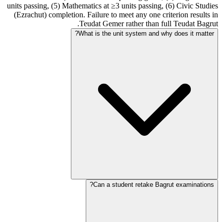
units passing, (5) Mathematics at ≥3 units passing, (6) Civic Studies
(Ezrachut) completion. Failure to meet any one criterion results in
Teudat Gemer rather than full Teudat Bagrut.
What is the unit system and why does it matter?
Can a student retake Bagrut examinations?