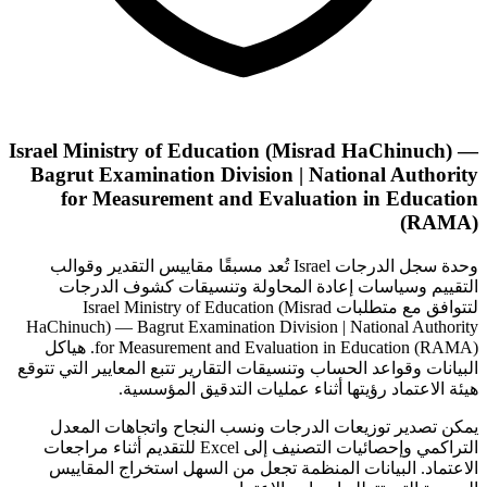
Israel Ministry of Education (Misrad HaChinuch) —
Bagrut Examination Division | National Authority
for Measurement and Evaluation in Education
(RAMA)
وحدة سجل الدرجات Israel تُعد مسبقًا مقاييس التقدير وقوالب
التقييم وسياسات إعادة المحاولة وتنسيقات كشوف الدرجات
لتتوافق مع متطلبات Israel Ministry of Education (Misrad
HaChinuch) — Bagrut Examination Division | National Authority
for Measurement and Evaluation in Education (RAMA). هياكل
البيانات وقواعد الحساب وتنسيقات التقارير تتبع المعايير التي تتوقع
هيئة الاعتماد رؤيتها أثناء عمليات التدقيق المؤسسية.
يمكن تصدير توزيعات الدرجات ونسب النجاح واتجاهات المعدل
التراكمي وإحصائيات التصنيف إلى Excel للتقديم أثناء مراجعات
الاعتماد. البيانات المنظمة تجعل من السهل استخراج المقاييس