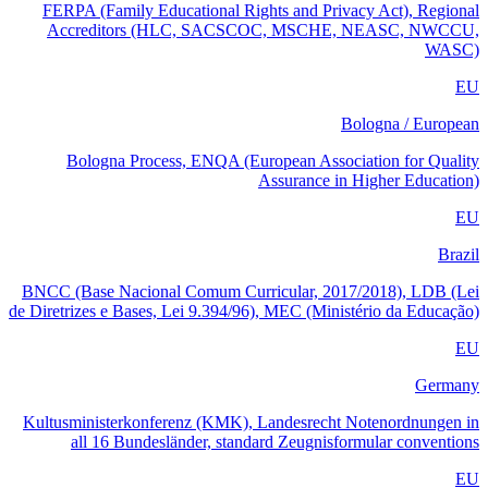
FERPA (Family Educational Rights and Privacy Act), Regional
Accreditors (HLC, SACSCOC, MSCHE, NEASC, NWCCU,
WASC)
EU
Bologna / European
Bologna Process, ENQA (European Association for Quality
Assurance in Higher Education)
EU
Brazil
BNCC (Base Nacional Comum Curricular, 2017/2018), LDB (Lei
de Diretrizes e Bases, Lei 9.394/96), MEC (Ministério da Educação)
EU
Germany
Kultusministerkonferenz (KMK), Landesrecht Notenordnungen in
all 16 Bundesländer, standard Zeugnisformular conventions
EU