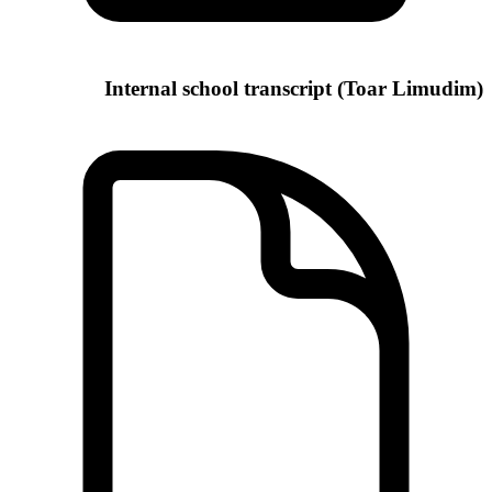
Internal school transcript (Toar Limudim)