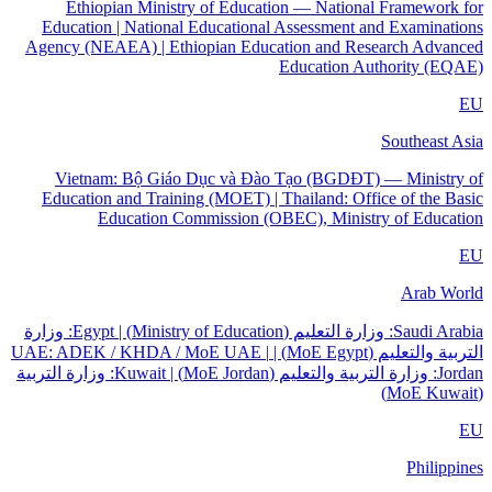
Ethiopian Ministry of Education — National Framework for
Education | National Educational Assessment and Examinations
Agency (NEAEA) | Ethiopian Education and Research Advanced
Education Authority (EQAE)
EU
Southeast Asia
Vietnam: Bộ Giáo Dục và Đào Tạo (BGDĐT) — Ministry of
Education and Training (MOET) | Thailand: Office of the Basic
Education Commission (OBEC), Ministry of Education
EU
Arab World
Saudi Arabia: وزارة التعليم (Ministry of Education) | Egypt: وزارة
التربية والتعليم (MoE Egypt) | UAE: ADEK / KHDA / MoE UAE |
Jordan: وزارة التربية والتعليم (MoE Jordan) | Kuwait: وزارة التربية
(MoE Kuwait)
EU
Philippines