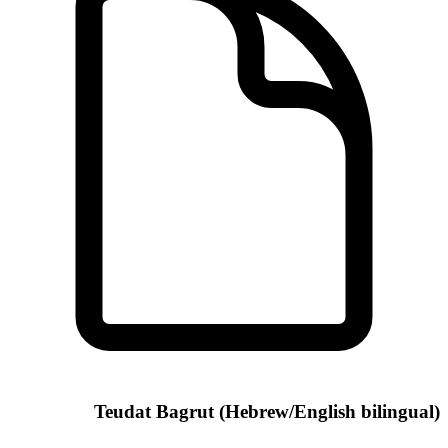
Teudat Bagrut (Hebrew/English bilingual)