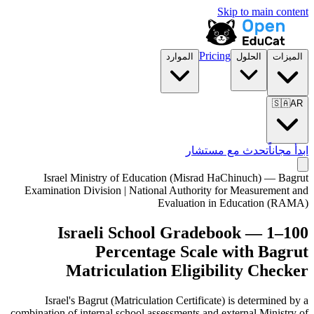
Skip to main content
Pricing
الموارد
الحلول
الميزات
🇸🇦
AR
تحدث مع مستشار
ابدأ مجاناً
Israel Ministry of Education (Misrad HaChinuch) — Bagrut
Examination Division | National Authority for Measurement and
Evaluation in Education (RAMA)
Israeli School Gradebook — 1–100
Percentage Scale with Bagrut
Matriculation Eligibility Checker
Israel's Bagrut (Matriculation Certificate) is determined by a
combination of internal school assessments and external Ministry of