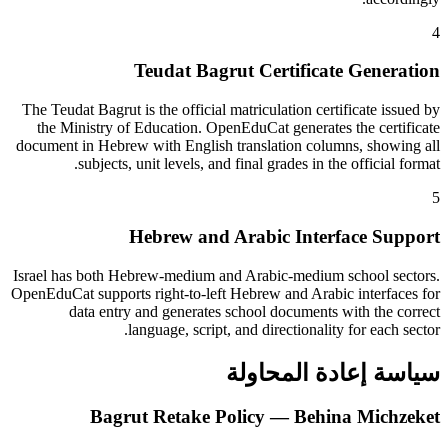
4
Teudat Bagrut Certificate Generation
The Teudat Bagrut is the official matriculation certificate issued by
the Ministry of Education. OpenEduCat generates the certificate
document in Hebrew with English translation columns, showing all
subjects, unit levels, and final grades in the official format.
5
Hebrew and Arabic Interface Support
Israel has both Hebrew-medium and Arabic-medium school sectors.
OpenEduCat supports right-to-left Hebrew and Arabic interfaces for
data entry and generates school documents with the correct
language, script, and directionality for each sector.
سياسة إعادة المحاولة
Bagrut Retake Policy — Behina Michzeket