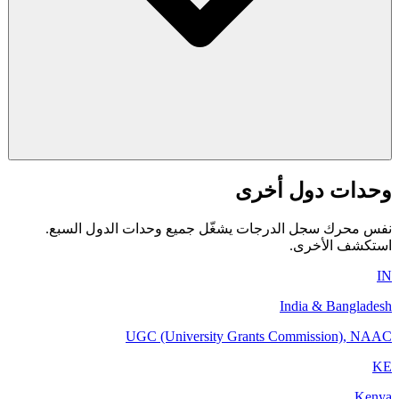
وحدات دول أخرى
نفس محرك سجل الدرجات يشغّل جميع وحدات الدول السبع.
استكشف الأخرى.
IN
India & Bangladesh
UGC (University Grants Commission), NAAC
KE
Kenya