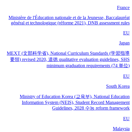
France
Ministère de l'Éducation nationale et de la Jeunesse, Baccalauréat
général et technologique (réforme 2021), DNB assessment rules
EU
Japan
MEXT (文部科学省), National Curriculum Standards (学習指導
要領) revised 2020, 道徳 qualitative evaluation guidelines, SHS
minimum graduation requirements (74 単位)
EU
South Korea
Ministry of Education Korea (교육부), National Education
Information System (NEIS), Student Record Management
Guidelines, 2028 수능 reform framework
EU
Malaysia