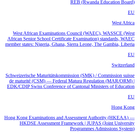
REB (Rwanda Education Board)
EU
West Africa
West African Examinations Council (WAEC), WASSCE (West
African Senior School Certificate Examination) standards, WAEC
member states: Nigeria, Ghana, Sierra Leone, The Gambia, Liberia
EU
Switzerland
Schweizerische Maturitätskommission (SMK) / Commission suisse
de maturité (CSM) — Federal Matura Regulation (MAR/ORM) |
EDK/CDIP Swiss Conference of Cantonal Ministers of Education
EU
Hong Kong
Hong Kong Examinations and Assessment Authority (HKEAA) —
HKDSE Assessment Framework | JUPAS (Joint University
Programmes Admissions System)