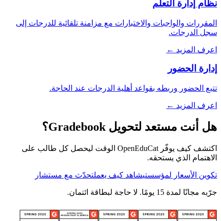
نظام إدارة التعلم
المقررات والواجبات والاختبارات مع مزامنة تلقائية للدرجات إلى
سجل الدرجات.
اعرف المزيد ←
إدارة الحضور
تتبع الحضور وربطه بقواعد أهلية الدرجات عند الحاجة.
اعرف المزيد ←
هل أنت مستعد لتحويل Gradebook؟
اكتشف كيف يوفّر OpenEduCat الوقت ليحصل كل طالب على
الاهتمام الذي يستحقه.
تحدّث مع مستشار
شاهد كيف يعمل
تكوين الأسعار لمؤسستي
جرّبه مجانًا لمدة 15 يومًا. لا حاجة لبطاقة ائتمان.