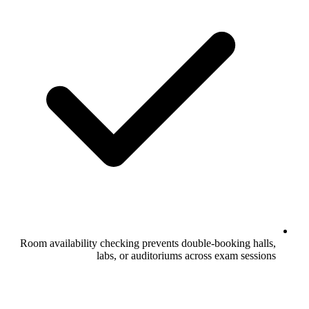
Room availability checking prevents dou
labs, or auditoriums ac