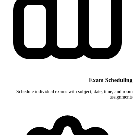
Schedule individual exams with subje