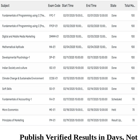
Publish Verified Resul