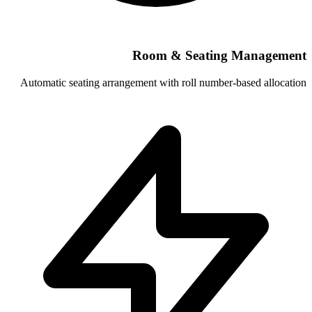
Room & Se
Automatic seating arrangement with roll