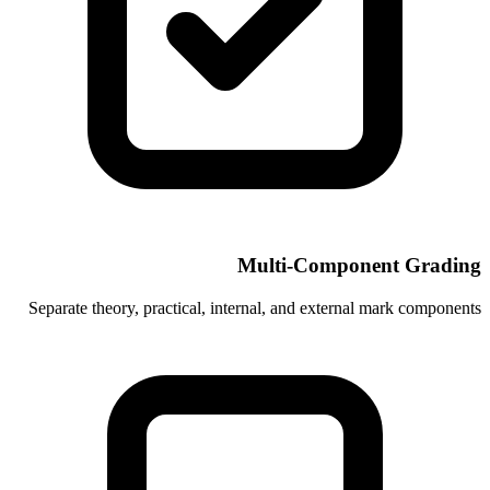
Multi-C
Separate theory, practical, internal, and