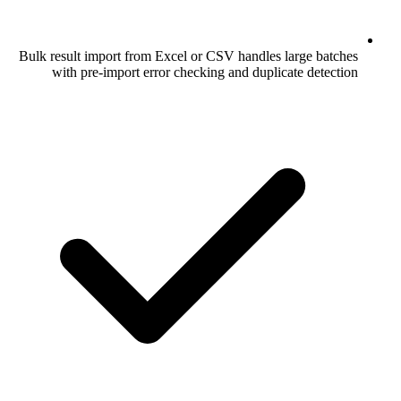
Bulk result import from Excel or CSV han
with pre-import error checking and d