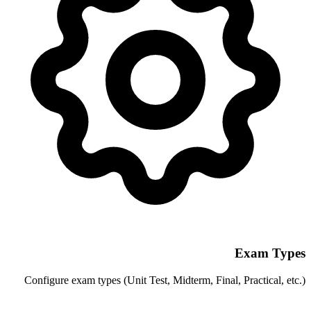
Configure exam types (Unit Test, Midterm