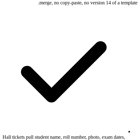
merge, no copy-paste, no 
Hall tickets pull student name, roll number, 