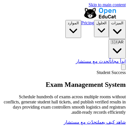
الموارد
تح
Exam Manag
Schedule hundreds of exams across
conflicts, generate student hall tickets, and p
days providing exam controllers smooth
audit-
تحدّث مع