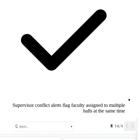
Supervisor conflict alerts flag faculty a
hal