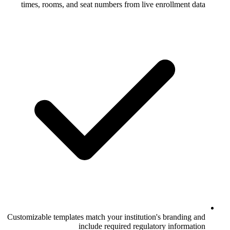
times, rooms, and seat numbers from li
Customizable templates match your institut
include required regu