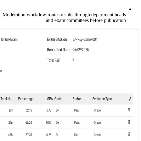
Moderation workflow routes results through
and exam committees b