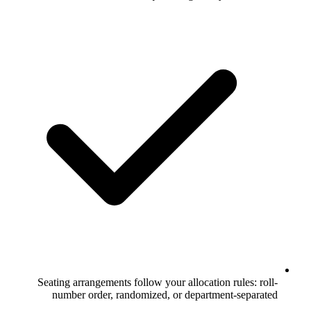
Seating arrangements follow your allo
number order, randomized, or dep