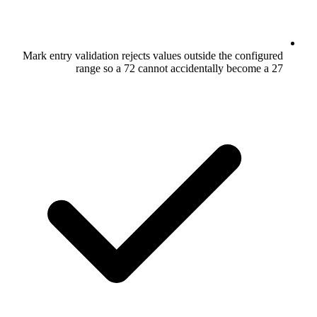
Mark entry validation rejects values outs
range so a 72 cannot accide