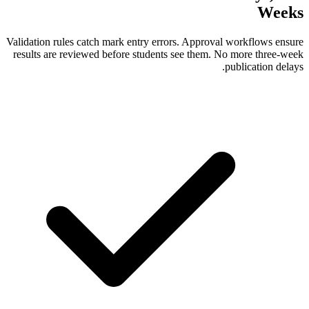
Validation rules catch mark entry errors. A
results are reviewed before students see 