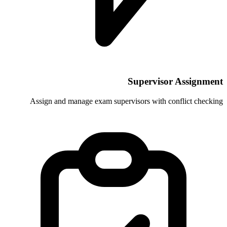
Supe
Assign and manage exam supervisors