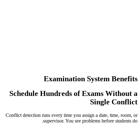
عدد مرات إع
عمليات تسجي
Examination S
Schedule Hundreds of E
Conflict detection runs every time you assi
supervisor. You see pro