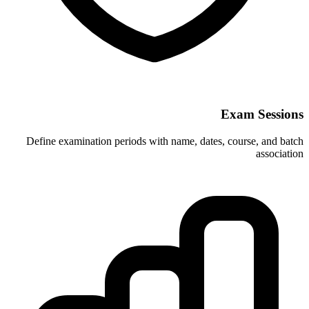
Define examination periods with name, 