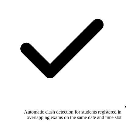
Automatic clash detection for stu
overlapping exams on the same 