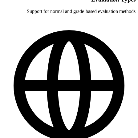
Support for normal and grade-b