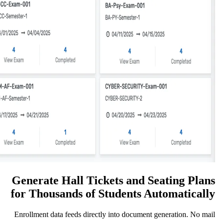
Generate Hall Tickets an
for Thousands of Student
Enrollment data feeds directly into docu