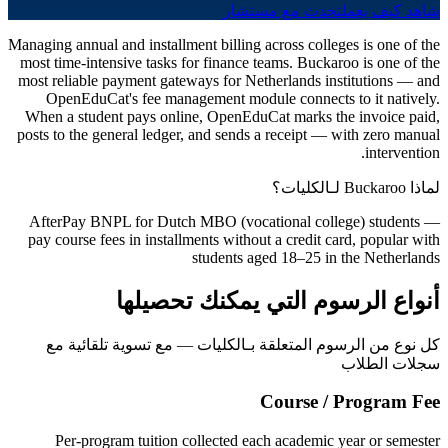
تحدث مع مستشار
شاهد كيف يعمل
Managing annual and installment billing across colleges is one of the
most time-intensive tasks for finance teams. Buckaroo is one of the
most reliable payment gateways for Netherlands institutions — and
OpenEduCat's fee management module connects to it natively.
When a student pays online, OpenEduCat marks the invoice paid,
posts to the general ledger, and sends a receipt — with zero manual
intervention.
لماذا Buckaroo لـالكليات؟
AfterPay BNPL for Dutch MBO (vocational college) students —
pay course fees in installments without a credit card, popular with
students aged 18–25 in the Netherlands
أنواع الرسوم التي يمكنك تحصيلها
كل نوع من الرسوم المتعلقة بـالكليات — مع تسوية تلقائية مع
سجلات الطلاب
Course / Program Fee
Per-program tuition collected each academic year or semester