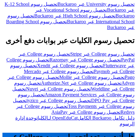
تحصيل رسوم K-12 School
تحصيل رسوم University عبر Buckaroo
تحصيل رسوم Vocational School عبر
عبر Buckaroo
تحصيل رسوم
تحصيل رسوم High School عبر Buckaroo
Buckaroo
تحصيل رسوم Boarding School
International School عبر Buckaroo
عبر Buckaroo
تحصيل رسوم الكليات عبر بوابات دفع أخرى
تحصيل رسوم College عبر
تحصيل رسوم College عبر Stripe
تحصيل رسوم College
تحصيل رسوم College عبر Razorpay
PayPal
تحصيل رسوم
تحصيل رسوم College عبر Xendit
عبر Flutterwave
تحصيل رسوم College عبر Mercado
College عبر Paymob
تحصيل رسوم College عبر
تحصيل رسوم College عبر Mollie
Pago
تحصيل رسوم
تحصيل رسوم College عبر Authorize.Net
Adyen
تحصيل
تحصيل رسوم College عبر Nuvei
College عبر Worldline
تحصيل رسوم
رسوم College عبر Amazon Payment Services
تحصيل
تحصيل رسوم College عبر iyzico
College عبر DPO Pay
تحصيل رسوم College عبر
رسوم College عبر Toss Payments
تحصيل رسوم College عبر AsiaPay
Redsys
وحدة إدارة
OpenEduCat لـالكليات
دليل تكامل Buckaroo الكامل
الرسوم
هل أنت مستعد لتحصيل رسوم College عبر