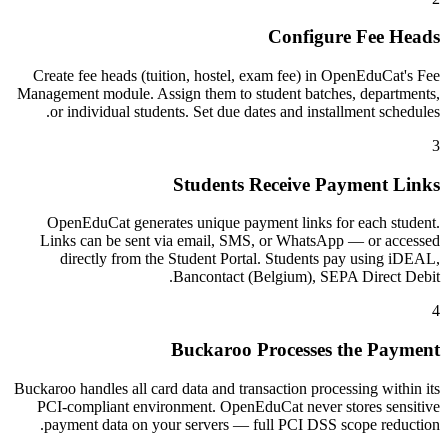
Configure Fee Heads
Create fee heads (tuition, hostel, exam fee) in OpenEduCat's Fee
Management module. Assign them to student batches, departments,
or individual students. Set due dates and installment schedules.
3
Students Receive Payment Links
OpenEduCat generates unique payment links for each student.
Links can be sent via email, SMS, or WhatsApp — or accessed
directly from the Student Portal. Students pay using iDEAL,
Bancontact (Belgium), SEPA Direct Debit.
4
Buckaroo Processes the Payment
Buckaroo handles all card data and transaction processing within its
PCI-compliant environment. OpenEduCat never stores sensitive
payment data on your servers — full PCI DSS scope reduction.