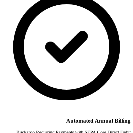
Automated Annual Billing
Buckaroo Recurring Payments with SEPA Core Direct Debit