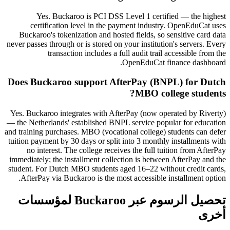
Yes. Buckaroo is PCI DSS Level 1 certified — the highest
certification level in the payment industry. OpenEduCat uses
Buckaroo's tokenization and hosted fields, so sensitive card data
never passes through or is stored on your institution's servers. Every
transaction includes a full audit trail accessible from the
OpenEduCat finance dashboard.
Does Buckaroo support AfterPay (BNPL) for Dutch
MBO college students?
Yes. Buckaroo integrates with AfterPay (now operated by Riverty)
— the Netherlands' established BNPL service popular for education
and training purchases. MBO (vocational college) students can defer
tuition payment by 30 days or split into 3 monthly installments with
no interest. The college receives the full tuition from AfterPay
immediately; the installment collection is between AfterPay and the
student. For Dutch MBO students aged 16–22 without credit cards,
AfterPay via Buckaroo is the most accessible installment option.
تحصيل الرسوم عبر Buckaroo لمؤسسات
أخرى