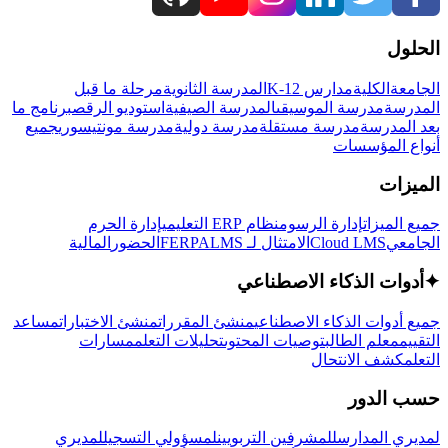
الحلول
مرحلة ما قبل
المدرسة الثانوية
مدارس K-12
الكلية
الجامعة
برنامج ما
استوديو الرقص
المدرسة الصيفية
مدرسة الموسيقى
المدرسة
جميع
مدرسة مونتيسوري
مدرسة دولية
مدرسة مستقلة
بعد المدرسة
أنواع المؤسسات
الميزات
إدارة الحرم
نظام ERP التعليمي
إدارة الرسوم
جميع الميزات
المالية
الحضور
LMS
الامتثال لـ FERPA
Cloud LMS
الجامعي
أدوات الذكاء الاصطناعي
✦
مساعد
منشئ الاختبارات
منشئ المقررات
جميع أدوات الذكاء الاصطناعي
مسارات
تحليلات التعلم
توصيات المحتوى
معلم الطالب
التقييم
كشف الانتحال
التعلم
حسب الدور
لمديري
لمسؤولي التسجيل
للمشرفين التربويين
لمديري المدارس