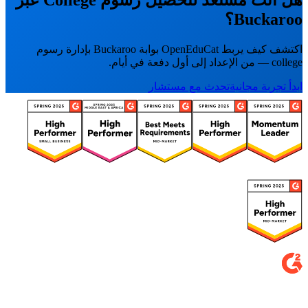
Buckaroo؟
اكتشف كيف يربط OpenEduCat بوابة Buckaroo بإدارة رسوم
college — من الإعداد إلى أول دفعة في أيام.
تحدث مع مستشار
ابدأ تجربة مجانية