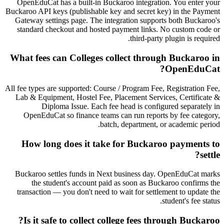
OpenEduCat has a built-in Buckaroo integration. You enter your
Buckaroo API keys (publishable key and secret key) in the Payment
Gateway settings page. The integration supports both Buckaroo's
standard checkout and hosted payment links. No custom code or
third-party plugin is required.
What fees can Colleges collect through Buckaroo in
OpenEduCat?
All fee types are supported: Course / Program Fee, Registration Fee,
Lab & Equipment, Hostel Fee, Placement Services, Certificate &
Diploma Issue. Each fee head is configured separately in
OpenEduCat so finance teams can run reports by fee category,
batch, department, or academic period.
How long does it take for Buckaroo payments to
settle?
Buckaroo settles funds in Next business day. OpenEduCat marks
the student's account paid as soon as Buckaroo confirms the
transaction — you don't need to wait for settlement to update the
student's fee status.
Is it safe to collect college fees through Buckaroo?