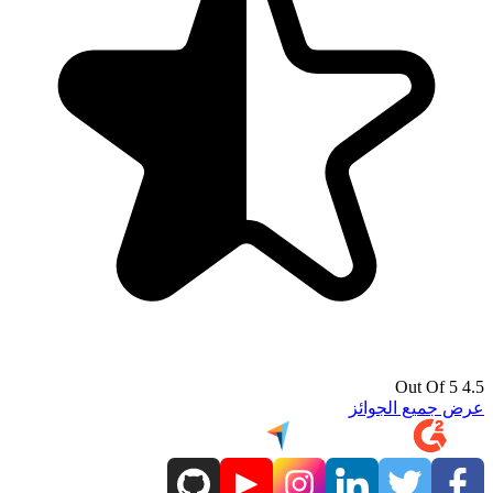
4.5 Out Of 5
عرض جميع الجوائز