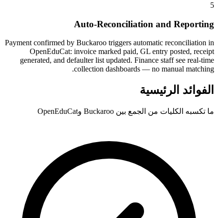
5
Auto-Reconciliation and Reporting
Payment confirmed by Buckaroo triggers automatic reconciliation in
OpenEduCat: invoice marked paid, GL entry posted, receipt
generated, and defaulter list updated. Finance staff see real-time
collection dashboards — no manual matching.
الفوائد الرئيسية
ما تكسبه الكليات من الجمع بين Buckaroo وOpenEduCat