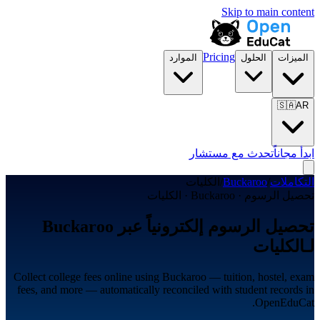
Skip to main content
Pricing
الموارد
الحلول
الميزات
🇸🇦
AR
تحدث مع مستشار
ابدأ مجاناً
الكليات
/
Buckaroo
/
التكاملات
تحصيل الرسوم · Buckaroo · الكليات
تحصيل الرسوم إلكترونياً عبر Buckaroo
لـالكليات
Collect college fees online using Buckaroo — tuition, hostel, exam
fees, and more — automatically reconciled with student records in
OpenEduCat.