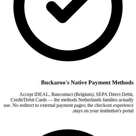
Buckaroo's Native Payment Methods
Accept iDEAL, Bancontact (Belgium), SEPA Direct Debit,
Credit/Debit Cards — the methods Netherlands families actually
use. No redirect to external payment pages; the checkout experience
stays on your institution's portal.