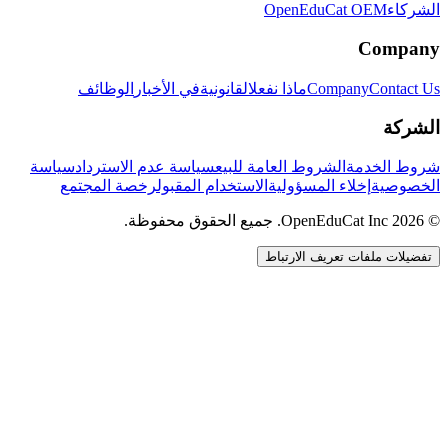
OpenEduCat OEM
الشركاء
Company
الوظائف
في الأخبار
القانونية
ماذا نفعل
Company
Contact Us
الشركة
سياسة
سياسة عدم الاسترداد
الشروط العامة للبيع
شروط الخدمة
رخصة المجتمع
الاستخدام المقبول
إخلاء المسؤولية
الخصوصية
© 2026 OpenEduCat Inc. جميع الحقوق محفوظة.
تفضيلات ملفات تعريف الارتباط
اتصال سريع
صوت · أخبرنا باحتياجاتك
WhatsApp