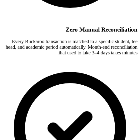
Zero Manual Reconciliation
Every Buckaroo transaction is matched to a specific student, fee
head, and academic period automatically. Month-end reconciliation
that used to take 3–4 days takes minutes.