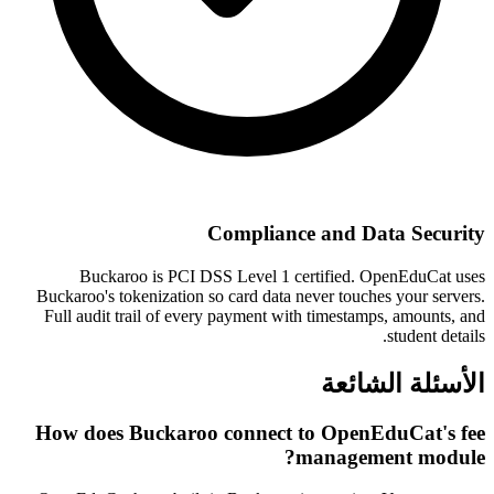
Compliance and Data Security
Buckaroo is PCI DSS Level 1 certified. OpenEduCat uses
Buckaroo's tokenization so card data never touches your servers.
Full audit trail of every payment with timestamps, amounts, and
student details.
الأسئلة الشائعة
How does Buckaroo connect to OpenEduCat's fee
management module?