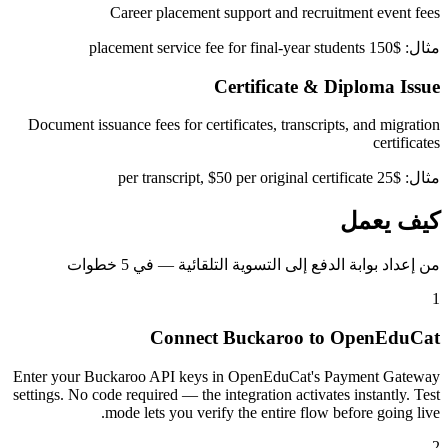
Career placement support and recruitment event fees
مثال: $150 placement service fee for final-year students
Certificate & Diploma Issue
Document issuance fees for certificates, transcripts, and migration
certificates
مثال: $25 per transcript, $50 per original certificate
كيف يعمل
من إعداد بوابة الدفع إلى التسوية التلقائية — في 5 خطوات
1
Connect Buckaroo to OpenEduCat
Enter your Buckaroo API keys in OpenEduCat's Payment Gateway
settings. No code required — the integration activates instantly. Test
mode lets you verify the entire flow before going live.
2