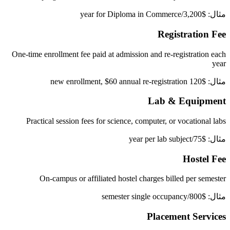
مثال: $3,200/year for Diploma in Commerce
Registration Fee
One-time enrollment fee paid at admission and re-registration each
year
مثال: $120 new enrollment, $60 annual re-registration
Lab & Equipment
Practical session fees for science, computer, or vocational labs
مثال: $75/year per lab subject
Hostel Fee
On-campus or affiliated hostel charges billed per semester
مثال: $800/semester single occupancy
Placement Services