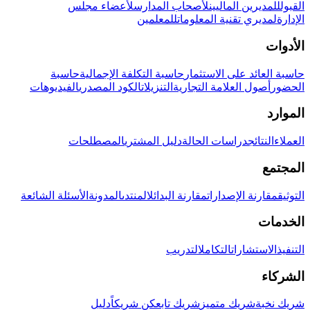
لأعضاء مجلس
لأصحاب المدارس
للمديرين الماليين
القبول
للمعلمين
لمديري تقنية المعلومات
الإدارة
الأدوات
حاسبة
حاسبة التكلفة الإجمالية
حاسبة العائد على الاستثمار
الفيديوهات
الكود المصدري
التنزيلات
أصول العلامة التجارية
الحضور
الموارد
المصطلحات
دليل المشتري
دراسات الحالة
النتائج
العملاء
المجتمع
الأسئلة الشائعة
المدونة
المنتدى
مقارنة البدائل
مقارنة الإصدارات
التوثيق
الخدمات
التدريب
التكامل
الاستشارات
التنفيذ
الشركاء
دليل
كن شريكاً
شريك تابع
شريك متميز
شريك نخبة