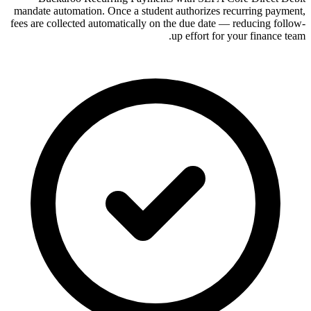
mandate automation. Once a student authorizes recurring payment,
fees are collected automatically on the due date — reducing follow-
up effort for your finance team.