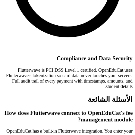
Compliance and Data Security
Flutterwave is PCI DSS Level 1 certified. OpenEduCat uses
Flutterwave's tokenization so card data never touches your servers.
Full audit trail of every payment with timestamps, amounts, and
student details.
الأسئلة الشائعة
How does Flutterwave connect to OpenEduCat's fee
management module?
OpenEduCat has a built-in Flutterwave integration. You enter your