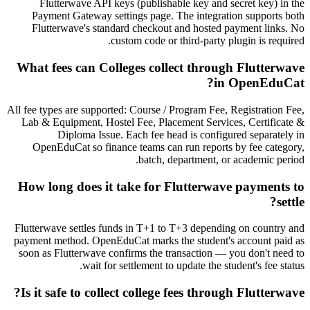
Flutterwave API keys (publishable key and secret key) in the
Payment Gateway settings page. The integration supports both
Flutterwave's standard checkout and hosted payment links. No
custom code or third-party plugin is required.
What fees can Colleges collect through Flutterwave
in OpenEduCat?
All fee types are supported: Course / Program Fee, Registration Fee,
Lab & Equipment, Hostel Fee, Placement Services, Certificate &
Diploma Issue. Each fee head is configured separately in
OpenEduCat so finance teams can run reports by fee category,
batch, department, or academic period.
How long does it take for Flutterwave payments to
settle?
Flutterwave settles funds in T+1 to T+3 depending on country and
payment method. OpenEduCat marks the student's account paid as
soon as Flutterwave confirms the transaction — you don't need to
wait for settlement to update the student's fee status.
Is it safe to collect college fees through Flutterwave?