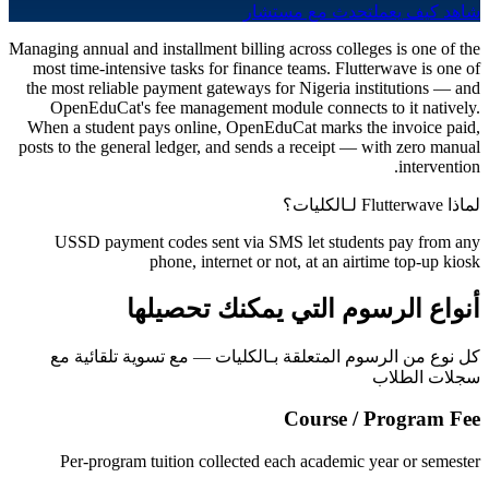
تحدث مع مستشار
شاهد كيف يعمل
Managing annual and installment billing across colleges is one of the
most time-intensive tasks for finance teams. Flutterwave is one of
the most reliable payment gateways for Nigeria institutions — and
OpenEduCat's fee management module connects to it natively.
When a student pays online, OpenEduCat marks the invoice paid,
posts to the general ledger, and sends a receipt — with zero manual
intervention.
لماذا Flutterwave لـالكليات؟
USSD payment codes sent via SMS let students pay from any
phone, internet or not, at an airtime top-up kiosk
أنواع الرسوم التي يمكنك تحصيلها
كل نوع من الرسوم المتعلقة بـالكليات — مع تسوية تلقائية مع
سجلات الطلاب
Course / Program Fee
Per-program tuition collected each academic year or semester