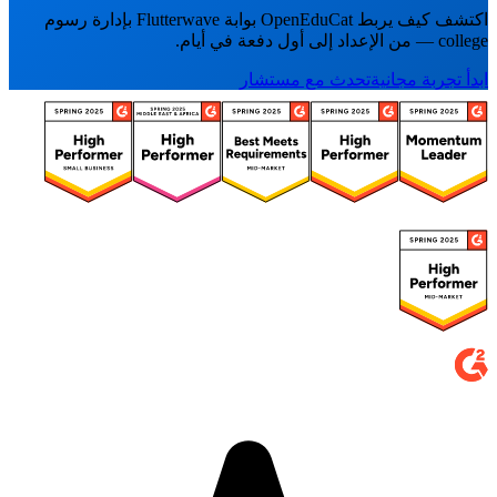
اكتشف كيف يربط OpenEduCat بوابة Flutterwave بإدارة رسوم
college — من الإعداد إلى أول دفعة في أيام.
تحدث مع مستشار
ابدأ تجربة مجانية