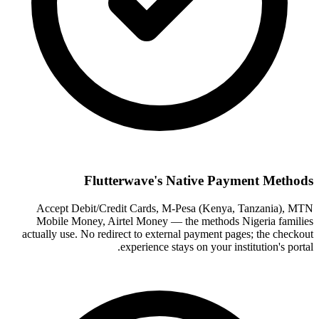
Flutterwave's Native Payment Methods
Accept Debit/Credit Cards, M-Pesa (Kenya, Tanzania), MTN
Mobile Money, Airtel Money — the methods Nigeria families
actually use. No redirect to external payment pages; the checkout
experience stays on your institution's portal.