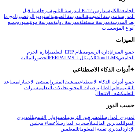
مرحلة ما قبل
المدرسة الثانوية
مدارس K-12
الكلية
الجامعة
برنامج ما
استوديو الرقص
المدرسة الصيفية
مدرسة الموسيقى
المدرسة
جميع
مدرسة مونتيسوري
مدرسة دولية
مدرسة مستقلة
بعد المدرسة
أنواع المؤسسات
الميزات
إدارة الحرم
نظام ERP التعليمي
إدارة الرسوم
جميع الميزات
المالية
الحضور
LMS
الامتثال لـ FERPA
Cloud LMS
الجامعي
أدوات الذكاء الاصطناعي
✦
مساعد
منشئ الاختبارات
منشئ المقررات
جميع أدوات الذكاء الاصطناعي
مسارات
تحليلات التعلم
توصيات المحتوى
معلم الطالب
التقييم
كشف الانتحال
التعلم
حسب الدور
لمديري
لمسؤولي التسجيل
للمشرفين التربويين
لمديري المدارس
لأعضاء مجلس
لأصحاب المدارس
للمديرين الماليين
القبول
للمعلمين
لمديري تقنية المعلومات
الإدارة