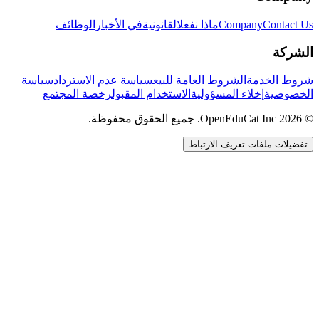
الوظائف
في الأخبار
القانونية
ماذا نفعل
Company
Contact Us
الشركة
سياسة
سياسة عدم الاسترداد
الشروط العامة للبيع
شروط الخدمة
رخصة المجتمع
الاستخدام المقبول
إخلاء المسؤولية
الخصوصية
© 2026 OpenEduCat Inc. جميع الحقوق محفوظة.
تفضيلات ملفات تعريف الارتباط
اتصال سريع
صوت · أخبرنا باحتياجاتك
WhatsApp
راسلنا مباشرة