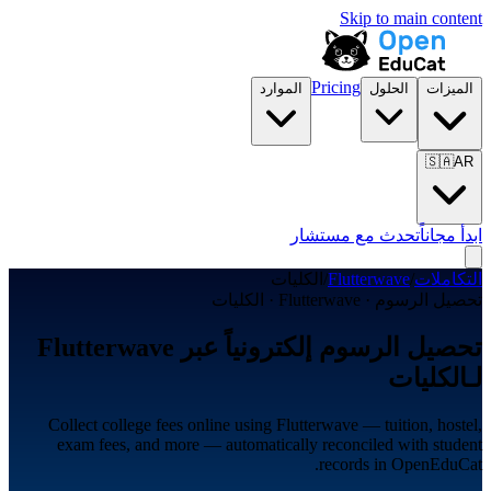
Skip to main content
Pricing
الموارد
الحلول
الميزات
🇸🇦
AR
تحدث مع مستشار
ابدأ مجاناً
الكليات
/
Flutterwave
/
التكاملات
تحصيل الرسوم · Flutterwave · الكليات
تحصيل الرسوم إلكترونياً عبر Flutterwave
لـالكليات
Collect college fees online using Flutterwave — tuition, hostel,
exam fees, and more — automatically reconciled with student
records in OpenEduCat.