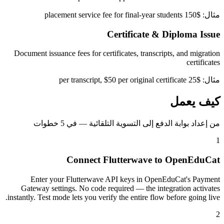
مثال: $150 placement service fee for final-year students
Certificate & Diploma Issue
Document issuance fees for certificates, transcripts, and migration
certificates
مثال: $25 per transcript, $50 per original certificate
كيف يعمل
من إعداد بوابة الدفع إلى التسوية التلقائية — في 5 خطوات
1
Connect Flutterwave to OpenEduCat
Enter your Flutterwave API keys in OpenEduCat's Payment
Gateway settings. No code required — the integration activates
instantly. Test mode lets you verify the entire flow before going live.
2