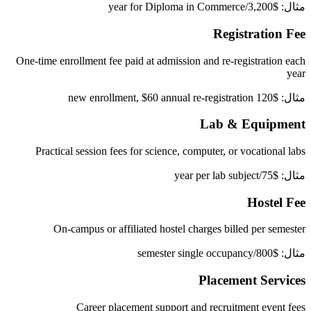
مثال: $3,200/year for Diploma in Commerce
Registration Fee
One-time enrollment fee paid at admission and re-registration each
year
مثال: $120 new enrollment, $60 annual re-registration
Lab & Equipment
Practical session fees for science, computer, or vocational labs
مثال: $75/year per lab subject
Hostel Fee
On-campus or affiliated hostel charges billed per semester
مثال: $800/semester single occupancy
Placement Services
Career placement support and recruitment event fees