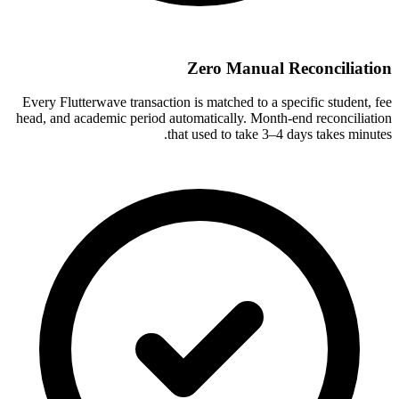
Zero Manual Reconciliation
Every Flutterwave transaction is matched to a specific student, fee
head, and academic period automatically. Month-end reconciliation
that used to take 3–4 days takes minutes.