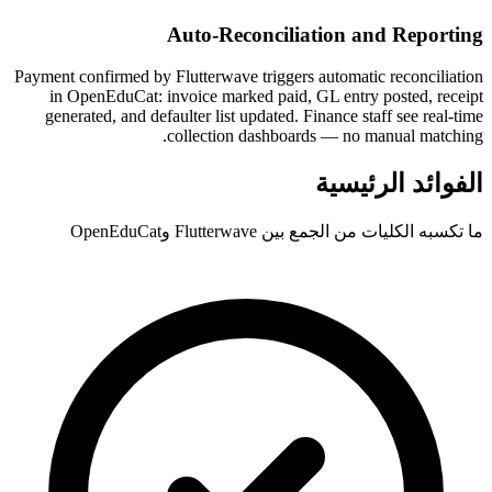
Auto-Reconciliation and Reporting
Payment confirmed by Flutterwave triggers automatic reconciliation
in OpenEduCat: invoice marked paid, GL entry posted, receipt
generated, and defaulter list updated. Finance staff see real-time
collection dashboards — no manual matching.
الفوائد الرئيسية
ما تكسبه الكليات من الجمع بين Flutterwave وOpenEduCat