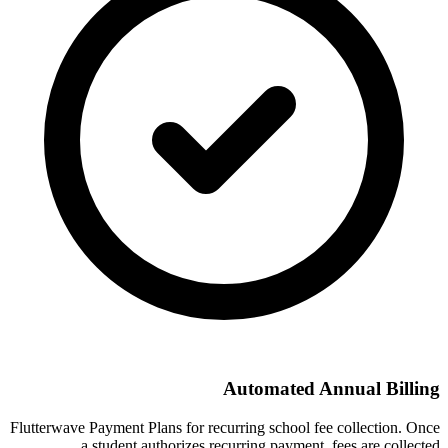
Automated Annual Billing
Flutterwave Payment Plans for recurring school fee collection. Once
a student authorizes recurring payment, fees are collected