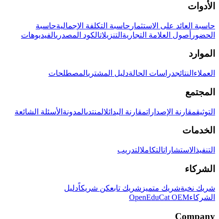
الأدوات
حاسبة
حاسبة التكلفة الإجمالية
حاسبة العائد على الاستثمار
الفيديوهات
الكود المصدري
التنزيلات
أصول العلامة التجارية
الحضور
الموارد
المصطلحات
دليل المشتري
دراسات الحالة
النتائج
العملاء
المجتمع
الأسئلة الشائعة
المدونة
المنتدى
مقارنة البدائل
مقارنة الإصدارات
التوثيق
الخدمات
التدريب
التكامل
الاستشارات
التنفيذ
الشركاء
دليل
كن شريكاً
شريك تابع
شريك متميز
شريك نخبة
OpenEduCat OEM
الشركاء
Company