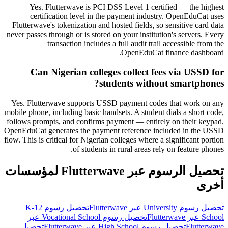
Yes. Flutterwave is PCI DSS Level 1 certified — the highest
certification level in the payment industry. OpenEduCat uses
Flutterwave's tokenization and hosted fields, so sensitive card data
never passes through or is stored on your institution's servers. Every
transaction includes a full audit trail accessible from the
OpenEduCat finance dashboard.
Can Nigerian colleges collect fees via USSD for
students without smartphones?
Yes. Flutterwave supports USSD payment codes that work on any
mobile phone, including basic handsets. A student dials a short code,
follows prompts, and confirms payment — entirely on their keypad.
OpenEduCat generates the payment reference included in the USSD
flow. This is critical for Nigerian colleges where a significant portion
of students in rural areas rely on feature phones.
تحصيل الرسوم عبر Flutterwave لمؤسسات
أخرى
تحصيل رسوم K-12
تحصيل رسوم University عبر Flutterwave
تحصيل رسوم Vocational School عبر
School عبر Flutterwave
تحصيل
تحصيل رسوم High School عبر Flutterwave
Flutterwave