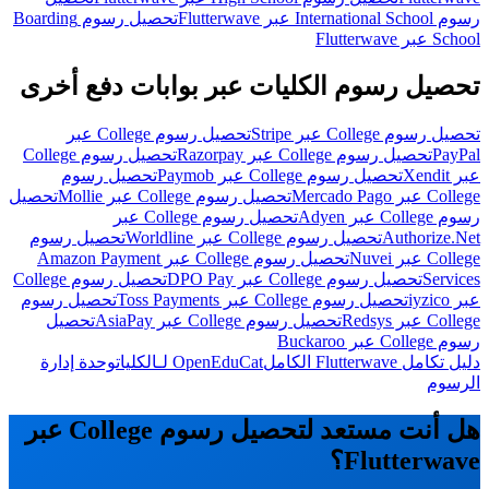
تحصيل رسوم Boarding
رسوم International School عبر Flutterwave
School عبر Flutterwave
تحصيل رسوم الكليات عبر بوابات دفع أخرى
تحصيل رسوم College عبر
تحصيل رسوم College عبر Stripe
تحصيل رسوم College
تحصيل رسوم College عبر Razorpay
PayPal
تحصيل رسوم
تحصيل رسوم College عبر Paymob
عبر Xendit
تحصيل
تحصيل رسوم College عبر Mollie
College عبر Mercado Pago
تحصيل رسوم College عبر
رسوم College عبر Adyen
تحصيل رسوم
تحصيل رسوم College عبر Worldline
Authorize.Net
تحصيل رسوم College عبر Amazon Payment
College عبر Nuvei
تحصيل رسوم College
تحصيل رسوم College عبر DPO Pay
Services
تحصيل رسوم
تحصيل رسوم College عبر Toss Payments
عبر iyzico
تحصيل
تحصيل رسوم College عبر AsiaPay
College عبر Redsys
رسوم College عبر Buckaroo
وحدة إدارة
OpenEduCat لـالكليات
دليل تكامل Flutterwave الكامل
الرسوم
هل أنت مستعد لتحصيل رسوم College عبر
Flutterwave؟