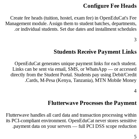
Configure Fee Heads
Create fee heads (tuition, hostel, exam fee) in OpenEduCat's Fee
Management module. Assign them to student batches, departments,
or individual students. Set due dates and installment schedules.
3
Students Receive Payment Links
OpenEduCat generates unique payment links for each student.
Links can be sent via email, SMS, or WhatsApp — or accessed
directly from the Student Portal. Students pay using Debit/Credit
Cards, M-Pesa (Kenya, Tanzania), MTN Mobile Money.
4
Flutterwave Processes the Payment
Flutterwave handles all card data and transaction processing within
its PCI-compliant environment. OpenEduCat never stores sensitive
payment data on your servers — full PCI DSS scope reduction.
5