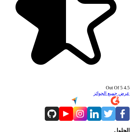
4.5 Out Of 5
عرض جميع الجوائز
الحلول