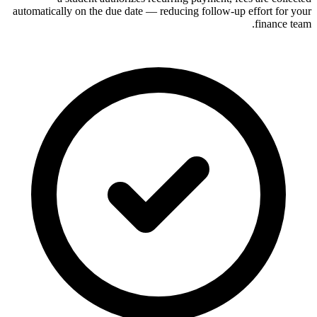
automatically on the due date — reducing follow-up effort for your
finance team.